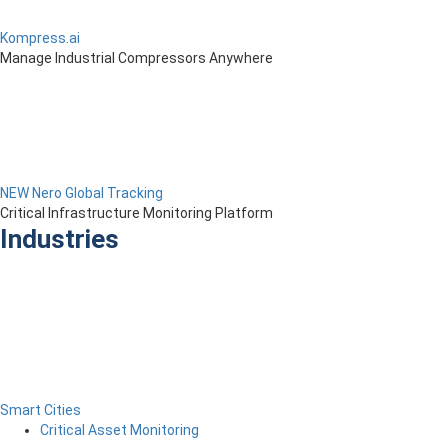
Kompress.ai
Manage Industrial Compressors Anywhere
NEW Nero Global Tracking
Critical Infrastructure Monitoring Platform
Industries
Smart Cities
Critical Asset Monitoring