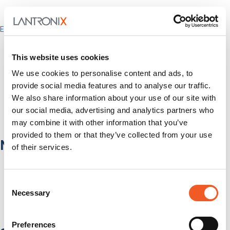
Enterprise
IT/Data Center
Banking & Financial Services
This website uses cookies
Government
Healthcare
We use cookies to personalise content and ads, to
Fiber-to-the-Desk
provide social media features and to analyse our traffic.
Products
We also share information about your use of our site with
Software
our social media, advertising and analytics partners who
Services
may combine it with other information that you’ve
Industries
provided to them or that they’ve collected from your use
Network Infrastructure
of their services.
Network Switches
Media Converters
Consent
Serial-to-Ethernet Device Servers
Necessary
NICs / Network Adapters
Selection
SFPs / Transceivers
Accessories
Preferences