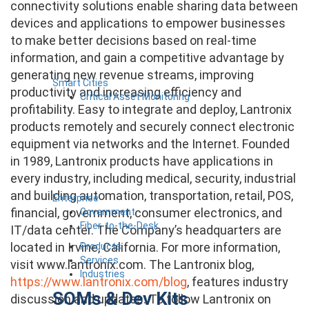
connectivity solutions enable sharing data between
devices and applications to empower businesses
to make better decisions based on real-time
information, and gain a competitive advantage by
generating new revenue streams, improving
Smart Cities
productivity and increasing efficiency and
Critical Asset Monitoring
profitability. Easy to integrate and deploy, Lantronix
products remotely and securely connect electronic
equipment via networks and the Internet. Founded
in 1989, Lantronix products have applications in
every industry, including medical, security, industrial
and building automation, transportation, retail, POS,
Enterprise
financial, government, consumer electronics, and
Government
Fiber-to-the-Desk
IT/data center. The Company’s headquarters are
located in Irvine, California. For more information,
Products
Services
visit www.lantronix.com. The Lantronix blog,
Industries
https://www.lantronix.com/blog
, features industry
SOMs & Dev Kits
discussion and updates. To follow Lantronix on