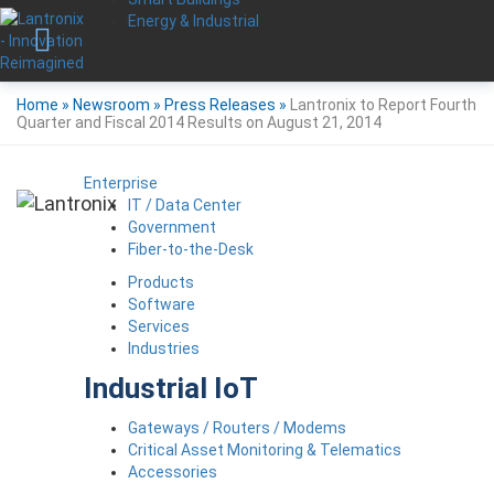
Energy & Industrial
Home
»
Newsroom
»
Press Releases
»
Lantronix to Report Fourth
Quarter and Fiscal 2014 Results on August 21, 2014
Enterprise
IT / Data Center
Government
Fiber-to-the-Desk
Products
Software
Services
Industries
Industrial IoT
Gateways / Routers / Modems
Critical Asset Monitoring & Telematics
Accessories