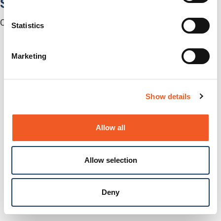
Software
Centralized Management Software
Statistics
Marketing
Show details
Allow all
Allow selection
Deny