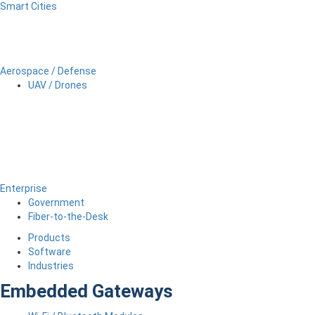
Smart Cities
Aerospace / Defense
UAV / Drones
Enterprise
Government
Fiber-to-the-Desk
Products
Software
Industries
Embedded Gateways