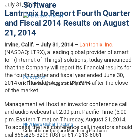
Software
July 31, 2014
Lantronix to Report Fourth Quarter
and Fiscal 2014 Results on August
21, 2014
Irvine, Calif. – July 31, 2014
–
Lantronix, Inc.
(NASDAQ: LTRX), a leading global provider of smart
IoT (Internet of Things) solutions, today announced
that the Company will report its financial results for
the fourth quarter and fiscal year ended June 30,
Percepxion
2014 on Thursday, August 21, 2014 after the close
IoT Device Management Platform
of the market.
Management will host an investor conference call
and audio webcast at 2:00 p.m. Pacific Time (5:00
p.m. Eastern Time) on Thursday, August 21, 2014.
NEW Nero Global Tracking
To access the live conference call, investors should
Critical Infrastructure Monitoring Platform
dial 866-825-3209 (US) or 617-213-8061