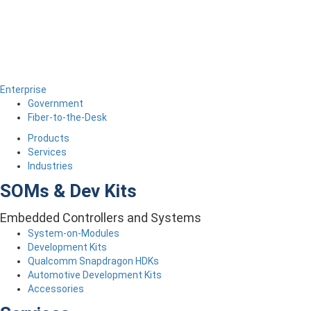
Enterprise
Government
Fiber-to-the-Desk
Products
Services
Industries
SOMs & Dev Kits
Embedded Controllers and Systems
System-on-Modules
Development Kits
Qualcomm Snapdragon HDKs
Automotive Development Kits
Accessories