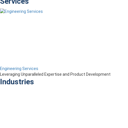
Services
Engineering Services
Leveraging Unparalleled Expertise and Product Development
Industries