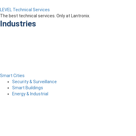
LEVEL Technical Services
The best technical services. Only at Lantronix.
Industries
Smart Cities
Security & Surveillance
Smart Buildings
Energy & Industrial