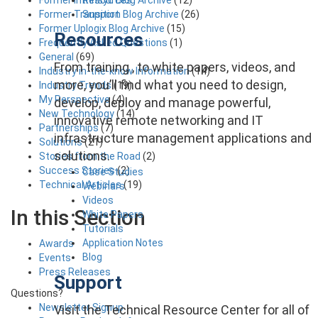
Support
Former Transition Blog Archive
(26)
Former Uplogix Blog Archive
(15)
Resources
Frequently Asked Questions
(1)
General
(69)
From training , to white papers, videos, and
Industry in-the-know Information
(14)
more, you’ll find what you need to design,
Industry Trends
(19)
My Perspective
(4)
develop, deploy and manage powerful,
New Technology
(14)
innovative remote networking and IT
Partnerships
(7)
infrastructure management applications and
Solutions
(21)
solutions.
Stories from the Road
(2)
Success Stories
(2)
Case Studies
Technical Articles
(19)
Webinars
Videos
In this Section
White Papers
Tutorials
Application Notes
Awards
Blog
Events
Press Releases
Support
Questions?
Newsletter Signup
Visit the Technical Resource Center for all of