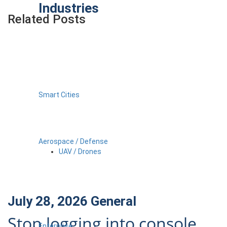
Industries
Related Posts
Smart Cities
Aerospace / Defense
UAV / Drones
July 28, 2026
General
Stop logging into console
Enterprise