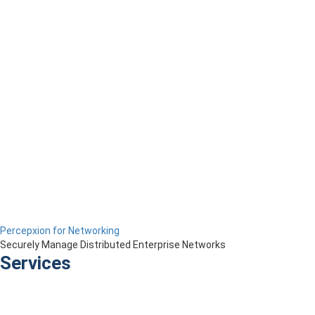
Percepxion for Networking
Securely Manage Distributed Enterprise Networks
Services