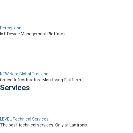
Percepxion
IoT Device Management Platform
NEW Nero Global Tracking
Critical Infrastructure Monitoring Platform
Services
LEVEL Technical Services
The best technical services. Only at Lantronix.