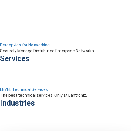
Percepxion for Networking
Securely Manage Distributed Enterprise Networks
Services
LEVEL Technical Services
The best technical services. Only at Lantronix.
Industries