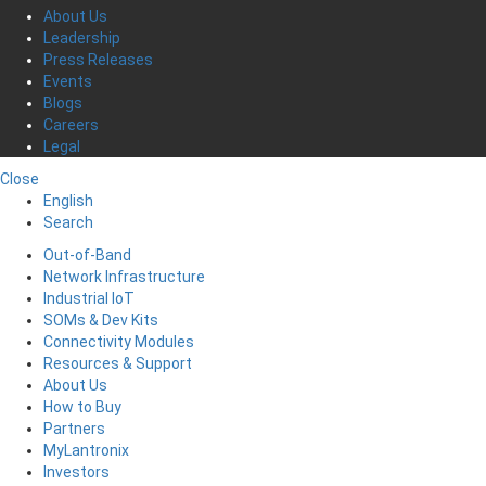
About Us
Leadership
Press Releases
Events
Blogs
Careers
Legal
Close
English
Search
Out-of-Band
Network Infrastructure
Industrial IoT
SOMs & Dev Kits
Connectivity Modules
Resources & Support
About Us
How to Buy
Partners
MyLantronix
Investors