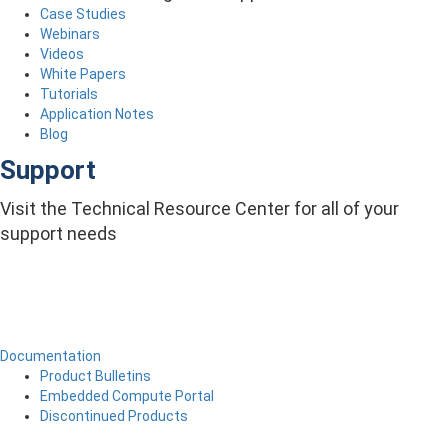
Case Studies
Webinars
Videos
White Papers
Tutorials
Application Notes
Blog
Support
Visit the Technical Resource Center for all of your
support needs
Documentation
Product Bulletins
Embedded Compute Portal
Discontinued Products