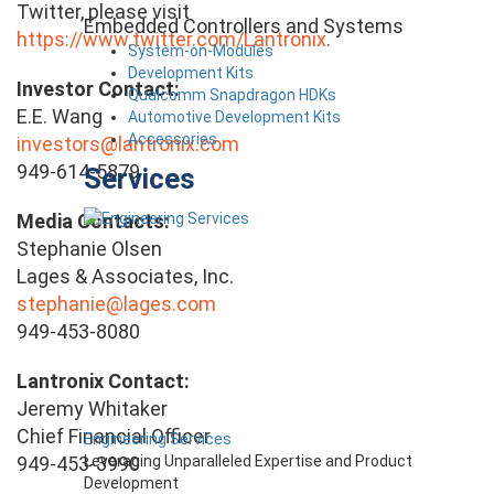
Twitter, please visit
Embedded Controllers and Systems
https://www.twitter.com/Lantronix
.
System-on-Modules
Development Kits
Investor Contact:
Qualcomm Snapdragon HDKs
E.E. Wang
Automotive Development Kits
Accessories
investors@lantronix.com
949-614-5879
Services
Media Contacts:
Stephanie Olsen
Lages & Associates, Inc.
stephanie@lages.com
949-453-8080
Lantronix Contact:
Jeremy Whitaker
Chief Financial Officer
Engineering Services
Leveraging Unparalleled Expertise and Product
949-453-3990
Development