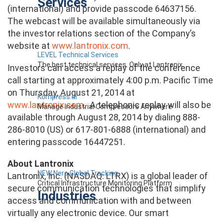
Services
(international) and provide passcode 64637156.
The webcast will be available simultaneously via
the investor relations section of the Company’s
website at
www.lantronix.com
.
LEVEL Technical Services
The best technical services. Only at Lantronix.
Investors can access a replay of the conference
call starting at approximately 4:00 p.m. Pacific Time
on Thursday, August 21, 2014 at
Kompress.ai
www.lantronix.com
. A telephonic replay will also be
Manage Industrial Compressors Anywhere
available through August 28, 2014 by dialing 888-
286-8010 (US) or 617-801-6888 (international) and
entering passcode 16447251.
About Lantronix
NEW Nero Global Tracking
Lantronix, Inc. (NASDAQ: LTRX) is a global leader of
Critical Infrastructure Monitoring Platform
secure communication technologies that simplify
Industries
access and communication with and between
virtually any electronic device. Our smart