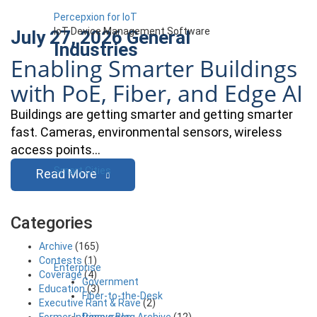
Percepxion for IoT
IoT Device Management Software
July 27, 2026
General
Industries
Enabling Smarter Buildings
with PoE, Fiber, and Edge AI
Buildings are getting smarter and getting smarter
fast. Cameras, environmental sensors, wireless
access points…
Smart Cities
Read More
Categories
Archive
(165)
Contests
(1)
Enterprise
Coverage
(4)
Government
Education
(3)
Fiber-to-the-Desk
Executive Rant & Rave
(2)
Resources
Former Intrinsyc Blog Archive
(12)