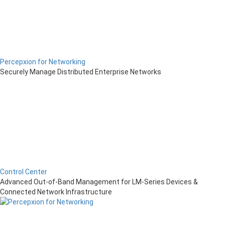
Percepxion for Networking
Securely Manage Distributed Enterprise Networks
Control Center
Advanced Out-of-Band Management for LM-Series Devices &
Connected Network Infrastructure