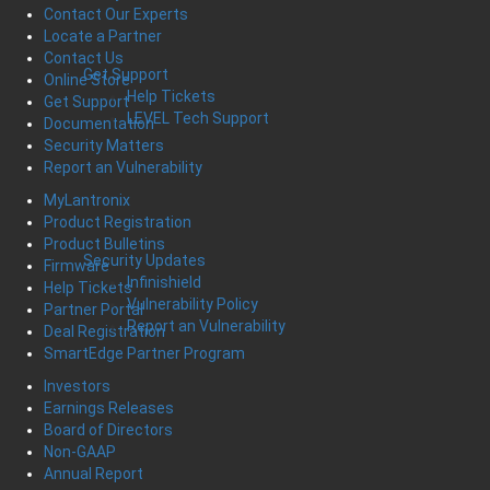
Contact Our Experts
Locate a Partner
Contact Us
Get Support
Online Store
Help Tickets
Get Support
LEVEL Tech Support
Documentation
Security Matters
Report an Vulnerability
MyLantronix
Product Registration
Product Bulletins
Security Updates
Firmware
Infinishield
Help Tickets
Vulnerability Policy
Partner Portal
Report an Vulnerability
Deal Registration
SmartEdge Partner Program
Investors
Earnings Releases
Board of Directors
Non-GAAP
Annual Report