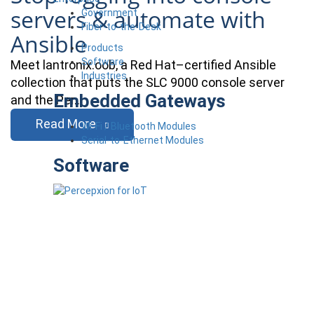
servers & automate with
Government
Fiber-to-the-Desk
Ansible
Products
Software
Meet lantronix.oob, a Red Hat–certified Ansible
Industries
collection that puts the SLC 9000 console server
Embedded Gateways
and the Per…
Read More
Wi-Fi / Bluetooth Modules
Serial-to-Ethernet Modules
Software