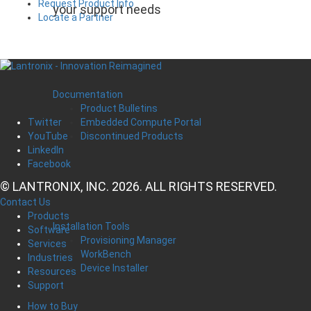
Request Product Info
your support needs
Locate a Partner
Documentation
Product Bulletins
Embedded Compute Portal
Twitter
Discontinued Products
YouTube
LinkedIn
Facebook
© LANTRONIX, INC. 2026. ALL RIGHTS RESERVED.
Contact Us
Products
Installation Tools
Software
Provisioning Manager
Services
WorkBench
Industries
Device Installer
Resources
Support
How to Buy