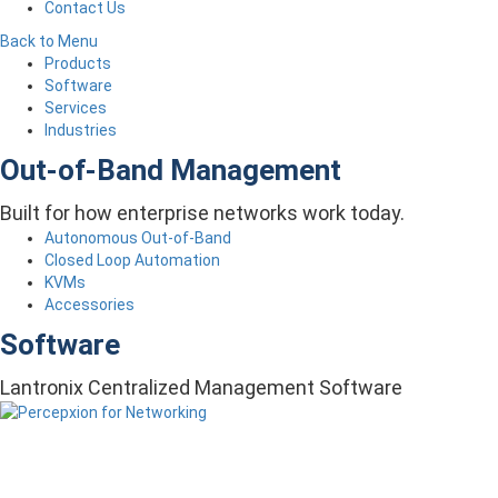
Contact Us
Back to Menu
Products
Software
Services
Industries
Out-of-Band Management
Built for how enterprise networks work today.
Autonomous Out-of-Band
Closed Loop Automation
KVMs
Accessories
Software
Lantronix Centralized Management Software