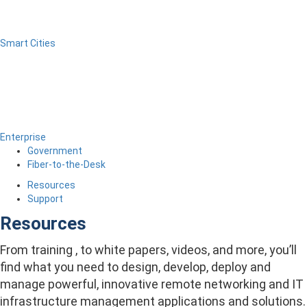
Smart Cities
Enterprise
Government
Fiber-to-the-Desk
Resources
Support
Resources
From training , to white papers, videos, and more, you’ll
find what you need to design, develop, deploy and
manage powerful, innovative remote networking and IT
infrastructure management applications and solutions.