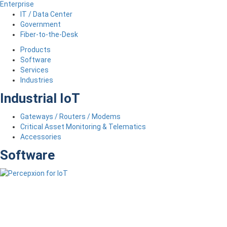
Enterprise
IT / Data Center
Government
Fiber-to-the-Desk
Products
Software
Services
Industries
Industrial IoT
Gateways / Routers / Modems
Critical Asset Monitoring & Telematics
Accessories
Software