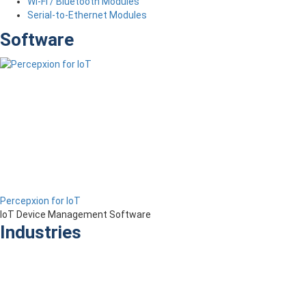
Wi-Fi / Bluetooth Modules
Serial-to-Ethernet Modules
Software
Percepxion for IoT
IoT Device Management Software
Industries