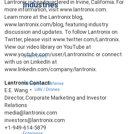
Lantronix is headquartered in Irvine, California. For
Industries
more information, visit www.lantronix.com.
Learn more at the Lantronix blog,
www.lantronix.com/blog, featuring industry
discussion and updates. To follow Lantronix on
Twitter, please visit www.twitter.com/Lantronix.
View our video library on YouTube at
www.youtube.com/user/LantronixInc or connect
Smart Cities
with us on LinkedIn at
www.linkedin.com/company/lantronix.
Lantronix Contact:
Aerospace / Defense
UAV / Drones
E.E. Wang
Director, Corporate Marketing and Investor
Relations
media@lantronix.com
investors@lantronix.com
+1-949-614-5879
Enterprise