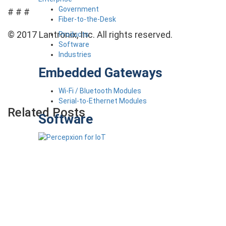
Government
# # #
Fiber-to-the-Desk
© 2017 Lantronix, Inc. All rights reserved.
Products
Software
Industries
Embedded Gateways
Wi-Fi / Bluetooth Modules
Serial-to-Ethernet Modules
Related Posts
Software