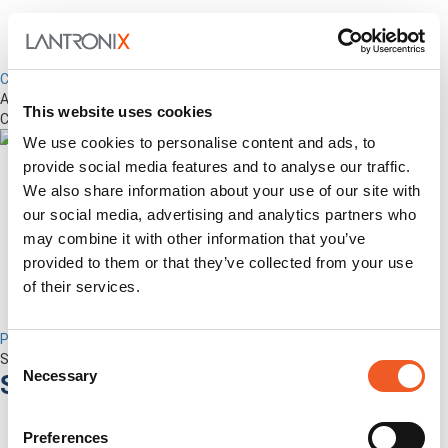
Control Center
Advanced Out-of-Band Management for LM-Series Devices &
This website uses cookies
Connected Network Infrastructure
We use cookies to personalise content and ads, to
provide social media features and to analyse our traffic.
We also share information about your use of our site with
our social media, advertising and analytics partners who
may combine it with other information that you’ve
provided to them or that they’ve collected from your use
of their services.
Percepxion for Networking
Consent
Securely Manage Distributed Enterprise Networks
Necessary
Services
Selection
Preferences