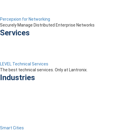
Percepxion for Networking
Securely Manage Distributed Enterprise Networks
Services
LEVEL Technical Services
The best technical services. Only at Lantronix.
Industries
Smart Cities