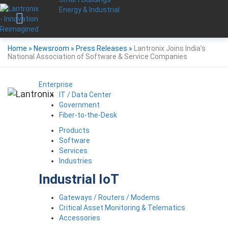
Energy & Industrial
Home
»
Newsroom
»
Press Releases
»
Lantronix Joins India’s
National Association of Software & Service Companies
Enterprise
IT / Data Center
Government
Fiber-to-the-Desk
Products
Software
Services
Industries
Industrial IoT
Gateways / Routers / Modems
Critical Asset Monitoring & Telematics
Accessories