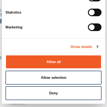
LEVEL Technical Services
Statistics
The best technical services. Only at Lantronix.
Industries
Marketing
Show details
Enterprise
Allow all
IT/Data Center
Banking & Financial Services
Government
Healthcare
Allow selection
Fiber-to-the-Desk
Products
Deny
Software
Services
Industries