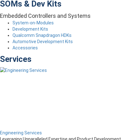
SOMs & Dev Kits
Embedded Controllers and Systems
System-on-Modules
Development Kits
Qualcomm Snapdragon HDKs
Automotive Development Kits
Accessories
Services
Engineering Services
Leveraging Unparalleled Expertise and Product Development