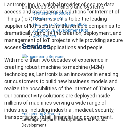
Lantronix, Inc. is a global provider of secure data
Embedded Controllers and Systems
access and management solutions for Internet of
System-on-Modules
Things (IoT). Our mission is to be the leading
Development Kits
Qualcomm Snapdragon HDKs
supplier of IoT solutions that enable companies to
Automotive Development Kits
dramatically simplify the creation, deployment, and
Accessories
management of IoT projects while providing secure
Services
access to data for applications and people.
With more than two decades of experience in
creating robust machine to machine (M2M)
technologies, Lantronix is an innovator in enabling
our customers to build new business models and
realize the possibilities of the Internet of Things.
Our connectivity solutions are deployed inside
millions of machines serving a wide range of
industries, including industrial, medical, security,
Engineering Services
transportation, retail, financial and government.
Leveraging Unparalleled Expertise and Product
Development