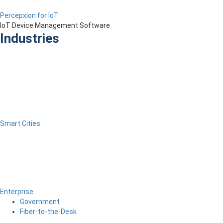
Percepxion for IoT
IoT Device Management Software
Industries
Smart Cities
Enterprise
Government
Fiber-to-the-Desk