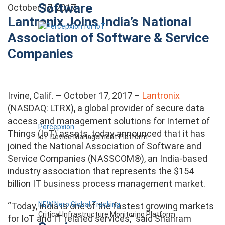
Software
October 17, 2017
Lantronix Joins India’s National
Association of Software & Service
Companies
Irvine, Calif. – October 17, 2017 –
Lantronix
(NASDAQ: LTRX), a global provider of secure data
access and management solutions for Internet of
Percepxion
Things (IoT) assets, today announced that it has
IoT Device Management Platform
joined the National Association of Software and
Service Companies (NASSCOM®), an India-based
industry association that represents the $154
billion IT business process management market.
NEW Nero Global Tracking
“Today, India is one of the fastest growing markets
Critical Infrastructure Monitoring Platform
for IoT and IT related services,” said Shahram