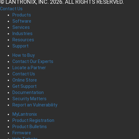
© LANTRONIX, INC. 2026. ALL RIGHTS RESERVED.
Contact Us
Products
Software
Services
Industries
Resources
Support
How to Buy
Contact Our Experts
Locate a Partner
Contact Us
Online Store
Get Support
Documentation
Security Matters
Report an Vulnerability
MyLantronix
Product Registration
Product Bulletins
Firmware
Help Tickets