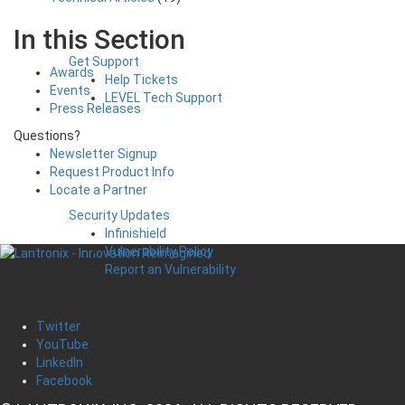
In this Section
Get Support
Awards
Help Tickets
Events
LEVEL Tech Support
Press Releases
Questions?
Newsletter Signup
Request Product Info
Locate a Partner
Security Updates
Infinishield
Vulnerability Policy
Report an Vulnerability
Twitter
YouTube
LinkedIn
Facebook