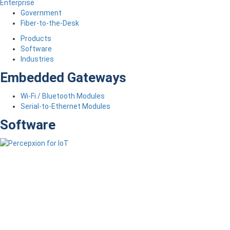
Enterprise
Government
Fiber-to-the-Desk
Products
Software
Industries
Embedded Gateways
Wi-Fi / Bluetooth Modules
Serial-to-Ethernet Modules
Software