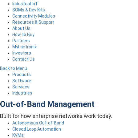
Industrial IoT
SOMs & Dev Kits
Connectivity Modules
Resources & Support
About Us
How to Buy
Partners
MyLantronix
Investors
Contact Us
Back to Menu
Products
Software
Services
Industries
Out-of-Band Management
Built for how enterprise networks work today.
Autonomous Out-of-Band
Closed Loop Automation
KVMs