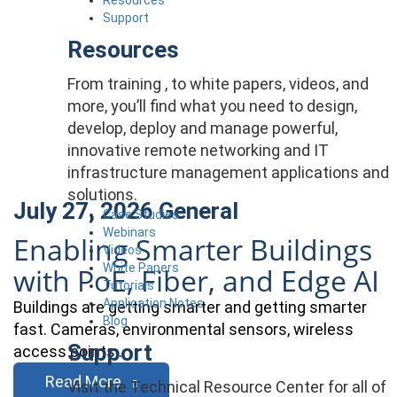
Support
Resources
From training , to white papers, videos, and
more, you’ll find what you need to design,
develop, deploy and manage powerful,
innovative remote networking and IT
infrastructure management applications and
solutions.
July 27, 2026
General
Case Studies
Webinars
Enabling Smarter Buildings
Videos
White Papers
with PoE, Fiber, and Edge AI
Tutorials
Application Notes
Buildings are getting smarter and getting smarter
Blog
fast. Cameras, environmental sensors, wireless
Support
access points…
Read More
Visit the Technical Resource Center for all of