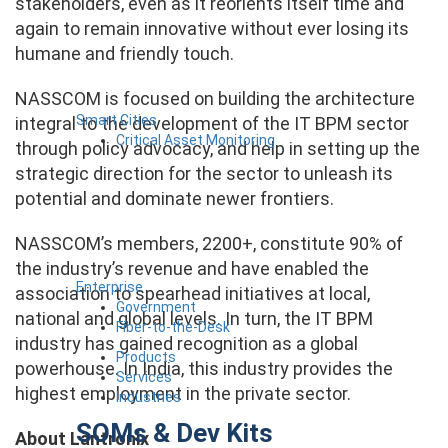
stakeholders, even as it reorients itself time and
again to remain innovative without ever losing its
humane and friendly touch.
NASSCOM is focused on building the architecture
Smart Cities
integral to the development of the IT BPM sector
Critical Asset Monitoring
through policy advocacy, and help in setting up the
strategic direction for the sector to unleash its
potential and dominate newer frontiers.
NASSCOM’s members, 2200+, constitute 90% of
the industry’s revenue and have enabled the
Enterprise
association to spearhead initiatives at local,
Government
national and global levels. In turn, the IT BPM
Fiber-to-the-Desk
industry has gained recognition as a global
Products
powerhouse. In India, this industry provides the
Services
highest employment in the private sector.
Industries
SOMs & Dev Kits
About Lantronix