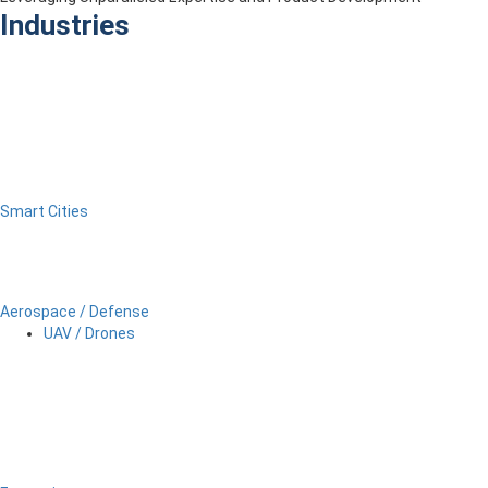
Industries
Smart Cities
Aerospace / Defense
UAV / Drones