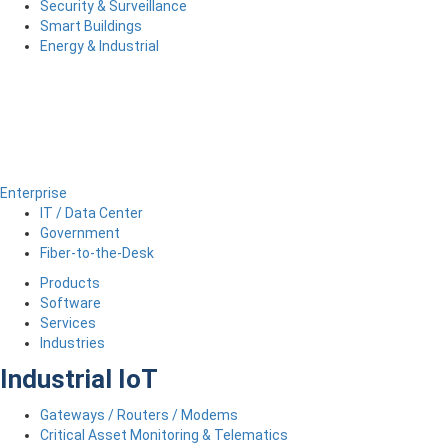
Security & Surveillance
Smart Buildings
Energy & Industrial
Enterprise
IT / Data Center
Government
Fiber-to-the-Desk
Products
Software
Services
Industries
Industrial IoT
Gateways / Routers / Modems
Critical Asset Monitoring & Telematics