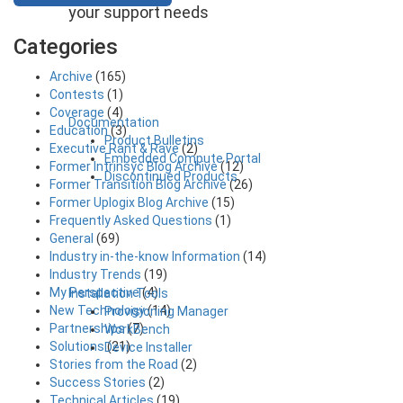
your support needs
Categories
Archive
(165)
Contests
(1)
Coverage
(4)
Documentation
Education
(3)
Product Bulletins
Executive Rant & Rave
(2)
Embedded Compute Portal
Former Intrinsyc Blog Archive
(12)
Discontinued Products
Former Transition Blog Archive
(26)
Former Uplogix Blog Archive
(15)
Frequently Asked Questions
(1)
General
(69)
Industry in-the-know Information
(14)
Industry Trends
(19)
My Perspective
(4)
Installation Tools
New Technology
(14)
Provisioning Manager
Partnerships
(7)
WorkBench
Solutions
(21)
Device Installer
Stories from the Road
(2)
Success Stories
(2)
Technical Articles
(19)