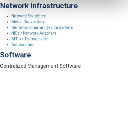
Network Infrastructure
Network Switches
Media Converters
Serial-to-Ethernet Device Servers
NICs / Network Adapters
SFPs / Transceivers
Accessories
Software
Centralized Management Software