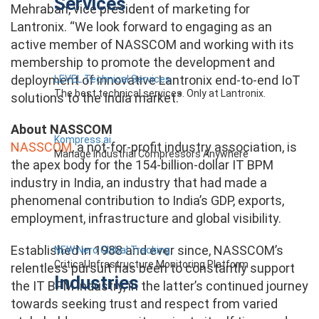
Services
Mehraban, vice president of marketing for
Lantronix. “We look forward to engaging as an
active member of NASSCOM and working with its
membership to promote the development and
deployment of innovative Lantronix end-to-end IoT
LEVEL Technical Services
The best technical services. Only at Lantronix.
solutions to the India market.”
About NASSCOM
Kompress.ai
NASSCOM
, a not-for-profit industry association, is
Manage Industrial Compressors Anywhere
the apex body for the 154-billion-dollar IT BPM
industry in India, an industry that had made a
phenomenal contribution to India’s GDP, exports,
employment, infrastructure and global visibility.
Established in 1988 and ever since, NASSCOM’s
NEW Nero Global Tracking
Critical Infrastructure Monitoring Platform
relentless pursuit has been to constantly support
Industries
the IT BPM industry, in the latter’s continued journey
towards seeking trust and respect from varied