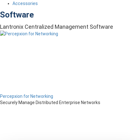
Accessories
Software
Lantronix Centralized Management Software
Percepxion for Networking
Securely Manage Distributed Enterprise Networks