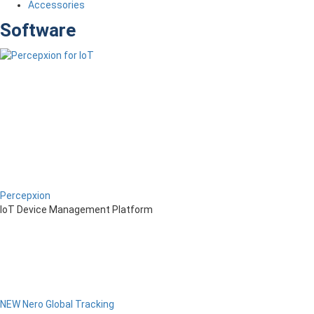
Accessories
Software
Percepxion
IoT Device Management Platform
NEW Nero Global Tracking