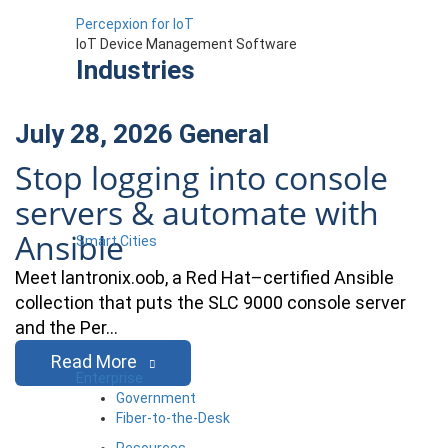
Percepxion for IoT
IoT Device Management Software
Industries
July 28, 2026
General
Stop logging into console
servers & automate with
Ansible
Smart Cities
Meet lantronix.oob, a Red Hat–certified Ansible
collection that puts the SLC 9000 console server
and the Per…
Read More
Enterprise
Government
Fiber-to-the-Desk
Resources