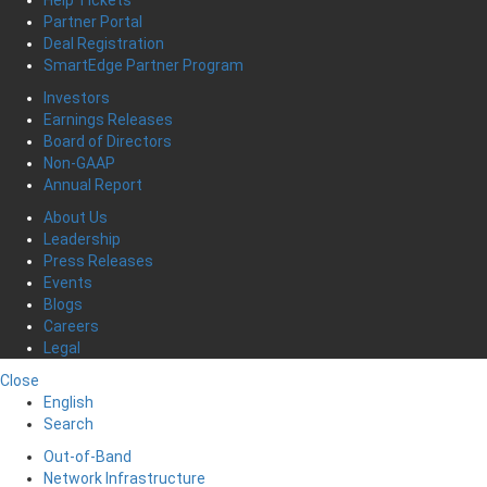
Partner Portal
Deal Registration
SmartEdge Partner Program
Investors
Earnings Releases
Board of Directors
Non-GAAP
Annual Report
About Us
Leadership
Press Releases
Events
Blogs
Careers
Legal
Close
English
Search
Out-of-Band
Network Infrastructure