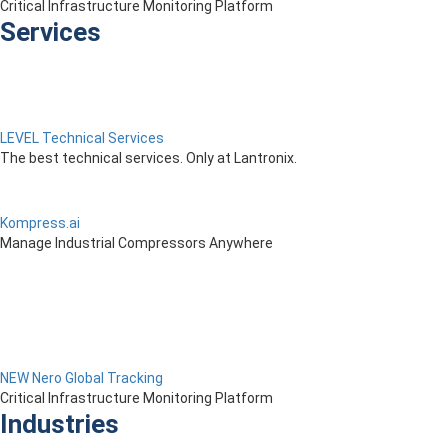
Critical Infrastructure Monitoring Platform
Services
LEVEL Technical Services
The best technical services. Only at Lantronix.
Kompress.ai
Manage Industrial Compressors Anywhere
NEW Nero Global Tracking
Critical Infrastructure Monitoring Platform
Industries