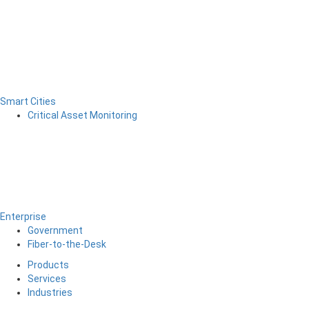
Smart Cities
Critical Asset Monitoring
Enterprise
Government
Fiber-to-the-Desk
Products
Services
Industries