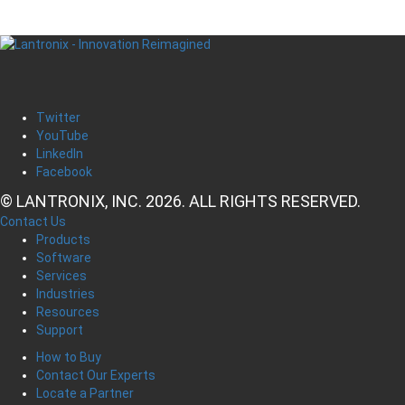
Twitter
YouTube
LinkedIn
Facebook
© LANTRONIX, INC. 2026. ALL RIGHTS RESERVED.
Contact Us
Products
Software
Services
Industries
Resources
Support
How to Buy
Contact Our Experts
Locate a Partner