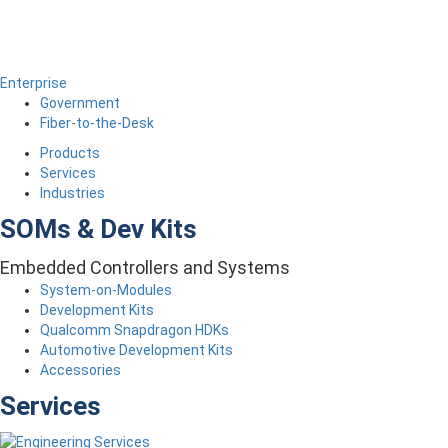
Enterprise
Government
Fiber-to-the-Desk
Products
Services
Industries
SOMs & Dev Kits
Embedded Controllers and Systems
System-on-Modules
Development Kits
Qualcomm Snapdragon HDKs
Automotive Development Kits
Accessories
Services