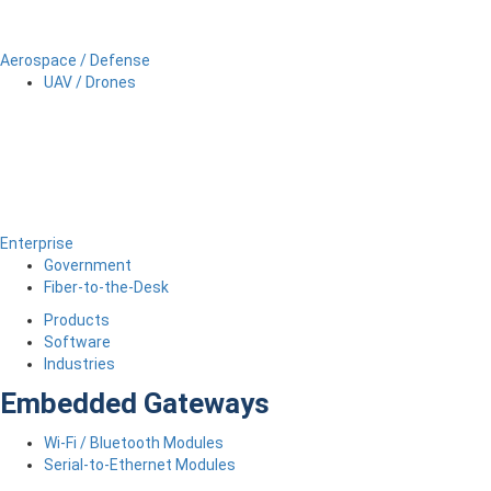
Aerospace / Defense
UAV / Drones
Enterprise
Government
Fiber-to-the-Desk
Products
Software
Industries
Embedded Gateways
Wi-Fi / Bluetooth Modules
Serial-to-Ethernet Modules