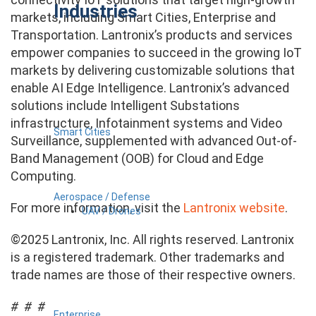
Industries
markets, including Smart Cities, Enterprise and
Transportation. Lantronix’s products and services
empower companies to succeed in the growing IoT
markets by delivering customizable solutions that
enable AI Edge Intelligence. Lantronix’s advanced
solutions include Intelligent Substations
infrastructure, Infotainment systems and Video
Smart Cities
Surveillance, supplemented with advanced Out-of-
Band Management (OOB) for Cloud and Edge
Computing.
Aerospace / Defense
For more information, visit the
Lantronix website
.
UAV / Drones
©2025 Lantronix, Inc. All rights reserved. Lantronix
is a registered trademark. Other trademarks and
trade names are those of their respective owners.
# # #
Enterprise