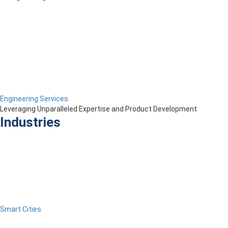
Engineering Services
Leveraging Unparalleled Expertise and Product Development
Industries
Smart Cities