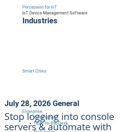
Percepxion for IoT
IoT Device Management Software
Industries
Smart Cities
July 28, 2026
General
Enterprise
Stop logging into console
Government
servers & automate with
Fiber-to-the-Desk
Resources