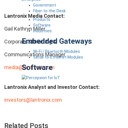
Government
Fiber-to-the-Desk
Lantronix Media Contact:
Products
Software
Gail Kathryn Miller
Industries
Embedded Gateways
Corporate Marketing &
Wi-Fi / Bluetooth Modules
Communications Manager
Serial-to-Ethernet Modules
Software
media@lantronix.com
Lantronix Analyst and Investor Contact:
investors@lantronix.com
Related Posts