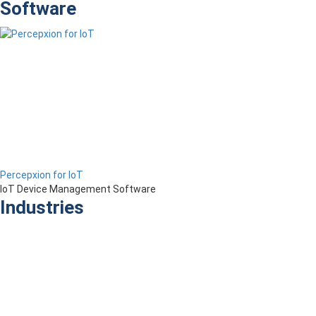
Software
Percepxion for IoT
IoT Device Management Software
Industries