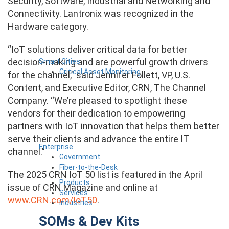
Security, Software, Industrial and Networking and
Connectivity.
Lantronix was recognized in the
Hardware category.
“IoT solutions deliver critical data for better
decision-making and are powerful growth drivers
Smart Cities
Critical Asset Monitoring
for the channel,” said Jennifer Follett, VP, U.S.
Content, and Executive Editor, CRN, The Channel
Company. “We’re pleased to spotlight these
vendors for their dedication to empowering
partners with IoT innovation that helps them better
serve their clients and advance the entire IT
Enterprise
channel.”
Government
Fiber-to-the-Desk
The 2025 CRN IoT 50 list is featured in the April
Products
issue of CRN Magazine and online at
Services
www.CRN.com/IoT50
.
Industries
SOMs & Dev Kits