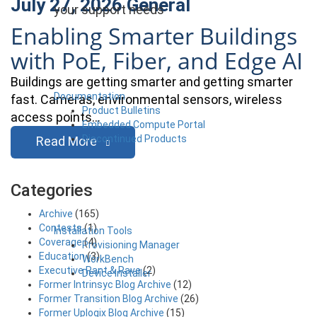
July 27, 2026
General
your support needs
Enabling Smarter Buildings
with PoE, Fiber, and Edge AI
Buildings are getting smarter and getting smarter
Documentation
fast. Cameras, environmental sensors, wireless
Product Bulletins
access points…
Embedded Compute Portal
Discontinued Products
Read More
Categories
Archive
(165)
Contests
(1)
Installation Tools
Coverage
(4)
Provisioning Manager
Education
(3)
WorkBench
Executive Rant & Rave
(2)
Device Installer
Former Intrinsyc Blog Archive
(12)
Former Transition Blog Archive
(26)
Former Uplogix Blog Archive
(15)