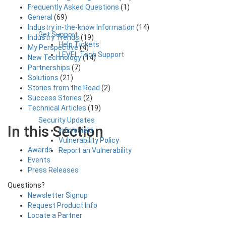
Frequently Asked Questions
(1)
General
(69)
Industry in-the-know Information
(14)
Get Support
Industry Trends
(19)
Help Tickets
My Perspective
(4)
LEVEL Tech Support
New Technology
(14)
Partnerships
(7)
Solutions
(21)
Stories from the Road
(2)
Success Stories
(2)
Technical Articles
(19)
Security Updates
In this Section
Infinishield
Vulnerability Policy
Awards
Report an Vulnerability
Events
Press Releases
Questions?
Newsletter Signup
Request Product Info
Locate a Partner