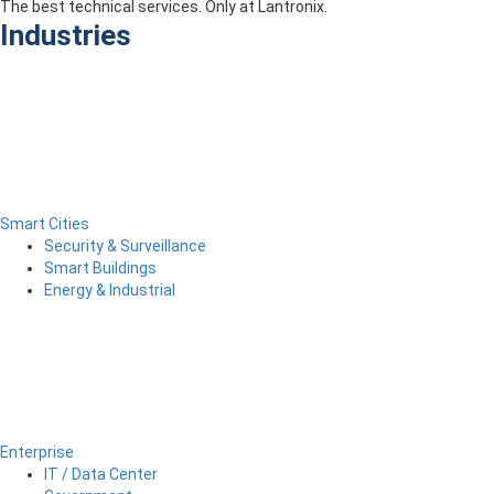
The best technical services. Only at Lantronix.
Industries
Smart Cities
Security & Surveillance
Smart Buildings
Energy & Industrial
Enterprise
IT / Data Center