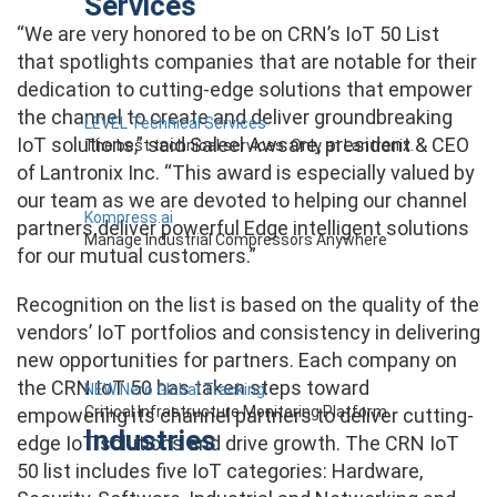
Services
“We are very honored to be on CRN’s IoT 50 List
that spotlights companies that are notable for their
dedication to cutting-edge solutions that empower
the channel to create and deliver groundbreaking
LEVEL Technical Services
IoT solutions,” said Saleel Awsare, president & CEO
The best technical services. Only at Lantronix.
of Lantronix Inc. “This award is especially valued by
our team as we are devoted to helping our channel
Kompress.ai
partners deliver powerful Edge intelligent solutions
Manage Industrial Compressors Anywhere
for our mutual customers.”
Recognition on the list is based on the quality of the
vendors’ IoT portfolios and consistency in delivering
new opportunities for partners.
Each company on
the CRN IoT 50 has taken steps toward
NEW Nero Global Tracking
Critical Infrastructure Monitoring Platform
empowering its channel partners to deliver cutting-
Industries
edge IoT solutions and drive growth.
The CRN IoT
50 list includes five IoT categories: Hardware,