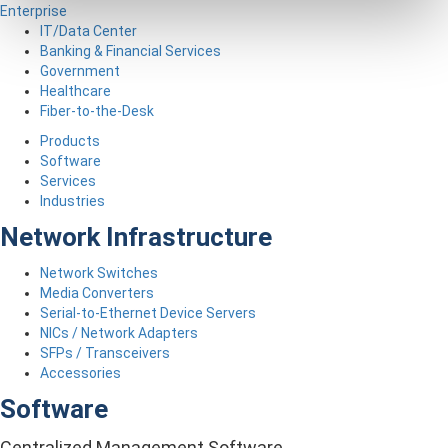
Enterprise
IT/Data Center
Banking & Financial Services
Government
Healthcare
Fiber-to-the-Desk
Products
Software
Services
Industries
Network Infrastructure
Network Switches
Media Converters
Serial-to-Ethernet Device Servers
NICs / Network Adapters
SFPs / Transceivers
Accessories
Software
Centralized Management Software