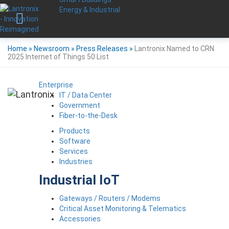
Energy & Industrial
Home
»
Newsroom
»
Press Releases
»
Lantronix Named to CRN
2025 Internet of Things 50 List
Enterprise
IT / Data Center
Government
Fiber-to-the-Desk
Products
Software
Services
Industries
Industrial IoT
Gateways / Routers / Modems
Critical Asset Monitoring & Telematics
Accessories