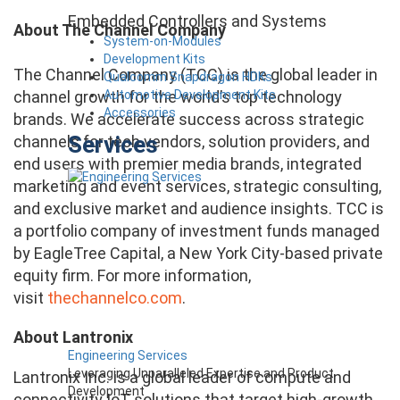
Embedded Controllers and Systems
About The Channel Company
System-on-Modules
Development Kits
The Channel Company (TCC) is the global leader in
Qualcomm Snapdragon HDKs
Automotive Development Kits
channel growth for the world’s top technology
Accessories
brands. We accelerate success across strategic
Services
channels for tech vendors, solution providers, and
end users with premier media brands, integrated
marketing and event services, strategic consulting,
and exclusive market and audience insights. TCC is
a portfolio company of investment funds managed
by EagleTree Capital, a New York City-based private
equity firm. For more information,
visit
thechannelco.com
.
About Lantronix
Engineering Services
Leveraging Unparalleled Expertise and Product
Lantronix Inc. is a global leader of compute and
Development
connectivity IoT solutions that target high-growth