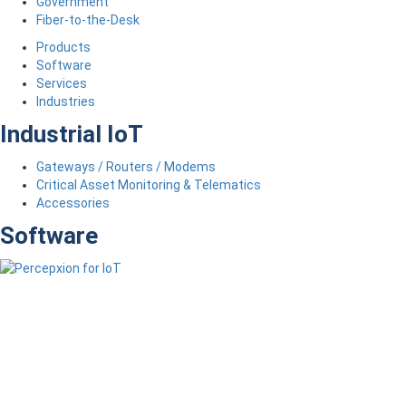
Government
Fiber-to-the-Desk
Products
Software
Services
Industries
Industrial IoT
Gateways / Routers / Modems
Critical Asset Monitoring & Telematics
Accessories
Software