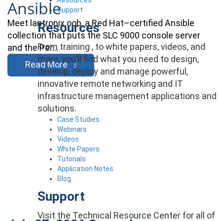
Ansible
Support
Meet lantronix.oob, a Red Hat–certified Ansible
Resources
collection that puts the SLC 9000 console server
From training , to white papers, videos, and
and the Per…
more, you’ll find what you need to design,
Read More
develop, deploy and manage powerful,
innovative remote networking and IT
infrastructure management applications and
solutions.
Case Studies
Webinars
Videos
White Papers
Tutorials
Application Notes
Blog
Support
Visit the Technical Resource Center for all of