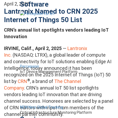
Software
April 2, 2025
Lantronix Named to CRN 2025
Internet of Things 50 List
CRN’s annual list spotlights vendors leading IoT
Innovation
IRVINE, Calif., April 2, 2025
—
Lantronix
Inc.
(NASDAQ: LTRX), a global leader of compute
and connectivity for IoT solutions enabling Edge AI
Percepxion
Intelligence, today announced it has been
IoT Device Management Platform
recognized
on the 2025 Internet of Things (IoT) 50
®
list
by
CRN
, a brand of
The Channel
Company
.
CRN’s annual IoT 50 list spotlights
vendors leading IoT innovation that are driving
channel success. Honorees are selected by a panel
of CRN editors with input from members of the
NEW Nero Global Tracking
Critical Infrastructure Monitoring Platform
channel partner community.