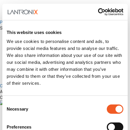
Percepxion for Networking
Securely Manage Distributed Enterprise Networks
This website uses cookies
We use cookies to personalise content and ads, to
provide social media features and to analyse our traffic.
We also share information about your use of our site with
our social media, advertising and analytics partners who
may combine it with other information that you’ve
provided to them or that they’ve collected from your use
of their services.
Control Center
Advanced Out-of-Band Management for LM-Series Devices &
Connected Network Infrastructure
Consent
Necessary
Selection
Preferences