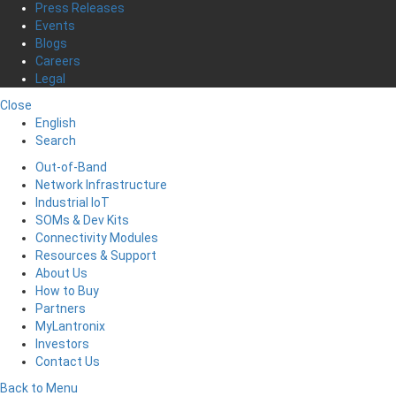
Press Releases
Events
Blogs
Careers
Legal
Close
English
Search
Out-of-Band
Network Infrastructure
Industrial IoT
SOMs & Dev Kits
Connectivity Modules
Resources & Support
About Us
How to Buy
Partners
MyLantronix
Investors
Contact Us
Back to Menu