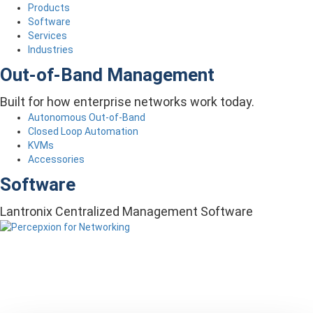
Products
Software
Services
Industries
Out-of-Band Management
Built for how enterprise networks work today.
Autonomous Out-of-Band
Closed Loop Automation
KVMs
Accessories
Software
Lantronix Centralized Management Software