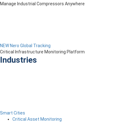
Manage Industrial Compressors Anywhere
NEW Nero Global Tracking
Critical Infrastructure Monitoring Platform
Industries
Smart Cities
Critical Asset Monitoring