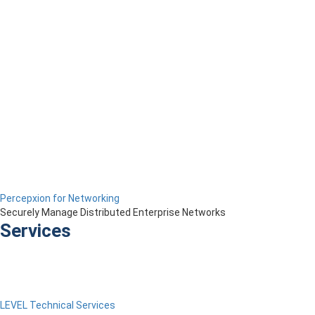
Percepxion for Networking
Securely Manage Distributed Enterprise Networks
Services
LEVEL Technical Services