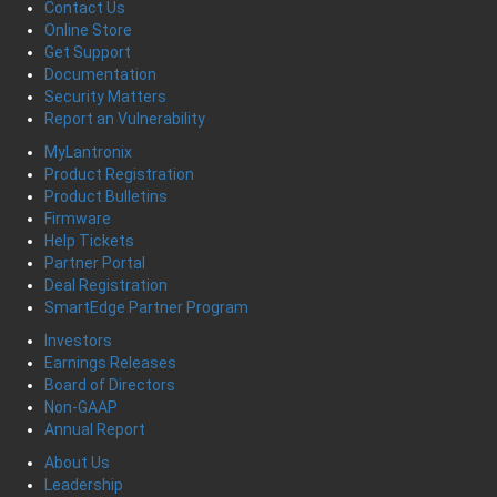
Contact Us
Online Store
Get Support
Documentation
Security Matters
Report an Vulnerability
MyLantronix
Product Registration
Product Bulletins
Firmware
Help Tickets
Partner Portal
Deal Registration
SmartEdge Partner Program
Investors
Earnings Releases
Board of Directors
Non-GAAP
Annual Report
About Us
Leadership