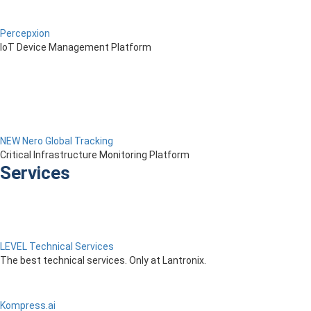
Percepxion
IoT Device Management Platform
NEW Nero Global Tracking
Critical Infrastructure Monitoring Platform
Services
LEVEL Technical Services
The best technical services. Only at Lantronix.
Kompress.ai