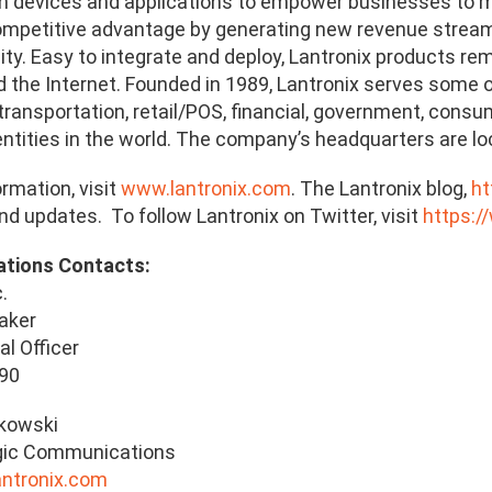
 devices and applications to empower businesses to ma
ompetitive advantage by generating new revenue streams
lity. Easy to integrate and deploy, Lantronix products r
the Internet. Founded in 1989, Lantronix serves some of 
transportation, retail/POS, financial, government, consu
tities in the world. The company’s headquarters are locat
rmation, visit
www.lantronix.com
. The Lantronix blog,
ht
d updates. To follow Lantronix on Twitter, visit
https:/
ations Contacts:
.
aker
al Officer
990
ukowski
gic Communications
antronix.com