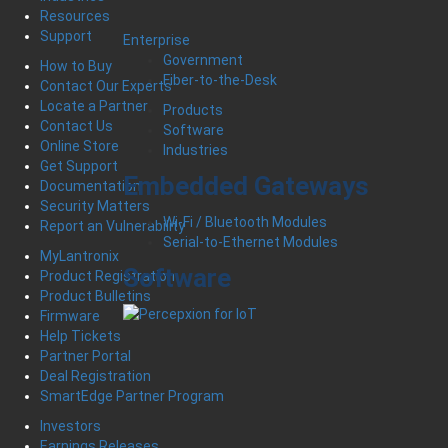
Resources
Support
Enterprise
Government
How to Buy
Fiber-to-the-Desk
Contact Our Experts
Locate a Partner
Products
Contact Us
Software
Online Store
Industries
Get Support
Embedded Gateways
Documentation
Security Matters
Wi-Fi / Bluetooth Modules
Report an Vulnerability
Serial-to-Ethernet Modules
MyLantronix
Software
Product Registration
Product Bulletins
Firmware
Help Tickets
Partner Portal
Deal Registration
SmartEdge Partner Program
Investors
Earnings Releases