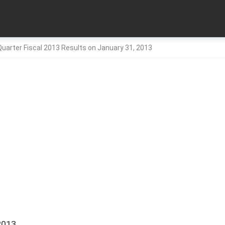
uarter Fiscal 2013 Results on January 31, 2013
2013