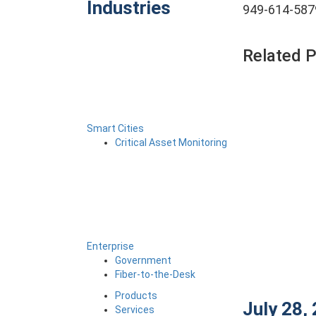
Industries
949-614-587
Related 
Smart Cities
Critical Asset Monitoring
Enterprise
Government
Fiber-to-the-Desk
Products
July 28,
Services