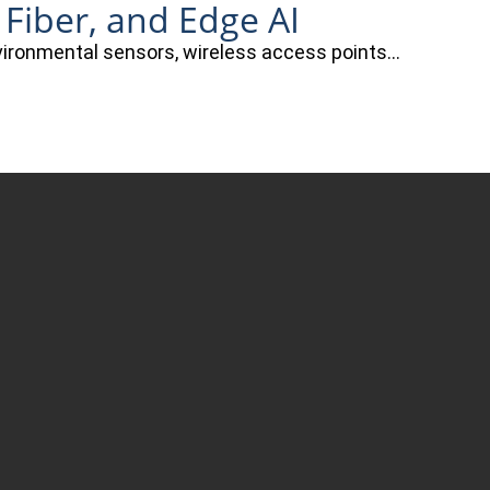
 Fiber, and Edge AI
nvironmental sensors, wireless access points…