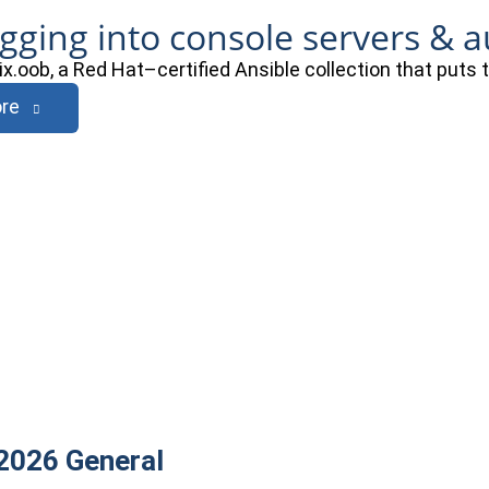
ogging into console servers & 
ix.oob, a Red Hat–certified Ansible collection that puts
re
 2026
General