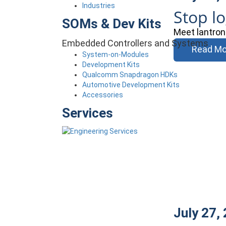
Industries
Stop l
SOMs & Dev Kits
Meet lantron
Embedded Controllers and Systems
Read Mo
System-on-Modules
Development Kits
Qualcomm Snapdragon HDKs
Automotive Development Kits
Accessories
Services
July 27,