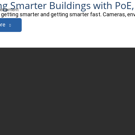
ng Smarter Buildings with PoE,
evelopment
e getting smarter and getting smarter fast. Cameras, e
re