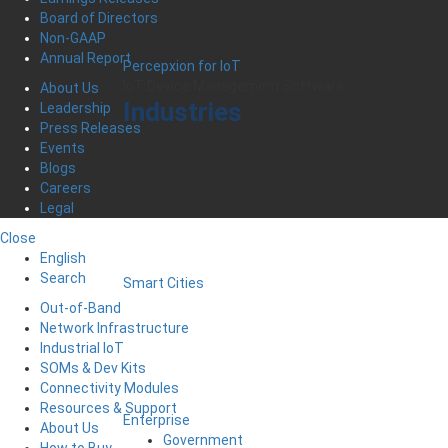
Board of Directors
Non-GAAP
Annual Report
Percepxion for IoT
IoT Device Management Software
About Us
Industries
Leadership
Press Releases
Events
Blogs
Careers
Legal
Close
English
Search
Smart Cities
Out-of-Band
Network Infrastructure
Industrial IoT
SOMs & Dev Kits
Connectivity Modules
Resources & Support
Enterprise
About Us
Government
How to Buy