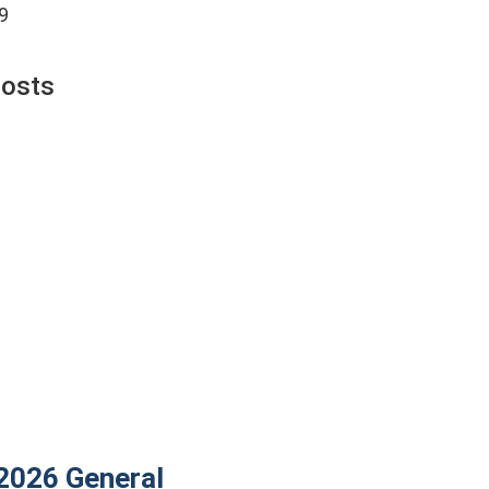
9
Posts
 2026
General