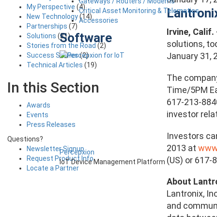
Gateways / Routers / Modems
My Perspective
(4)
Lantroni
Critical Asset Monitoring & Telematics
New Technology
(14)
Accessories
Partnerships
(7)
Irvine, Calif
Software
Solutions
(21)
solutions, to
Stories from the Road
(2)
January 31, 
Success Stories
(2)
Technical Articles
(19)
The company’
In this Section
Time/5PM Eas
617-213-8840
Awards
investor rel
Events
Press Releases
Investors ca
Questions?
2013 at
www.
Newsletter Signup
Percepxion
Request Product Info
(US) or 617-
IoT Device Management Platform
Locate a Partner
About Lantr
Lantronix, I
and communic