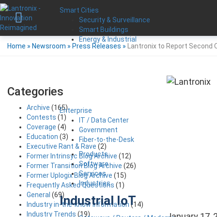
Smart Cities
Security & Surveillance
Smart Buildings
Energy & Industrial
Home
»
Newsroom
»
Press Releases
»
Lantronix to Report Second Q
Categories
Archive
(165)
Enterprise
Contests
(1)
IT / Data Center
Coverage
(4)
Government
Education
(3)
Fiber-to-the-Desk
Executive Rant & Rave
(2)
Products
Former Intrinsyc Blog Archive
(12)
Software
Former Transition Blog Archive
(26)
Services
Former Uplogix Blog Archive
(15)
Industries
Frequently Asked Questions
(1)
General
(69)
Industrial IoT
Industry in-the-know Information
(14)
Industry Trends
(19)
January 17, 