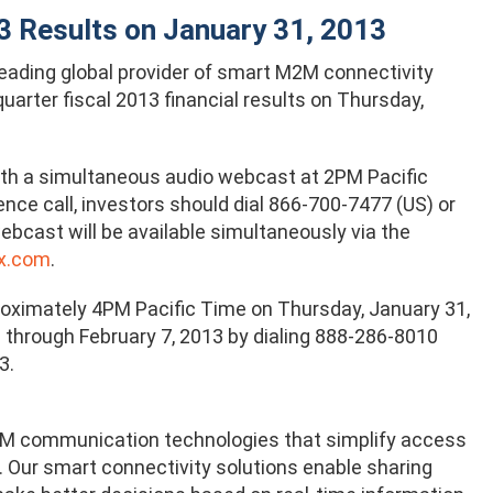
3 Results on January 31, 2013
 leading global provider of smart M2M connectivity
uarter fiscal 2013 financial results on Thursday,
th a simultaneous audio webcast at 2PM Pacific
ce call, investors should dial 866-700-7477 (US) or
bcast will be available simultaneously via the
x.com
.
proximately 4PM Pacific Time on Thursday, January 31,
le through February 7, 2013 by dialing 888-286-8010
3.
 M2M communication technologies that simplify access
 Our smart connectivity solutions enable sharing