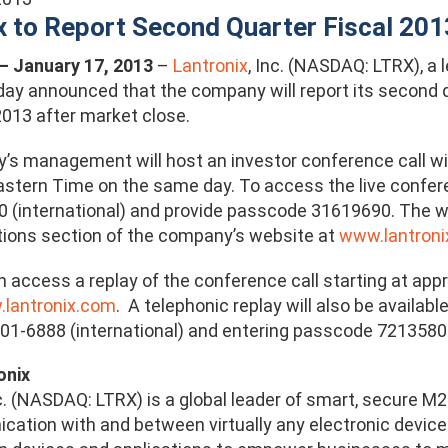
x to Report Second Quarter Fiscal 201
. – January 17, 2013
–
Lantronix
, Inc. (NASDAQ: LTRX), a
day announced that the company will report its second q
2013 after market close.
s management will host an investor conference call wi
tern Time on the same day. To access the live conferen
 (international) and provide passcode 31619690. The we
ations section of the company’s website at
www.lantroni
n access a replay of the conference call starting at ap
lantronix.com
. A telephonic replay will also be availab
801-6888 (international) and entering passcode 7213580
onix
nc. (NASDAQ: LTRX) is a global leader of smart, secure
ation with and between virtually any electronic device.