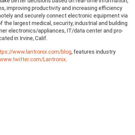
ke better decisions based on real-time information,
, improving productivity and increasing efficiency
emotely and securely connect electronic equipment via
the largest medical, security, industrial and building
mer electronics/appliances, IT/data center and pro-
ed in Irvine, Calif.
tps://www.lantronix.com/blog
, features industry
/www.twitter.com/Lantronix
.