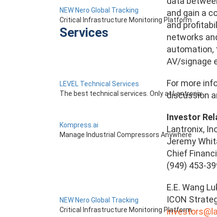
data between
NEW Nero Global Tracking
and gain a c
Critical Infrastructure Monitoring Platform
and profitabi
Services
networks and 
automation, 
AV/signage en
For more info
LEVEL Technical Services
The best technical services. Only at Lantronix.
discussion an
Investor Rel
Kompress.ai
Lantronix, Inc
Manage Industrial Compressors Anywhere
Jeremy Whit
Chief Financi
(949) 453-3
E.E. Wang L
ICON Strate
NEW Nero Global Tracking
Critical Infrastructure Monitoring Platform
investors@l