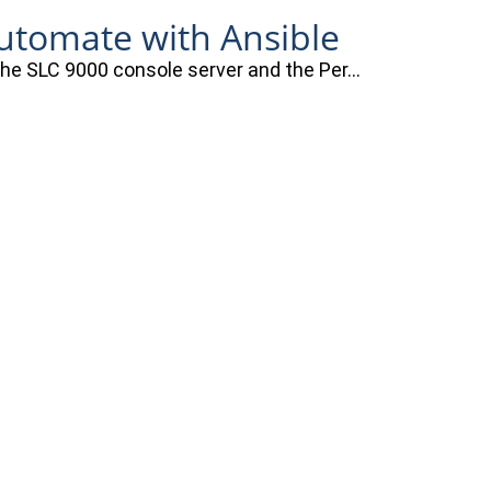
automate with Ansible
 the SLC 9000 console server and the Per…