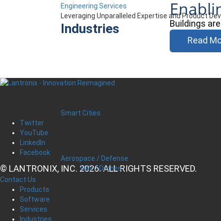
Enabli
Engineering Services
Leveraging Unparalleled Expertise and Product D
Buildings ar
Industries
Read Mo
Smart Cities
Twitter
YouTube
LinkedIn
Facebook
Aerospace / Defense
© LANTRONIX, INC. 2026. ALL RIGHTS RESERVED.
UAV / Drones
Contact Us
Products
Software
Services
Industries