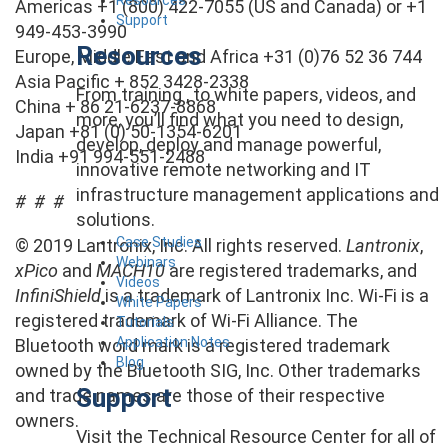
Americas +1 (800) 422-7055 (US and Canada) or +1
Support
949-453-3990
Resources
Europe, Middle East and Africa +31 (0)76 52 36 744
Asia Pacific + 852 3428-2338
From training , to white papers, videos, and
China + 86 21-6237-8868
more, you’ll find what you need to design,
Japan +81 (0) 50-1354-6201
develop, deploy and manage powerful,
India +91 994-551-2488
innovative remote networking and IT
infrastructure management applications and
# # #
solutions.
Case Studies
© 2019 Lantronix, Inc. All rights reserved.
Lantronix
,
Webinars
xPico
and
MACH10
are registered trademarks, and
Videos
InfiniShield
is a trademark of Lantronix Inc. Wi-Fi is a
White Papers
registered trademark of Wi-Fi Alliance. The
Tutorials
Application Notes
Bluetooth word mark is a registered trademark
Blog
owned by the Bluetooth SIG, Inc. Other trademarks
Support
and trade names are those of their respective
owners.
Visit the Technical Resource Center for all of