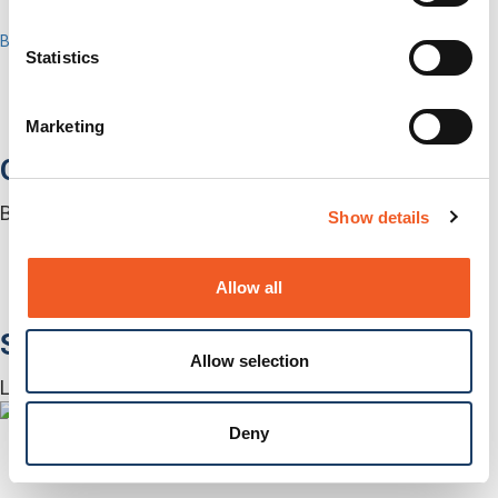
Contact Us
Back to Menu
Statistics
Products
Software
Services
Marketing
Industries
Out-of-Band Management
Built for how enterprise networks work today.
Show details
Autonomous Out-of-Band
Closed Loop Automation
KVMs
Allow all
Accessories
Software
Allow selection
Lantronix Centralized Management Software
Deny