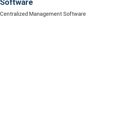
Software
Centralized Management Software