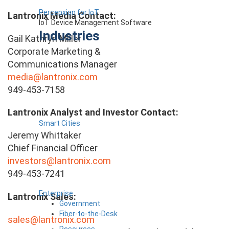
Percepxion for IoT
Lantronix Media Contact:
IoT Device Management Software
Industries
Gail Kathryn Miller
Corporate Marketing &
Communications Manager
media@lantronix.com
949-453-7158
Lantronix Analyst and Investor Contact:
Smart Cities
Jeremy Whittaker
Chief Financial Officer
investors@lantronix.com
949-453-7241
Enterprise
Lantronix Sales:
Government
Fiber-to-the-Desk
sales@lantronix.com
Resources