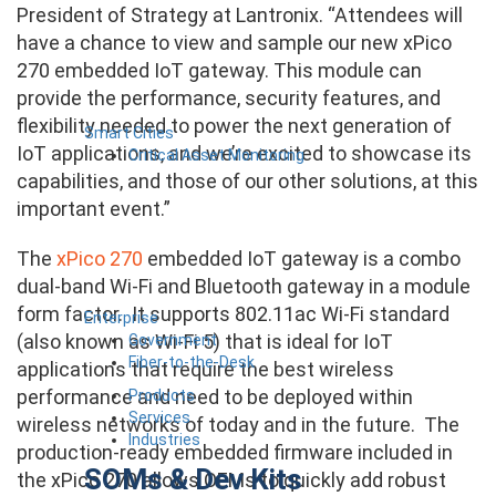
President of Strategy at Lantronix. “Attendees will
have a chance to view and sample our new xPico
270 embedded IoT gateway. This module can
provide the performance, security features, and
flexibility needed to power the next generation of
Smart Cities
IoT applications, and we’re excited to showcase its
Critical Asset Monitoring
capabilities, and those of our other solutions, at this
important event.”
The
xPico 270
embedded IoT gateway is a combo
dual-band Wi-Fi and Bluetooth gateway in a module
form factor. It supports 802.11ac Wi-Fi standard
Enterprise
(also known as Wi-Fi 5) that is ideal for IoT
Government
Fiber-to-the-Desk
applications that require the best wireless
performance and need to be deployed within
Products
Services
wireless networks of today and in the future. The
Industries
production-ready embedded firmware included in
SOMs & Dev Kits
the xPico 270 allows OEMs to quickly add robust