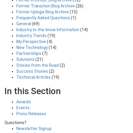
Former Intrinsyc Blog Archive
(12)
Former Transition Blog Archive
(26)
Former Uplogix Blog Archive
(15)
Frequently Asked Questions
(1)
General
(69)
Industry in-the-know Information
(14)
Industry Trends
(19)
My Perspective
(4)
New Technology
(14)
Partnerships
(7)
Solutions
(21)
Stories from the Road
(2)
Success Stories
(2)
Technical Articles
(19)
In this Section
Awards
Events
Press Releases
Questions?
Newsletter Signup