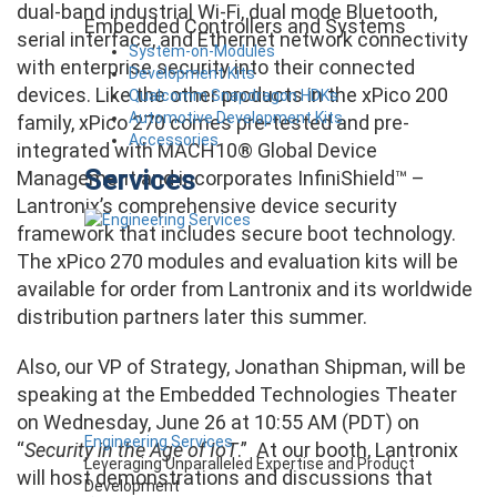
dual-band industrial Wi-Fi, dual mode Bluetooth,
Embedded Controllers and Systems
serial interface, and Ethernet network connectivity
System-on-Modules
with enterprise security into their connected
Development Kits
devices. Like the other products in the xPico 200
Qualcomm Snapdragon HDKs
Automotive Development Kits
family, xPico 270 comes pre-tested and pre-
Accessories
integrated with MACH10® Global Device
Services
Management and incorporates InfiniShield™ –
Lantronix’s comprehensive device security
framework that includes secure boot technology.
The xPico 270 modules and evaluation kits will be
available for order from Lantronix and its worldwide
distribution partners later this summer.
Also, our VP of Strategy, Jonathan Shipman, will be
speaking at the Embedded Technologies Theater
on Wednesday, June 26 at 10:55 AM (PDT) on
Engineering Services
“
Security in the Age of IoT
.” At our booth, Lantronix
Leveraging Unparalleled Expertise and Product
will host demonstrations and discussions that
Development