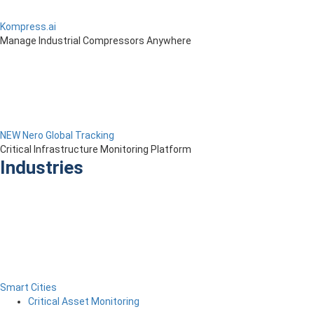
Kompress.ai
Manage Industrial Compressors Anywhere
NEW Nero Global Tracking
Critical Infrastructure Monitoring Platform
Industries
Smart Cities
Critical Asset Monitoring