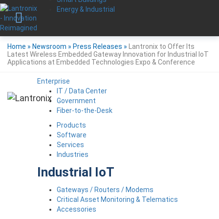
Energy & Industrial
Home
»
Newsroom
»
Press Releases
»
Lantronix to Offer Its
Latest Wireless Embedded Gateway Innovation for Industrial IoT
Applications at Embedded Technologies Expo & Conference
Enterprise
IT / Data Center
Government
Fiber-to-the-Desk
Products
Software
Services
Industries
Industrial IoT
Gateways / Routers / Modems
Critical Asset Monitoring & Telematics
Accessories