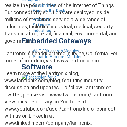
realize the possibilities of the Internet of Things.
Government
Fiber-to-the-Desk
Our connectivity solutions are deployed inside
millions of machines serving a wide range of
Products
Software
industries, including industrial, medical, security,
Industries
transportation, retail, financial, environmental, and
Embedded Gateways
government.
Wi-Fi / Bluetooth Modules
Lantronix is headquartered in Irvine, California. For
Serial-to-Ethernet Modules
more information, visit www.lantronix.com.
Software
Learn more at the Lantronix blog,
www.lantronix.com/blog, featuring industry
discussion and updates. To follow Lantronix on
Twitter, please visit www.twitter.com/Lantronix.
View our video library on YouTube at
www.youtube.com/user/LantronixInc or connect
with us on LinkedIn at
www.linkedin.com/company/lantronix.