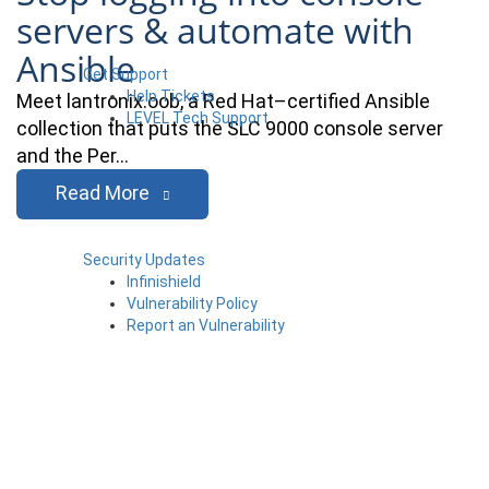
servers & automate with
Ansible
Get Support
Help Tickets
Meet lantronix.oob, a Red Hat–certified Ansible
LEVEL Tech Support
collection that puts the SLC 9000 console server
and the Per…
Read More
Security Updates
Infinishield
Vulnerability Policy
Report an Vulnerability