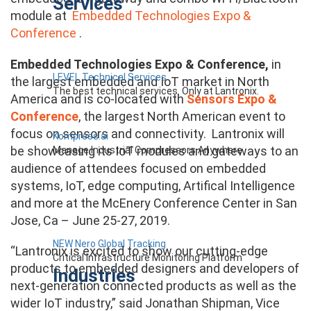
Services
module at
Embedded Technologies Expo &
Conference
.
Embedded Technologies Expo & Conference,
in
LEVEL Technical Services
the largest embedded and IoT market in North
The best technical services. Only at Lantronix.
America and is co-located with
Sensors Expo &
Conference
, the largest North American event to
focus on sensors and connectivity. Lantronix will
Kompress.ai
be showcasing its IoT modules and gateways to an
Manage Industrial Compressors Anywhere
audience of attendees focused on embedded
systems, IoT, edge computing, Artifical Intelligence
and more at the McEnery Conference Center in San
Jose, Ca – June 25-27, 2019.
NEW Nero Global Tracking
“Lantronix is excited to show our cutting-edge
Critical Infrastructure Monitoring Platform
products to embedded designers and developers of
Industries
next-generation connected products as well as the
wider IoT industry,” said Jonathan Shipman, Vice