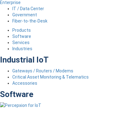
Enterprise
IT / Data Center
Government
Fiber-to-the-Desk
Products
Software
Services
Industries
Industrial IoT
Gateways / Routers / Modems
Critical Asset Monitoring & Telematics
Accessories
Software