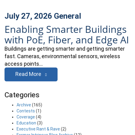
July 27, 2026
General
Enabling Smarter Buildings
with PoE, Fiber, and Edge AI
Buildings are getting smarter and getting smarter
fast. Cameras, environmental sensors, wireless
access points…
Read More
Categories
Archive
(165)
Contests
(1)
Coverage
(4)
Education
(3)
Executive Rant & Rave
(2)