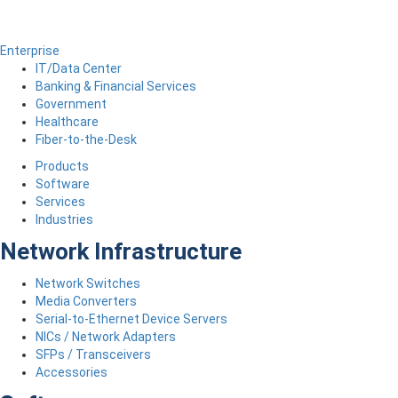
Enterprise
IT/Data Center
Banking & Financial Services
Government
Healthcare
Fiber-to-the-Desk
Products
Software
Services
Industries
Network Infrastructure
Network Switches
Media Converters
Serial-to-Ethernet Device Servers
NICs / Network Adapters
SFPs / Transceivers
Accessories