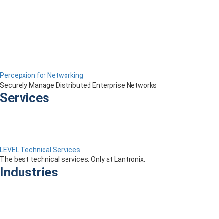
Percepxion for Networking
Securely Manage Distributed Enterprise Networks
Services
LEVEL Technical Services
The best technical services. Only at Lantronix.
Industries