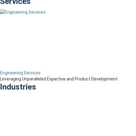
Services
Engineering Services
Leveraging Unparalleled Expertise and Product Development
Industries