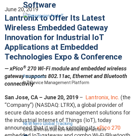
Software
June 20, 2019
Lantronix to Offer Its Latest
Wireless Embedded Gateway
Innovation for Industrial IoT
Applications at Embedded
Technologies Expo & Conference
®
—
xPico
270 Wi-Fi module and embedded wireless
gateway supports 802.11ac, Ethernet and Bluetooth
Percepxion
IoT Device Management Platform
connectivity
San Jose, CA – June 20, 2019
–
Lantronix, Inc.
(the
“Company”) (NASDAQ: LTRX), a global provider of
secure data access and management solutions for
the industrial Internet of Things (IoT), today
NEW Nero Global Tracking
announced that it will be sampling its
xPico 270
Critical Infrastructure Monitoring Platform
embedded IoT gateway and combo Wi-Fi/Bluetooth