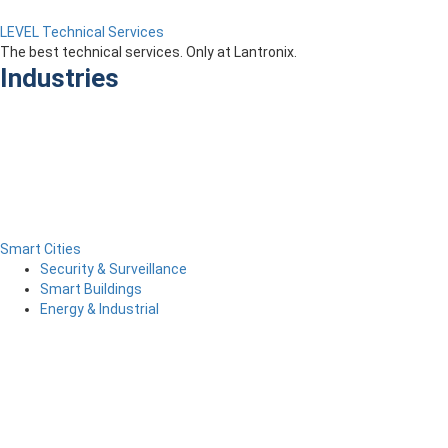
LEVEL Technical Services
The best technical services. Only at Lantronix.
Industries
Smart Cities
Security & Surveillance
Smart Buildings
Energy & Industrial