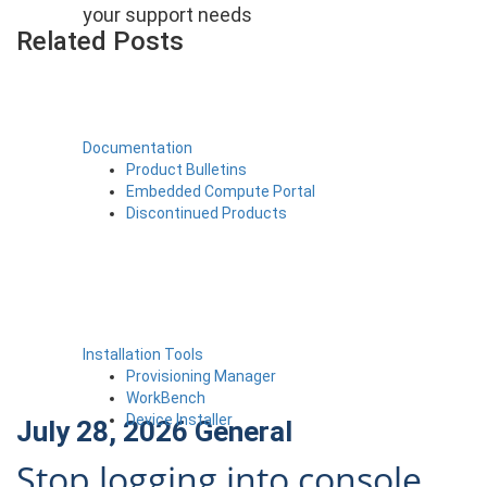
your support needs
Related Posts
Documentation
Product Bulletins
Embedded Compute Portal
Discontinued Products
Installation Tools
Provisioning Manager
WorkBench
Device Installer
July 28, 2026
General
Stop logging into console