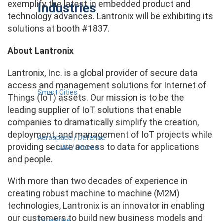
exemplify the latest in embedded product and
Industries
technology advances. Lantronix will be exhibiting its
solutions at booth #1837.
About Lantronix
Lantronix, Inc. is a global provider of secure data
access and management solutions for Internet of
Smart Cities
Things (IoT) assets. Our mission is to be the
leading supplier of IoT solutions that enable
companies to dramatically simplify the creation,
deployment, and management of IoT projects while
Aerospace / Defense
providing secure access to data for applications
UAV / Drones
and people.
With more than two decades of experience in
creating robust machine to machine (M2M)
technologies, Lantronix is an innovator in enabling
our customers to build new business models and
Enterprise