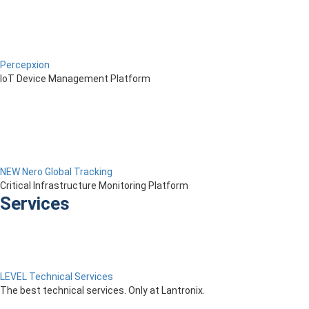
Percepxion
IoT Device Management Platform
NEW Nero Global Tracking
Critical Infrastructure Monitoring Platform
Services
LEVEL Technical Services
The best technical services. Only at Lantronix.