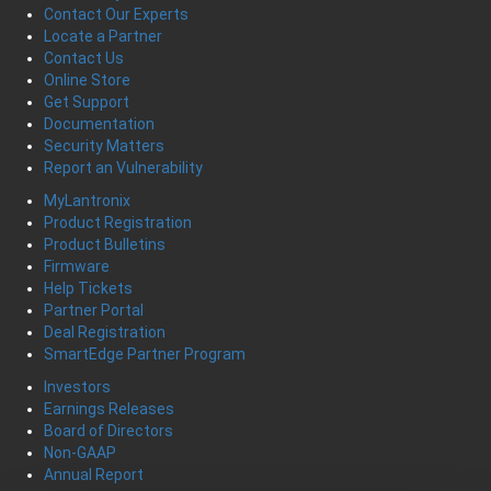
Contact Our Experts
Locate a Partner
Contact Us
Online Store
Get Support
Documentation
Security Matters
Report an Vulnerability
MyLantronix
Product Registration
Product Bulletins
Firmware
Help Tickets
Partner Portal
Deal Registration
SmartEdge Partner Program
Investors
Earnings Releases
Board of Directors
Non-GAAP
Annual Report