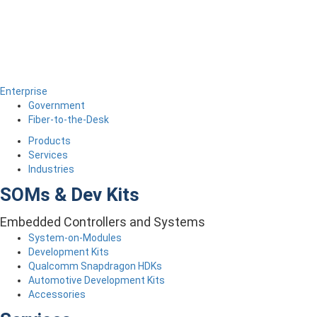
Enterprise
Government
Fiber-to-the-Desk
Products
Services
Industries
SOMs & Dev Kits
Embedded Controllers and Systems
System-on-Modules
Development Kits
Qualcomm Snapdragon HDKs
Automotive Development Kits
Accessories