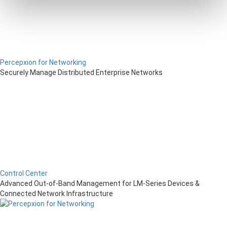
Percepxion for Networking
Securely Manage Distributed Enterprise Networks
Control Center
Advanced Out-of-Band Management for LM-Series Devices &
Connected Network Infrastructure