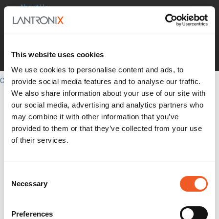
About Us
Leadership
Press Releases
Events
Blogs
This website uses cookies
Careers
Legal
We use cookies to personalise content and ads, to
Close
provide social media features and to analyse our traffic.
English
We also share information about your use of our site with
Search
our social media, advertising and analytics partners who
Out-of-Band
may combine it with other information that you’ve
Network Infrastructure
provided to them or that they’ve collected from your use
Industrial IoT
of their services.
SOMs & Dev Kits
Connectivity Modules
Resources & Support
Consent
About Us
Necessary
How to Buy
Selection
Partners
MyLantronix
Investors
Preferences