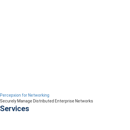
Percepxion for Networking
Securely Manage Distributed Enterprise Networks
Services