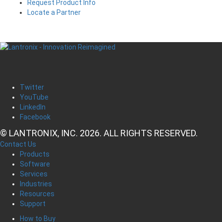
Request Product Info
Locate a Partner
Twitter
YouTube
LinkedIn
Facebook
© LANTRONIX, INC. 2026. ALL RIGHTS RESERVED.
Contact Us
Products
Software
Services
Industries
Resources
Support
How to Buy