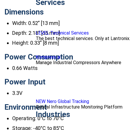
Services
Dimensions
Width: 0.52” [13 mm]
Depth: 2.18” [55 mm]
LEVEL Technical Services
The best technical services. Only at Lantronix
Height: 0.33” [8 mm]
Power Consumption
Kompress.ai
Manage Industrial Compressors Anywhere
0.66 Watts
Power Input
3.3V
NEW Nero Global Tracking
Environment
Critical Infrastructure Monitoring Platform
Industries
Operating: 0°C to 70°C
Storage: -40°C to 85°C