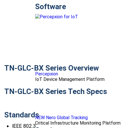
Software
TN-GLC-BX Series Overview
Percepxion
IoT Device Management Platform
TN-GLC-BX Series Tech Specs
Standards
NEW Nero Global Tracking
Critical Infrastructure Monitoring Platform
IEEE 802.3