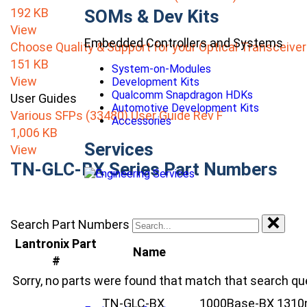
192 KB
SOMs & Dev Kits
View
Embedded Controllers and Systems
Choose Quality & Support for your Optical Transceive
151 KB
System-on-Modules
View
Development Kits
Qualcomm Snapdragon HDKs
User Guides
Automotive Development Kits
Various SFPs (33480) User Guide Rev F
Accessories
1,006 KB
Services
View
TN-GLC-BX Series Part Numbers
Search Part Numbers
Lantronix Part
Name
#
Sorry, no parts were found that match that search qu
TN-GLC-BX
1000Base-BX 1310nm