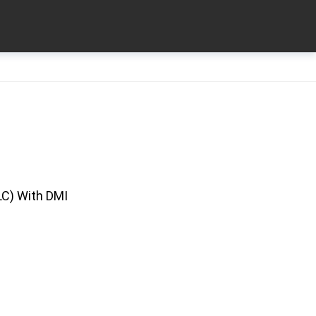
LC) With DMI