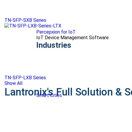
TN-SFP-SXB Series
Percepxion for IoT
IoT Device Management Software
Industries
TN-SFP-LXB Series
Show All
Lantronix's Full Solution & S
Smart Cities