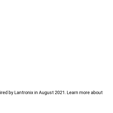
ed by Lantronix in August 2021. Learn more about