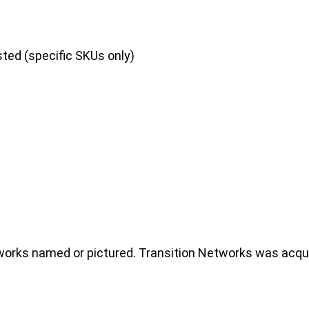
sted (specific SKUs only)
rks named or pictured. Transition Networks was acquir