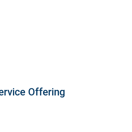
ervice Offering