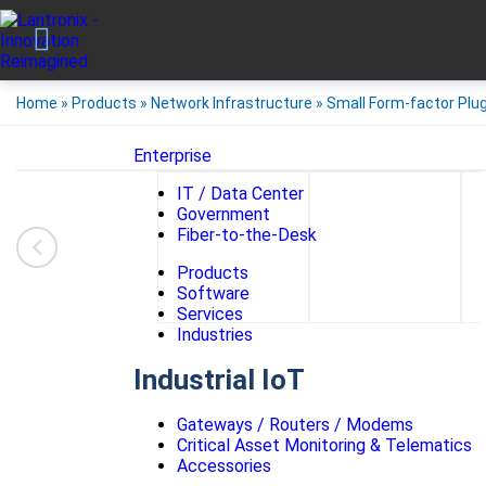
Home
»
Products
»
Network Infrastructure
»
Small Form-factor Plu
Enterprise
IT / Data Center
Government
Fiber-to-the-Desk
Products
Software
Services
Industries
Industrial IoT
Gateways / Routers / Modems
Critical Asset Monitoring & Telematics
Accessories