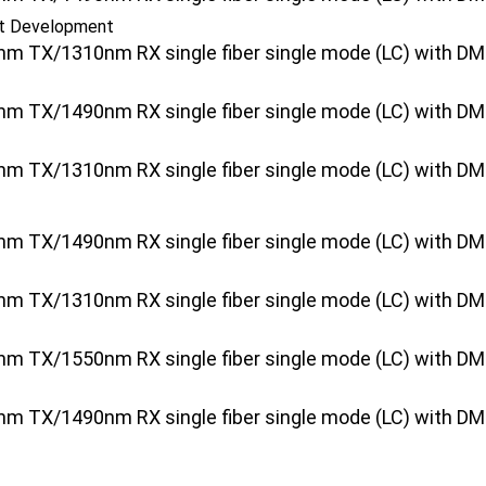
ct Development
 TX/1310nm RX single fiber single mode (LC) with DMI [
 TX/1490nm RX single fiber single mode (LC) with DMI [
 TX/1310nm RX single fiber single mode (LC) with DMI [
 TX/1490nm RX single fiber single mode (LC) with DMI 
 TX/1310nm RX single fiber single mode (LC) with DMI [
 TX/1550nm RX single fiber single mode (LC) with DMI [
 TX/1490nm RX single fiber single mode (LC) with DMI [