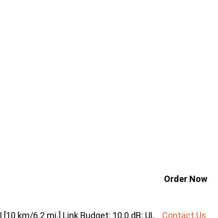
Order Now
10 km/6.2 mi.] Link Budget: 10.0 dB; UL
Contact Us