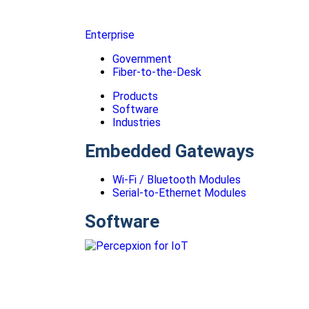
Enterprise
Government
Fiber-to-the-Desk
Products
Software
Industries
Embedded Gateways
Wi-Fi / Bluetooth Modules
Serial-to-Ethernet Modules
Software