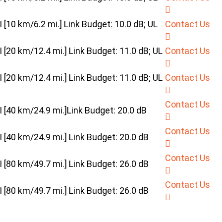
10 km/6.2 mi.] Link Budget: 10.0 dB; UL
Contact Us
20 km/12.4 mi.] Link Budget: 11.0 dB; UL
Contact Us
20 km/12.4 mi.] Link Budget: 11.0 dB; UL
Contact Us
Contact Us
[40 km/24.9 mi.]Link Budget: 20.0 dB
Contact Us
40 km/24.9 mi.] Link Budget: 20.0 dB
Contact Us
80 km/49.7 mi.] Link Budget: 26.0 dB
Contact Us
80 km/49.7 mi.] Link Budget: 26.0 dB