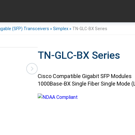
ggable (SFP) Transceivers
»
Simplex
»
TN-GLC-BX Series
TN-GLC-BX Series
Cisco Compatible Gigabit SFP Modules
1000Base-BX Single Fiber Single Mode (