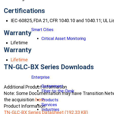
Certifications
IEC-60825, FDA 21, CFR 1040.10 and 1040.11; UL Li
Smart Cities
Warranty
Critical Asset Monitoring
Lifetime
Warranty
Lifetime
TN-GLC-BX Series Downloads
Enterprise
Government
Additional Product Information
Fiber-to-the-Desk
Note: Some Documentation may have Transition Netwo
the acquisition
here
.
Products
Services
Product Information
Industries
TN-GLC-BX Series Datasheet (192.33 KB)