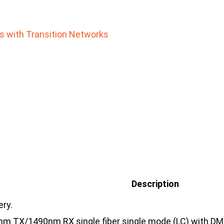
rs with Transition Networks
Description
ery.
 TX/1490nm RX single fiber single mode (LC) with DMI [