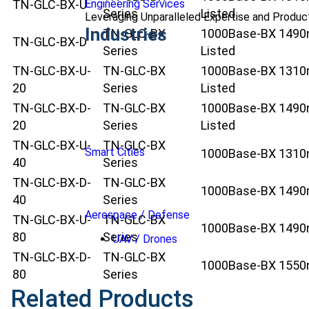
Engineering Services
TN-GLC-BX-U
Series
Listed
Leveraging Unparalleled Expertise and Produ
Industries
TN-GLC-BX
1000Base-BX 1490nm
TN-GLC-BX-D
Series
Listed
TN-GLC-BX-U-
TN-GLC-BX
1000Base-BX 1310nm
20
Series
Listed
TN-GLC-BX-D-
TN-GLC-BX
1000Base-BX 1490nm
20
Series
Listed
TN-GLC-BX-U-
TN-GLC-BX
Smart Cities
1000Base-BX 1310nm
40
Series
TN-GLC-BX-D-
TN-GLC-BX
1000Base-BX 1490nm
40
Series
Aerospace / Defense
TN-GLC-BX-U-
TN-GLC-BX
1000Base-BX 1490nm
80
Series
UAV / Drones
TN-GLC-BX-D-
TN-GLC-BX
1000Base-BX 1550nm
80
Series
Related Products