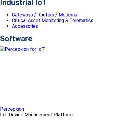
Industrial IoT
Gateways / Routers / Modems
Critical Asset Monitoring & Telematics
Accessories
Software
Percepxion
IoT Device Management Platform