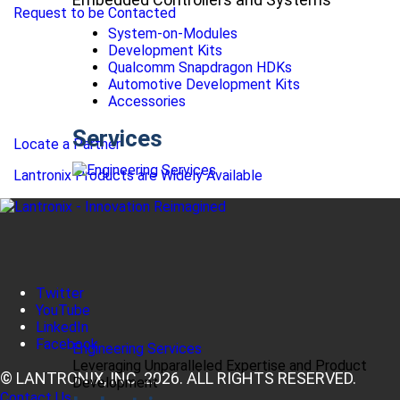
Request to be Contacted
System-on-Modules
Development Kits
Qualcomm Snapdragon HDKs
Automotive Development Kits
Accessories
Services
Locate a Partner
Lantronix Products are Widely Available
Twitter
YouTube
LinkedIn
Facebook
Engineering Services
Leveraging Unparalleled Expertise and Product
© LANTRONIX, INC. 2026. ALL RIGHTS RESERVED.
Development
Contact Us