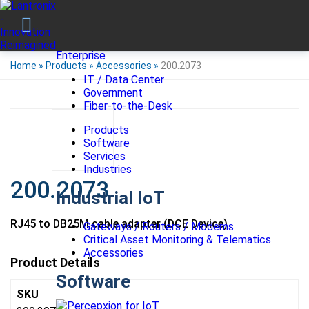
Enterprise
Home
»
Products
»
Accessories
»
200.2073
IT / Data Center
Government
Fiber-to-the-Desk
Products
Software
Services
Industries
200.2073
Industrial IoT
RJ45 to DB25M cable adapter (DCE Device)
Gateways / Routers / Modems
Critical Asset Monitoring & Telematics
Accessories
Product Details
Software
SKU