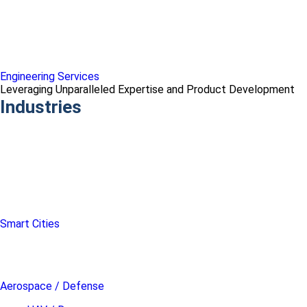
Engineering Services
Leveraging Unparalleled Expertise and Product Development
Industries
Smart Cities
Aerospace / Defense