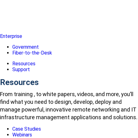
Enterprise
Government
Fiber-to-the-Desk
Resources
Support
Resources
From training , to white papers, videos, and more, you’ll
find what you need to design, develop, deploy and
manage powerful, innovative remote networking and IT
infrastructure management applications and solutions.
Case Studies
Webinars