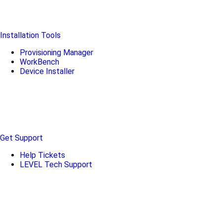
Installation Tools
Provisioning Manager
WorkBench
Device Installer
Get Support
Help Tickets
LEVEL Tech Support