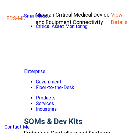
Mission Critical Medical Device
View
Smart Cities
EDS-MD
and Equipment Connectivity
Details
Critical Asset Monitoring
Enterprise
Government
Fiber-to-the-Desk
Products
Services
Industries
SOMs & Dev Kits
Contact Me
Embedded Controllers and Systems