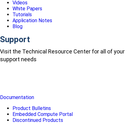
Videos
White Papers
Tutorials
Application Notes
Blog
Support
Visit the Technical Resource Center for all of your
support needs
Documentation
Product Bulletins
Embedded Compute Portal
Discontinued Products