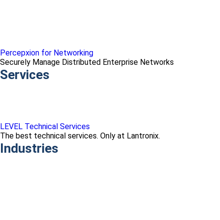
Percepxion for Networking
Securely Manage Distributed Enterprise Networks
Services
LEVEL Technical Services
The best technical services. Only at Lantronix.
Industries