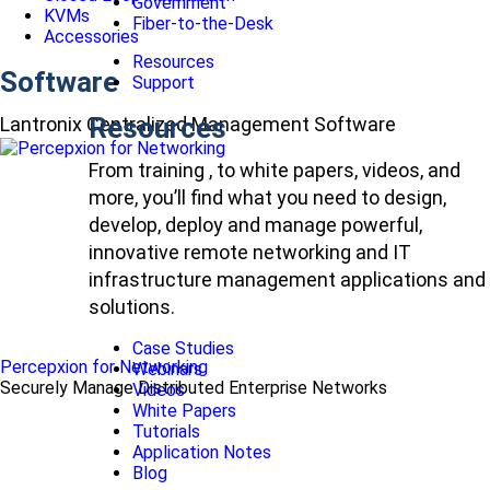
Government
KVMs
Fiber-to-the-Desk
Accessories
Resources
Software
Support
Resources
Lantronix Centralized Management Software
From training , to white papers, videos, and
more, you’ll find what you need to design,
develop, deploy and manage powerful,
innovative remote networking and IT
infrastructure management applications and
solutions.
Case Studies
Percepxion for Networking
Webinars
Securely Manage Distributed Enterprise Networks
Videos
White Papers
Tutorials
Application Notes
Blog