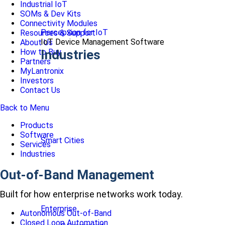
Industrial IoT
SOMs & Dev Kits
Connectivity Modules
Percepxion for IoT
Resources & Support
IoT Device Management Software
About Us
How to Buy
Industries
Partners
MyLantronix
Investors
Contact Us
Back to Menu
Products
Software
Smart Cities
Services
Industries
Out-of-Band Management
Built for how enterprise networks work today.
Enterprise
Autonomous Out-of-Band
Closed Loop Automation