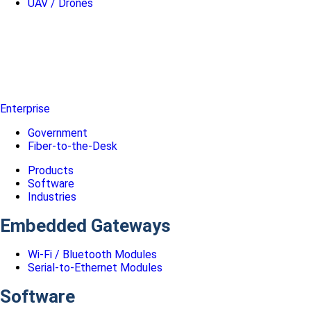
UAV / Drones
Enterprise
Government
Fiber-to-the-Desk
Products
Software
Industries
Embedded Gateways
Wi-Fi / Bluetooth Modules
Serial-to-Ethernet Modules
Software