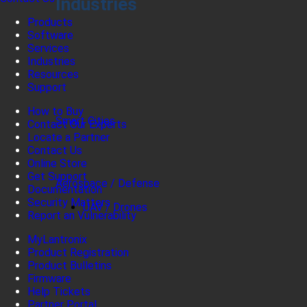
Industries
Products
Software
Services
Industries
Resources
Support
How to Buy
Smart Cities
Contact Our Experts
Locate a Partner
Contact Us
Online Store
Get Support
Aerospace / Defense
Documentation
Security Matters
UAV / Drones
Report an Vulnerability
MyLantronix
Product Registration
Product Bulletins
Firmware
Help Tickets
Partner Portal