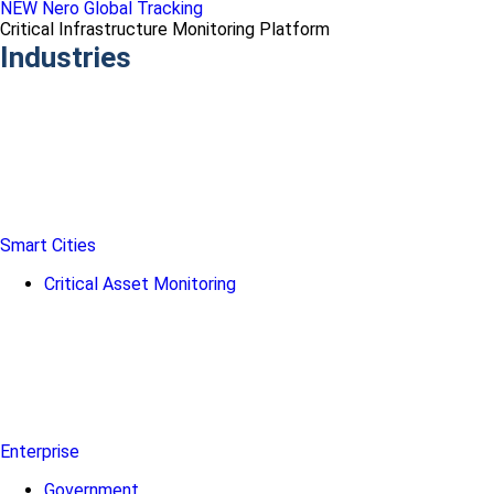
NEW Nero Global Tracking
Critical Infrastructure Monitoring Platform
Industries
Smart Cities
Critical Asset Monitoring
Enterprise
Government