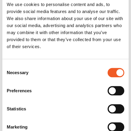
We use cookies to personalise content and ads, to
provide social media features and to analyse our traffic.
We also share information about your use of our site with
our social media, advertising and analytics partners who
may combine it with other information that you’ve
provided to them or that they’ve collected from your use
of their services.
Consent
Necessary
Selection
Preferences
Statistics
Marketing