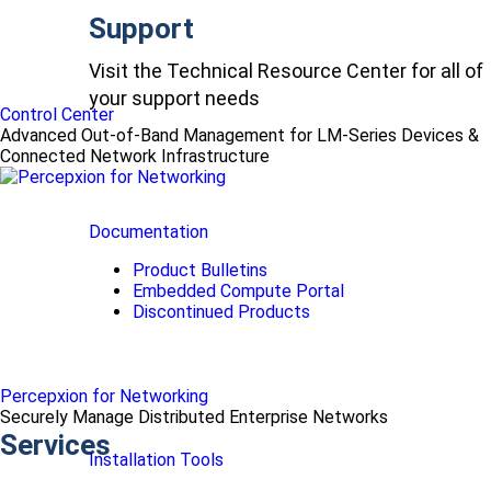
Support
Visit the Technical Resource Center for all of
your support needs
Control Center
Advanced Out-of-Band Management for LM-Series Devices &
Connected Network Infrastructure
Documentation
Product Bulletins
Embedded Compute Portal
Discontinued Products
Percepxion for Networking
Securely Manage Distributed Enterprise Networks
Services
Installation Tools