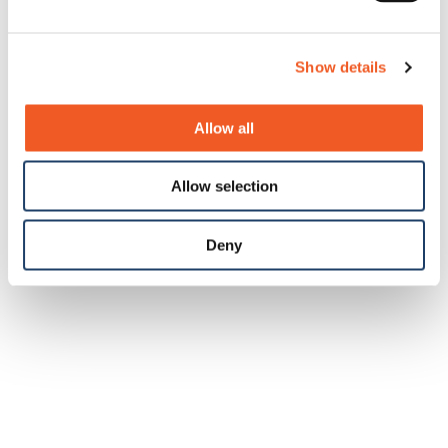
Show details
Allow all
Allow selection
Deny