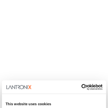
This website uses cookies