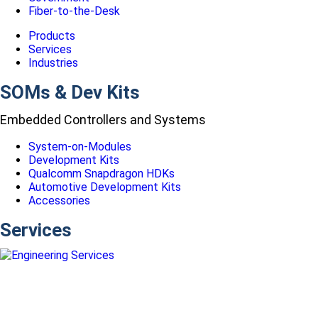
Fiber-to-the-Desk
Products
Services
Industries
SOMs & Dev Kits
Embedded Controllers and Systems
System-on-Modules
Development Kits
Qualcomm Snapdragon HDKs
Automotive Development Kits
Accessories
Services