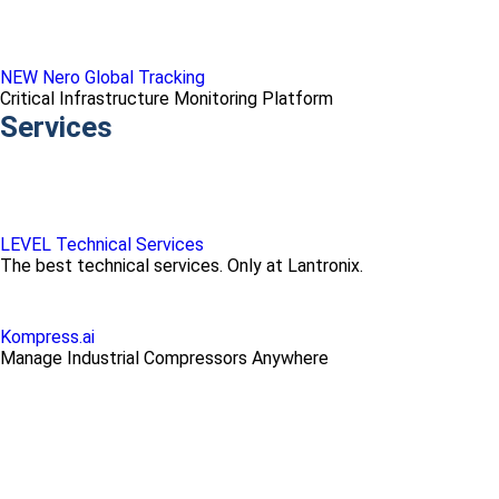
NEW Nero Global Tracking
Critical Infrastructure Monitoring Platform
Services
LEVEL Technical Services
The best technical services. Only at Lantronix.
Kompress.ai
Manage Industrial Compressors Anywhere