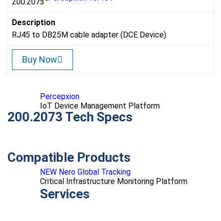
200.2073
Description
RJ45 to DB25M cable adapter (DCE Device)
Buy Now
Percepxion
IoT Device Management Platform
200.2073 Tech Specs
Compatible Products
NEW Nero Global Tracking
Critical Infrastructure Monitoring Platform
Services