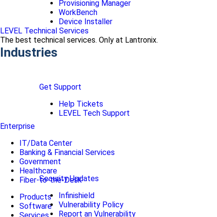
Provisioning Manager
WorkBench
Device Installer
LEVEL Technical Services
The best technical services. Only at Lantronix.
Industries
Get Support
Help Tickets
LEVEL Tech Support
Enterprise
IT/Data Center
Banking & Financial Services
Government
Healthcare
Security Updates
Fiber-to-the-Desk
Infinishield
Products
Vulnerability Policy
Software
Report an Vulnerability
Services