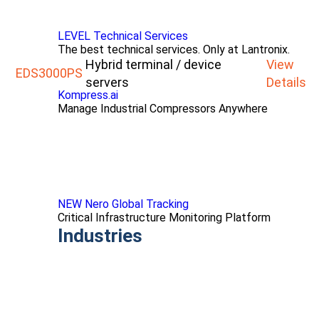
LEVEL Technical Services
The best technical services. Only at Lantronix.
Hybrid terminal / device
View
EDS3000PS
servers
Details
Kompress.ai
Manage Industrial Compressors Anywhere
NEW Nero Global Tracking
Critical Infrastructure Monitoring Platform
Industries