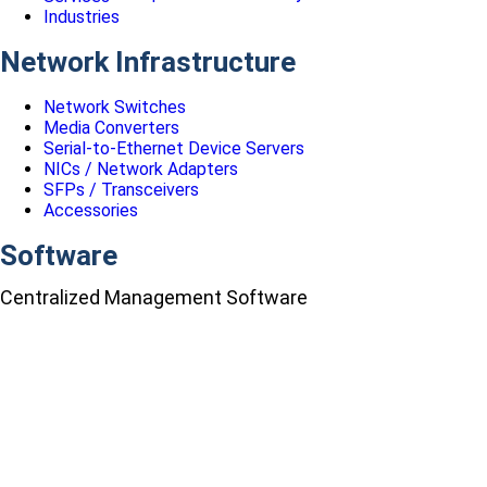
Industries
Network Infrastructure
Network Switches
Media Converters
Serial-to-Ethernet Device Servers
NICs / Network Adapters
SFPs / Transceivers
Accessories
Software
Centralized Management Software