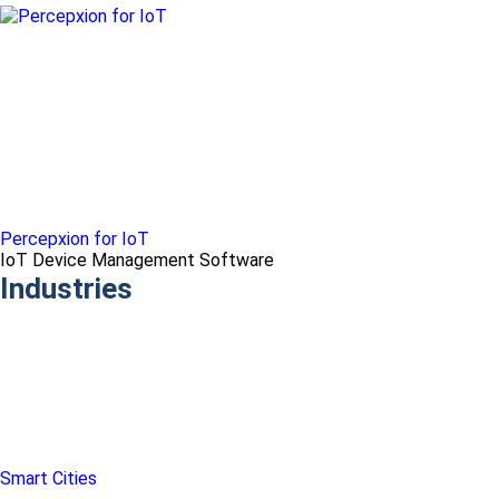
Percepxion for IoT
IoT Device Management Software
Industries
Smart Cities