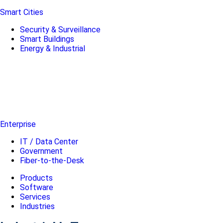
Smart Cities
Security & Surveillance
Smart Buildings
Energy & Industrial
Enterprise
IT / Data Center
Government
Fiber-to-the-Desk
Products
Software
Services
Industries