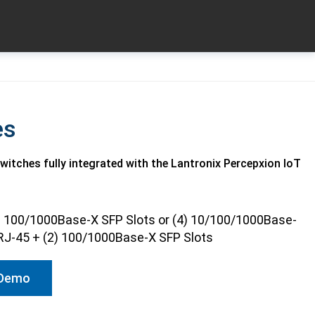
es
tches fully integrated with the Lantronix Percepxion IoT
) 100/1000Base-X SFP Slots or (4) 10/100/1000Base-
RJ-45 + (2) 100/1000Base-X SFP Slots
 Demo