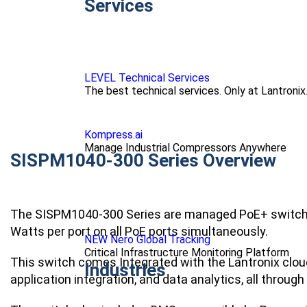
Services
LEVEL Technical Services
The best technical services. Only at Lantronix
Kompress.ai
Manage Industrial Compressors Anywhere
SISPM1040-300 Series Overview
The SISPM1040-300 Series are managed PoE+ switches
Watts per port on all PoE ports simultaneously.
NEW Nero Global Tracking
Critical Infrastructure Monitoring Platform
This switch comes Integrated with the Lantronix clo
Industries
application integration, and data analytics, all through