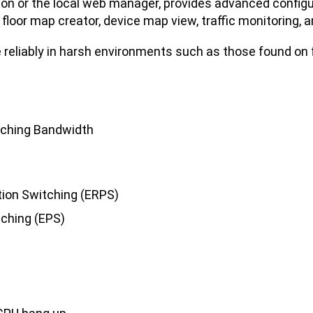
ion or the local web manager, provides advanced config
, floor map creator, device map view, traffic monitoring,
 reliably in harsh environments such as those found on 
tching Bandwidth
tion Switching (ERPS)
tching (EPS)