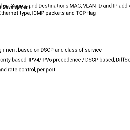
sed on: Source and Destinations MAC, VLAN ID and IP add
ct Development
, Ethernet type, ICMP packets and TCP flag
signment based on DSCP and class of service
riority based, IPV4/IPV6 precedence / DSCP based, DiffSe
nd rate control, per port