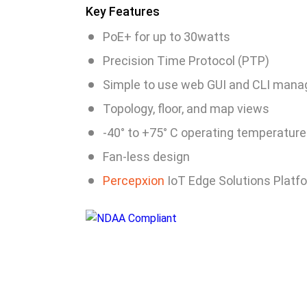
Key Features
PoE+ for up to 30watts
Precision Time Protocol (PTP)
Simple to use web GUI and CLI man
Topology, floor, and map views
-40° to +75° C operating temperature
Fan-less design
Percepxion
IoT Edge Solutions Platf