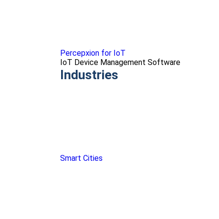
Percepxion for IoT
IoT Device Management Software
Industries
Smart Cities