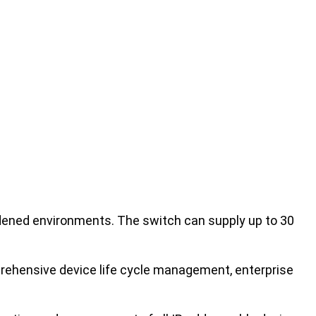
ened environments. The switch can supply up to 30
rehensive device life cycle management, enterprise