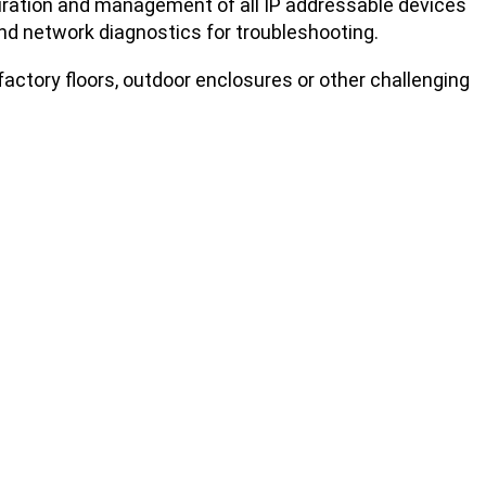
uration and management of all IP addressable devices
 and network diagnostics for troubleshooting.
factory floors, outdoor enclosures or other challenging