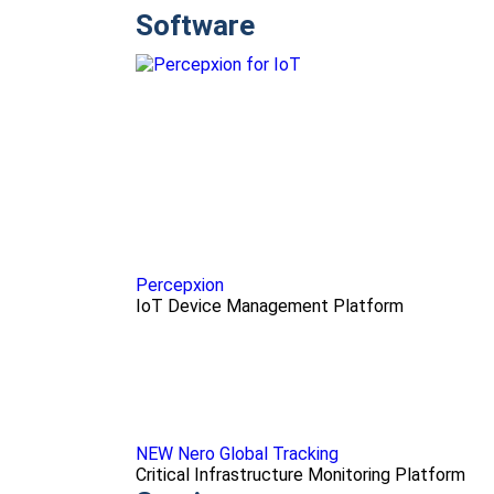
Software
Percepxion
IoT Device Management Platform
NEW Nero Global Tracking
Critical Infrastructure Monitoring Platform