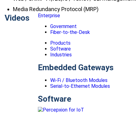
Media Redundancy Protocol (MRP)
Enterprise
Videos
Government
Fiber-to-the-Desk
Products
Software
Industries
Embedded Gateways
Wi-Fi / Bluetooth Modules
Serial-to-Ethernet Modules
Software