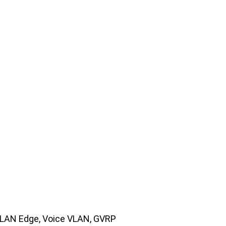
VLAN Edge, Voice VLAN, GVRP