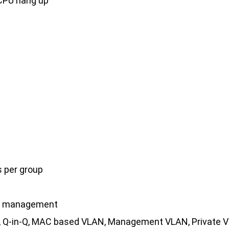
CPU hang up
s per group
nd management
ag, Q-in-Q, MAC based VLAN, Management VLAN, Private 