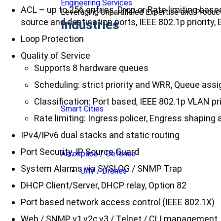
Engineering Services
ACL – up to 256 entries, Drop or Rate limiting ba
Leveraging Unparalleled Expertise and Produ
source and destination ports, IEEE 802.1p priority
Industries
Loop Protection
Quality of Service
Supports 8 hardware queues
Scheduling: strict priority and WRR, Queue as
Classification: Port based, IEEE 802.1p VLAN p
Smart Cities
Rate limiting: Ingress policer, Engress shaping a
IPv4/IPv6 dual stacks and static routing
Port Security, IP Source Guard
Aerospace / Defense
System Alarms via SYSLOG / SNMP Trap
UAV / Drones
DHCP Client/Server, DHCP relay, Option 82
Port based network access control (IEEE 802.1X)
Web / SNMP v1,v2c,v3 / Telnet / CLI management