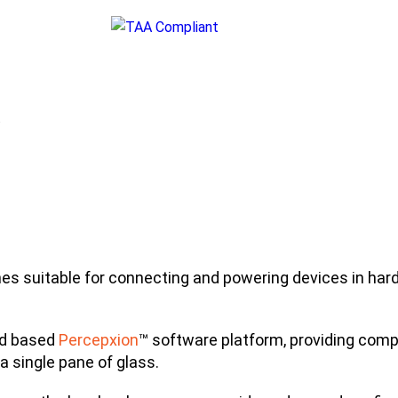
.
 suitable for connecting and powering devices in hard
ud based
Percepxion
™ software platform, providing comp
 a single pane of glass.