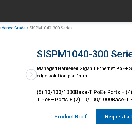
rdened Grade
»
SISPM1040-300 Series
SISPM1040-300 Seri
Managed Hardened Gigabit Ethernet PoE+ Swi
edge solution platform
(8) 10/100/1000Base-T PoE+ Ports + (4
T PoE+ Ports + (2) 10/100/1000Base-T 
Product Brief
Request a