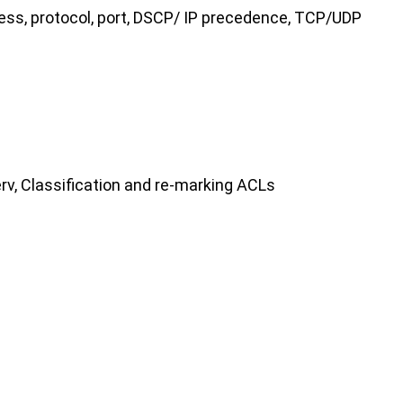
ress, protocol, port, DSCP/ IP precedence, TCP/UDP
rv, Classification and re-marking ACLs