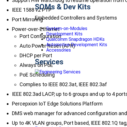
Support HW Watchdog to resume operation from 
SOMs & Dev Kits
IEEE 1588 v2 PTP
Embedded Controllers and Systems
Port Mirroring
System-on-Modules
Power-over-Ethernet
Development Kits
Port Configuration
Qualcomm Snapdragon HDKs
Automotive Development Kits
Auto Power Reset (APR)
Accessories
DHCP per Port
Services
Always on PoE
PoE Scheduling
Complies to IEEE 802.3at, IEEE 802.3af
IEEE 802.3ad LACP, up to 6 groups and up to 4 port
Percepxion IoT Edge Solutions Platform
DMS web manager for advanced configuration a
Up to 4K VLAN groups, Port based, IEEE 802.1Q t