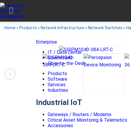
Home
»
Products
»
Network Infrastructure
»
Network Switches
»
Ha
Enterprise
IT / Data Center
Government
Fiber-to-the-Desk
Products
Software
Services
Industries
Industrial IoT
Gateways / Routers / Modems
Critical Asset Monitoring & Telematics
Accessories