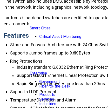
The switch also includes DMS, accessible by Percepx
in the network, including a graphical network topology
Lantronix’s hardened switches are certified to operate
environments.
Smart Cities
Features
Critical Asset Monitoring
Store-and-Forward Architecture with 24 Gbps Swi
Supports Jumbo frames up to 9.6K Bytes
Ring Protections
Industry standard G.8032 Ethernet Ring Protec
Enterprise
Support G.8031 Ethernet Linear Protection Swi
Government
Rapid Ring with recovery time less than 20ms
Fiber-to-the-Desk
Supports LLDP Protocol
Products
Services
Temperature Detection and Alarm
Industries