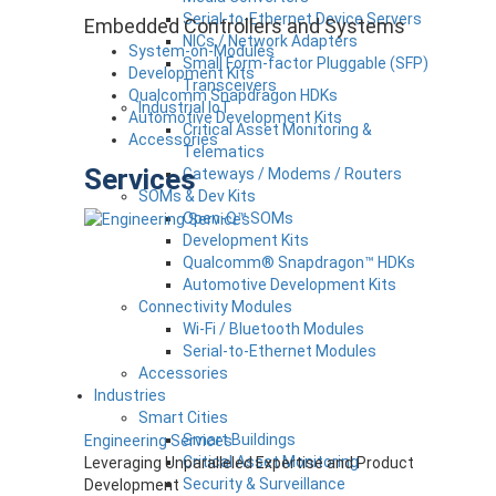
Serial-to-Ethernet Device Servers
Embedded Controllers and Systems
NICs / Network Adapters
System-on-Modules
Small Form-factor Pluggable (SFP)
Development Kits
Transceivers
Qualcomm Snapdragon HDKs
Industrial IoT
Automotive Development Kits
Critical Asset Monitoring &
Accessories
Telematics
Services
Gateways / Modems / Routers
SOMs & Dev Kits
Open-Q™ SOMs
Development Kits
Qualcomm® Snapdragon™ HDKs
Automotive Development Kits
Connectivity Modules
Wi-Fi / Bluetooth Modules
Serial-to-Ethernet Modules
Accessories
Industries
Smart Cities
Smart Buildings
Engineering Services
Critical Asset Monitoring
Leveraging Unparalleled Expertise and Product
Security & Surveillance
Development