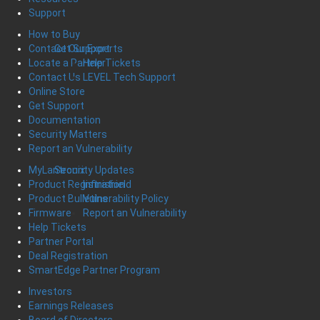
Support
How to Buy
Get Support
Contact Our Experts
Help Tickets
Locate a Partner
LEVEL Tech Support
Contact Us
Online Store
Get Support
Documentation
Security Matters
Report an Vulnerability
Security Updates
MyLantronix
Infinishield
Product Registration
Vulnerability Policy
Product Bulletins
Report an Vulnerability
Firmware
Help Tickets
Partner Portal
Deal Registration
SmartEdge Partner Program
Investors
Earnings Releases