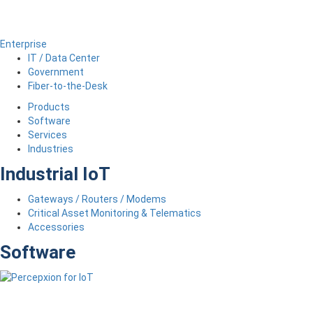
Enterprise
IT / Data Center
Government
Fiber-to-the-Desk
Products
Software
Services
Industries
Industrial IoT
Gateways / Routers / Modems
Critical Asset Monitoring & Telematics
Accessories
Software