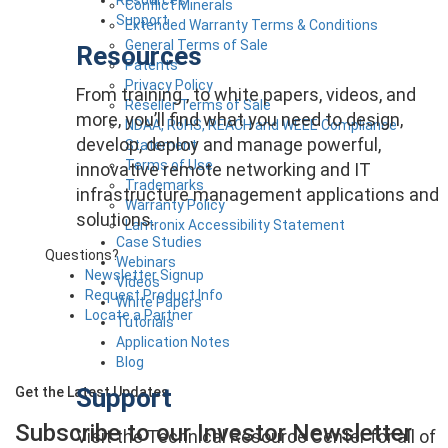
Conflict Minerals
Support
Extended Warranty Terms & Conditions
General Terms of Sale
Resources
Patents
Privacy Policy
From training , to white papers, videos, and
Reseller Terms of Sale
more, you’ll find what you need to design,
NDAA, RoHS, REACH and WEEE Compliance
develop, deploy and manage powerful,
Statement
Terms of Use
innovative remote networking and IT
Trademarks
infrastructure management applications and
Warranty Policy
solutions.
Lantronix Accessibility Statement
Case Studies
Questions?
Webinars
Newsletter Signup
Videos
Request Product Info
White Papers
Locate a Partner
Tutorials
Application Notes
Blog
Support
Get the Latest Updates
Subscribe to our Investor
Newsletter
Visit the Technical Resource Center for all of