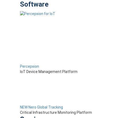
Software
Percepxion
IoT Device Management Platform
NEW Nero Global Tracking
Critical Infrastructure Monitoring Platform