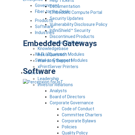
Help Tickets
Government
Documentation
Fiber-to-the-Desk
Embedded Compute Portal
Security Updates
Products
Vulnerability Disclosure Policy
Software
InfiniShield™ Security
Industries
Discontinued Products
Embedded Gateways
Product Bulletins
Knowledgebase
Wi-Fi / Bluetooth Modules
Ask a Question
Serial-to-Ethernet Modules
Warranty Support
xPrintServer Printers
Software
About Us
Leadership
Investor Relations
Analysts
Board of Directors
Corporate Governance
Code of Conduct
Committee Charters
Corporate Bylaws
Policies
Quality Policy