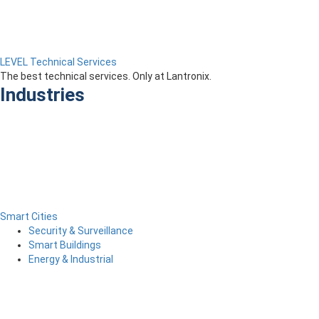
LEVEL Technical Services
The best technical services. Only at Lantronix.
Industries
Smart Cities
Security & Surveillance
Smart Buildings
Energy & Industrial