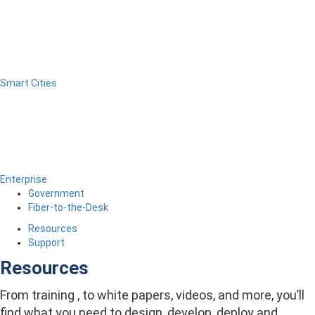
Smart Cities
Enterprise
Government
Fiber-to-the-Desk
Resources
Support
Resources
From training , to white papers, videos, and more, you’ll
find what you need to design, develop, deploy and