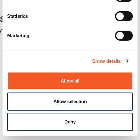
SFPs / Transceivers
Accessories
Statistics
Software
Centralized Management Software
Marketing
Show details
Allow all
Allow selection
Deny