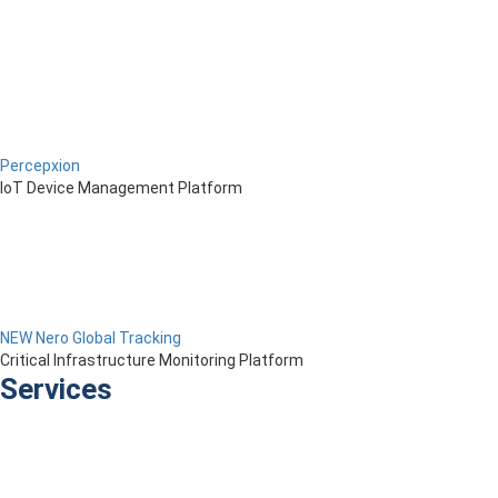
Percepxion
IoT Device Management Platform
NEW Nero Global Tracking
Critical Infrastructure Monitoring Platform
Services