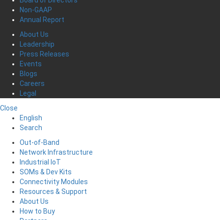
Board of Directors
Non-GAAP
Annual Report
About Us
Leadership
Press Releases
Events
Blogs
Careers
Legal
Close
English
Search
Out-of-Band
Network Infrastructure
Industrial IoT
SOMs & Dev Kits
Connectivity Modules
Resources & Support
About Us
How to Buy