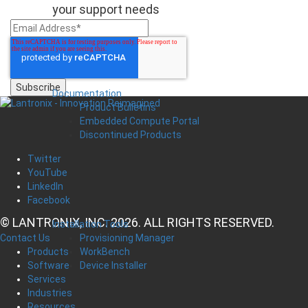
your support needs
Documentation
Product Bulletins
Embedded Compute Portal
Discontinued Products
Twitter
YouTube
LinkedIn
Facebook
© LANTRONIX, INC. 2026. ALL RIGHTS RESERVED.
Installation Tools
Provisioning Manager
Contact Us
WorkBench
Products
Device Installer
Software
Services
Industries
Resources