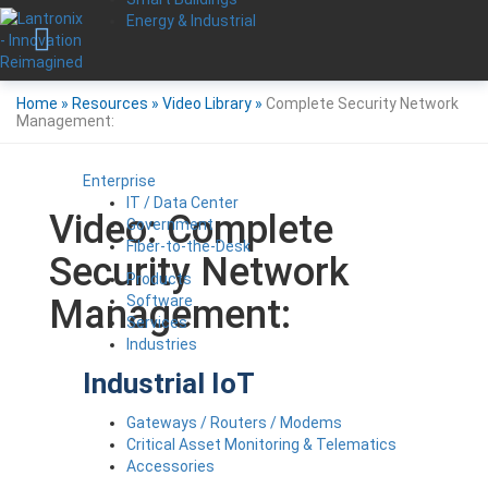
Energy & Industrial
Home
»
Resources
»
Video Library
»
Complete Security Network
Management:
Enterprise
IT / Data Center
Video: Complete
Government
Fiber-to-the-Desk
Security Network
Products
Software
Management:
Services
Industries
Industrial IoT
Gateways / Routers / Modems
Critical Asset Monitoring & Telematics
Accessories