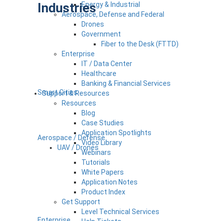
Industries
Energy & Industrial
Aerospace, Defense and Federal
Drones
Government
Fiber to the Desk (FTTD)
Enterprise
IT / Data Center
Healthcare
Banking & Financial Services
Smart Cities
Support & Resources
Resources
Blog
Case Studies
Application Spotlights
Aerospace / Defense
Video Library
UAV / Drones
Webinars
Tutorials
White Papers
Application Notes
Product Index
Get Support
Level Technical Services
Enterprise