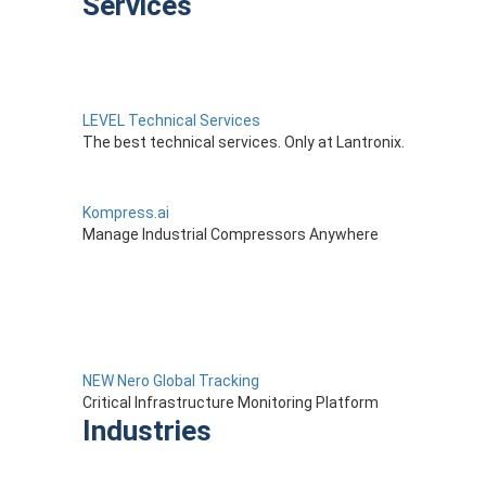
Services
LEVEL Technical Services
The best technical services. Only at Lantronix.
Kompress.ai
Manage Industrial Compressors Anywhere
NEW Nero Global Tracking
Critical Infrastructure Monitoring Platform
Industries