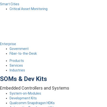
Smart Cities
Critical Asset Monitoring
Enterprise
Government
Fiber-to-the-Desk
Products
Services
Industries
SOMs & Dev Kits
Embedded Controllers and Systems
System-on-Modules
Development Kits
Qualcomm Snapdragon HDKs