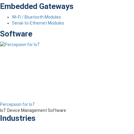
Embedded Gateways
Wi-Fi / Bluetooth Modules
Serial-to-Ethernet Modules
Software
Percepxion for IoT
IoT Device Management Software
Industries