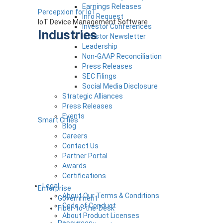
Earnings Releases
Percepxion for IoT
Info Request
IoT Device Management Software
Investor Conferences
Industries
Investor Newsletter
Leadership
Non-GAAP Reconciliation
Press Releases
SEC Filings
Social Media Disclosure
Strategic Alliances
Press Releases
Events
Smart Cities
Blog
Careers
Contact Us
Partner Portal
Awards
Certifications
Legal
Enterprise
About Our Terms & Conditions
Government
Code of Conduct
Fiber-to-the-Desk
About Product Licenses
Resources