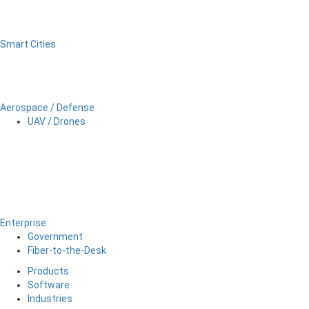
Smart Cities
Aerospace / Defense
UAV / Drones
Enterprise
Government
Fiber-to-the-Desk
Products
Software
Industries