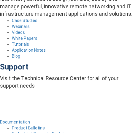
manage powerful, innovative remote networking and IT
infrastructure management applications and solutions.
Case Studies
Webinars
Videos
White Papers
Tutorials
Application Notes
Blog
Support
Visit the Technical Resource Center for all of your
support needs
Documentation
Product Bulletins