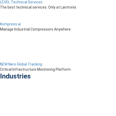
LEVEL Technical Services
The best technical services. Only at Lantronix.
Kompress.ai
Manage Industrial Compressors Anywhere
NEW Nero Global Tracking
Critical Infrastructure Monitoring Platform
Industries