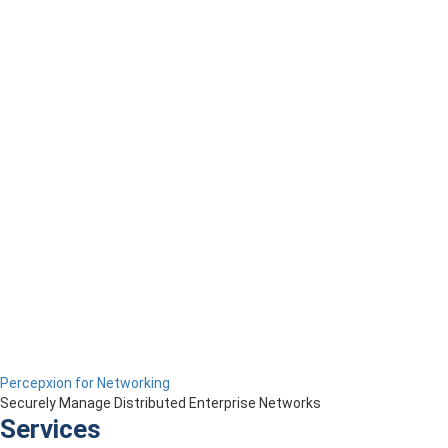
Percepxion for Networking
Securely Manage Distributed Enterprise Networks
Services