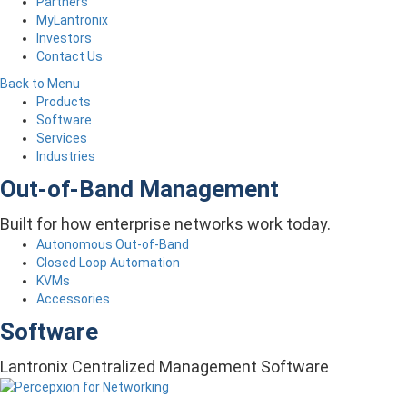
Partners
MyLantronix
Investors
Contact Us
Back to Menu
Products
Software
Services
Industries
Out-of-Band Management
Built for how enterprise networks work today.
Autonomous Out-of-Band
Closed Loop Automation
KVMs
Accessories
Software
Lantronix Centralized Management Software