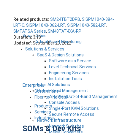
Related products:
SM24TBT2DPB
,
SISPM1040-384-
LRT-C
,
SISPM1040-362-LRT
,
SISPM1040-582-LRT
,
SMTATSA Series
,
SM48TAT4XA-RP
Smart Cities
Duration:
3:18
Critical Asset Monitoring
Updated:
September 29, 2022
Solutions & Services
SaaS & Design Solutions
Software as a Service
Level Technical Services
Engineering Services
Installation Tools
Edge AI Solutions
Enterprise
Out-of-Band Management
Government
AI-Driven Out-of-Band Management
Fiber-to-the-Desk
Console Access
Products
Single-Port KVM Solutions
Services
Secure Remote Access
Industries
Network Infrastructure
Network Switches
SOMs & Dev Kits
Media Converters