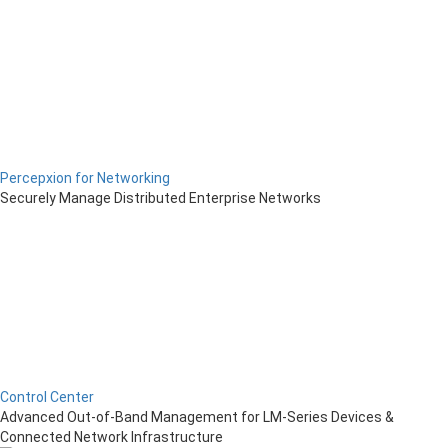
Percepxion for Networking
Securely Manage Distributed Enterprise Networks
Control Center
Advanced Out-of-Band Management for LM-Series Devices &
Connected Network Infrastructure