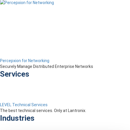
Percepxion for Networking
Securely Manage Distributed Enterprise Networks
Services
LEVEL Technical Services
The best technical services. Only at Lantronix.
Industries