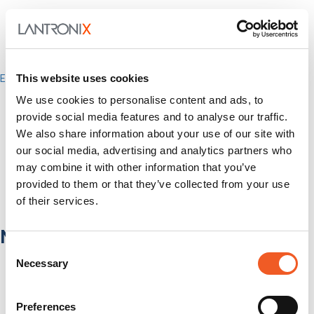
This website uses cookies
Enterprise
IT/Data Center
We use cookies to personalise content and ads, to
Banking & Financial Services
provide social media features and to analyse our traffic.
Government
We also share information about your use of our site with
Healthcare
Fiber-to-the-Desk
our social media, advertising and analytics partners who
may combine it with other information that you’ve
Products
provided to them or that they’ve collected from your use
Software
Services
of their services.
Industries
Network Infrastructure
Consent
Network Switches
Necessary
Selection
Media Converters
Serial-to-Ethernet Device Servers
NICs / Network Adapters
Preferences