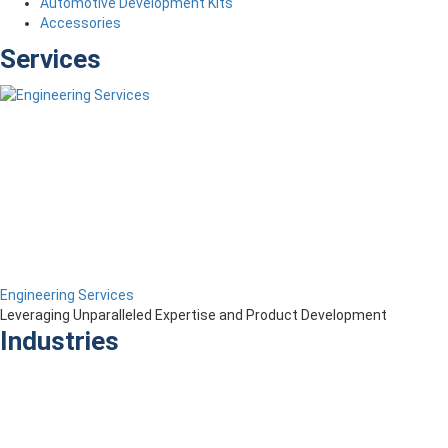
Automotive Development Kits
Accessories
Services
Engineering Services
Leveraging Unparalleled Expertise and Product Development
Industries