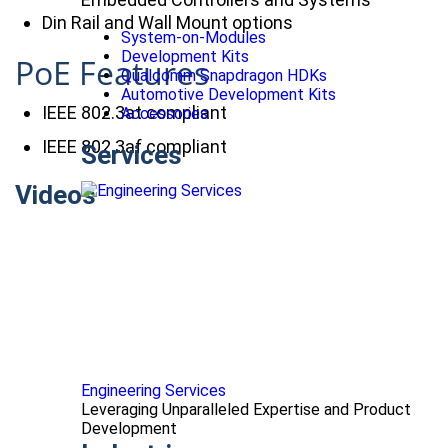
Din Rail and Wall Mount options
System-on-Modules
Development Kits
PoE Features
Qualcomm Snapdragon HDKs
Automotive Development Kits
IEEE 802.3at compliant
Accessories
IEEE 802.3af compliant
Services
Videos
Engineering Services
Leveraging Unparalleled Expertise and Product
Development