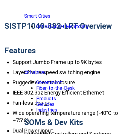
Smart Cities
SISTP1040-382-LRT Overview
Critical Asset Monitoring
Features
Support Jumbo Frame up to 9K bytes
Layer 2 wire-speed switching engine
Enterprise
Ruggedized metal closure
Government
Fiber-to-the-Desk
IEEE 802.3az Energy Efficient Ethernet
Products
Fan-less design
Services
Industries
Wide operating temperature range (-40°C to
+75°C)
SOMs & Dev Kits
Dual Power input
Embedded Controllers and Systems