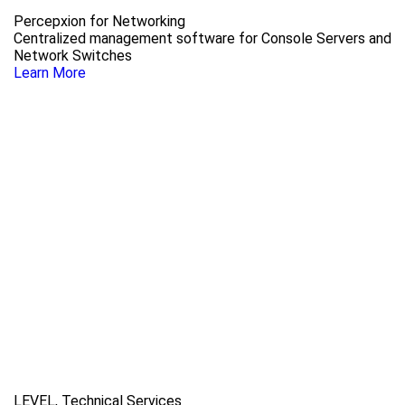
Percepxion for Networking
Centralized management software for Console Servers and
Network Switches
Learn More
LEVEL, Technical Services