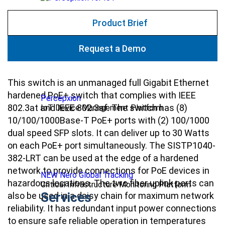
Product Brief
Request a Demo
This switch is an unmanaged full Gigabit Ethernet
hardened PoE+ switch that complies with IEEE
Percepxion
802.3at and IEEE 802.3af. The switch has (8)
IoT Device Management Platform
10/100/1000Base-T PoE+ ports with (2) 100/1000
dual speed SFP slots. It can deliver up to 30 Watts
on each PoE+ port simultaneously. The SISTP1040-
382-LRT can be used at the edge of a hardened
network to provide connections for PoE devices in
NEW Nero Global Tracking
hazardous locations. The two fiber uplink ports can
Critical Infrastructure Monitoring Platform
Services
also be used in a daisy chain for maximum network
reliability. It has redundant input power connections
to ensure safe reliable operation in temperatures