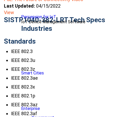
Last Updated:
04/15/2022
View
Percepxion for IoT
SISTP1040-382-LRT Tech Specs
IoT Device Management Software
Industries
Standards
IEEE 802.3
IEEE 802.3u
IEEE 802.3z
Smart Cities
IEEE 802.3ae
IEEE 802.3x
IEEE 802.1p
IEEE 802.3az
Enterprise
IEEE 802.3af