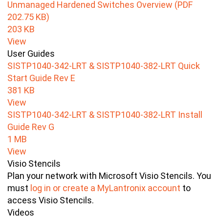
Unmanaged Hardened Switches Overview (PDF
202.75 KB)
203 KB
View
User Guides
SISTP1040-342-LRT & SISTP1040-382-LRT Quick
Start Guide Rev E
381 KB
View
SISTP1040-342-LRT & SISTP1040-382-LRT Install
Guide Rev G
1 MB
View
Visio Stencils
Plan your network with Microsoft Visio Stencils. You
must
log in or create a MyLantronix account
to
access Visio Stencils.
Videos