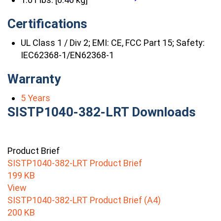
Certifications
UL Class 1 / Div 2; EMI: CE, FCC Part 15; Safety:
IEC62368-1/EN62368-1
Warranty
5 Years
SISTP1040-382-LRT Downloads
Product Brief
SISTP1040-382-LRT Product Brief
199 KB
View
SISTP1040-382-LRT Product Brief (A4)
200 KB