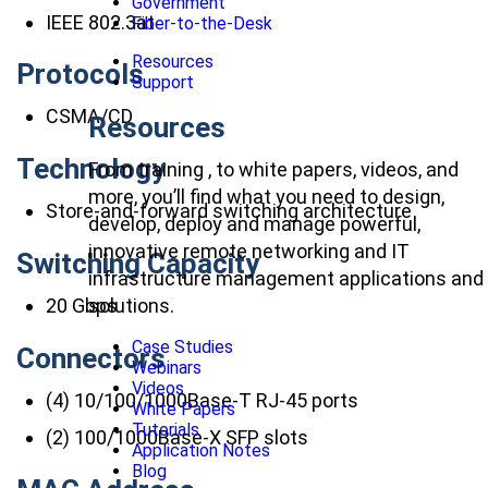
Government
IEEE 802.3at
Fiber-to-the-Desk
Resources
Protocols
Support
CSMA/CD
Resources
Technology
From training , to white papers, videos, and
more, you’ll find what you need to design,
Store-and-forward switching architecture
develop, deploy and manage powerful,
innovative remote networking and IT
Switching Capacity
infrastructure management applications and
20 Gbps
solutions.
Case Studies
Connectors
Webinars
Videos
(4) 10/100/1000Base-T RJ-45 ports
White Papers
Tutorials
(2) 100/1000Base-X SFP slots
Application Notes
Blog