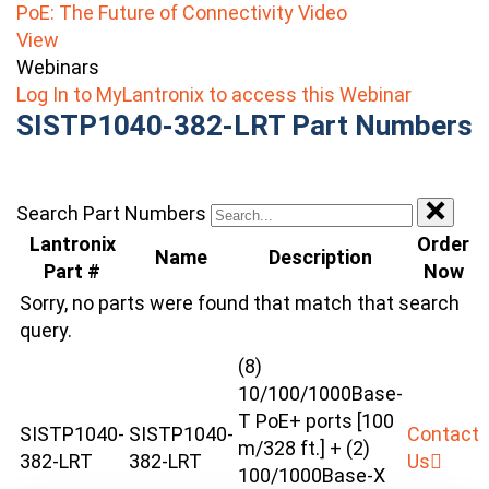
PoE: The Future of Connectivity Video
View
Webinars
Log In to MyLantronix to access this Webinar
SISTP1040-382-LRT Part Numbers
Search Part Numbers
Lantronix
Order
Name
Description
Part #
Now
Sorry, no parts were found that match that search
query.
(8)
10/100/1000Base-
T PoE+ ports [100
SISTP1040-
SISTP1040-
Contact
m/328 ft.] + (2)
382-LRT
382-LRT
Us
100/1000Base-X