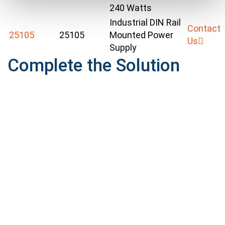
240 Watts
Industrial DIN Rail
Contact
25105
25105
Mounted Power
Us
Supply
Complete the Solution