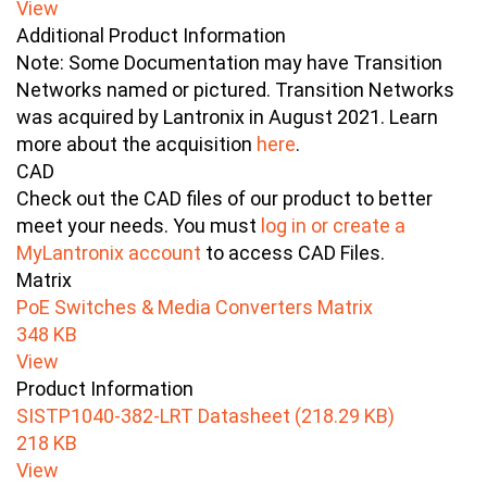
View
Additional Product Information
Note: Some Documentation may have Transition
Networks named or pictured. Transition Networks
was acquired by Lantronix in August 2021. Learn
more about the acquisition
here
.
CAD
Check out the CAD files of our product to better
meet your needs. You must
log in or create a
MyLantronix account
to access CAD Files.
Matrix
PoE Switches & Media Converters Matrix
348 KB
View
Product Information
SISTP1040-382-LRT Datasheet (218.29 KB)
218 KB
View