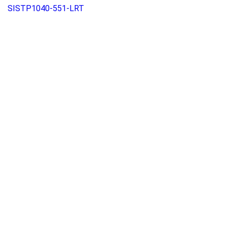
SISTP1040-551-LRT