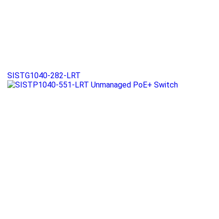
SISTG1040-282-LRT