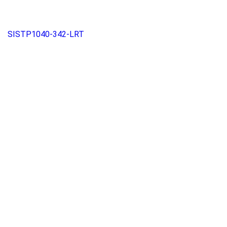
SISTP1040-342-LRT