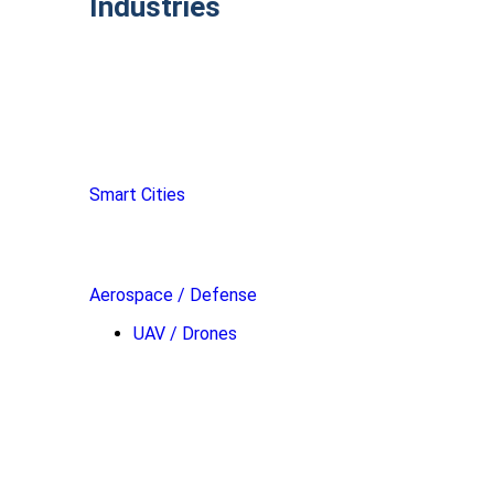
Industries
Smart Cities
Aerospace / Defense
UAV / Drones