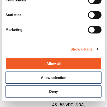
Preferences
rails, (2) ground
terminal blocks
and (1) each low
Statistics
voltage DC
OCA-
OCA-
positive and
Contact
Marketing
P181610
P181610
negative and AC
Us
mains line and
neutral/line
Show details
terminal block,
plus (1) power and
(10) data wire
Allow all
glands
Industrial DIN Rail
Allow selection
Mounted Power
SupplyInput: 85-
Contact
Deny
25104
25104
264 VAC, 124-370
Us
VDC Output:
48~55 VDC, 5.0A,