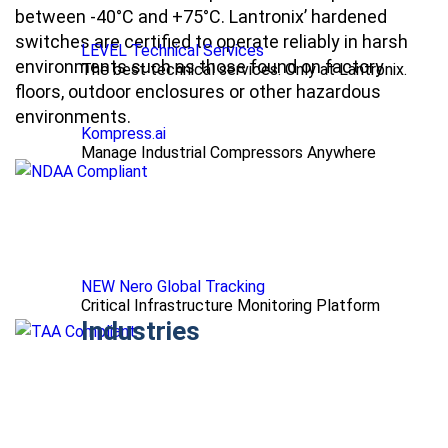
between -40°C and +75°C. Lantronix’ hardened
switches are certified to operate reliably in harsh
LEVEL Technical Services
environments such as those found on factory
The best technical services. Only at Lantronix.
floors, outdoor enclosures or other hazardous
environments.
Kompress.ai
Manage Industrial Compressors Anywhere
NEW Nero Global Tracking
Critical Infrastructure Monitoring Platform
Industries