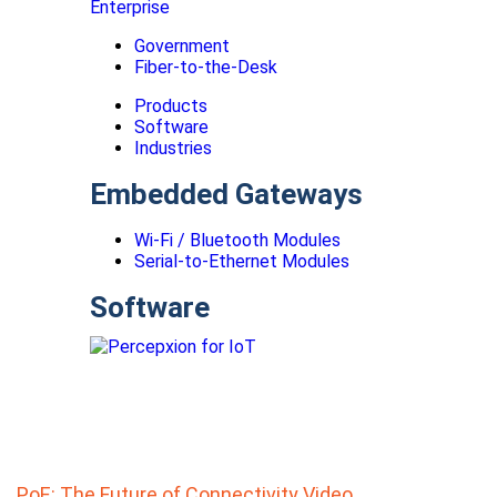
Enterprise
Government
Fiber-to-the-Desk
Products
Software
Industries
Embedded Gateways
Wi-Fi / Bluetooth Modules
Serial-to-Ethernet Modules
Software
PoE: The Future of Connectivity Video