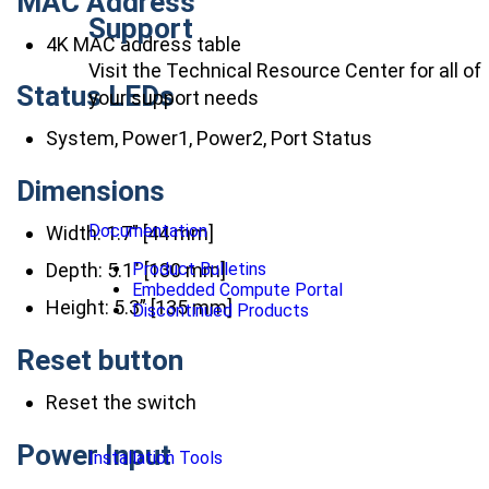
MAC Address
Support
4K MAC address table
Visit the Technical Resource Center for all of
Status LEDs
your support needs
System, Power1, Power2, Port Status
Dimensions
Documentation
Width: 1.7” [44 mm]
Product Bulletins
Depth: 5.1″ [130 mm]
Embedded Compute Portal
Height: 5.3” [135 mm]
Discontinued Products
Reset button
Reset the switch
Power Input
Installation Tools