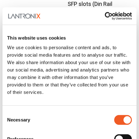
SFP slots (Din Rail
Bracket included)
Compatible Accessories
SFP
SFP
Contact
Modules
Modules
Us
This website uses cookies
Wall Mount
We use cookies to personalise content and ads, to
Bracket for
provide social media features and to analyse our traffic.
SISPM1040-384-
We also share information about your use of our site with
Contact
WMBH-01
WMBH-01
LRT-C,
our social media, advertising and analytics partners who
Us
SISPM1040-362-
may combine it with other information that you’ve
LRT, SISPM1040-
provided to them or that they’ve collected from your use
of their services.
582-LRT
Din Rail Bracket
Contact
DRBH-01
DRBH-01
for Hardened
Us
Consent
Switches
Necessary
Selection
Outdoor cabinet
with vent, (2) DIN