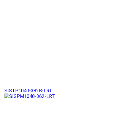
SISTP1040-382B-LRT