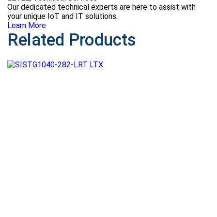
Our dedicated technical experts are here to assist with
your unique IoT and IT solutions.
Learn More
Related Products