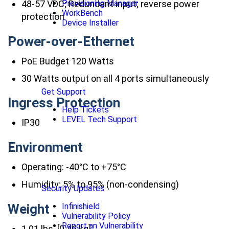
48-57 VDC; Redundant input; reverse power
Provisioning Manager
WorkBench
protection
Device Installer
Power-over-Ethernet
PoE Budget 120 Watts
30 Watts output on all 4 ports simultaneously
Get Support
Ingress Protection
Help Tickets
LEVEL Tech Support
IP30
Environment
Operating: -40°C to +75°C
Humidity: 5% to 95% (non-condensing)
Security Updates
Weight
Infinishield
Vulnerability Policy
Report an Vulnerability
1.01 lbs. [0.46 kg]