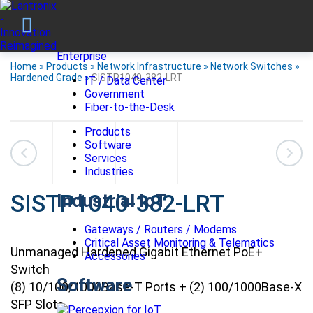
Enterprise
Home
»
Products
»
Network Infrastructure
»
Network Switches
»
Hardened Grade
»
SISTP1040-382-LRT
IT / Data Center
Government
Fiber-to-the-Desk
Products
Software
Services
Industries
SISTP1040-382-LRT
Industrial IoT
Gateways / Routers / Modems
Critical Asset Monitoring & Telematics
Unmanaged Hardened Gigabit Ethernet PoE+
Accessories
Switch
Software
(8) 10/100/1000Base-T Ports + (2) 100/1000Base-X
SFP Slots