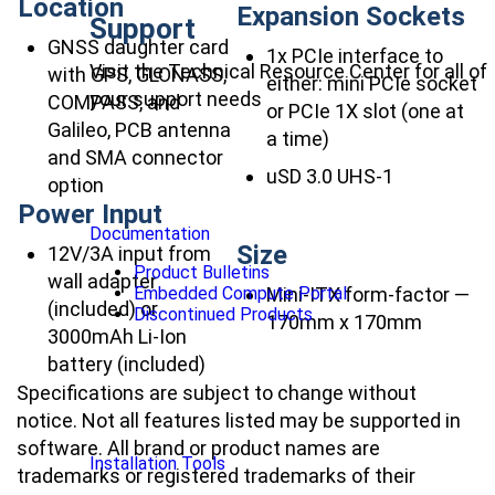
Location
Expansion Sockets
Support
GNSS daughter card
1x PCIe interface to
Visit the Technical Resource Center for all of
with GPS, GLONASS,
either: mini PCIe socket
your support needs
COMPASS, and
or PCIe 1X slot (one at
Galileo, PCB antenna
a time)
and SMA connector
uSD 3.0 UHS-1
option
Power Input
Documentation
Size
12V/3A input from
Product Bulletins
wall adapter
Mini-ITX form-factor —
Embedded Compute Portal
(included) or
Discontinued Products
170mm x 170mm
3000mAh Li-Ion
battery (included)
Specifications are subject to change without
notice. Not all features listed may be supported in
software. All brand or product names are
Installation Tools
trademarks or registered trademarks of their