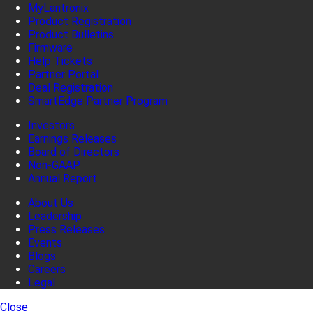
MyLantronix
Product Registration
Product Bulletins
Firmware
Help Tickets
Partner Portal
Deal Registration
SmartEdge Partner Program
Investors
Earnings Releases
Board of Directors
Non-GAAP
Annual Report
About Us
Leadership
Press Releases
Events
Blogs
Careers
Legal
Close