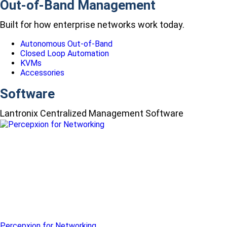
Out-of-Band Management
Built for how enterprise networks work today.
Autonomous Out-of-Band
Closed Loop Automation
KVMs
Accessories
Software
Lantronix Centralized Management Software
Percepxion for Networking