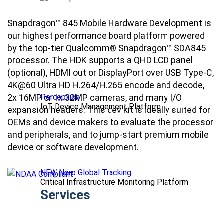
Snapdragon™ 845 Mobile Hardware Development is
our highest performance board platform powered
by the top-tier Qualcomm® Snapdragon™ SDA845
processor. The HDK supports a QHD LCD panel
(optional), HDMI out or DisplayPort over USB Type-C,
4K@60 Ultra HD H.264/H.265 encode and decode,
2x 16MP or 1x 32MP cameras, and many I/O
Percepxion
IoT Device Management Platform
expansion headers. This dev kit is ideally suited for
OEMs and device makers to evaluate the processor
and peripherals, and to jump-start premium mobile
device or software development.
NEW Nero Global Tracking
Critical Infrastructure Monitoring Platform
Services