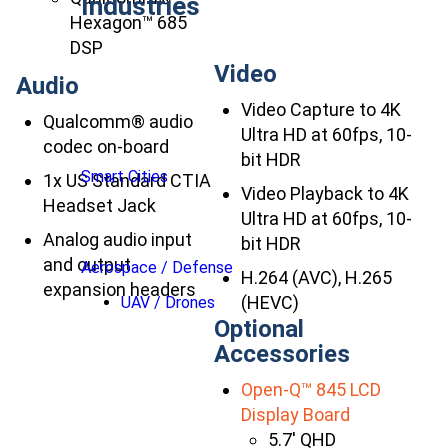
Industries
Hexagon™ 685
DSP
Video
Audio
Video Capture to 4K
Qualcomm® audio
Ultra HD at 60fps, 10-
codec on-board
bit HDR
Smart Cities
1x US Standard CTIA
Video Playback to 4K
Headset Jack
Ultra HD at 60fps, 10-
Analog audio input
bit HDR
and output
Aerospace / Defense
H.264 (AVC), H.265
expansion headers
(HEVC)
UAV / Drones
Optional
Accessories
Open-Q™ 845 LCD
Display Board
5.7′ QHD