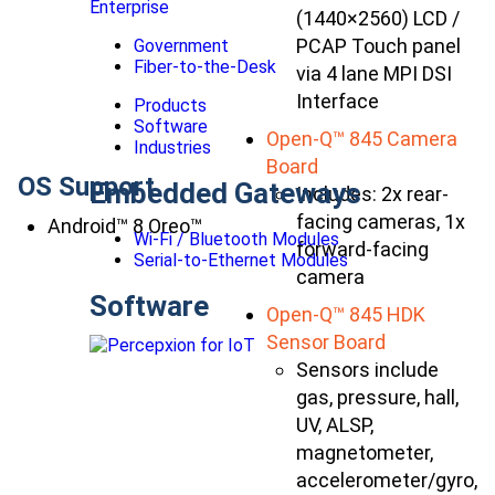
Enterprise
(1440×2560) LCD /
PCAP Touch panel
Government
Fiber-to-the-Desk
via 4 lane MPI DSI
Interface
Products
Software
Open-Q™ 845 Camera
Industries
Board
OS Support
Embedded Gateways
Includes: 2x rear-
facing cameras, 1x
Android™ 8 Oreo™
Wi-Fi / Bluetooth Modules
forward-facing
Serial-to-Ethernet Modules
camera
Software
Open-Q™ 845 HDK
Sensor Board
Sensors include
gas, pressure, hall,
UV, ALSP,
magnetometer,
accelerometer/gyro,