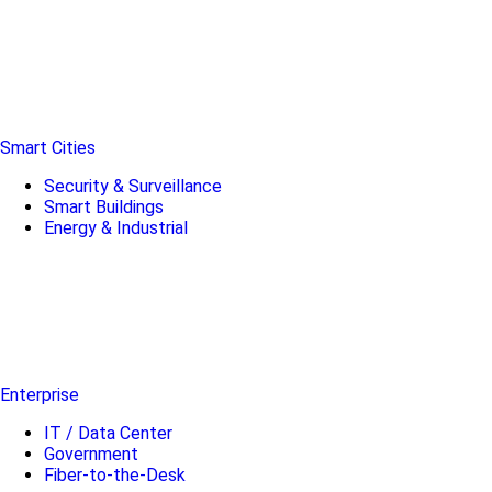
Smart Cities
Security & Surveillance
Smart Buildings
Energy & Industrial
Enterprise
IT / Data Center
Government
Fiber-to-the-Desk