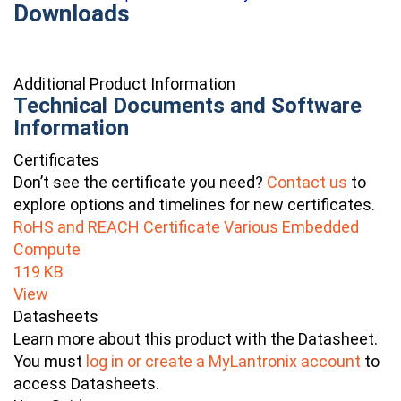
Downloads
Additional Product Information
Technical Documents and Software
Information
Certificates
Don’t see the certificate you need?
Contact us
to
explore options and timelines for new certificates.
RoHS and REACH Certificate Various Embedded
Compute
119 KB
View
Datasheets
Learn more about this product with the Datasheet.
You must
log in or create a MyLantronix account
to
access Datasheets.