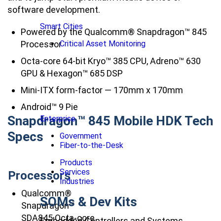
software development.
Smart Cities
Powered by the Qualcomm® Snapdragon™ 845
Processor
Critical Asset Monitoring
Octa-core 64-bit Kryo™ 385 CPU, Adreno™ 630
GPU & Hexagon™ 685 DSP
Mini-ITX form-factor — 170mm x 170mm
Android™ 9 Pie
Snapdragon™ 845 Mobile HDK Tech
Enterprise
Specs
Government
Fiber-to-the-Desk
Products
Services
Processors
Industries
Qualcomm®
SOMs & Dev Kits
Snapdragon™
SDA845 Octa-core
Embedded Controllers and Systems