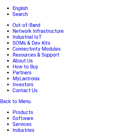
English
Search
Out-of-Band
Network Infrastructure
Industrial IoT
SOMs & Dev Kits
Connectivity Modules
Resources & Support
About Us
How to Buy
Partners
MyLantronix
Investors
Contact Us
Back to Menu
Products
Software
Services
Industries