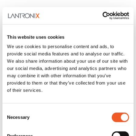
This website uses cookies
We use cookies to personalise content and ads, to
provide social media features and to analyse our traffic.
We also share information about your use of our site with
our social media, advertising and analytics partners who
may combine it with other information that you’ve
provided to them or that they’ve collected from your use
of their services.
LEVEL, Technical Services
Consent
Our dedicated technical experts are here to assist with
your unique IoT and IT solutions.
Necessary
Selection
Learn More