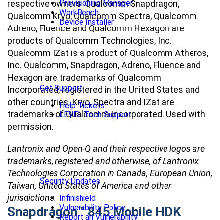
respective owners. Qualcomm Snapdragon,
Provisioning Manager
WorkBench
Qualcomm Kryo, Qualcomm Spectra, Qualcomm
Device Installer
Adreno, Fluence and Qualcomm Hexagon are
products of Qualcomm Technologies, Inc.
Qualcomm IZat is a product of Qualcomm Atheros,
Inc. Qualcomm, Snapdragon, Adreno, Fluence and
Hexagon are trademarks of Qualcomm
Get Support
Incorporated, registered in the United States and
other countries. Kryo, Spectra and IZat are
Help Tickets
trademarks of Qualcomm Incorporated. Used with
LEVEL Tech Support
permission.
Lantronix and Open-Q and their respective logos are
trademarks, registered and otherwise, of Lantronix
Technologies Corporation in Canada, European Union,
Security Updates
Taiwan, United States of America and other
jurisdictions.
Infinishield
Vulnerability Policy
Snapdragon™ 845 Mobile HDK
Report an Vulnerability