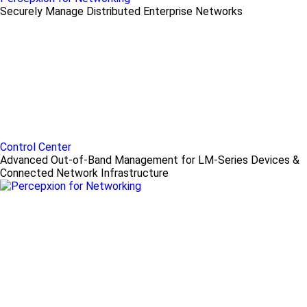
Securely Manage Distributed Enterprise Networks
Control Center
Advanced Out-of-Band Management for LM-Series Devices &
Connected Network Infrastructure