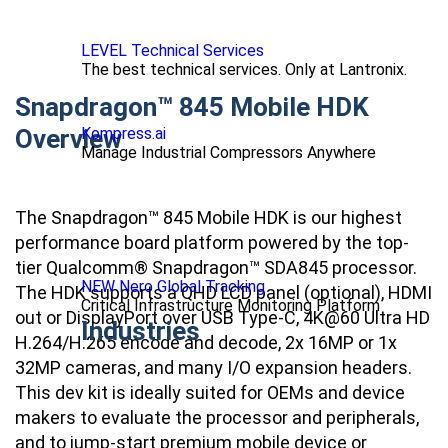
LEVEL Technical Services
The best technical services. Only at Lantronix.
Snapdragon™ 845 Mobile HDK
Overview
Kompress.ai
Manage Industrial Compressors Anywhere
The Snapdragon™ 845 Mobile HDK is our highest
performance board platform powered by the top-
tier Qualcomm® Snapdragon™ SDA845 processor.
NEW Nero Global Tracking
The HDK supports a QHD LCD panel (optional), HDMI
Critical Infrastructure Monitoring Platform
out or DisplayPort over USB Type-C, 4K@60 Ultra HD
Industries
H.264/H.265 encode and decode, 2x 16MP or 1x
32MP cameras, and many I/O expansion headers.
This dev kit is ideally suited for OEMs and device
makers to evaluate the processor and peripherals,
and to jump-start premium mobile device or