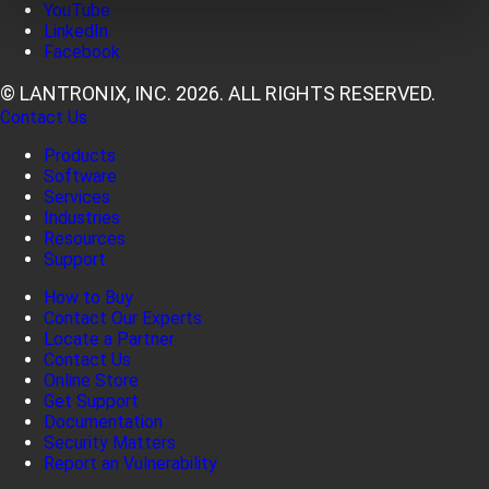
YouTube
LinkedIn
Facebook
© LANTRONIX, INC. 2026. ALL RIGHTS RESERVED.
Contact Us
Products
Software
Services
Industries
Resources
Support
How to Buy
Contact Our Experts
Locate a Partner
Contact Us
Online Store
Get Support
Documentation
Security Matters
Report an Vulnerability