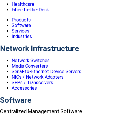
Healthcare
Fiber-to-the-Desk
Products
Software
Services
Industries
Network Infrastructure
Network Switches
Media Converters
Serial-to-Ethernet Device Servers
NICs / Network Adapters
SFPs / Transceivers
Accessories
Software
Centralized Management Software