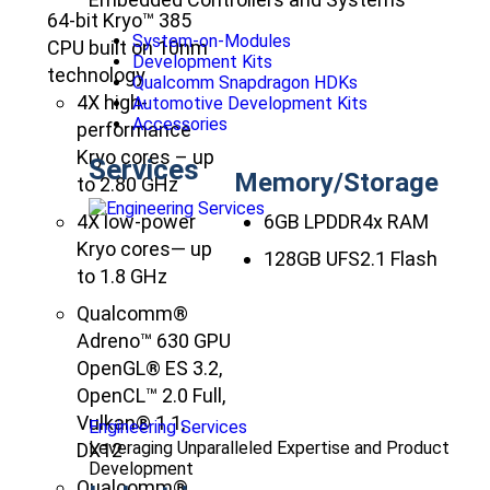
64-bit Kryo™ 385
System-on-Modules
CPU built on 10nm
Development Kits
technology
Qualcomm Snapdragon HDKs
4X high-
Automotive Development Kits
Accessories
performance
Kryo cores – up
Services
Memory/Storage
to 2.80 GHz
4X low-power
6GB LPDDR4x RAM
Kryo cores— up
128GB UFS2.1 Flash
to 1.8 GHz
Qualcomm®
Adreno™ 630 GPU
OpenGL® ES 3.2,
OpenCL™ 2.0 Full,
Vulkan® 1.1,
Engineering Services
Leveraging Unparalleled Expertise and Product
DX12
Development
Qualcomm®