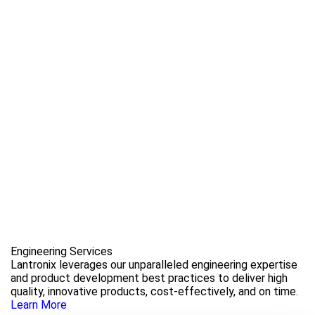
Engineering Services
Lantronix leverages our unparalleled engineering expertise
and product development best practices to deliver high
quality, innovative products, cost-effectively, and on time.
Learn More