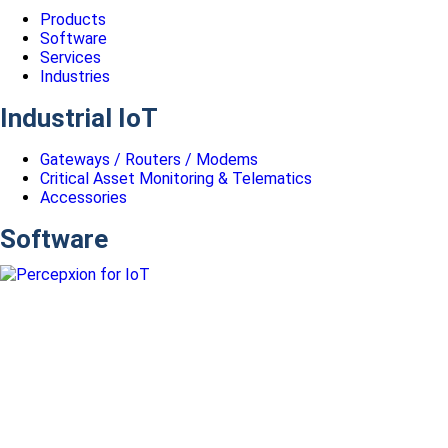
Products
Software
Services
Industries
Industrial IoT
Gateways / Routers / Modems
Critical Asset Monitoring & Telematics
Accessories
Software