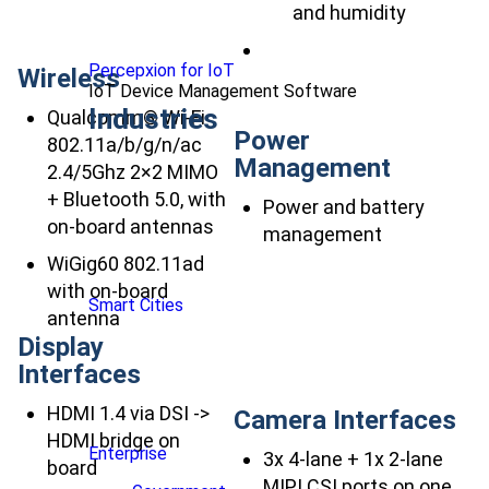
and humidity
Percepxion for IoT
Wireless
IoT Device Management Software
Industries
Qualcomm® Wi-Fi
Power
802.11a/b/g/n/ac
Management
2.4/5Ghz 2×2 MIMO
+ Bluetooth 5.0, with
Power and battery
on-board antennas
management
WiGig60 802.11ad
with on-board
Smart Cities
antenna
Display
Interfaces
HDMI 1.4 via DSI ->
Camera Interfaces
HDMI bridge on
Enterprise
3x 4-lane + 1x 2-lane
board
MIPI CSI ports on one