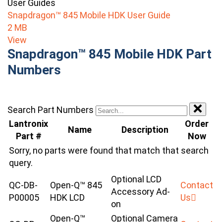
User Guides
Snapdragon™ 845 Mobile HDK User Guide
2 MB
View
Snapdragon™ 845 Mobile HDK Part
Numbers
Search Part Numbers
Lantronix
Order
Name
Description
Part #
Now
Sorry, no parts were found that match that search
query.
Optional LCD
QC-DB-
Open-Q™ 845
Contact
Accessory Ad-
P00005
HDK LCD
Us
on
Open-Q™
Optional Camera