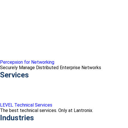
Percepxion for Networking
Securely Manage Distributed Enterprise Networks
Services
LEVEL Technical Services
The best technical services. Only at Lantronix.
Industries