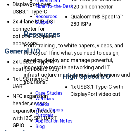
Government
DisplayPort over
120 pin connector
Fiber-to-the-Desk
USB3.1 Type-C
Qualcomm® Spectra™
Resources
2x 4-lane MIPI DSI
Support
280 ISPs
connector for
Resources
optional LCD panel
accessory
From training , to white papers, videos, and
General I/O
more, you’ll find what you need to design,
develop, deploy and manage powerful,
2x USB2.0 Type-A
innovative remote networking and IT
host (on-board hub)
infrastructure management applications and
High Speed I/O
1x USB micro-B
solutions.
UART
1x USB3.1 Type-C with
Case Studies
DisplayPort video out
NFC expansion
Webinars
header, sensor
Videos
White Papers
expansion header,
Tutorials
with I2C, SPI, UART,
Application Notes
GPIO
Blog