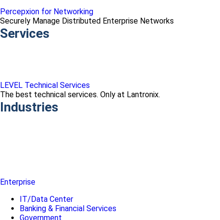
Percepxion for Networking
Securely Manage Distributed Enterprise Networks
Services
LEVEL Technical Services
The best technical services. Only at Lantronix.
Industries
Enterprise
IT/Data Center
Banking & Financial Services
Government