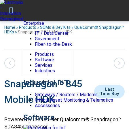
Enterprise
Home
»
Products
»
SOMs & Dev Kits
»
Qualcomm® Snapdragon™
HDKs
»
Snapdragon™ 845 Mobile HDK
IT / Data Center
Government
Fiber-to-the-Desk
Products
Software
Services
Industries
Snapdragon™ 845
Industrial IoT
Last
Time Buy
Gateways / Routers / Modems
Mobile HDK
Critical Asset Monitoring & Telematics
Accessories
Software
Powered by the top-tier Qualcomm® Snapdragon™
SDA845 processor.