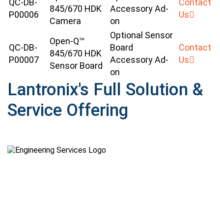
QC-DB-
Contact
845/670 HDK
Accessory Ad-
P00006
Us
Camera
on
Optional Sensor
Open-Q™
QC-DB-
Board
Contact
845/670 HDK
P00007
Accessory Ad-
Us
Sensor Board
on
Lantronix's Full Solution &
Service Offering