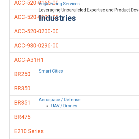
ACC-520-0165-00
Engineering Services
Leveraging Unparalleled Expertise and Product De
Industries
ACC-520-0199-00
ACC-520-0200-00
ACC-930-0296-00
ACC-A31H1
Smart Cities
BR250
BR350
Aerospace / Defense
BR351
UAV / Drones
BR475
E210 Series