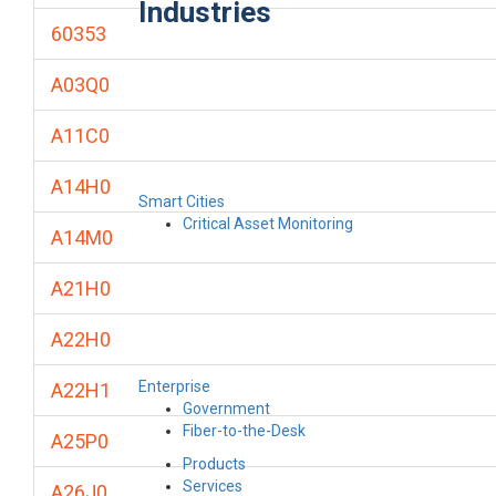
Industries
60353
A03Q0
A11C0
A14H0
Smart Cities
Critical Asset Monitoring
A14M0
A21H0
A22H0
Enterprise
A22H1
Government
Fiber-to-the-Desk
A25P0
Products
Services
A26J0