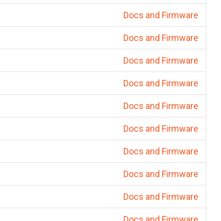
Docs and Firmware
Docs and Firmware
Docs and Firmware
Docs and Firmware
Docs and Firmware
Docs and Firmware
Docs and Firmware
Docs and Firmware
Docs and Firmware
Docs and Firmware