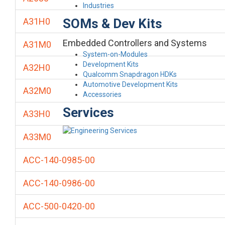
Industries
SOMs & Dev Kits
A31H0
Embedded Controllers and Systems
A31M0
System-on-Modules
Development Kits
A32H0
Qualcomm Snapdragon HDKs
Automotive Development Kits
A32M0
Accessories
Services
A33H0
A33M0
ACC-140-0985-00
ACC-140-0986-00
ACC-500-0420-00