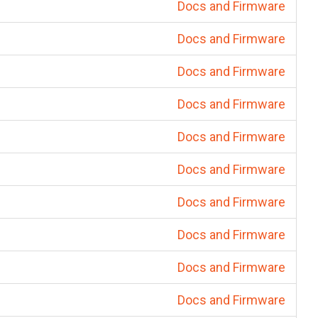
Docs and Firmware
Docs and Firmware
Docs and Firmware
Docs and Firmware
Docs and Firmware
Docs and Firmware
Docs and Firmware
Docs and Firmware
Docs and Firmware
Docs and Firmware