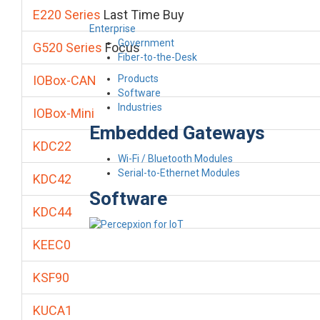
E220 Series
Last Time Buy
Enterprise
Government
G520 Series
Focus
Fiber-to-the-Desk
Products
IOBox-CAN
Software
Industries
IOBox-Mini
Embedded Gateways
KDC22
Wi-Fi / Bluetooth Modules
Serial-to-Ethernet Modules
KDC42
Software
KDC44
KEEC0
KSF90
KUCA1