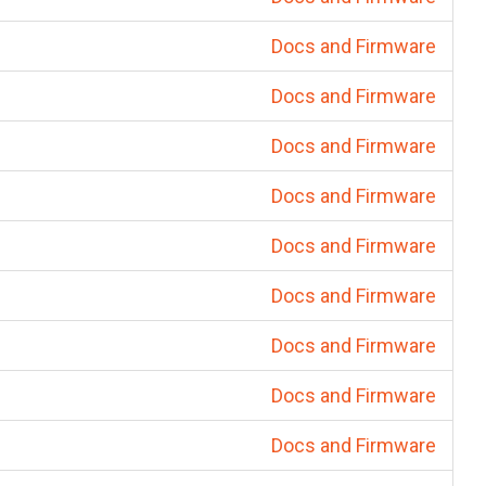
Docs and Firmware
Docs and Firmware
Docs and Firmware
Docs and Firmware
Docs and Firmware
Docs and Firmware
Docs and Firmware
Docs and Firmware
Docs and Firmware