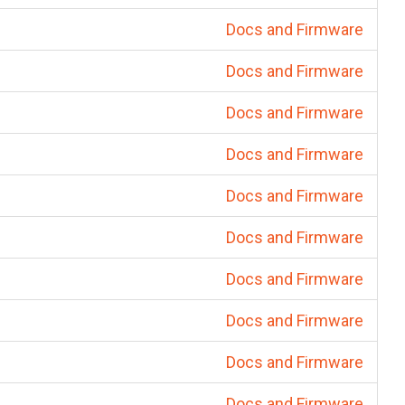
Docs and Firmware
Docs and Firmware
Docs and Firmware
Docs and Firmware
Docs and Firmware
Docs and Firmware
Docs and Firmware
Docs and Firmware
Docs and Firmware
Docs and Firmware