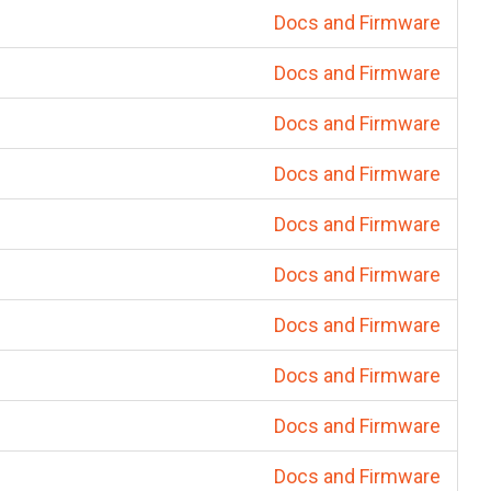
Docs and Firmware
Docs and Firmware
Docs and Firmware
Docs and Firmware
Docs and Firmware
Docs and Firmware
Docs and Firmware
Docs and Firmware
Docs and Firmware
Docs and Firmware