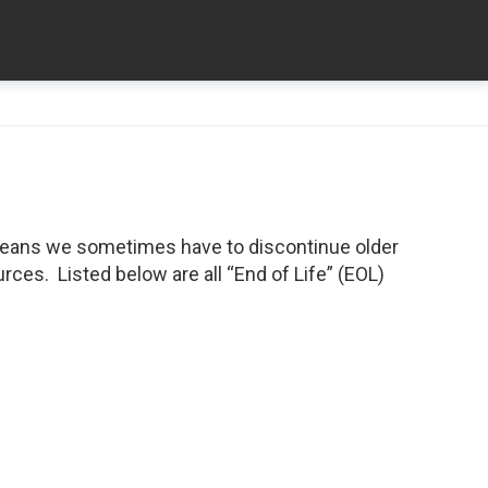
means we sometimes have to discontinue older
ces. Listed below are all “End of Life” (EOL)