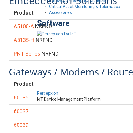
Embedded IoT Solutions
Gateways / Routers / Modems
Critical Asset Monitoring & Telematics
Product
Accessories
Software
A5100-A
NRFND
A5135-H
NRFND
PNT Series
NRFND
Gateways / Modems / Route
Product
Percepxion
60036
IoT Device Management Platform
60037
60039