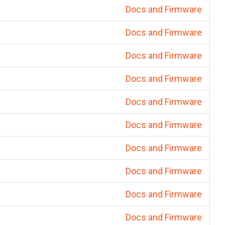
Docs and Firmware
Docs and Firmware
Docs and Firmware
Docs and Firmware
Docs and Firmware
Docs and Firmware
Docs and Firmware
Docs and Firmware
Docs and Firmware
Docs and Firmware