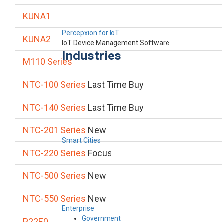
KUNA1
Percepxion for IoT
KUNA2
IoT Device Management Software
Industries
M110 Series
NTC-100 Series
Last Time Buy
NTC-140 Series
Last Time Buy
NTC-201 Series
New
Smart Cities
NTC-220 Series
Focus
NTC-500 Series
New
NTC-550 Series
New
Enterprise
Government
P22E0