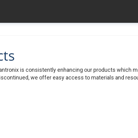
cts
ntronix is consistently enhancing our products which 
iscontinued, we offer easy access to materials and resour