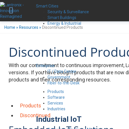
Smart Cities
Security & Surveillance
Smart Buildings
Energy & Industrial
Home
»
Resources
»
Discontinued Products
Discontinued Produ
With our commitment to continuous improvement, La
Enterprise
IT / Data Center
versions. If you have bought products that are now d
Government
products and their corresponding resources.
Fiber-to-the-Desk
Products
Software
Services
Products
Industries
Discontinued
Industrial IoT