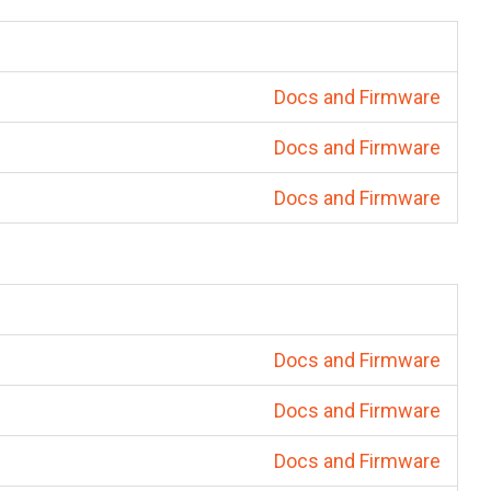
Docs and Firmware
Docs and Firmware
Docs and Firmware
Docs and Firmware
Docs and Firmware
Docs and Firmware