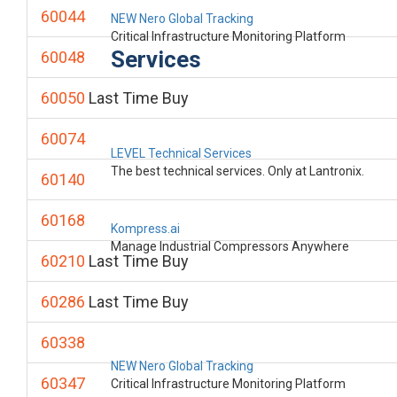
60044
NEW Nero Global Tracking
Critical Infrastructure Monitoring Platform
Services
60048
60050
Last Time Buy
60074
LEVEL Technical Services
The best technical services. Only at Lantronix.
60140
60168
Kompress.ai
Manage Industrial Compressors Anywhere
60210
Last Time Buy
60286
Last Time Buy
60338
NEW Nero Global Tracking
60347
Critical Infrastructure Monitoring Platform