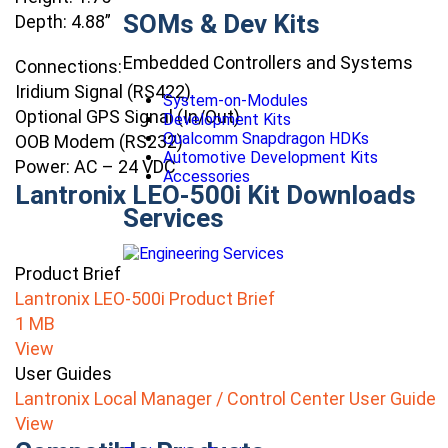
SOMs & Dev Kits
Depth: 4.88”
Embedded Controllers and Systems
Connections:
Iridium Signal (RS422)
System-on-Modules
Optional GPS Signal (In/Out)
Development Kits
Qualcomm Snapdragon HDKs
OOB Modem (RS232)
Automotive Development Kits
Power: AC – 24 VDC
Accessories
Lantronix LEO-500i Kit Downloads
Services
Product Brief
Lantronix LEO-500i Product Brief
1 MB
View
User Guides
Lantronix Local Manager / Control Center User Guide
View