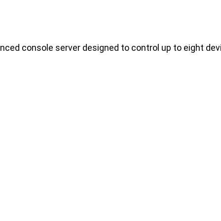
ced console server designed to control up to eight dev