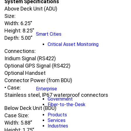
System Specifications
Above Deck Unit (ADU)
Size:
Width: 6.25”
Height: 8.25”
Smart Cities
Depth: 5.00”
Critical Asset Monitoring
Connections:
Iridium Signal (RS422)
Optional GPS Signal (RS422)
Optional Handset
Connector Power (from BDU)
• Case:
Enterprise
Stainless steel, IP67 waterproof connectors
Government
Fiber-to-the-Desk
Below Deck Unit (BDU)
Products
Case Size:
Services
Width: 5.88”
Industries
Height: 1.75”