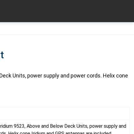
t
Deck Units, power supply and power cords. Helix cone
Iridium 9523, Above and Below Deck Units, power supply and
ds. Helix cone Iridium and GPS antennas are included.