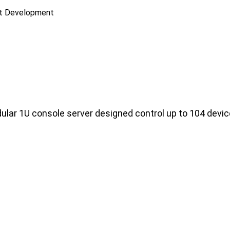
ct Development
lar 1U console server designed control up to 104 devi