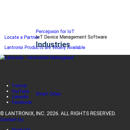
Percepxion for IoT
IoT Device Management Software
Locate a Partner
Industries
Lantronix Products are Widely Available
Twitter
YouTube
Smart Cities
LinkedIn
Facebook
© LANTRONIX, INC. 2026. ALL RIGHTS RESERVED.
Contact Us
Products