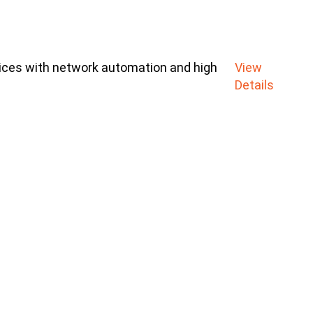
ices with network automation and high
View
Details