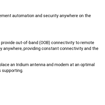
gement automation and security anywhere on the
 to provide out-of-band (OOB) connectivity to remote
oy anywhere, providing constant connectivity and the
to place an Iridium antenna and modem at an optimal
s supporting.