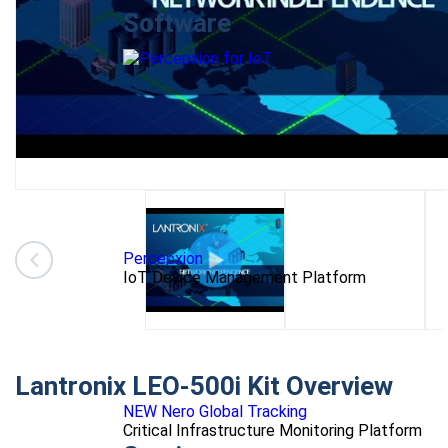
Software
Percepxion
IoT Device Management Platform
Lantronix LEO-500i Kit Overview
NEW Nero Global Tracking
Critical Infrastructure Monitoring Platform