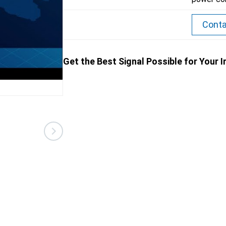
Conta
Get the Best Signal Possible for Your 