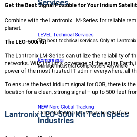
Services
Get the Best Signal Possible for Your Iridium Satel
Combine with the Lantronix LM-Series for reliable r
planet.
LEVEL Technical Services
The best technical services. Only at Lantronix
The LEO-500i Kit
The Lantronix LM-Series can utilize the reliability of 
Kompress.ai
networks. With Iridium’s coverage of the entire Earth
Manage Industrial Compressors Anywhere
power of the most trusted IT admin everywhere, all th
To ensure the best Iridium signal for OOB, there is th
location for a clean, strong signal – up to 500 feet fr
NEW Nero Global Tracking
Critical Infrastructure Monitoring Platform
Lantronix LEO-500i Kit Tech Specs
Industries