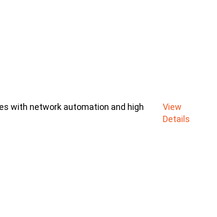
ces with network automation and high
View
Details