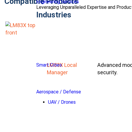
Compatible Products
Engineering Services
Leveraging Unparalleled Expertise and Produ
Industries
LM83X Local
Advanced modu
Smart Cities
Manager
security.
Aerospace / Defense
UAV / Drones