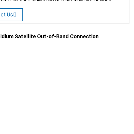
ct Us
Iridium Satellite Out-of-Band Connection