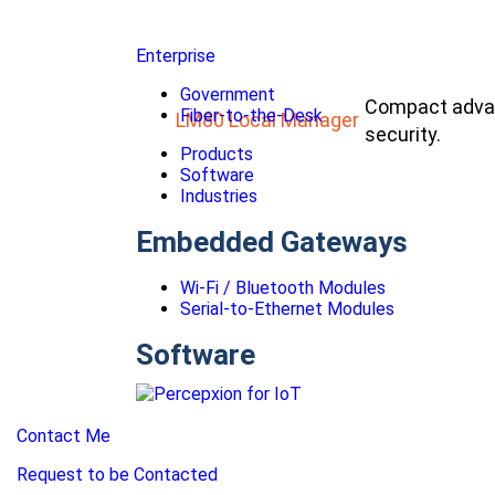
Enterprise
Government
Compact advan
Fiber-to-the-Desk
LM80 Local Manager
security.
Products
Software
Industries
Embedded Gateways
Wi-Fi / Bluetooth Modules
Serial-to-Ethernet Modules
Software
Contact Me
Request to be Contacted