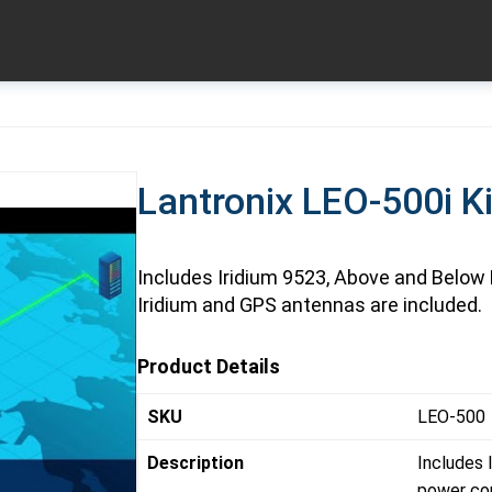
Lantronix LEO-500i Ki
Includes Iridium 9523, Above and Below 
Iridium and GPS antennas are included.
Product Details
SKU
LEO-500
Description
Includes 
power cor