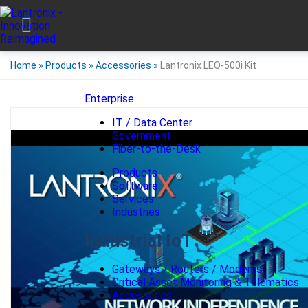
Home
»
Products
»
Accessories
»
Lantronix LEO-500i Kit
Enterprise
IT / Data Center
Government
Fiber-to-the-Desk
Products
Software
Services
Industries
Industrial IoT
Gateways / Routers / Modems
Critical Asset Monitoring & Telematics
Accessories