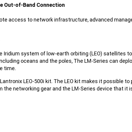
lite Out-of-Band Connection
emote access to network infrastructure, advanced mana
.
the Iridium system of low-earth orbiting (LEO) satellites
, including oceans and the poles, The LM-Series can depl
e time.
e Lantronix LEO-500i kit. The LEO kit makes it possible 
om the networking gear and the LM-Series device that it i