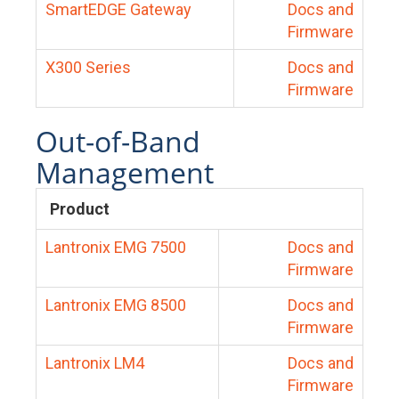
SmartEDGE Gateway
Docs and
Firmware
X300 Series
Docs and
Firmware
Out-of-Band
Management
Product
Lantronix EMG 7500
Docs and
Firmware
Lantronix EMG 8500
Docs and
Firmware
Lantronix LM4
Docs and
Firmware