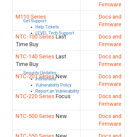
Firmware
M110 Series
Docs and
Get Support
Firmware
Help Tickets
LEVEL Tech Support
NTC-100 Series
Last
Docs and
Time Buy
Firmware
NTC-140 Series
Last
Docs and
Time Buy
Firmware
Security Updates
NTC-201 Series
New
Docs and
Infinishield
Firmware
Vulnerability Policy
Report an Vulnerability
NTC-220 Series
Focus
Docs and
Firmware
NTC-500 Series
New
Docs and
Firmware
NTC-550 Series
New
Docs and