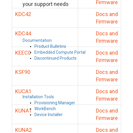
Firmware
your support needs
KDC42
Docs and
Firmware
KDC44
Docs and
Firmware
Documentation
Product Bulletins
KEEC0
Docs and
Embedded Compute Portal
Discontinued Products
Firmware
KSF90
Docs and
Firmware
KUCA1
Docs and
Installation Tools
Firmware
Provisioning Manager
WorkBench
KUNA1
Docs and
Device Installer
Firmware
KUNA2
Docs and