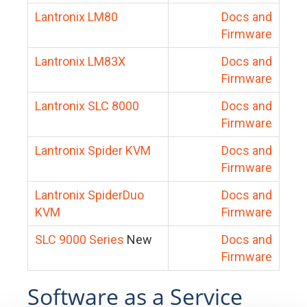
Lantronix LM80
Docs and
Firmware
Lantronix LM83X
Docs and
Firmware
Lantronix SLC 8000
Docs and
Firmware
Lantronix Spider KVM
Docs and
Firmware
Lantronix SpiderDuo
Docs and
KVM
Firmware
SLC 9000 Series
New
Docs and
Firmware
Software as a Service