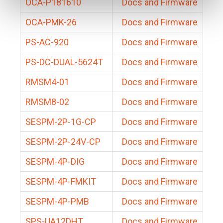
OCA-P181610
Docs and Firmware
OCA-PMK-26
Docs and Firmware
PS-AC-920
Docs and Firmware
PS-DC-DUAL-5624T
Docs and Firmware
RMSM4-01
Docs and Firmware
RMSM8-02
Docs and Firmware
SESPM-2P-1G-CP
Docs and Firmware
SESPM-2P-24V-CP
Docs and Firmware
SESPM-4P-DIG
Docs and Firmware
SESPM-4P-FMKIT
Docs and Firmware
SESPM-4P-PMB
Docs and Firmware
SPS-UA12DHT
Docs and Firmware