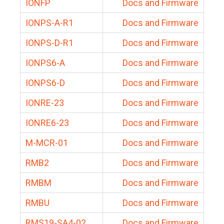
IONFP
Docs and Firmware
IONPS-A-R1
Docs and Firmware
IONPS-D-R1
Docs and Firmware
IONPS6-A
Docs and Firmware
IONPS6-D
Docs and Firmware
IONRE-23
Docs and Firmware
IONRE6-23
Docs and Firmware
M-MCR-01
Docs and Firmware
RMB2
Docs and Firmware
RMBM
Docs and Firmware
RMBU
Docs and Firmware
RMS19-SA4-02
Docs and Firmware