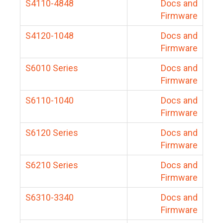
S4110-4848
Docs and
Firmware
S4120-1048
Docs and
Firmware
S6010 Series
Docs and
Firmware
S6110-1040
Docs and
Firmware
S6120 Series
Docs and
Firmware
S6210 Series
Docs and
Firmware
S6310-3340
Docs and
Firmware