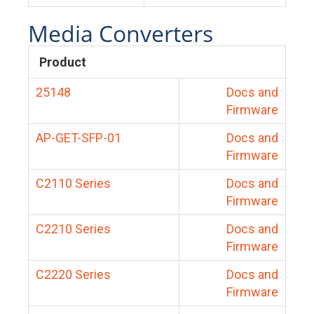
Media Converters
Product
25148
Docs and
Firmware
AP-GET-SFP-01
Docs and
Firmware
C2110 Series
Docs and
Firmware
C2210 Series
Docs and
Firmware
C2220 Series
Docs and
Firmware