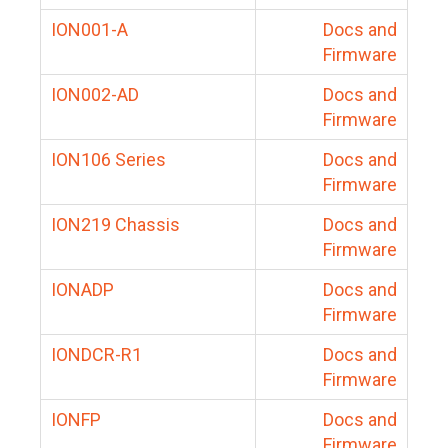
ION001-A
Docs and
Firmware
ION002-AD
Docs and
Firmware
ION106 Series
Docs and
Firmware
ION219 Chassis
Docs and
Firmware
IONADP
Docs and
Firmware
IONDCR-R1
Docs and
Firmware
IONFP
Docs and
Firmware