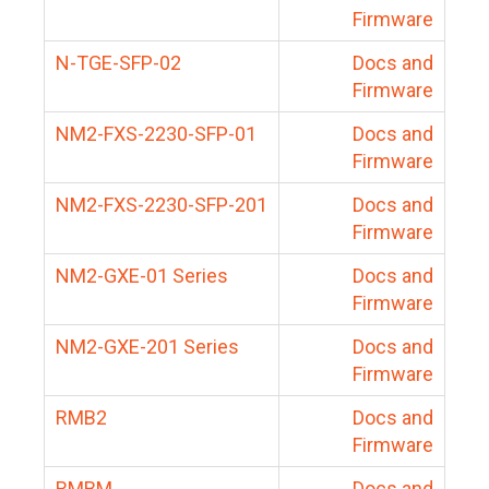
Firmware
N-TGE-SFP-02
Docs and
Firmware
NM2-FXS-2230-SFP-01
Docs and
Firmware
NM2-FXS-2230-SFP-201
Docs and
Firmware
NM2-GXE-01 Series
Docs and
Firmware
NM2-GXE-201 Series
Docs and
Firmware
RMB2
Docs and
Firmware
RMBM
Docs and