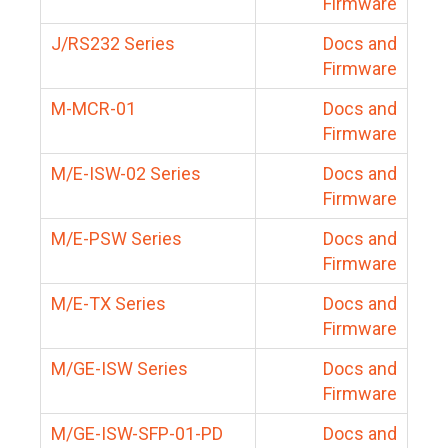
Firmware
J/RS232 Series
Docs and
Firmware
M-MCR-01
Docs and
Firmware
M/E-ISW-02 Series
Docs and
Firmware
M/E-PSW Series
Docs and
Firmware
M/E-TX Series
Docs and
Firmware
M/GE-ISW Series
Docs and
Firmware
M/GE-ISW-SFP-01-PD
Docs and