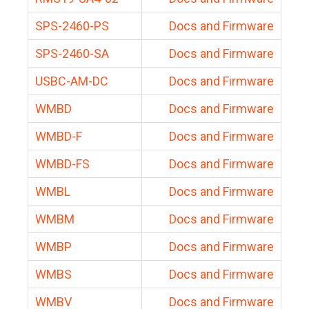
SPS-2460-PS
Docs and Firmware
SPS-2460-SA
Docs and Firmware
USBC-AM-DC
Docs and Firmware
WMBD
Docs and Firmware
WMBD-F
Docs and Firmware
WMBD-FS
Docs and Firmware
WMBL
Docs and Firmware
WMBM
Docs and Firmware
WMBP
Docs and Firmware
WMBS
Docs and Firmware
WMBV
Docs and Firmware