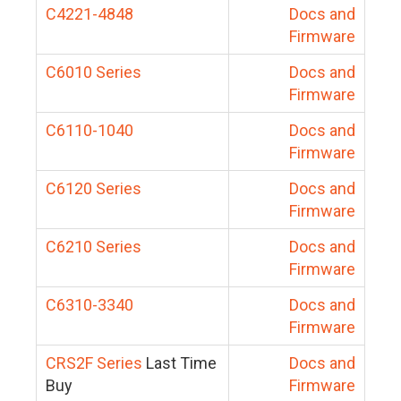
C4221-4848
Docs and
Firmware
C6010 Series
Docs and
Firmware
C6110-1040
Docs and
Firmware
C6120 Series
Docs and
Firmware
C6210 Series
Docs and
Firmware
C6310-3340
Docs and
Firmware
CRS2F Series
Last Time
Docs and
Buy
Firmware