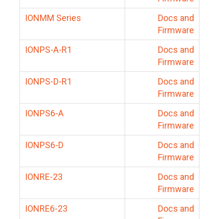
IONMM Series
Docs and
Firmware
IONPS-A-R1
Docs and
Firmware
IONPS-D-R1
Docs and
Firmware
IONPS6-A
Docs and
Firmware
IONPS6-D
Docs and
Firmware
IONRE-23
Docs and
Firmware
IONRE6-23
Docs and