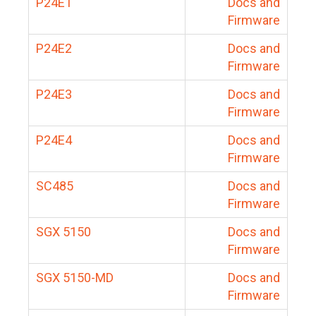
P24E1
Docs and
Firmware
P24E2
Docs and
Firmware
P24E3
Docs and
Firmware
P24E4
Docs and
Firmware
SC485
Docs and
Firmware
SGX 5150
Docs and
Firmware
SGX 5150-MD
Docs and
Firmware