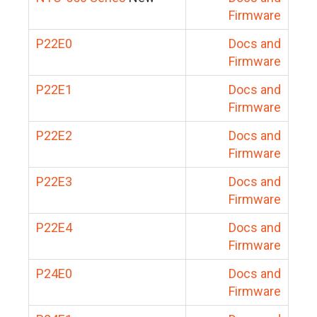
Firmware
P22E0
Docs and
Firmware
P22E1
Docs and
Firmware
P22E2
Docs and
Firmware
P22E3
Docs and
Firmware
P22E4
Docs and
Firmware
P24E0
Docs and
Firmware