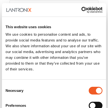
Product
PercepXion for IoT
Docs and
Firmware
This website uses cookies
PercepXion for
Docs and
We use cookies to personalise content and ads, to
Networking
Firmware
provide social media features and to analyse our traffic.
We also share information about your use of our site with
Switch Accessories
our social media, advertising and analytics partners who
may combine it with other information that you’ve
Product
provided to them or that they’ve collected from your use
of their services.
22365
Docs and Firmware
25025
Docs and Firmware
Consent
Necessary
25104
Docs and Firmware
Selection
25105
Docs and Firmware
Preferences