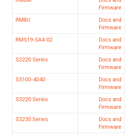
Firmware
RMBU
Docs and
Firmware
RMS19-SA4-02
Docs and
Firmware
S2220 Series
Docs and
Firmware
S3100-4040
Docs and
Firmware
S3220 Series
Docs and
Firmware
S3230 Series
Docs and
Firmware