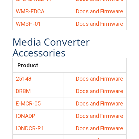
WMB-EDCA
Docs and Firmware
WMBH-01
Docs and Firmware
Media Converter
Accessories
Product
25148
Docs and Firmware
DRBM
Docs and Firmware
E-MCR-05
Docs and Firmware
IONADP
Docs and Firmware
IONDCR-R1
Docs and Firmware