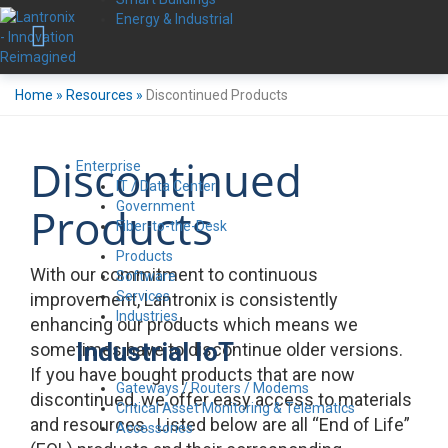
Energy & Industrial
Home
»
Resources
»
Discontinued Products
Discontinued
Enterprise
IT / Data Center
Government
Products
Fiber-to-the-Desk
Products
With our commitment to continuous
Software
Services
improvement, Lantronix is consistently
Industries
enhancing our products which means we
Industrial IoT
sometimes have to discontinue older versions.
If you have bought products that are now
Gateways / Routers / Modems
discontinued, we offer easy access to materials
Critical Asset Monitoring & Telematics
and resources. Listed below are all “End of Life”
Accessories