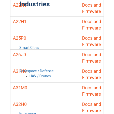
Industries
A22H0
Docs and
Firmware
A22H1
Docs and
Firmware
A25P0
Docs and
Firmware
Smart Cities
A26J0
Docs and
Firmware
A31H0
Docs and
Aerospace / Defense
UAV / Drones
Firmware
A31M0
Docs and
Firmware
A32H0
Docs and
Firmware
Enterprise