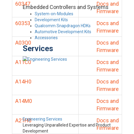
60347
Docs and
Embedded Controllers and Systems
Firmware
System-on-Modules
Development Kits
60353
Docs and
Qualcomm Snapdragon HDKs
Firmware
Automotive Development Kits
Accessories
A03Q0
Docs and
Services
Firmware
A11C0
Docs and
Firmware
A14H0
Docs and
Firmware
A14M0
Docs and
Firmware
Engineering Services
A21H0
Docs and
Leveraging Unparalleled Expertise and Product
Firmware
Development