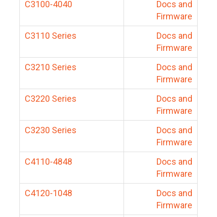
C3100-4040
Docs and
Firmware
C3110 Series
Docs and
Firmware
C3210 Series
Docs and
Firmware
C3220 Series
Docs and
Firmware
C3230 Series
Docs and
Firmware
C4110-4848
Docs and
Firmware
C4120-1048
Docs and
Firmware