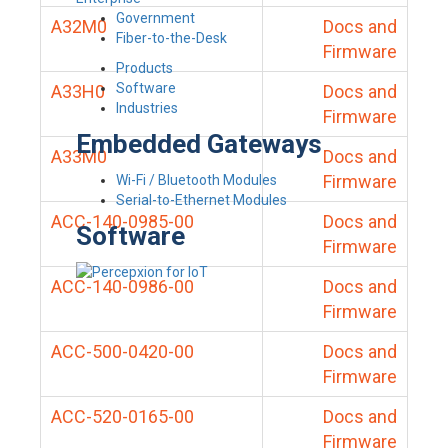
Government
A32M0
Docs and
Fiber-to-the-Desk
Firmware
Products
Software
A33H0
Docs and
Industries
Firmware
Embedded Gateways
A33M0
Docs and
Firmware
Wi-Fi / Bluetooth Modules
Serial-to-Ethernet Modules
ACC-140-0985-00
Docs and
Software
Firmware
ACC-140-0986-00
Docs and
Firmware
ACC-500-0420-00
Docs and
Firmware
ACC-520-0165-00
Docs and
Firmware