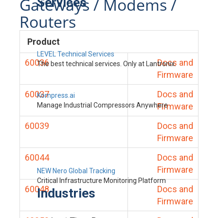
Gateways / Modems /
Services
Routers
Product
LEVEL Technical Services
60036
Docs and
The best technical services. Only at Lantronix.
Firmware
60037
Docs and
Kompress.ai
Manage Industrial Compressors Anywhere
Firmware
60039
Docs and
Firmware
60044
Docs and
Firmware
NEW Nero Global Tracking
Critical Infrastructure Monitoring Platform
60048
Docs and
Industries
Firmware