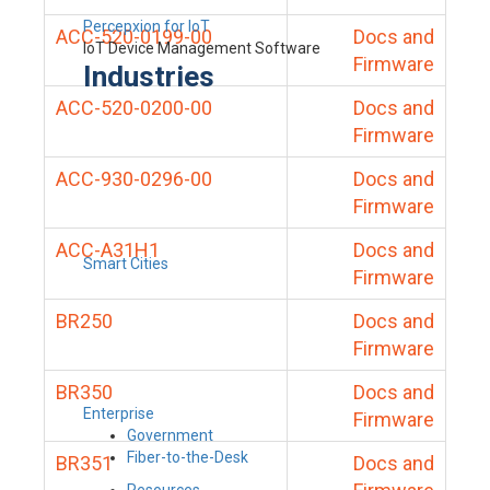
Percepxion for IoT
ACC-520-0199-00
Docs and
IoT Device Management Software
Firmware
Industries
ACC-520-0200-00
Docs and
Firmware
ACC-930-0296-00
Docs and
Firmware
ACC-A31H1
Docs and
Smart Cities
Firmware
BR250
Docs and
Firmware
BR350
Docs and
Enterprise
Firmware
Government
Fiber-to-the-Desk
BR351
Docs and
Resources