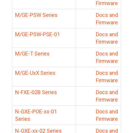
Firmware
M/GE-PSW Series
Docs and
Firmware
M/GE-PSW-PSE-01
Docs and
Firmware
M/GE-T Series
Docs and
Firmware
M/GE-UxX Series
Docs and
Firmware
N-FXE-02B Series
Docs and
Firmware
N-GXE-POE-xx-01
Docs and
Series
Firmware
N-GXE-xx-02 Series
Docs and