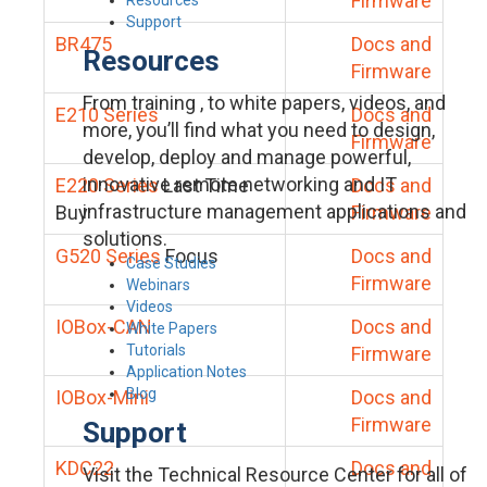
Firmware
Support
BR475
Docs and
Resources
Firmware
From training , to white papers, videos, and
E210 Series
Docs and
more, you’ll find what you need to design,
Firmware
develop, deploy and manage powerful,
innovative remote networking and IT
E220 Series
Last Time
Docs and
infrastructure management applications and
Buy
Firmware
solutions.
G520 Series
Focus
Docs and
Case Studies
Firmware
Webinars
Videos
IOBox-CAN
Docs and
White Papers
Tutorials
Firmware
Application Notes
Blog
IOBox-Mini
Docs and
Firmware
Support
KDC22
Docs and
Visit the Technical Resource Center for all of