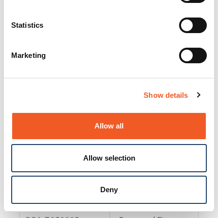
25130
Docs and Firmware
25131
Docs and Firmware
Statistics
25135
Docs and Firmware
Marketing
25160
Docs and Firmware
25165
Docs and Firmware
Show details
25175
Docs and Firmware
BRSM24-01
Docs and Firmware
Allow all
BRSM8-01
Docs and Firmware
Allow selection
Cable-CCC-06
Docs and Firmware
DRBH-01
Docs and Firmware
Deny
EDCA-DIO-01
Docs and Firmware