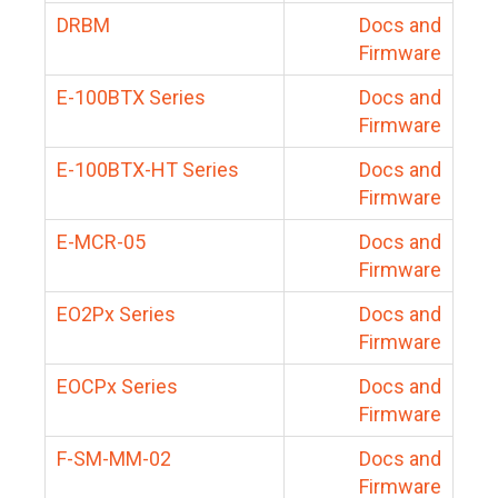
DRBM
Docs and
Firmware
E-100BTX Series
Docs and
Firmware
E-100BTX-HT Series
Docs and
Firmware
E-MCR-05
Docs and
Firmware
EO2Px Series
Docs and
Firmware
EOCPx Series
Docs and
Firmware
F-SM-MM-02
Docs and
Firmware