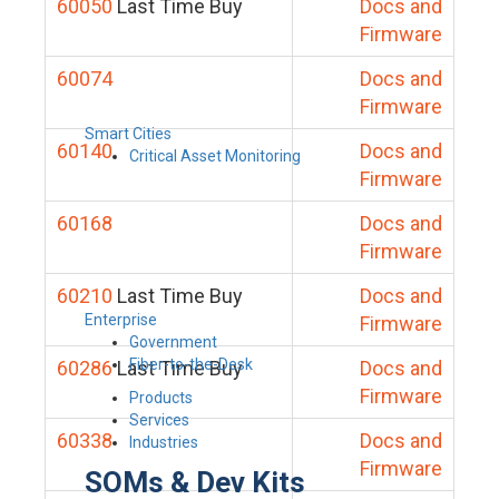
60050
Last Time Buy
Docs and
Firmware
60074
Docs and
Firmware
Smart Cities
60140
Docs and
Critical Asset Monitoring
Firmware
60168
Docs and
Firmware
60210
Last Time Buy
Docs and
Enterprise
Firmware
Government
Fiber-to-the-Desk
60286
Last Time Buy
Docs and
Firmware
Products
Services
60338
Docs and
Industries
Firmware
SOMs & Dev Kits