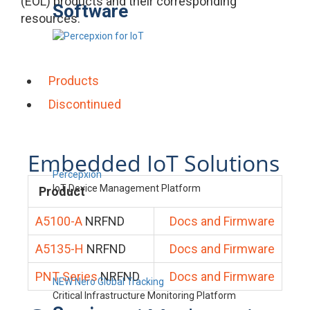
(EOL) products and their corresponding
Software
resources.
Products
Discontinued
Embedded IoT Solutions
Percepxion
IoT Device Management Platform
Product
A5100-A
NRFND
Docs and Firmware
A5135-H
NRFND
Docs and Firmware
PNT Series
NRFND
Docs and Firmware
NEW Nero Global Tracking
Critical Infrastructure Monitoring Platform