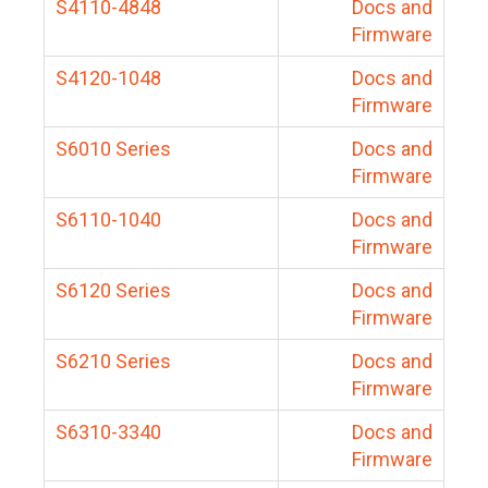
S4110-4848
Docs and
Firmware
S4120-1048
Docs and
Firmware
S6010 Series
Docs and
Firmware
S6110-1040
Docs and
Firmware
S6120 Series
Docs and
Firmware
S6210 Series
Docs and
Firmware
S6310-3340
Docs and
Firmware