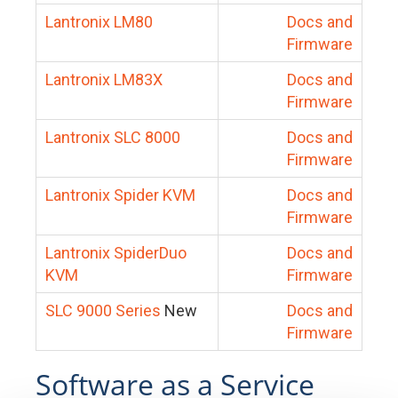
Lantronix LM80
Docs and
Firmware
Lantronix LM83X
Docs and
Firmware
Lantronix SLC 8000
Docs and
Firmware
Lantronix Spider KVM
Docs and
Firmware
Lantronix SpiderDuo
Docs and
KVM
Firmware
SLC 9000 Series
New
Docs and
Firmware
Software as a Service