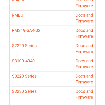
Firmware
RMBU
Docs and
Firmware
RMS19-SA4-02
Docs and
Firmware
S2220 Series
Docs and
Firmware
S3100-4040
Docs and
Firmware
S3220 Series
Docs and
Firmware
S3230 Series
Docs and
Firmware