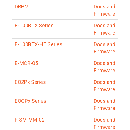
DRBM
Docs and
Firmware
E-100BTX Series
Docs and
Firmware
E-100BTX-HT Series
Docs and
Firmware
E-MCR-05
Docs and
Firmware
EO2Px Series
Docs and
Firmware
EOCPx Series
Docs and
Firmware
F-SM-MM-02
Docs and
Firmware