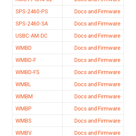
SPS-2460-PS
Docs and Firmware
SPS-2460-SA
Docs and Firmware
USBC-AM-DC
Docs and Firmware
WMBD
Docs and Firmware
WMBD-F
Docs and Firmware
WMBD-FS
Docs and Firmware
WMBL
Docs and Firmware
WMBM
Docs and Firmware
WMBP
Docs and Firmware
WMBS
Docs and Firmware
WMBV
Docs and Firmware