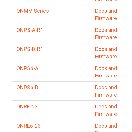
IONMM Series
Docs and
Firmware
IONPS-A-R1
Docs and
Firmware
IONPS-D-R1
Docs and
Firmware
IONPS6-A
Docs and
Firmware
IONPS6-D
Docs and
Firmware
IONRE-23
Docs and
Firmware
IONRE6-23
Docs and