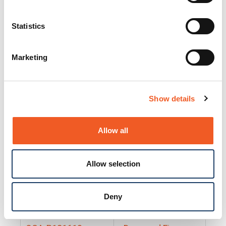
25130
Docs and Firmware
25131
Docs and Firmware
Statistics
25135
Docs and Firmware
Marketing
25160
Docs and Firmware
25165
Docs and Firmware
Show details
25175
Docs and Firmware
BRSM24-01
Docs and Firmware
Allow all
BRSM8-01
Docs and Firmware
Allow selection
Cable-CCC-06
Docs and Firmware
DRBH-01
Docs and Firmware
Deny
EDCA-DIO-01
Docs and Firmware