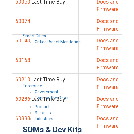
60050
Last Time Buy
Docs and
Firmware
60074
Docs and
Firmware
Smart Cities
60140
Docs and
Critical Asset Monitoring
Firmware
60168
Docs and
Firmware
60210
Last Time Buy
Docs and
Enterprise
Firmware
Government
Fiber-to-the-Desk
60286
Last Time Buy
Docs and
Firmware
Products
Services
60338
Docs and
Industries
Firmware
SOMs & Dev Kits