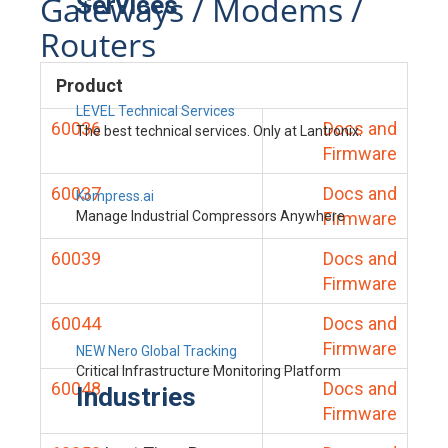
Gateways / Modems /
Services
Routers
Product
LEVEL Technical Services
60036
Docs and
The best technical services. Only at Lantronix.
Firmware
60037
Docs and
Kompress.ai
Manage Industrial Compressors Anywhere
Firmware
60039
Docs and
Firmware
60044
Docs and
Firmware
NEW Nero Global Tracking
Critical Infrastructure Monitoring Platform
60048
Docs and
Industries
Firmware