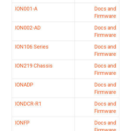
ION001-A
Docs and
Firmware
ION002-AD
Docs and
Firmware
ION106 Series
Docs and
Firmware
ION219 Chassis
Docs and
Firmware
IONADP
Docs and
Firmware
IONDCR-R1
Docs and
Firmware
IONFP
Docs and
Firmware