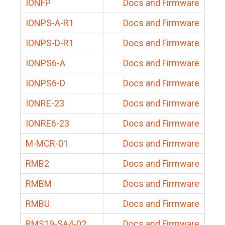
IONFP
Docs and Firmware
IONPS-A-R1
Docs and Firmware
IONPS-D-R1
Docs and Firmware
IONPS6-A
Docs and Firmware
IONPS6-D
Docs and Firmware
IONRE-23
Docs and Firmware
IONRE6-23
Docs and Firmware
M-MCR-01
Docs and Firmware
RMB2
Docs and Firmware
RMBM
Docs and Firmware
RMBU
Docs and Firmware
RMS19-SA4-02
Docs and Firmware