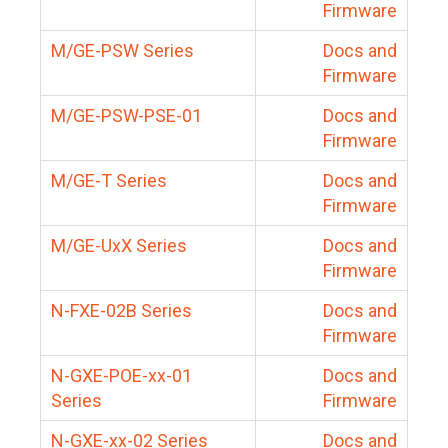
Firmware
M/GE-PSW Series
Docs and
Firmware
M/GE-PSW-PSE-01
Docs and
Firmware
M/GE-T Series
Docs and
Firmware
M/GE-UxX Series
Docs and
Firmware
N-FXE-02B Series
Docs and
Firmware
N-GXE-POE-xx-01
Docs and
Series
Firmware
N-GXE-xx-02 Series
Docs and