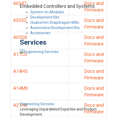
60347
Docs and
Embedded Controllers and Systems
Firmware
System-on-Modules
Development Kits
60353
Docs and
Qualcomm Snapdragon HDKs
Firmware
Automotive Development Kits
Accessories
A03Q0
Docs and
Services
Firmware
A11C0
Docs and
Firmware
A14H0
Docs and
Firmware
A14M0
Docs and
Firmware
Engineering Services
A21H0
Docs and
Leveraging Unparalleled Expertise and Product
Firmware
Development