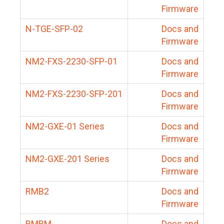
Firmware
N-TGE-SFP-02
Docs and
Firmware
NM2-FXS-2230-SFP-01
Docs and
Firmware
NM2-FXS-2230-SFP-201
Docs and
Firmware
NM2-GXE-01 Series
Docs and
Firmware
NM2-GXE-201 Series
Docs and
Firmware
RMB2
Docs and
Firmware
RMBM
Docs and