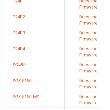
P24E1
Docs and
Firmware
P24E2
Docs and
Firmware
P24E3
Docs and
Firmware
P24E4
Docs and
Firmware
SC485
Docs and
Firmware
SGX 5150
Docs and
Firmware
SGX 5150-MD
Docs and
Firmware