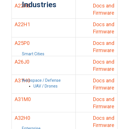
Industries
A22H0
Docs and
Firmware
A22H1
Docs and
Firmware
A25P0
Docs and
Firmware
Smart Cities
A26J0
Docs and
Firmware
A31H0
Docs and
Aerospace / Defense
UAV / Drones
Firmware
A31M0
Docs and
Firmware
A32H0
Docs and
Firmware
Enterprise