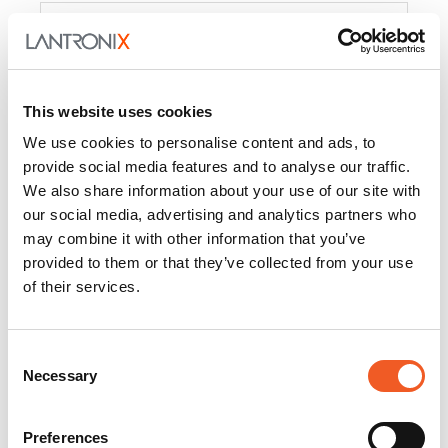
Product
PercepXion for IoT
Docs and
Firmware
This website uses cookies
PercepXion for
Docs and
We use cookies to personalise content and ads, to
Networking
Firmware
provide social media features and to analyse our traffic.
We also share information about your use of our site with
Switch Accessories
our social media, advertising and analytics partners who
may combine it with other information that you’ve
Product
provided to them or that they’ve collected from your use
of their services.
22365
Docs and Firmware
25025
Docs and Firmware
Consent
Necessary
25104
Docs and Firmware
Selection
25105
Docs and Firmware
Preferences