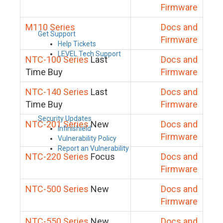
Firmware
M110 Series
Docs and
Get Support
Firmware
Help Tickets
LEVEL Tech Support
NTC-100 Series
Last
Docs and
Time Buy
Firmware
NTC-140 Series
Last
Docs and
Time Buy
Firmware
Security Updates
NTC-201 Series
New
Docs and
Infinishield
Firmware
Vulnerability Policy
Report an Vulnerability
NTC-220 Series
Focus
Docs and
Firmware
NTC-500 Series
New
Docs and
Firmware
NTC-550 Series
New
Docs and