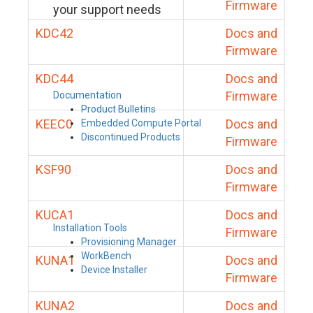
Firmware
your support needs
KDC42
Docs and
Firmware
KDC44
Docs and
Firmware
Documentation
Product Bulletins
KEEC0
Docs and
Embedded Compute Portal
Discontinued Products
Firmware
KSF90
Docs and
Firmware
KUCA1
Docs and
Installation Tools
Firmware
Provisioning Manager
WorkBench
KUNA1
Docs and
Device Installer
Firmware
KUNA2
Docs and