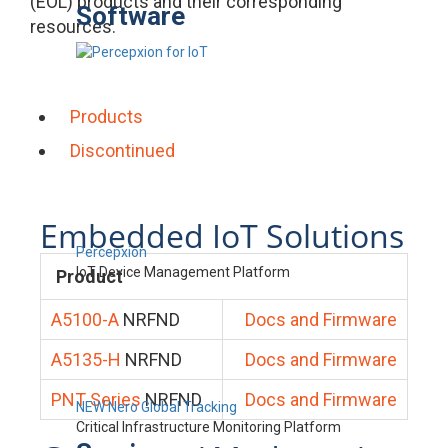
(EOL) products and their corresponding
Software
resources.
Products
Discontinued
Embedded IoT Solutions
Percepxion
IoT Device Management Platform
Product
A5100-A
NRFND
Docs and Firmware
A5135-H
NRFND
Docs and Firmware
PNT Series
NRFND
Docs and Firmware
NEW Nero Global Tracking
Critical Infrastructure Monitoring Platform