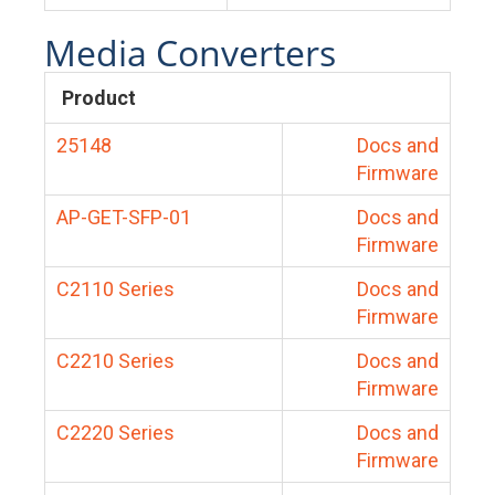
Media Converters
Product
25148
Docs and
Firmware
AP-GET-SFP-01
Docs and
Firmware
C2110 Series
Docs and
Firmware
C2210 Series
Docs and
Firmware
C2220 Series
Docs and
Firmware