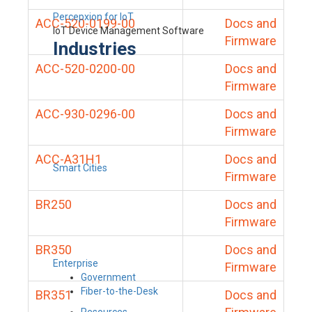
Percepxion for IoT
ACC-520-0199-00
Docs and
IoT Device Management Software
Firmware
Industries
ACC-520-0200-00
Docs and
Firmware
ACC-930-0296-00
Docs and
Firmware
ACC-A31H1
Docs and
Smart Cities
Firmware
BR250
Docs and
Firmware
BR350
Docs and
Enterprise
Firmware
Government
Fiber-to-the-Desk
BR351
Docs and
Resources