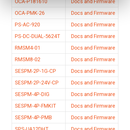
OCA-P181610
Docs and Firmware
OCA-PMK-26
Docs and Firmware
PS-AC-920
Docs and Firmware
PS-DC-DUAL-5624T
Docs and Firmware
RMSM4-01
Docs and Firmware
RMSM8-02
Docs and Firmware
SESPM-2P-1G-CP
Docs and Firmware
SESPM-2P-24V-CP
Docs and Firmware
SESPM-4P-DIG
Docs and Firmware
SESPM-4P-FMKIT
Docs and Firmware
SESPM-4P-PMB
Docs and Firmware
SPS-UA12DHT
Docs and Firmware