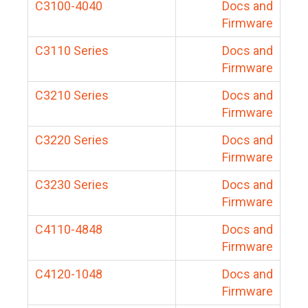
C3100-4040
Docs and
Firmware
C3110 Series
Docs and
Firmware
C3210 Series
Docs and
Firmware
C3220 Series
Docs and
Firmware
C3230 Series
Docs and
Firmware
C4110-4848
Docs and
Firmware
C4120-1048
Docs and
Firmware