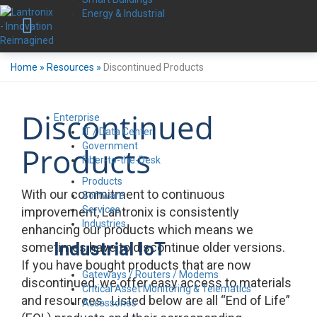
Energy & Industrial
Home
»
Resources
»
Discontinued Products
Discontinued
Enterprise
IT / Data Center
Government
Products
Fiber-to-the-Desk
Products
With our commitment to continuous
Software
Services
improvement, Lantronix is consistently
Industries
enhancing our products which means we
Industrial IoT
sometimes have to discontinue older versions.
If you have bought products that are now
Gateways / Routers / Modems
discontinued, we offer easy access to materials
Critical Asset Monitoring & Telematics
and resources. Listed below are all “End of Life”
Accessories