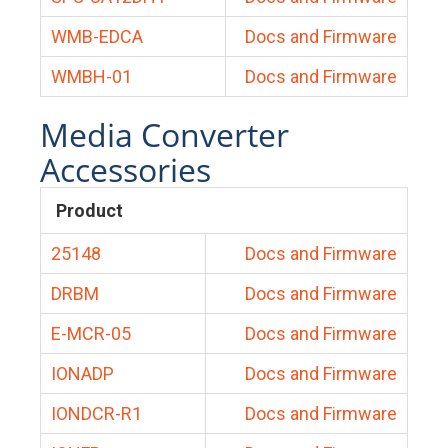
WMB-EDCA
Docs and Firmware
WMBH-01
Docs and Firmware
Media Converter
Accessories
Product
25148
Docs and Firmware
DRBM
Docs and Firmware
E-MCR-05
Docs and Firmware
IONADP
Docs and Firmware
IONDCR-R1
Docs and Firmware