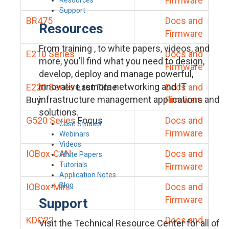
Firmware
Support
BR475
Docs and
Resources
Firmware
From training , to white papers, videos, and
E210 Series
Docs and
more, you’ll find what you need to design,
Firmware
develop, deploy and manage powerful,
innovative remote networking and IT
E220 Series
Last Time
Docs and
infrastructure management applications and
Buy
Firmware
solutions.
G520 Series
Focus
Docs and
Case Studies
Firmware
Webinars
Videos
IOBox-CAN
Docs and
White Papers
Tutorials
Firmware
Application Notes
Blog
IOBox-Mini
Docs and
Firmware
Support
KDC22
Docs and
Visit the Technical Resource Center for all of