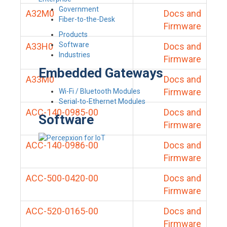
Government
A32M0
Docs and
Fiber-to-the-Desk
Firmware
Products
Software
A33H0
Docs and
Industries
Firmware
Embedded Gateways
A33M0
Docs and
Firmware
Wi-Fi / Bluetooth Modules
Serial-to-Ethernet Modules
ACC-140-0985-00
Docs and
Software
Firmware
ACC-140-0986-00
Docs and
Firmware
ACC-500-0420-00
Docs and
Firmware
ACC-520-0165-00
Docs and
Firmware