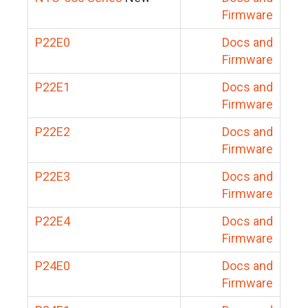
Firmware
P22E0
Docs and
Firmware
P22E1
Docs and
Firmware
P22E2
Docs and
Firmware
P22E3
Docs and
Firmware
P22E4
Docs and
Firmware
P24E0
Docs and
Firmware