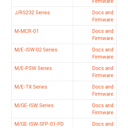
Firmware
J/RS232 Series
Docs and
Firmware
M-MCR-01
Docs and
Firmware
M/E-ISW-02 Series
Docs and
Firmware
M/E-PSW Series
Docs and
Firmware
M/E-TX Series
Docs and
Firmware
M/GE-ISW Series
Docs and
Firmware
M/GE-ISW-SFP-01-PD
Docs and