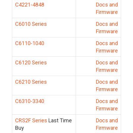
C4221-4848
Docs and
Firmware
C6010 Series
Docs and
Firmware
C6110-1040
Docs and
Firmware
C6120 Series
Docs and
Firmware
C6210 Series
Docs and
Firmware
C6310-3340
Docs and
Firmware
CRS2F Series
Last Time
Docs and
Buy
Firmware