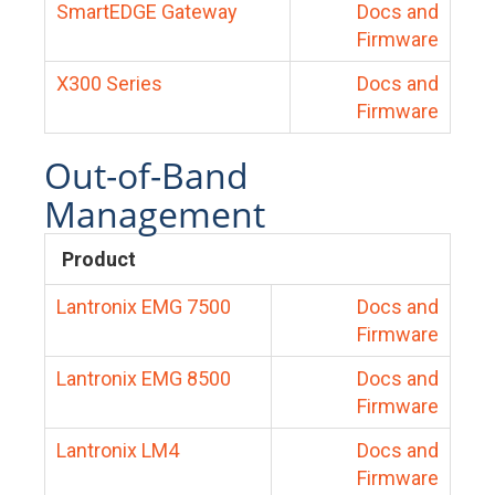
SmartEDGE Gateway
Docs and
Firmware
X300 Series
Docs and
Firmware
Out-of-Band
Management
Product
Lantronix EMG 7500
Docs and
Firmware
Lantronix EMG 8500
Docs and
Firmware
Lantronix LM4
Docs and
Firmware