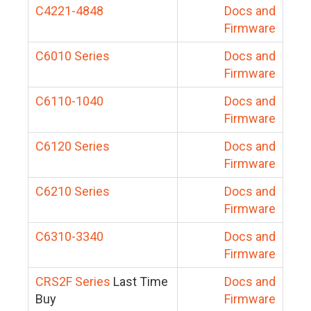
C4221-4848
Docs and
Firmware
C6010 Series
Docs and
Firmware
C6110-1040
Docs and
Firmware
C6120 Series
Docs and
Firmware
C6210 Series
Docs and
Firmware
C6310-3340
Docs and
Firmware
CRS2F Series
Last Time
Docs and
Buy
Firmware