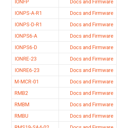
IONFP
Docs and Firmware
IONPS-A-R1
Docs and Firmware
IONPS-D-R1
Docs and Firmware
IONPS6-A
Docs and Firmware
IONPS6-D
Docs and Firmware
IONRE-23
Docs and Firmware
IONRE6-23
Docs and Firmware
M-MCR-01
Docs and Firmware
RMB2
Docs and Firmware
RMBM
Docs and Firmware
RMBU
Docs and Firmware
RMS19-SA4-02
Docs and Firmware