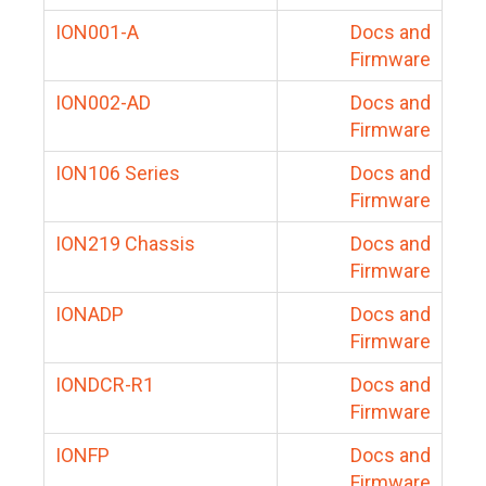
ION001-A
Docs and
Firmware
ION002-AD
Docs and
Firmware
ION106 Series
Docs and
Firmware
ION219 Chassis
Docs and
Firmware
IONADP
Docs and
Firmware
IONDCR-R1
Docs and
Firmware
IONFP
Docs and
Firmware