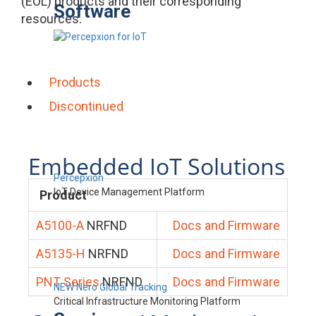
(EOL) products and their corresponding
Software
resources.
Products
Discontinued
Embedded IoT Solutions
Percepxion
IoT Device Management Platform
Product
A5100-A
NRFND
Docs and Firmware
A5135-H
NRFND
Docs and Firmware
PNT Series
NRFND
Docs and Firmware
NEW Nero Global Tracking
Critical Infrastructure Monitoring Platform