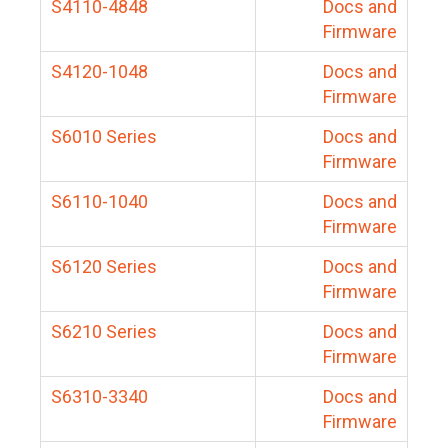
S4110-4848
Docs and
Firmware
S4120-1048
Docs and
Firmware
S6010 Series
Docs and
Firmware
S6110-1040
Docs and
Firmware
S6120 Series
Docs and
Firmware
S6210 Series
Docs and
Firmware
S6310-3340
Docs and
Firmware