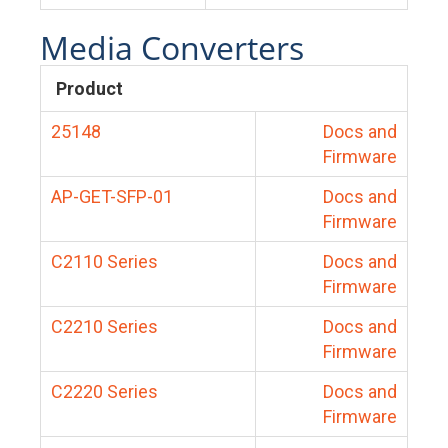
Media Converters
Product
25148
Docs and
Firmware
AP-GET-SFP-01
Docs and
Firmware
C2110 Series
Docs and
Firmware
C2210 Series
Docs and
Firmware
C2220 Series
Docs and
Firmware