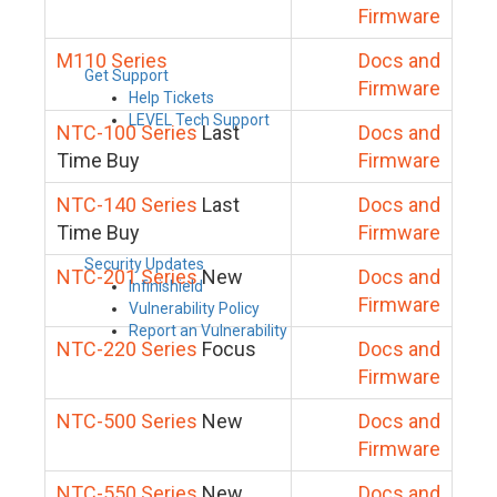
Firmware
M110 Series
Docs and
Get Support
Firmware
Help Tickets
LEVEL Tech Support
NTC-100 Series
Last
Docs and
Time Buy
Firmware
NTC-140 Series
Last
Docs and
Time Buy
Firmware
Security Updates
NTC-201 Series
New
Docs and
Infinishield
Firmware
Vulnerability Policy
Report an Vulnerability
NTC-220 Series
Focus
Docs and
Firmware
NTC-500 Series
New
Docs and
Firmware
NTC-550 Series
New
Docs and