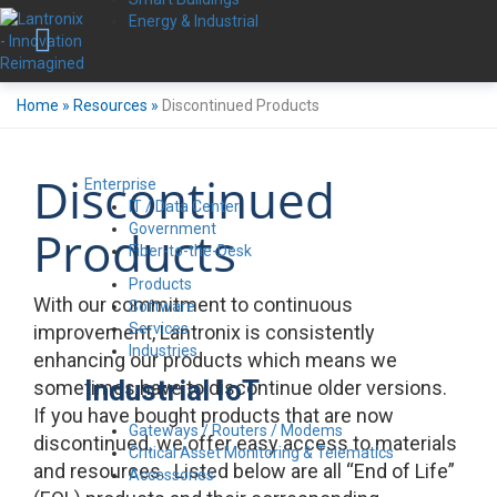
Energy & Industrial
Home
»
Resources
»
Discontinued Products
Discontinued
Enterprise
IT / Data Center
Government
Products
Fiber-to-the-Desk
Products
With our commitment to continuous
Software
Services
improvement, Lantronix is consistently
Industries
enhancing our products which means we
Industrial IoT
sometimes have to discontinue older versions.
If you have bought products that are now
Gateways / Routers / Modems
discontinued, we offer easy access to materials
Critical Asset Monitoring & Telematics
and resources. Listed below are all “End of Life”
Accessories