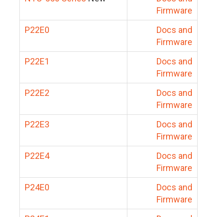
Firmware
P22E0
Docs and
Firmware
P22E1
Docs and
Firmware
P22E2
Docs and
Firmware
P22E3
Docs and
Firmware
P22E4
Docs and
Firmware
P24E0
Docs and
Firmware