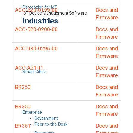
Percepxion for IoT
ACC-520-0199-00
Docs and
IoT Device Management Software
Firmware
Industries
ACC-520-0200-00
Docs and
Firmware
ACC-930-0296-00
Docs and
Firmware
ACC-A31H1
Docs and
Smart Cities
Firmware
BR250
Docs and
Firmware
BR350
Docs and
Enterprise
Firmware
Government
Fiber-to-the-Desk
BR351
Docs and
Resources