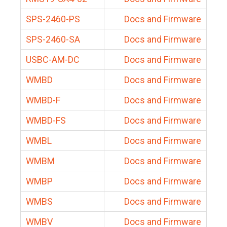
SPS-2460-PS
Docs and Firmware
SPS-2460-SA
Docs and Firmware
USBC-AM-DC
Docs and Firmware
WMBD
Docs and Firmware
WMBD-F
Docs and Firmware
WMBD-FS
Docs and Firmware
WMBL
Docs and Firmware
WMBM
Docs and Firmware
WMBP
Docs and Firmware
WMBS
Docs and Firmware
WMBV
Docs and Firmware