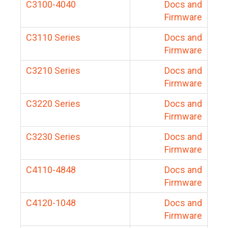
C3100-4040
Docs and
Firmware
C3110 Series
Docs and
Firmware
C3210 Series
Docs and
Firmware
C3220 Series
Docs and
Firmware
C3230 Series
Docs and
Firmware
C4110-4848
Docs and
Firmware
C4120-1048
Docs and
Firmware