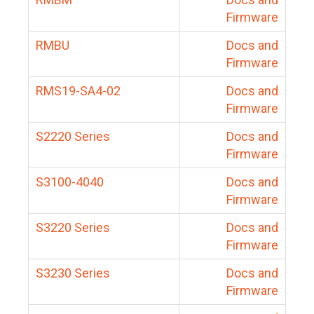
Firmware
RMBU
Docs and
Firmware
RMS19-SA4-02
Docs and
Firmware
S2220 Series
Docs and
Firmware
S3100-4040
Docs and
Firmware
S3220 Series
Docs and
Firmware
S3230 Series
Docs and
Firmware