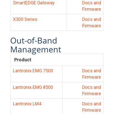
SmartEDGE Gateway
Docs and
Firmware
X300 Series
Docs and
Firmware
Out-of-Band
Management
Product
Lantronix EMG 7500
Docs and
Firmware
Lantronix EMG 8500
Docs and
Firmware
Lantronix LM4
Docs and
Firmware