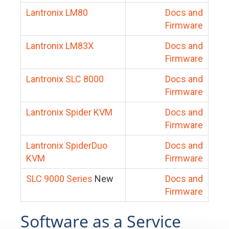
Lantronix LM80
Docs and
Firmware
Lantronix LM83X
Docs and
Firmware
Lantronix SLC 8000
Docs and
Firmware
Lantronix Spider KVM
Docs and
Firmware
Lantronix SpiderDuo
Docs and
KVM
Firmware
SLC 9000 Series
New
Docs and
Firmware
Software as a Service