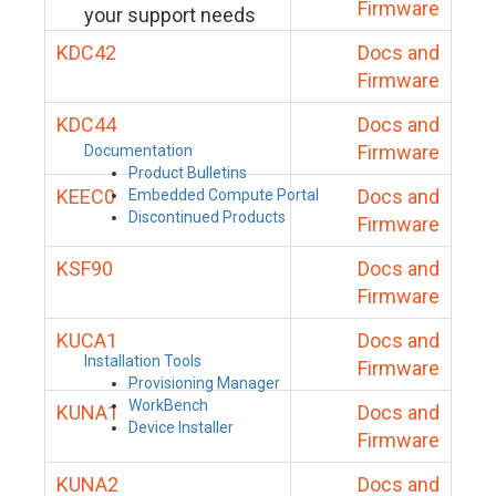
Firmware
your support needs
KDC42
Docs and
Firmware
KDC44
Docs and
Firmware
Documentation
Product Bulletins
KEEC0
Docs and
Embedded Compute Portal
Discontinued Products
Firmware
KSF90
Docs and
Firmware
KUCA1
Docs and
Installation Tools
Firmware
Provisioning Manager
WorkBench
KUNA1
Docs and
Device Installer
Firmware
KUNA2
Docs and