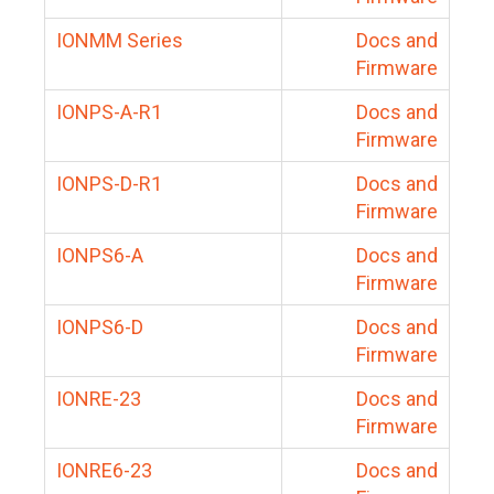
IONMM Series
Docs and
Firmware
IONPS-A-R1
Docs and
Firmware
IONPS-D-R1
Docs and
Firmware
IONPS6-A
Docs and
Firmware
IONPS6-D
Docs and
Firmware
IONRE-23
Docs and
Firmware
IONRE6-23
Docs and