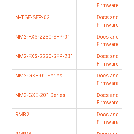
Firmware
N-TGE-SFP-02
Docs and
Firmware
NM2-FXS-2230-SFP-01
Docs and
Firmware
NM2-FXS-2230-SFP-201
Docs and
Firmware
NM2-GXE-01 Series
Docs and
Firmware
NM2-GXE-201 Series
Docs and
Firmware
RMB2
Docs and
Firmware
RMBM
Docs and