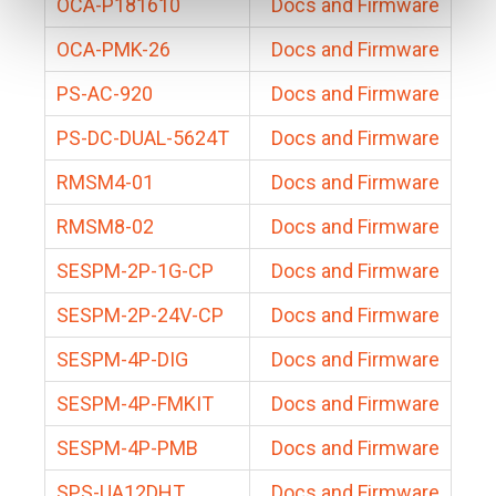
OCA-P181610
Docs and Firmware
OCA-PMK-26
Docs and Firmware
PS-AC-920
Docs and Firmware
PS-DC-DUAL-5624T
Docs and Firmware
RMSM4-01
Docs and Firmware
RMSM8-02
Docs and Firmware
SESPM-2P-1G-CP
Docs and Firmware
SESPM-2P-24V-CP
Docs and Firmware
SESPM-4P-DIG
Docs and Firmware
SESPM-4P-FMKIT
Docs and Firmware
SESPM-4P-PMB
Docs and Firmware
SPS-UA12DHT
Docs and Firmware