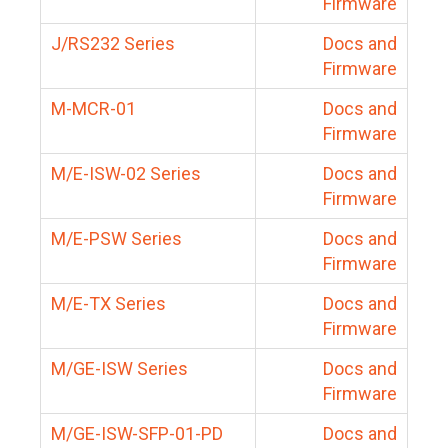
Firmware
J/RS232 Series
Docs and
Firmware
M-MCR-01
Docs and
Firmware
M/E-ISW-02 Series
Docs and
Firmware
M/E-PSW Series
Docs and
Firmware
M/E-TX Series
Docs and
Firmware
M/GE-ISW Series
Docs and
Firmware
M/GE-ISW-SFP-01-PD
Docs and