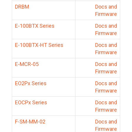
DRBM
Docs and
Firmware
E-100BTX Series
Docs and
Firmware
E-100BTX-HT Series
Docs and
Firmware
E-MCR-05
Docs and
Firmware
EO2Px Series
Docs and
Firmware
EOCPx Series
Docs and
Firmware
F-SM-MM-02
Docs and
Firmware