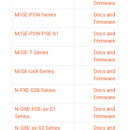
Firmware
M/GE-PSW Series
Docs and
Firmware
M/GE-PSW-PSE-01
Docs and
Firmware
M/GE-T Series
Docs and
Firmware
M/GE-UxX Series
Docs and
Firmware
N-FXE-02B Series
Docs and
Firmware
N-GXE-POE-xx-01
Docs and
Series
Firmware
N-GXE-xx-02 Series
Docs and