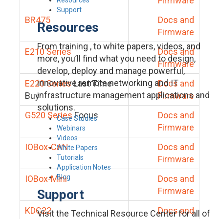
Firmware
Support
BR475
Docs and
Resources
Firmware
From training , to white papers, videos, and
E210 Series
Docs and
more, you’ll find what you need to design,
Firmware
develop, deploy and manage powerful,
innovative remote networking and IT
E220 Series
Last Time
Docs and
infrastructure management applications and
Buy
Firmware
solutions.
G520 Series
Focus
Docs and
Case Studies
Firmware
Webinars
Videos
IOBox-CAN
Docs and
White Papers
Tutorials
Firmware
Application Notes
Blog
IOBox-Mini
Docs and
Firmware
Support
KDC22
Docs and
Visit the Technical Resource Center for all of