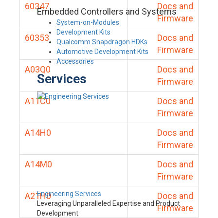
60347
Docs and
Embedded Controllers and Systems
Firmware
System-on-Modules
Development Kits
60353
Docs and
Qualcomm Snapdragon HDKs
Firmware
Automotive Development Kits
Accessories
A03Q0
Docs and
Services
Firmware
A11C0
Docs and
Firmware
A14H0
Docs and
Firmware
A14M0
Docs and
Firmware
Engineering Services
A21H0
Docs and
Leveraging Unparalleled Expertise and Product
Firmware
Development