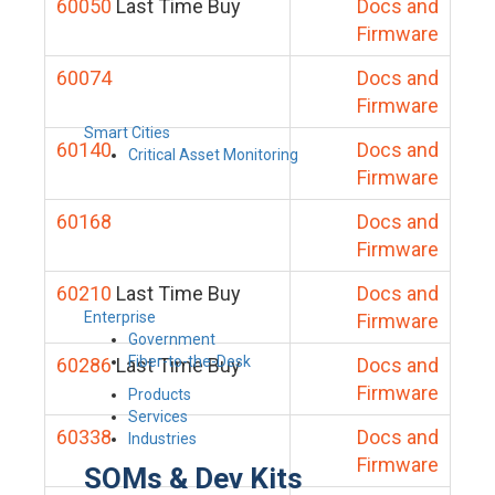
60050
Last Time Buy
Docs and
Firmware
60074
Docs and
Firmware
Smart Cities
60140
Docs and
Critical Asset Monitoring
Firmware
60168
Docs and
Firmware
60210
Last Time Buy
Docs and
Enterprise
Firmware
Government
Fiber-to-the-Desk
60286
Last Time Buy
Docs and
Firmware
Products
Services
60338
Docs and
Industries
Firmware
SOMs & Dev Kits