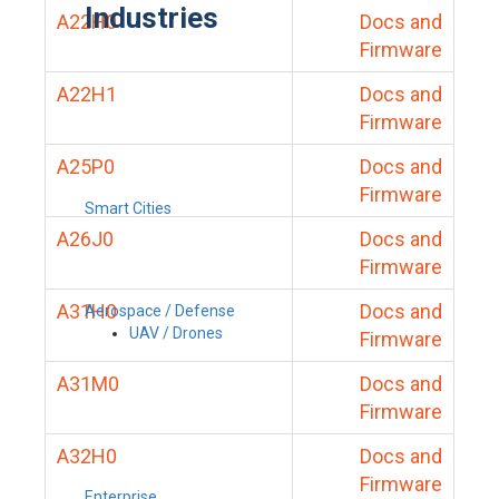
Industries
A22H0
Docs and
Firmware
A22H1
Docs and
Firmware
A25P0
Docs and
Firmware
Smart Cities
A26J0
Docs and
Firmware
A31H0
Docs and
Aerospace / Defense
UAV / Drones
Firmware
A31M0
Docs and
Firmware
A32H0
Docs and
Firmware
Enterprise