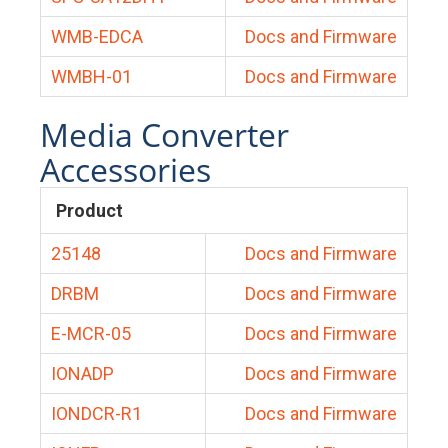
WMB-EDCA
Docs and Firmware
WMBH-01
Docs and Firmware
Media Converter
Accessories
Product
25148
Docs and Firmware
DRBM
Docs and Firmware
E-MCR-05
Docs and Firmware
IONADP
Docs and Firmware
IONDCR-R1
Docs and Firmware