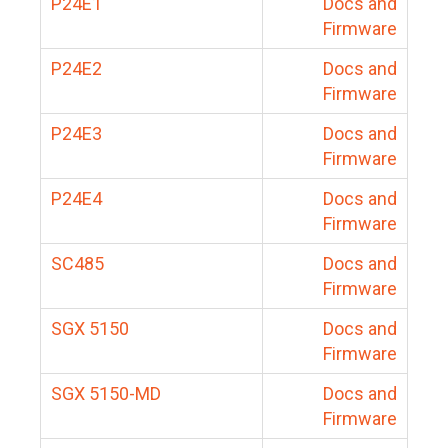
P24E1
Docs and
Firmware
P24E2
Docs and
Firmware
P24E3
Docs and
Firmware
P24E4
Docs and
Firmware
SC485
Docs and
Firmware
SGX 5150
Docs and
Firmware
SGX 5150-MD
Docs and
Firmware