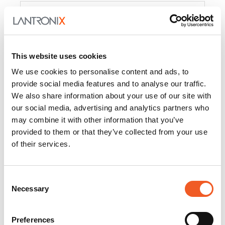
Product
PercepXion for IoT
Docs and
Firmware
This website uses cookies
PercepXion for
Docs and
We use cookies to personalise content and ads, to
Networking
Firmware
provide social media features and to analyse our traffic.
We also share information about your use of our site with
Switch Accessories
our social media, advertising and analytics partners who
may combine it with other information that you’ve
Product
provided to them or that they’ve collected from your use
of their services.
22365
Docs and Firmware
25025
Docs and Firmware
Consent
Necessary
25104
Docs and Firmware
Selection
25105
Docs and Firmware
Preferences