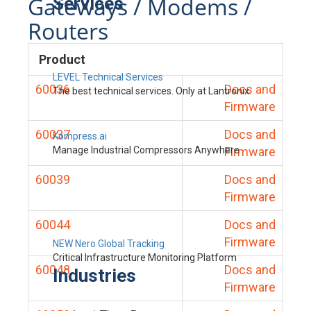
Gateways / Modems /
Services
Routers
Product
LEVEL Technical Services
60036
Docs and
The best technical services. Only at Lantronix.
Firmware
60037
Docs and
Kompress.ai
Manage Industrial Compressors Anywhere
Firmware
60039
Docs and
Firmware
60044
Docs and
Firmware
NEW Nero Global Tracking
Critical Infrastructure Monitoring Platform
60048
Docs and
Industries
Firmware