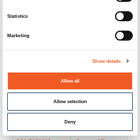
25130
Docs and Firmware
25131
Docs and Firmware
Statistics
25135
Docs and Firmware
Marketing
25160
Docs and Firmware
25165
Docs and Firmware
Show details
25175
Docs and Firmware
BRSM24-01
Docs and Firmware
Allow all
BRSM8-01
Docs and Firmware
Allow selection
Cable-CCC-06
Docs and Firmware
DRBH-01
Docs and Firmware
Deny
EDCA-DIO-01
Docs and Firmware