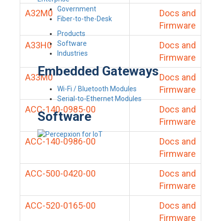
Government
A32M0
Docs and
Fiber-to-the-Desk
Firmware
Products
Software
A33H0
Docs and
Industries
Firmware
Embedded Gateways
A33M0
Docs and
Firmware
Wi-Fi / Bluetooth Modules
Serial-to-Ethernet Modules
ACC-140-0985-00
Docs and
Software
Firmware
ACC-140-0986-00
Docs and
Firmware
ACC-500-0420-00
Docs and
Firmware
ACC-520-0165-00
Docs and
Firmware