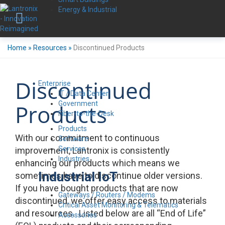
Energy & Industrial
Home
»
Resources
»
Discontinued Products
Discontinued
Enterprise
IT / Data Center
Government
Products
Fiber-to-the-Desk
Products
With our commitment to continuous
Software
Services
improvement, Lantronix is consistently
Industries
enhancing our products which means we
Industrial IoT
sometimes have to discontinue older versions.
If you have bought products that are now
Gateways / Routers / Modems
discontinued, we offer easy access to materials
Critical Asset Monitoring & Telematics
and resources. Listed below are all “End of Life”
Accessories