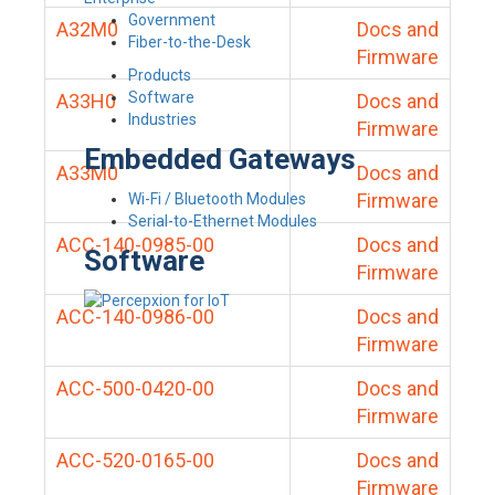
Government
A32M0
Docs and
Fiber-to-the-Desk
Firmware
Products
Software
A33H0
Docs and
Industries
Firmware
Embedded Gateways
A33M0
Docs and
Firmware
Wi-Fi / Bluetooth Modules
Serial-to-Ethernet Modules
ACC-140-0985-00
Docs and
Software
Firmware
ACC-140-0986-00
Docs and
Firmware
ACC-500-0420-00
Docs and
Firmware
ACC-520-0165-00
Docs and
Firmware