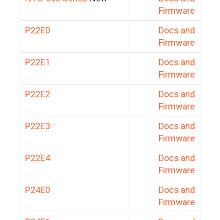
Firmware
P22E0
Docs and
Firmware
P22E1
Docs and
Firmware
P22E2
Docs and
Firmware
P22E3
Docs and
Firmware
P22E4
Docs and
Firmware
P24E0
Docs and
Firmware