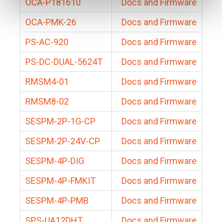
OCA-P181610
Docs and Firmware
OCA-PMK-26
Docs and Firmware
PS-AC-920
Docs and Firmware
PS-DC-DUAL-5624T
Docs and Firmware
RMSM4-01
Docs and Firmware
RMSM8-02
Docs and Firmware
SESPM-2P-1G-CP
Docs and Firmware
SESPM-2P-24V-CP
Docs and Firmware
SESPM-4P-DIG
Docs and Firmware
SESPM-4P-FMKIT
Docs and Firmware
SESPM-4P-PMB
Docs and Firmware
SPS-UA12DHT
Docs and Firmware