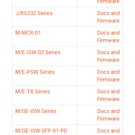
Firmware
J/RS232 Series
Docs and
Firmware
M-MCR-01
Docs and
Firmware
M/E-ISW-02 Series
Docs and
Firmware
M/E-PSW Series
Docs and
Firmware
M/E-TX Series
Docs and
Firmware
M/GE-ISW Series
Docs and
Firmware
M/GE-ISW-SFP-01-PD
Docs and