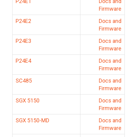
P24E1
Docs and
Firmware
P24E2
Docs and
Firmware
P24E3
Docs and
Firmware
P24E4
Docs and
Firmware
SC485
Docs and
Firmware
SGX 5150
Docs and
Firmware
SGX 5150-MD
Docs and
Firmware