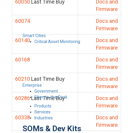
60050
Last Time Buy
Docs and
Firmware
60074
Docs and
Firmware
Smart Cities
60140
Docs and
Critical Asset Monitoring
Firmware
60168
Docs and
Firmware
60210
Last Time Buy
Docs and
Enterprise
Firmware
Government
Fiber-to-the-Desk
60286
Last Time Buy
Docs and
Firmware
Products
Services
60338
Docs and
Industries
Firmware
SOMs & Dev Kits