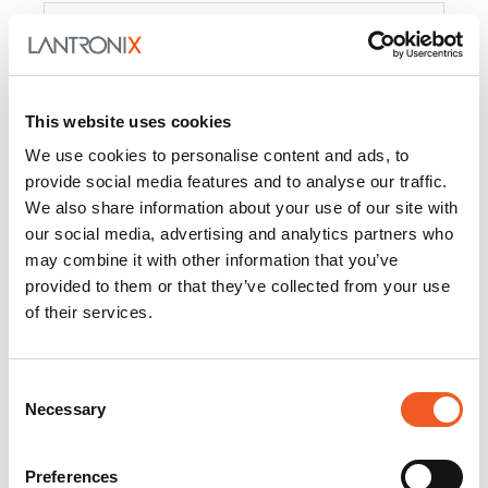
Product
PercepXion for IoT
Docs and
Firmware
This website uses cookies
PercepXion for
Docs and
We use cookies to personalise content and ads, to
Networking
Firmware
provide social media features and to analyse our traffic.
We also share information about your use of our site with
Switch Accessories
our social media, advertising and analytics partners who
may combine it with other information that you’ve
Product
provided to them or that they’ve collected from your use
of their services.
22365
Docs and Firmware
25025
Docs and Firmware
Consent
Necessary
25104
Docs and Firmware
Selection
25105
Docs and Firmware
Preferences