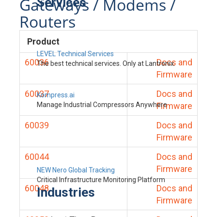
Gateways / Modems /
Services
Routers
Product
LEVEL Technical Services
60036
Docs and
The best technical services. Only at Lantronix.
Firmware
60037
Docs and
Kompress.ai
Manage Industrial Compressors Anywhere
Firmware
60039
Docs and
Firmware
60044
Docs and
Firmware
NEW Nero Global Tracking
Critical Infrastructure Monitoring Platform
60048
Docs and
Industries
Firmware