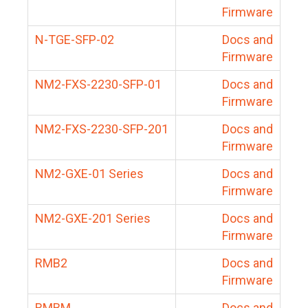
Firmware
N-TGE-SFP-02
Docs and
Firmware
NM2-FXS-2230-SFP-01
Docs and
Firmware
NM2-FXS-2230-SFP-201
Docs and
Firmware
NM2-GXE-01 Series
Docs and
Firmware
NM2-GXE-201 Series
Docs and
Firmware
RMB2
Docs and
Firmware
RMBM
Docs and