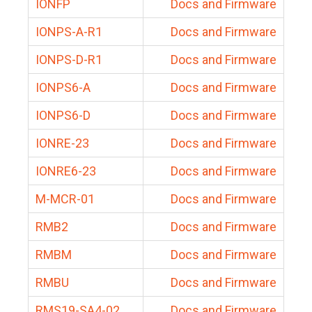
IONFP
Docs and Firmware
IONPS-A-R1
Docs and Firmware
IONPS-D-R1
Docs and Firmware
IONPS6-A
Docs and Firmware
IONPS6-D
Docs and Firmware
IONRE-23
Docs and Firmware
IONRE6-23
Docs and Firmware
M-MCR-01
Docs and Firmware
RMB2
Docs and Firmware
RMBM
Docs and Firmware
RMBU
Docs and Firmware
RMS19-SA4-02
Docs and Firmware