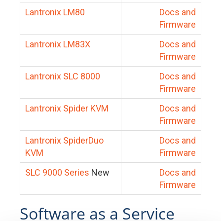
Lantronix LM80
Docs and
Firmware
Lantronix LM83X
Docs and
Firmware
Lantronix SLC 8000
Docs and
Firmware
Lantronix Spider KVM
Docs and
Firmware
Lantronix SpiderDuo
Docs and
KVM
Firmware
SLC 9000 Series
New
Docs and
Firmware
Software as a Service