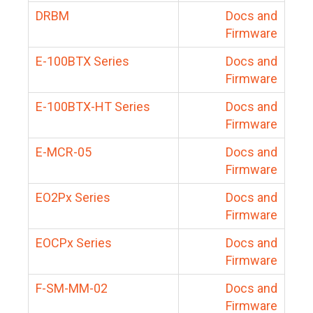
DRBM
Docs and
Firmware
E-100BTX Series
Docs and
Firmware
E-100BTX-HT Series
Docs and
Firmware
E-MCR-05
Docs and
Firmware
EO2Px Series
Docs and
Firmware
EOCPx Series
Docs and
Firmware
F-SM-MM-02
Docs and
Firmware