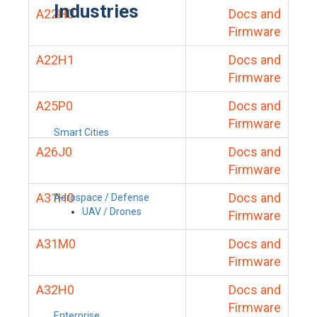
Industries
A22H0
Docs and
Firmware
A22H1
Docs and
Firmware
A25P0
Docs and
Firmware
Smart Cities
A26J0
Docs and
Firmware
A31H0
Docs and
Aerospace / Defense
UAV / Drones
Firmware
A31M0
Docs and
Firmware
A32H0
Docs and
Firmware
Enterprise