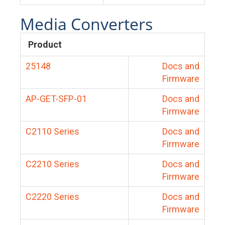
Media Converters
Product
25148
Docs and
Firmware
AP-GET-SFP-01
Docs and
Firmware
C2110 Series
Docs and
Firmware
C2210 Series
Docs and
Firmware
C2220 Series
Docs and
Firmware