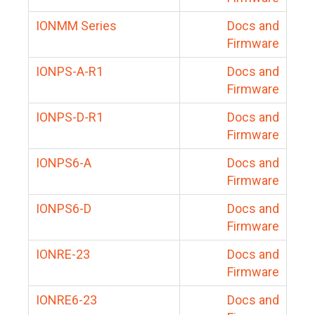
IONMM Series
Docs and
Firmware
IONPS-A-R1
Docs and
Firmware
IONPS-D-R1
Docs and
Firmware
IONPS6-A
Docs and
Firmware
IONPS6-D
Docs and
Firmware
IONRE-23
Docs and
Firmware
IONRE6-23
Docs and