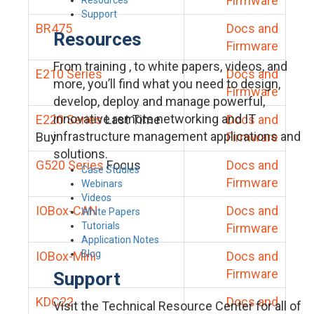
Firmware
Support
BR475
Docs and
Resources
Firmware
From training , to white papers, videos, and
E210 Series
Docs and
more, you’ll find what you need to design,
Firmware
develop, deploy and manage powerful,
innovative remote networking and IT
E220 Series
Last Time
Docs and
infrastructure management applications and
Buy
Firmware
solutions.
G520 Series
Focus
Docs and
Case Studies
Firmware
Webinars
Videos
IOBox-CAN
Docs and
White Papers
Tutorials
Firmware
Application Notes
Blog
IOBox-Mini
Docs and
Firmware
Support
KDC22
Docs and
Visit the Technical Resource Center for all of