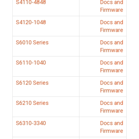
S4110-4848
Docs and
Firmware
S4120-1048
Docs and
Firmware
S6010 Series
Docs and
Firmware
S6110-1040
Docs and
Firmware
S6120 Series
Docs and
Firmware
S6210 Series
Docs and
Firmware
S6310-3340
Docs and
Firmware