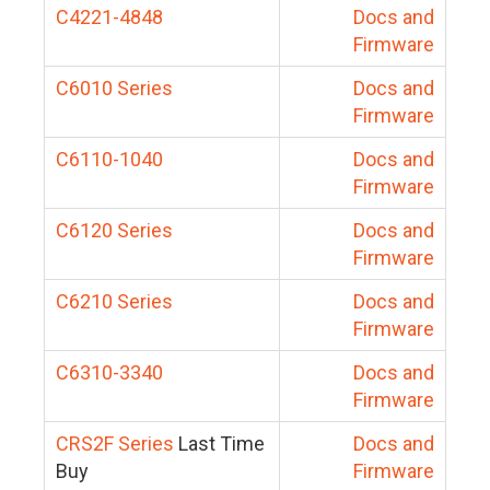
C4221-4848
Docs and
Firmware
C6010 Series
Docs and
Firmware
C6110-1040
Docs and
Firmware
C6120 Series
Docs and
Firmware
C6210 Series
Docs and
Firmware
C6310-3340
Docs and
Firmware
CRS2F Series
Last Time
Docs and
Buy
Firmware