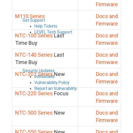
Firmware
M110 Series
Docs and
Get Support
Firmware
Help Tickets
LEVEL Tech Support
NTC-100 Series
Last
Docs and
Time Buy
Firmware
NTC-140 Series
Last
Docs and
Time Buy
Firmware
Security Updates
NTC-201 Series
New
Docs and
Infinishield
Firmware
Vulnerability Policy
Report an Vulnerability
NTC-220 Series
Focus
Docs and
Firmware
NTC-500 Series
New
Docs and
Firmware
NTC-550 Series
New
Docs and