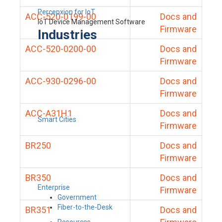
Percepxion for IoT
ACC-520-0199-00
Docs and
IoT Device Management Software
Firmware
Industries
ACC-520-0200-00
Docs and
Firmware
ACC-930-0296-00
Docs and
Firmware
ACC-A31H1
Docs and
Smart Cities
Firmware
BR250
Docs and
Firmware
BR350
Docs and
Enterprise
Firmware
Government
Fiber-to-the-Desk
BR351
Docs and
Resources