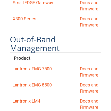
SmartEDGE Gateway
Docs and
Firmware
X300 Series
Docs and
Firmware
Out-of-Band
Management
Product
Lantronix EMG 7500
Docs and
Firmware
Lantronix EMG 8500
Docs and
Firmware
Lantronix LM4
Docs and
Firmware