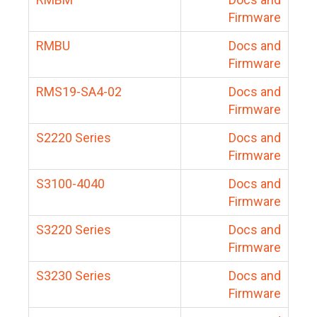
Firmware
RMBU
Docs and
Firmware
RMS19-SA4-02
Docs and
Firmware
S2220 Series
Docs and
Firmware
S3100-4040
Docs and
Firmware
S3220 Series
Docs and
Firmware
S3230 Series
Docs and
Firmware