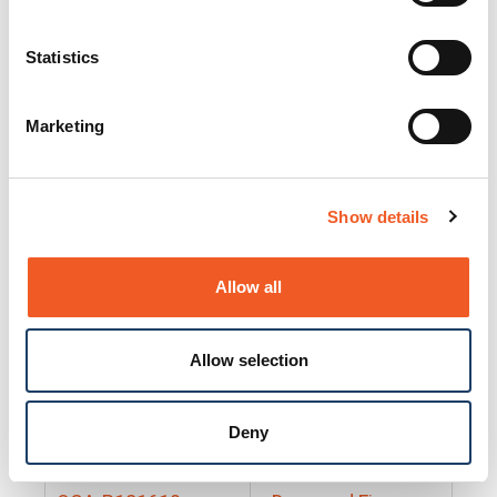
25130
Docs and Firmware
25131
Docs and Firmware
Statistics
25135
Docs and Firmware
Marketing
25160
Docs and Firmware
25165
Docs and Firmware
Show details
25175
Docs and Firmware
BRSM24-01
Docs and Firmware
Allow all
BRSM8-01
Docs and Firmware
Allow selection
Cable-CCC-06
Docs and Firmware
DRBH-01
Docs and Firmware
Deny
EDCA-DIO-01
Docs and Firmware