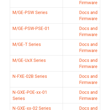
Firmware
M/GE-PSW Series
Docs and
Firmware
M/GE-PSW-PSE-01
Docs and
Firmware
M/GE-T Series
Docs and
Firmware
M/GE-UxX Series
Docs and
Firmware
N-FXE-02B Series
Docs and
Firmware
N-GXE-POE-xx-01
Docs and
Series
Firmware
N-GXE-xx-02 Series
Docs and