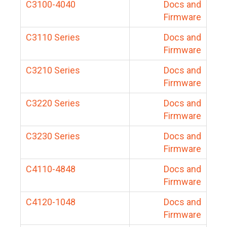
C3100-4040
Docs and
Firmware
C3110 Series
Docs and
Firmware
C3210 Series
Docs and
Firmware
C3220 Series
Docs and
Firmware
C3230 Series
Docs and
Firmware
C4110-4848
Docs and
Firmware
C4120-1048
Docs and
Firmware