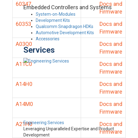
60347
Docs and
Embedded Controllers and Systems
Firmware
System-on-Modules
Development Kits
60353
Docs and
Qualcomm Snapdragon HDKs
Firmware
Automotive Development Kits
Accessories
A03Q0
Docs and
Services
Firmware
A11C0
Docs and
Firmware
A14H0
Docs and
Firmware
A14M0
Docs and
Firmware
Engineering Services
A21H0
Docs and
Leveraging Unparalleled Expertise and Product
Firmware
Development