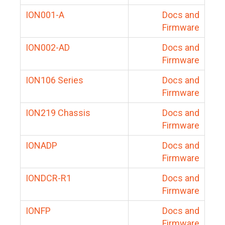
ION001-A
Docs and
Firmware
ION002-AD
Docs and
Firmware
ION106 Series
Docs and
Firmware
ION219 Chassis
Docs and
Firmware
IONADP
Docs and
Firmware
IONDCR-R1
Docs and
Firmware
IONFP
Docs and
Firmware