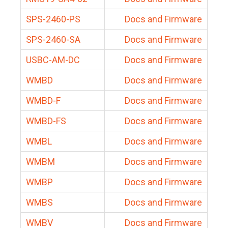
SPS-2460-PS
Docs and Firmware
SPS-2460-SA
Docs and Firmware
USBC-AM-DC
Docs and Firmware
WMBD
Docs and Firmware
WMBD-F
Docs and Firmware
WMBD-FS
Docs and Firmware
WMBL
Docs and Firmware
WMBM
Docs and Firmware
WMBP
Docs and Firmware
WMBS
Docs and Firmware
WMBV
Docs and Firmware