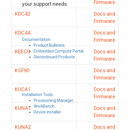
Firmware
your support needs
KDC42
Docs and
Firmware
KDC44
Docs and
Firmware
Documentation
Product Bulletins
KEEC0
Docs and
Embedded Compute Portal
Discontinued Products
Firmware
KSF90
Docs and
Firmware
KUCA1
Docs and
Installation Tools
Firmware
Provisioning Manager
WorkBench
KUNA1
Docs and
Device Installer
Firmware
KUNA2
Docs and