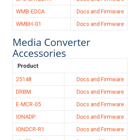
WMB-EDCA
Docs and Firmware
WMBH-01
Docs and Firmware
Media Converter
Accessories
Product
25148
Docs and Firmware
DRBM
Docs and Firmware
E-MCR-05
Docs and Firmware
IONADP
Docs and Firmware
IONDCR-R1
Docs and Firmware