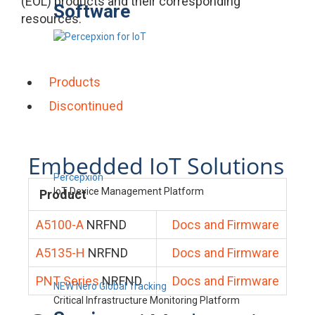
(EOL) products and their corresponding
Software
resources.
Products
Discontinued
Embedded IoT Solutions
Percepxion
IoT Device Management Platform
Product
A5100-A
NRFND
Docs and Firmware
A5135-H
NRFND
Docs and Firmware
PNT Series
NRFND
Docs and Firmware
NEW Nero Global Tracking
Critical Infrastructure Monitoring Platform