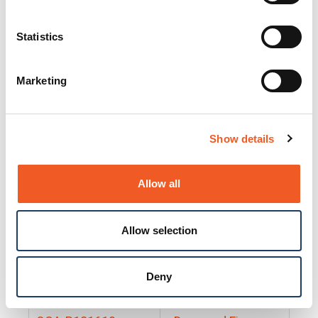
25130
Docs and Firmware
25131
Docs and Firmware
Statistics
25135
Docs and Firmware
Marketing
25160
Docs and Firmware
25165
Docs and Firmware
Show details
25175
Docs and Firmware
BRSM24-01
Docs and Firmware
Allow all
BRSM8-01
Docs and Firmware
Allow selection
Cable-CCC-06
Docs and Firmware
DRBH-01
Docs and Firmware
Deny
EDCA-DIO-01
Docs and Firmware