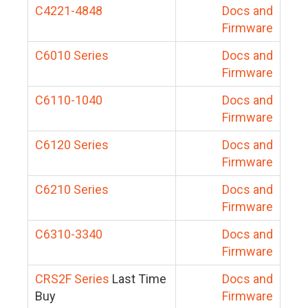
C4221-4848
Docs and
Firmware
C6010 Series
Docs and
Firmware
C6110-1040
Docs and
Firmware
C6120 Series
Docs and
Firmware
C6210 Series
Docs and
Firmware
C6310-3340
Docs and
Firmware
CRS2F Series
Last Time
Docs and
Buy
Firmware