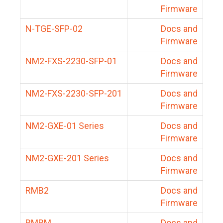
Firmware
N-TGE-SFP-02
Docs and
Firmware
NM2-FXS-2230-SFP-01
Docs and
Firmware
NM2-FXS-2230-SFP-201
Docs and
Firmware
NM2-GXE-01 Series
Docs and
Firmware
NM2-GXE-201 Series
Docs and
Firmware
RMB2
Docs and
Firmware
RMBM
Docs and