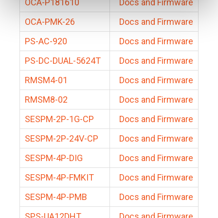
OCA-P181610
Docs and Firmware
OCA-PMK-26
Docs and Firmware
PS-AC-920
Docs and Firmware
PS-DC-DUAL-5624T
Docs and Firmware
RMSM4-01
Docs and Firmware
RMSM8-02
Docs and Firmware
SESPM-2P-1G-CP
Docs and Firmware
SESPM-2P-24V-CP
Docs and Firmware
SESPM-4P-DIG
Docs and Firmware
SESPM-4P-FMKIT
Docs and Firmware
SESPM-4P-PMB
Docs and Firmware
SPS-UA12DHT
Docs and Firmware