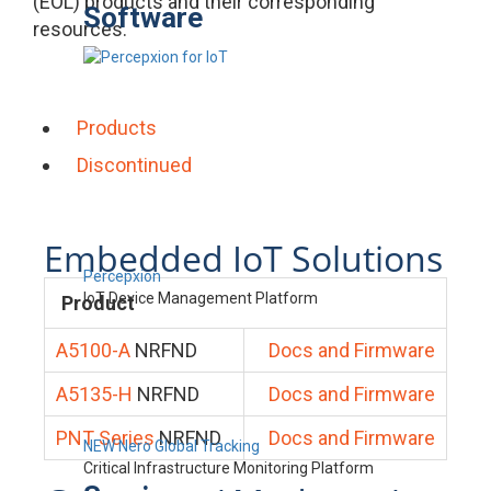
(EOL) products and their corresponding
Software
resources.
Products
Discontinued
Embedded IoT Solutions
Percepxion
IoT Device Management Platform
Product
A5100-A
NRFND
Docs and Firmware
A5135-H
NRFND
Docs and Firmware
PNT Series
NRFND
Docs and Firmware
NEW Nero Global Tracking
Critical Infrastructure Monitoring Platform