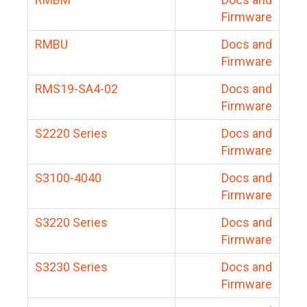
Firmware
RMBU
Docs and
Firmware
RMS19-SA4-02
Docs and
Firmware
S2220 Series
Docs and
Firmware
S3100-4040
Docs and
Firmware
S3220 Series
Docs and
Firmware
S3230 Series
Docs and
Firmware