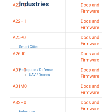
Industries
A22H0
Docs and
Firmware
A22H1
Docs and
Firmware
A25P0
Docs and
Firmware
Smart Cities
A26J0
Docs and
Firmware
A31H0
Docs and
Aerospace / Defense
UAV / Drones
Firmware
A31M0
Docs and
Firmware
A32H0
Docs and
Firmware
Enterprise