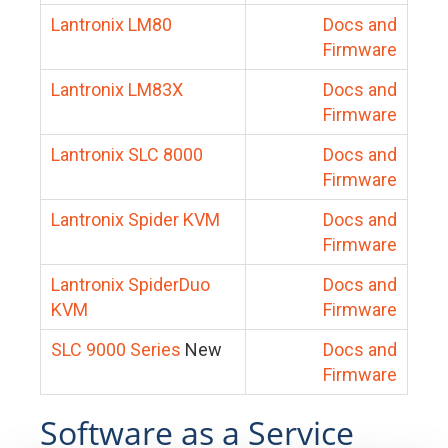
Lantronix LM80
Docs and
Firmware
Lantronix LM83X
Docs and
Firmware
Lantronix SLC 8000
Docs and
Firmware
Lantronix Spider KVM
Docs and
Firmware
Lantronix SpiderDuo
Docs and
KVM
Firmware
SLC 9000 Series
New
Docs and
Firmware
Software as a Service