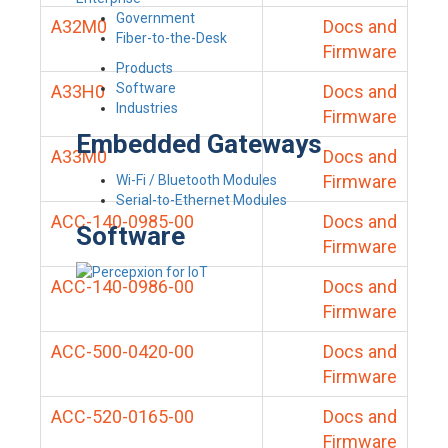
Government
A32M0
Docs and
Fiber-to-the-Desk
Firmware
Products
Software
A33H0
Docs and
Industries
Firmware
Embedded Gateways
A33M0
Docs and
Firmware
Wi-Fi / Bluetooth Modules
Serial-to-Ethernet Modules
ACC-140-0985-00
Docs and
Software
Firmware
ACC-140-0986-00
Docs and
Firmware
ACC-500-0420-00
Docs and
Firmware
ACC-520-0165-00
Docs and
Firmware