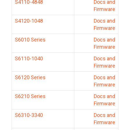
S4110-4848
Docs and
Firmware
S4120-1048
Docs and
Firmware
S6010 Series
Docs and
Firmware
S6110-1040
Docs and
Firmware
S6120 Series
Docs and
Firmware
S6210 Series
Docs and
Firmware
S6310-3340
Docs and
Firmware