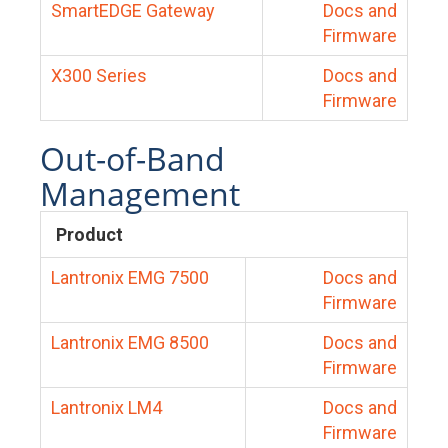
SmartEDGE Gateway
Docs and
Firmware
X300 Series
Docs and
Firmware
Out-of-Band
Management
Product
Lantronix EMG 7500
Docs and
Firmware
Lantronix EMG 8500
Docs and
Firmware
Lantronix LM4
Docs and
Firmware