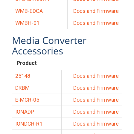
WMB-EDCA
Docs and Firmware
WMBH-01
Docs and Firmware
Media Converter
Accessories
Product
25148
Docs and Firmware
DRBM
Docs and Firmware
E-MCR-05
Docs and Firmware
IONADP
Docs and Firmware
IONDCR-R1
Docs and Firmware