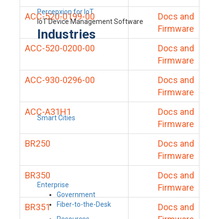
Percepxion for IoT
ACC-520-0199-00
Docs and
IoT Device Management Software
Firmware
Industries
ACC-520-0200-00
Docs and
Firmware
ACC-930-0296-00
Docs and
Firmware
ACC-A31H1
Docs and
Smart Cities
Firmware
BR250
Docs and
Firmware
BR350
Docs and
Enterprise
Firmware
Government
Fiber-to-the-Desk
BR351
Docs and
Resources