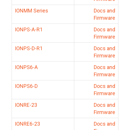
IONMM Series
Docs and
Firmware
IONPS-A-R1
Docs and
Firmware
IONPS-D-R1
Docs and
Firmware
IONPS6-A
Docs and
Firmware
IONPS6-D
Docs and
Firmware
IONRE-23
Docs and
Firmware
IONRE6-23
Docs and