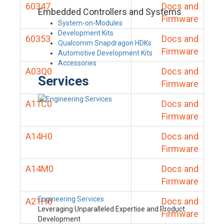
60347
Docs and
Embedded Controllers and Systems
Firmware
System-on-Modules
Development Kits
60353
Docs and
Qualcomm Snapdragon HDKs
Firmware
Automotive Development Kits
Accessories
A03Q0
Docs and
Services
Firmware
A11C0
Docs and
Firmware
A14H0
Docs and
Firmware
A14M0
Docs and
Firmware
Engineering Services
A21H0
Docs and
Leveraging Unparalleled Expertise and Product
Firmware
Development