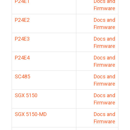
P24E1
Docs and
Firmware
P24E2
Docs and
Firmware
P24E3
Docs and
Firmware
P24E4
Docs and
Firmware
SC485
Docs and
Firmware
SGX 5150
Docs and
Firmware
SGX 5150-MD
Docs and
Firmware