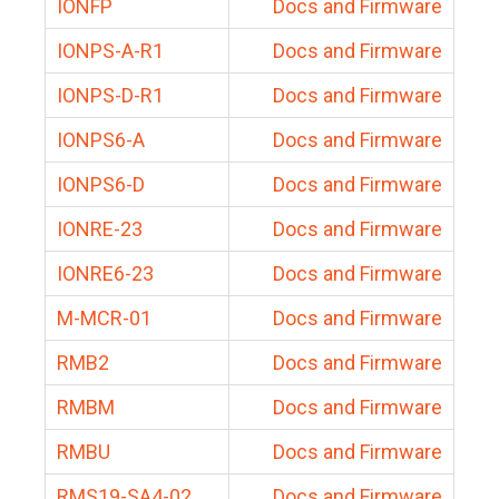
IONFP
Docs and Firmware
IONPS-A-R1
Docs and Firmware
IONPS-D-R1
Docs and Firmware
IONPS6-A
Docs and Firmware
IONPS6-D
Docs and Firmware
IONRE-23
Docs and Firmware
IONRE6-23
Docs and Firmware
M-MCR-01
Docs and Firmware
RMB2
Docs and Firmware
RMBM
Docs and Firmware
RMBU
Docs and Firmware
RMS19-SA4-02
Docs and Firmware