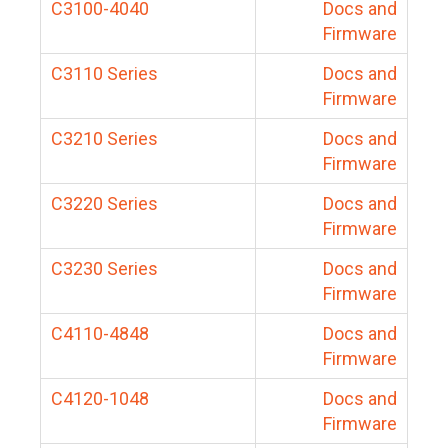
C3100-4040
Docs and
Firmware
C3110 Series
Docs and
Firmware
C3210 Series
Docs and
Firmware
C3220 Series
Docs and
Firmware
C3230 Series
Docs and
Firmware
C4110-4848
Docs and
Firmware
C4120-1048
Docs and
Firmware