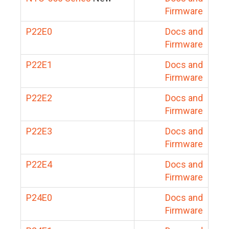
Firmware
P22E0
Docs and
Firmware
P22E1
Docs and
Firmware
P22E2
Docs and
Firmware
P22E3
Docs and
Firmware
P22E4
Docs and
Firmware
P24E0
Docs and
Firmware