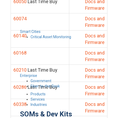
60050
Last Time Buy
Docs and
Firmware
60074
Docs and
Firmware
Smart Cities
60140
Docs and
Critical Asset Monitoring
Firmware
60168
Docs and
Firmware
60210
Last Time Buy
Docs and
Enterprise
Firmware
Government
Fiber-to-the-Desk
60286
Last Time Buy
Docs and
Firmware
Products
Services
60338
Docs and
Industries
Firmware
SOMs & Dev Kits