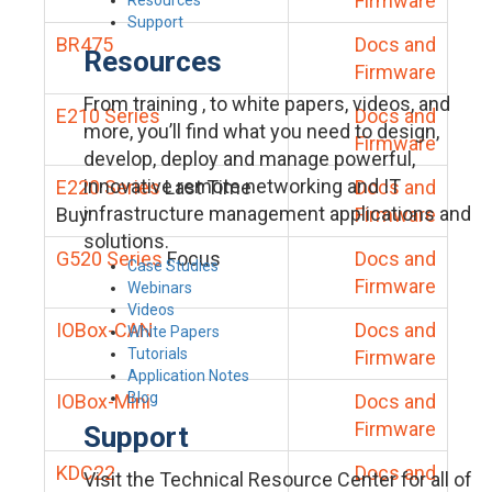
Firmware
Support
BR475
Docs and
Resources
Firmware
From training , to white papers, videos, and
E210 Series
Docs and
more, you’ll find what you need to design,
Firmware
develop, deploy and manage powerful,
innovative remote networking and IT
E220 Series
Last Time
Docs and
infrastructure management applications and
Buy
Firmware
solutions.
G520 Series
Focus
Docs and
Case Studies
Firmware
Webinars
Videos
IOBox-CAN
Docs and
White Papers
Tutorials
Firmware
Application Notes
Blog
IOBox-Mini
Docs and
Firmware
Support
KDC22
Docs and
Visit the Technical Resource Center for all of