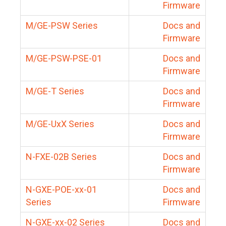
Firmware
M/GE-PSW Series
Docs and
Firmware
M/GE-PSW-PSE-01
Docs and
Firmware
M/GE-T Series
Docs and
Firmware
M/GE-UxX Series
Docs and
Firmware
N-FXE-02B Series
Docs and
Firmware
N-GXE-POE-xx-01
Docs and
Series
Firmware
N-GXE-xx-02 Series
Docs and