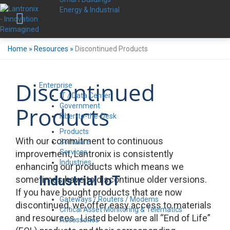
Energy & Industrial
Home
»
Resources
»
Discontinued Products
Discontinued
Enterprise
IT / Data Center
Government
Products
Fiber-to-the-Desk
Products
With our commitment to continuous
Software
Services
improvement, Lantronix is consistently
Industries
enhancing our products which means we
Industrial IoT
sometimes have to discontinue older versions.
If you have bought products that are now
Gateways / Routers / Modems
discontinued, we offer easy access to materials
Critical Asset Monitoring & Telematics
and resources. Listed below are all “End of Life”
Accessories