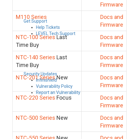
Firmware
M110 Series
Docs and
Get Support
Firmware
Help Tickets
LEVEL Tech Support
NTC-100 Series
Last
Docs and
Time Buy
Firmware
NTC-140 Series
Last
Docs and
Time Buy
Firmware
Security Updates
NTC-201 Series
New
Docs and
Infinishield
Firmware
Vulnerability Policy
Report an Vulnerability
NTC-220 Series
Focus
Docs and
Firmware
NTC-500 Series
New
Docs and
Firmware
NTC-550 Series
New
Docs and