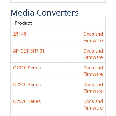
Media Converters
Product
25148
Docs and
Firmware
AP-GET-SFP-01
Docs and
Firmware
C2110 Series
Docs and
Firmware
C2210 Series
Docs and
Firmware
C2220 Series
Docs and
Firmware