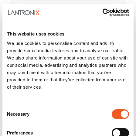
Product
PercepXion for IoT
Docs and
Firmware
This website uses cookies
PercepXion for
Docs and
We use cookies to personalise content and ads, to
Networking
Firmware
provide social media features and to analyse our traffic.
We also share information about your use of our site with
Switch Accessories
our social media, advertising and analytics partners who
may combine it with other information that you’ve
Product
provided to them or that they’ve collected from your use
of their services.
22365
Docs and Firmware
25025
Docs and Firmware
Consent
Necessary
25104
Docs and Firmware
Selection
25105
Docs and Firmware
Preferences