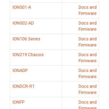
ION001-A
Docs and
Firmware
ION002-AD
Docs and
Firmware
ION106 Series
Docs and
Firmware
ION219 Chassis
Docs and
Firmware
IONADP
Docs and
Firmware
IONDCR-R1
Docs and
Firmware
IONFP
Docs and
Firmware