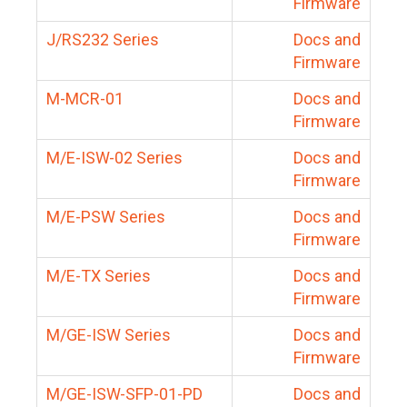
Firmware
J/RS232 Series
Docs and
Firmware
M-MCR-01
Docs and
Firmware
M/E-ISW-02 Series
Docs and
Firmware
M/E-PSW Series
Docs and
Firmware
M/E-TX Series
Docs and
Firmware
M/GE-ISW Series
Docs and
Firmware
M/GE-ISW-SFP-01-PD
Docs and