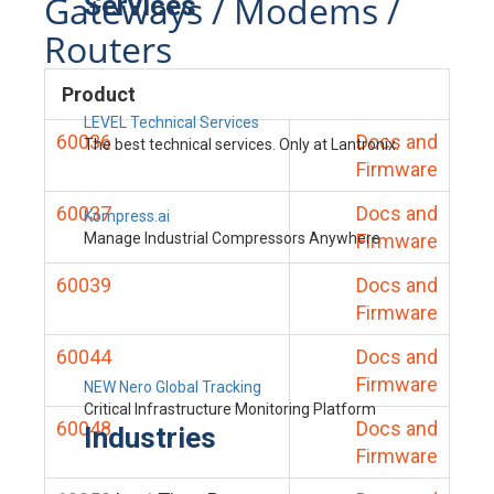
Gateways / Modems /
Services
Routers
Product
LEVEL Technical Services
60036
Docs and
The best technical services. Only at Lantronix.
Firmware
60037
Docs and
Kompress.ai
Manage Industrial Compressors Anywhere
Firmware
60039
Docs and
Firmware
60044
Docs and
Firmware
NEW Nero Global Tracking
Critical Infrastructure Monitoring Platform
60048
Docs and
Industries
Firmware