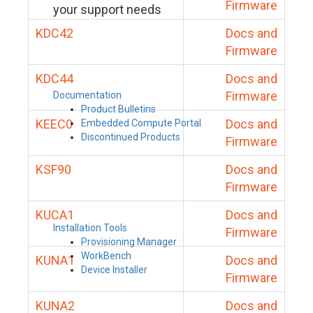
Firmware
your support needs
KDC42
Docs and
Firmware
KDC44
Docs and
Firmware
Documentation
Product Bulletins
KEEC0
Docs and
Embedded Compute Portal
Discontinued Products
Firmware
KSF90
Docs and
Firmware
KUCA1
Docs and
Installation Tools
Firmware
Provisioning Manager
WorkBench
KUNA1
Docs and
Device Installer
Firmware
KUNA2
Docs and