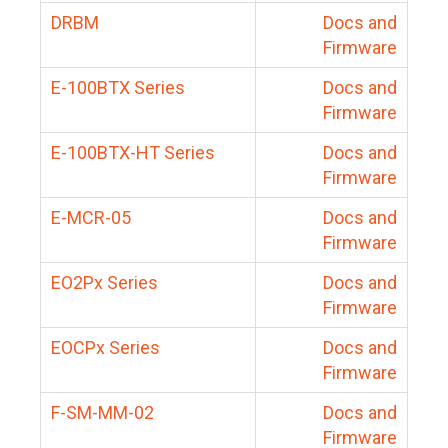
DRBM
Docs and
Firmware
E-100BTX Series
Docs and
Firmware
E-100BTX-HT Series
Docs and
Firmware
E-MCR-05
Docs and
Firmware
EO2Px Series
Docs and
Firmware
EOCPx Series
Docs and
Firmware
F-SM-MM-02
Docs and
Firmware