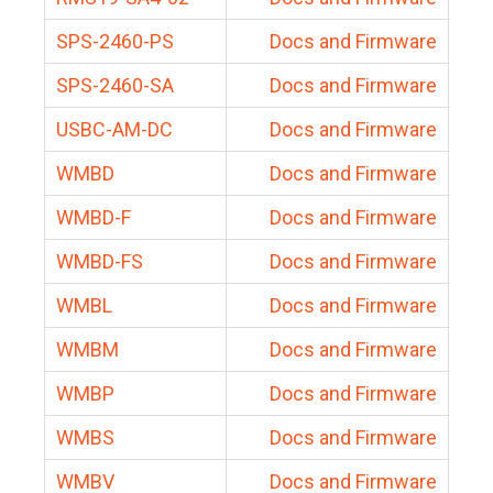
SPS-2460-PS
Docs and Firmware
SPS-2460-SA
Docs and Firmware
USBC-AM-DC
Docs and Firmware
WMBD
Docs and Firmware
WMBD-F
Docs and Firmware
WMBD-FS
Docs and Firmware
WMBL
Docs and Firmware
WMBM
Docs and Firmware
WMBP
Docs and Firmware
WMBS
Docs and Firmware
WMBV
Docs and Firmware