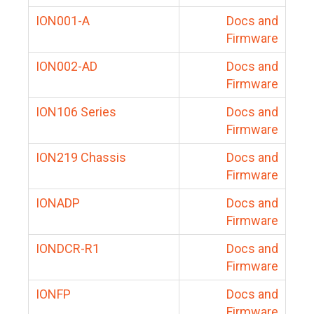
ION001-A
Docs and
Firmware
ION002-AD
Docs and
Firmware
ION106 Series
Docs and
Firmware
ION219 Chassis
Docs and
Firmware
IONADP
Docs and
Firmware
IONDCR-R1
Docs and
Firmware
IONFP
Docs and
Firmware