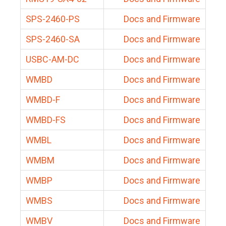
SPS-2460-PS
Docs and Firmware
SPS-2460-SA
Docs and Firmware
USBC-AM-DC
Docs and Firmware
WMBD
Docs and Firmware
WMBD-F
Docs and Firmware
WMBD-FS
Docs and Firmware
WMBL
Docs and Firmware
WMBM
Docs and Firmware
WMBP
Docs and Firmware
WMBS
Docs and Firmware
WMBV
Docs and Firmware