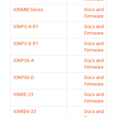
IONMM Series
Docs and
Firmware
IONPS-A-R1
Docs and
Firmware
IONPS-D-R1
Docs and
Firmware
IONPS6-A
Docs and
Firmware
IONPS6-D
Docs and
Firmware
IONRE-23
Docs and
Firmware
IONRE6-23
Docs and