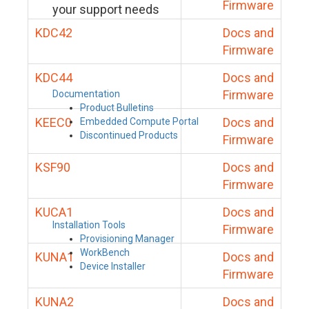
Firmware
your support needs
KDC42
Docs and
Firmware
KDC44
Docs and
Firmware
Documentation
Product Bulletins
KEEC0
Docs and
Embedded Compute Portal
Discontinued Products
Firmware
KSF90
Docs and
Firmware
KUCA1
Docs and
Installation Tools
Firmware
Provisioning Manager
WorkBench
KUNA1
Docs and
Device Installer
Firmware
KUNA2
Docs and