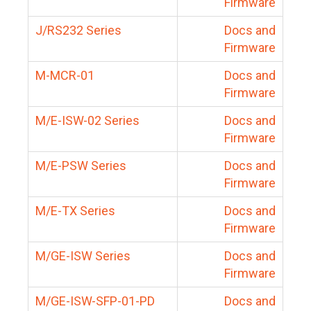
Firmware
J/RS232 Series
Docs and
Firmware
M-MCR-01
Docs and
Firmware
M/E-ISW-02 Series
Docs and
Firmware
M/E-PSW Series
Docs and
Firmware
M/E-TX Series
Docs and
Firmware
M/GE-ISW Series
Docs and
Firmware
M/GE-ISW-SFP-01-PD
Docs and