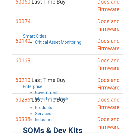
60050
Last Time Buy
Docs and
Firmware
60074
Docs and
Firmware
Smart Cities
60140
Docs and
Critical Asset Monitoring
Firmware
60168
Docs and
Firmware
60210
Last Time Buy
Docs and
Enterprise
Firmware
Government
Fiber-to-the-Desk
60286
Last Time Buy
Docs and
Firmware
Products
Services
60338
Docs and
Industries
Firmware
SOMs & Dev Kits