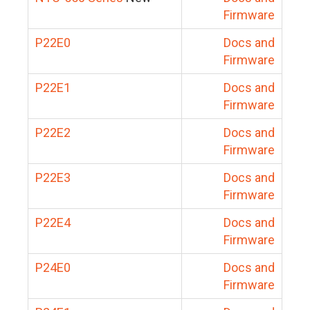
Firmware
P22E0
Docs and
Firmware
P22E1
Docs and
Firmware
P22E2
Docs and
Firmware
P22E3
Docs and
Firmware
P22E4
Docs and
Firmware
P24E0
Docs and
Firmware