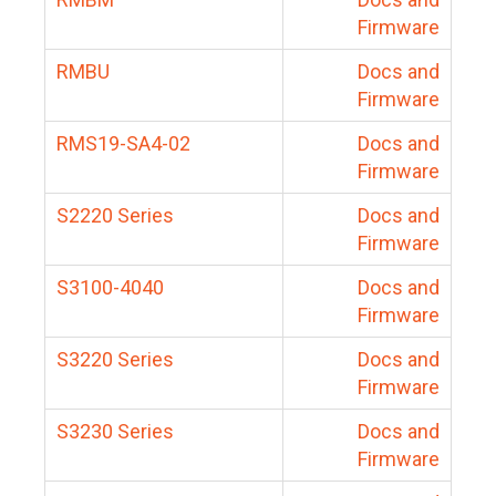
Firmware
RMBU
Docs and
Firmware
RMS19-SA4-02
Docs and
Firmware
S2220 Series
Docs and
Firmware
S3100-4040
Docs and
Firmware
S3220 Series
Docs and
Firmware
S3230 Series
Docs and
Firmware