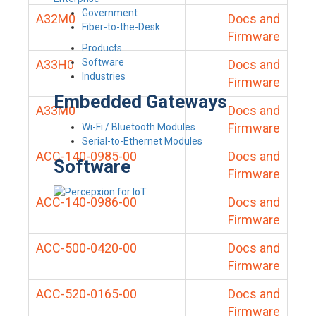
Government
A32M0
Docs and
Fiber-to-the-Desk
Firmware
Products
Software
A33H0
Docs and
Industries
Firmware
Embedded Gateways
A33M0
Docs and
Firmware
Wi-Fi / Bluetooth Modules
Serial-to-Ethernet Modules
ACC-140-0985-00
Docs and
Software
Firmware
ACC-140-0986-00
Docs and
Firmware
ACC-500-0420-00
Docs and
Firmware
ACC-520-0165-00
Docs and
Firmware