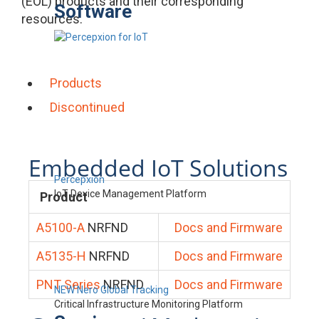
(EOL) products and their corresponding
Software
resources.
Products
Discontinued
Embedded IoT Solutions
Percepxion
IoT Device Management Platform
Product
A5100-A
NRFND
Docs and Firmware
A5135-H
NRFND
Docs and Firmware
PNT Series
NRFND
Docs and Firmware
NEW Nero Global Tracking
Critical Infrastructure Monitoring Platform