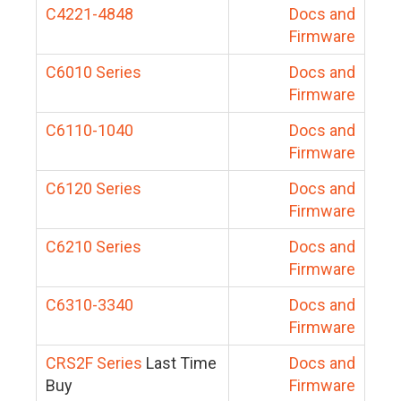
C4221-4848
Docs and
Firmware
C6010 Series
Docs and
Firmware
C6110-1040
Docs and
Firmware
C6120 Series
Docs and
Firmware
C6210 Series
Docs and
Firmware
C6310-3340
Docs and
Firmware
CRS2F Series
Last Time
Docs and
Buy
Firmware