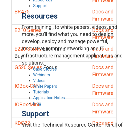
Firmware
Support
BR475
Docs and
Resources
Firmware
From training , to white papers, videos, and
E210 Series
Docs and
more, you’ll find what you need to design,
Firmware
develop, deploy and manage powerful,
innovative remote networking and IT
E220 Series
Last Time
Docs and
infrastructure management applications and
Buy
Firmware
solutions.
G520 Series
Focus
Docs and
Case Studies
Firmware
Webinars
Videos
IOBox-CAN
Docs and
White Papers
Tutorials
Firmware
Application Notes
Blog
IOBox-Mini
Docs and
Firmware
Support
KDC22
Docs and
Visit the Technical Resource Center for all of