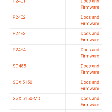
P24E1
Docs and
Firmware
P24E2
Docs and
Firmware
P24E3
Docs and
Firmware
P24E4
Docs and
Firmware
SC485
Docs and
Firmware
SGX 5150
Docs and
Firmware
SGX 5150-MD
Docs and
Firmware