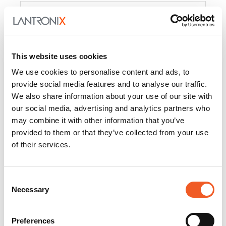
Product
PercepXion for IoT
Docs and
Firmware
This website uses cookies
PercepXion for
Docs and
We use cookies to personalise content and ads, to
Networking
Firmware
provide social media features and to analyse our traffic.
We also share information about your use of our site with
Switch Accessories
our social media, advertising and analytics partners who
may combine it with other information that you’ve
Product
provided to them or that they’ve collected from your use
of their services.
22365
Docs and Firmware
25025
Docs and Firmware
Consent
Necessary
25104
Docs and Firmware
Selection
25105
Docs and Firmware
Preferences