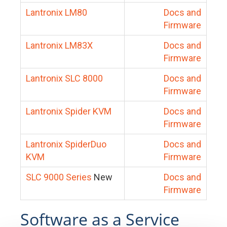
Lantronix LM80
Docs and
Firmware
Lantronix LM83X
Docs and
Firmware
Lantronix SLC 8000
Docs and
Firmware
Lantronix Spider KVM
Docs and
Firmware
Lantronix SpiderDuo
Docs and
KVM
Firmware
SLC 9000 Series
New
Docs and
Firmware
Software as a Service