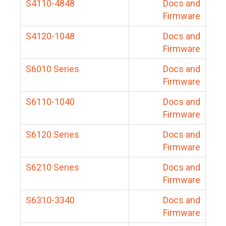
S4110-4848
Docs and
Firmware
S4120-1048
Docs and
Firmware
S6010 Series
Docs and
Firmware
S6110-1040
Docs and
Firmware
S6120 Series
Docs and
Firmware
S6210 Series
Docs and
Firmware
S6310-3340
Docs and
Firmware