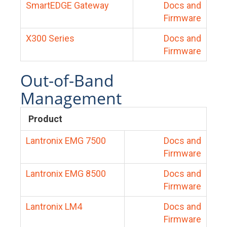
SmartEDGE Gateway
Docs and
Firmware
X300 Series
Docs and
Firmware
Out-of-Band
Management
Product
Lantronix EMG 7500
Docs and
Firmware
Lantronix EMG 8500
Docs and
Firmware
Lantronix LM4
Docs and
Firmware