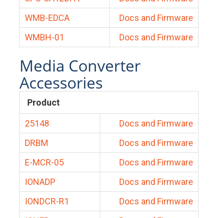
WMB-EDCA
Docs and Firmware
WMBH-01
Docs and Firmware
Media Converter
Accessories
Product
25148
Docs and Firmware
DRBM
Docs and Firmware
E-MCR-05
Docs and Firmware
IONADP
Docs and Firmware
IONDCR-R1
Docs and Firmware