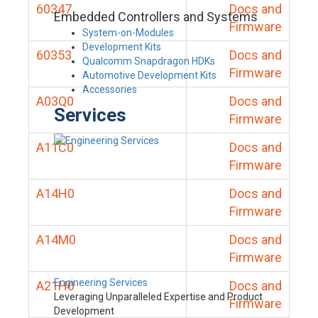
60347
Docs and
Embedded Controllers and Systems
Firmware
System-on-Modules
Development Kits
60353
Docs and
Qualcomm Snapdragon HDKs
Firmware
Automotive Development Kits
Accessories
A03Q0
Docs and
Services
Firmware
A11C0
Docs and
Firmware
A14H0
Docs and
Firmware
A14M0
Docs and
Firmware
Engineering Services
A21H0
Docs and
Leveraging Unparalleled Expertise and Product
Firmware
Development