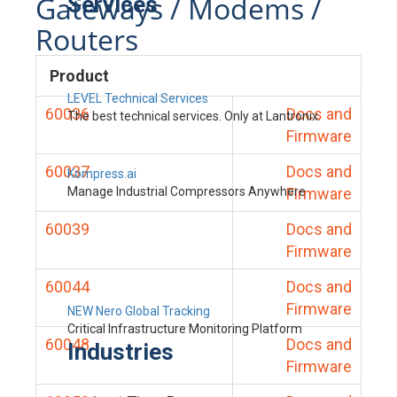
Gateways / Modems /
Services
Routers
Product
LEVEL Technical Services
60036
Docs and
The best technical services. Only at Lantronix.
Firmware
60037
Docs and
Kompress.ai
Manage Industrial Compressors Anywhere
Firmware
60039
Docs and
Firmware
60044
Docs and
Firmware
NEW Nero Global Tracking
Critical Infrastructure Monitoring Platform
60048
Docs and
Industries
Firmware