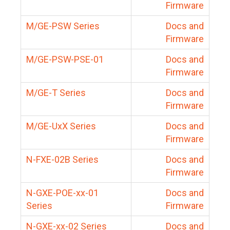
Firmware
M/GE-PSW Series
Docs and
Firmware
M/GE-PSW-PSE-01
Docs and
Firmware
M/GE-T Series
Docs and
Firmware
M/GE-UxX Series
Docs and
Firmware
N-FXE-02B Series
Docs and
Firmware
N-GXE-POE-xx-01
Docs and
Series
Firmware
N-GXE-xx-02 Series
Docs and