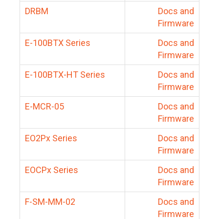
DRBM
Docs and
Firmware
E-100BTX Series
Docs and
Firmware
E-100BTX-HT Series
Docs and
Firmware
E-MCR-05
Docs and
Firmware
EO2Px Series
Docs and
Firmware
EOCPx Series
Docs and
Firmware
F-SM-MM-02
Docs and
Firmware