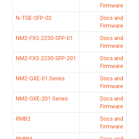
Firmware
N-TGE-SFP-02
Docs and
Firmware
NM2-FXS-2230-SFP-01
Docs and
Firmware
NM2-FXS-2230-SFP-201
Docs and
Firmware
NM2-GXE-01 Series
Docs and
Firmware
NM2-GXE-201 Series
Docs and
Firmware
RMB2
Docs and
Firmware
RMBM
Docs and