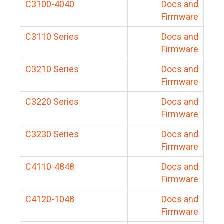
C3100-4040
Docs and
Firmware
C3110 Series
Docs and
Firmware
C3210 Series
Docs and
Firmware
C3220 Series
Docs and
Firmware
C3230 Series
Docs and
Firmware
C4110-4848
Docs and
Firmware
C4120-1048
Docs and
Firmware