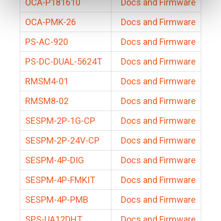
OCA-P181610
Docs and Firmware
OCA-PMK-26
Docs and Firmware
PS-AC-920
Docs and Firmware
PS-DC-DUAL-5624T
Docs and Firmware
RMSM4-01
Docs and Firmware
RMSM8-02
Docs and Firmware
SESPM-2P-1G-CP
Docs and Firmware
SESPM-2P-24V-CP
Docs and Firmware
SESPM-4P-DIG
Docs and Firmware
SESPM-4P-FMKIT
Docs and Firmware
SESPM-4P-PMB
Docs and Firmware
SPS-UA12DHT
Docs and Firmware