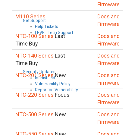
Firmware
M110 Series
Docs and
Get Support
Firmware
Help Tickets
LEVEL Tech Support
NTC-100 Series
Last
Docs and
Time Buy
Firmware
NTC-140 Series
Last
Docs and
Time Buy
Firmware
Security Updates
NTC-201 Series
New
Docs and
Infinishield
Firmware
Vulnerability Policy
Report an Vulnerability
NTC-220 Series
Focus
Docs and
Firmware
NTC-500 Series
New
Docs and
Firmware
NTC-550 Series
New
Docs and