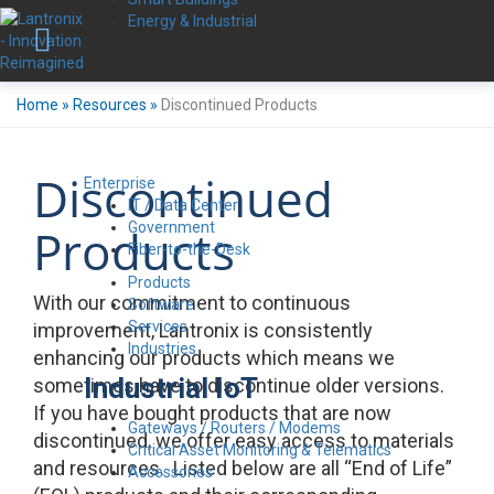
Energy & Industrial
Home
»
Resources
»
Discontinued Products
Discontinued
Enterprise
IT / Data Center
Government
Products
Fiber-to-the-Desk
Products
With our commitment to continuous
Software
Services
improvement, Lantronix is consistently
Industries
enhancing our products which means we
Industrial IoT
sometimes have to discontinue older versions.
If you have bought products that are now
Gateways / Routers / Modems
discontinued, we offer easy access to materials
Critical Asset Monitoring & Telematics
and resources. Listed below are all “End of Life”
Accessories