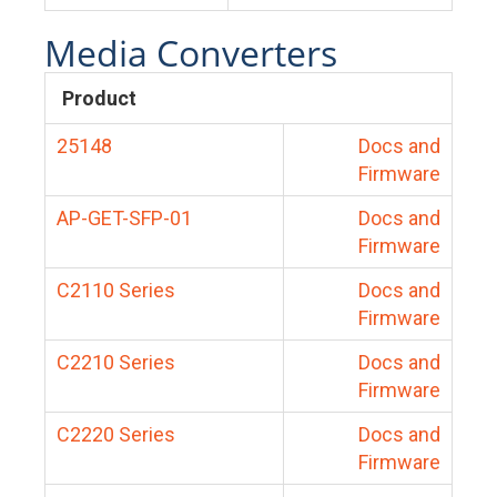
Media Converters
Product
25148
Docs and
Firmware
AP-GET-SFP-01
Docs and
Firmware
C2110 Series
Docs and
Firmware
C2210 Series
Docs and
Firmware
C2220 Series
Docs and
Firmware