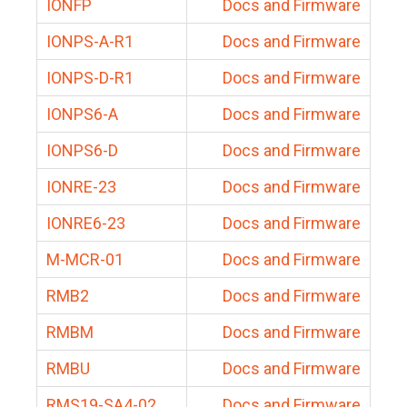
IONFP
Docs and Firmware
IONPS-A-R1
Docs and Firmware
IONPS-D-R1
Docs and Firmware
IONPS6-A
Docs and Firmware
IONPS6-D
Docs and Firmware
IONRE-23
Docs and Firmware
IONRE6-23
Docs and Firmware
M-MCR-01
Docs and Firmware
RMB2
Docs and Firmware
RMBM
Docs and Firmware
RMBU
Docs and Firmware
RMS19-SA4-02
Docs and Firmware