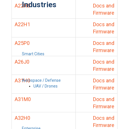
Industries
A22H0
Docs and
Firmware
A22H1
Docs and
Firmware
A25P0
Docs and
Firmware
Smart Cities
A26J0
Docs and
Firmware
A31H0
Docs and
Aerospace / Defense
UAV / Drones
Firmware
A31M0
Docs and
Firmware
A32H0
Docs and
Firmware
Enterprise