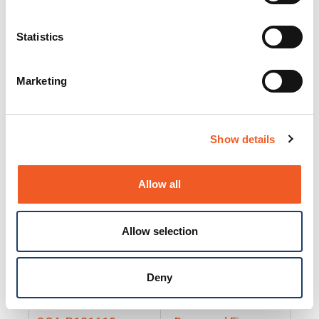
25130
Docs and Firmware
25131
Docs and Firmware
Statistics
25135
Docs and Firmware
Marketing
25160
Docs and Firmware
25165
Docs and Firmware
Show details
25175
Docs and Firmware
BRSM24-01
Docs and Firmware
Allow all
BRSM8-01
Docs and Firmware
Allow selection
Cable-CCC-06
Docs and Firmware
DRBH-01
Docs and Firmware
Deny
EDCA-DIO-01
Docs and Firmware