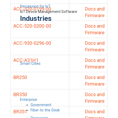
Percepxion for IoT
ACC-520-0199-00
Docs and
IoT Device Management Software
Firmware
Industries
ACC-520-0200-00
Docs and
Firmware
ACC-930-0296-00
Docs and
Firmware
ACC-A31H1
Docs and
Smart Cities
Firmware
BR250
Docs and
Firmware
BR350
Docs and
Enterprise
Firmware
Government
Fiber-to-the-Desk
BR351
Docs and
Resources