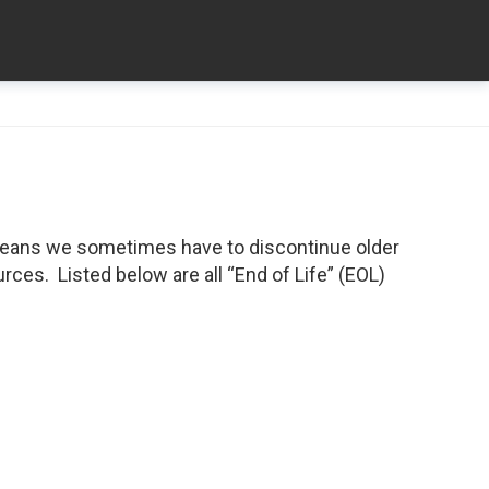
means we sometimes have to discontinue older
ces. Listed below are all “End of Life” (EOL)