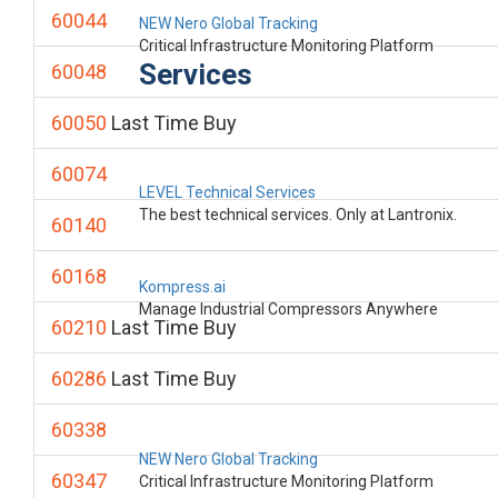
60044
NEW Nero Global Tracking
Critical Infrastructure Monitoring Platform
Services
60048
60050
Last Time Buy
60074
LEVEL Technical Services
The best technical services. Only at Lantronix.
60140
60168
Kompress.ai
Manage Industrial Compressors Anywhere
60210
Last Time Buy
60286
Last Time Buy
60338
NEW Nero Global Tracking
60347
Critical Infrastructure Monitoring Platform