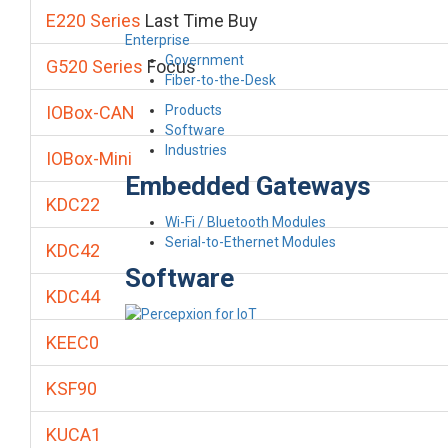
E220 Series
Last Time Buy
Enterprise
Government
G520 Series
Focus
Fiber-to-the-Desk
Products
IOBox-CAN
Software
Industries
IOBox-Mini
Embedded Gateways
KDC22
Wi-Fi / Bluetooth Modules
Serial-to-Ethernet Modules
KDC42
Software
KDC44
KEEC0
KSF90
KUCA1