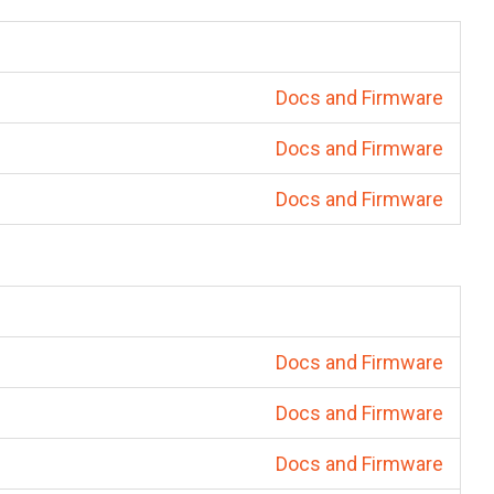
Docs and Firmware
Docs and Firmware
Docs and Firmware
Docs and Firmware
Docs and Firmware
Docs and Firmware