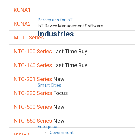
KUNA1
Percepxion for IoT
KUNA2
IoT Device Management Software
Industries
M110 Series
NTC-100 Series
Last Time Buy
NTC-140 Series
Last Time Buy
NTC-201 Series
New
Smart Cities
NTC-220 Series
Focus
NTC-500 Series
New
NTC-550 Series
New
Enterprise
Government
P22E0