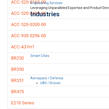
ACC-520-0165-00
Engineering Services
Leveraging Unparalleled Expertise and Product De
Industries
ACC-520-0199-00
ACC-520-0200-00
ACC-930-0296-00
ACC-A31H1
Smart Cities
BR250
BR350
Aerospace / Defense
BR351
UAV / Drones
BR475
E210 Series