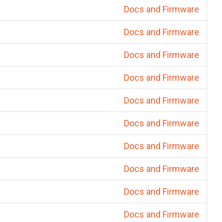
Docs and Firmware
Docs and Firmware
Docs and Firmware
Docs and Firmware
Docs and Firmware
Docs and Firmware
Docs and Firmware
Docs and Firmware
Docs and Firmware
Docs and Firmware