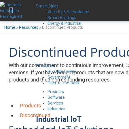
Smart Cities
Security & Surveillance
Smart Buildings
Energy & Industrial
Home
»
Resources
»
Discontinued Products
Discontinued Produ
With our commitment to continuous improvement, La
Enterprise
IT / Data Center
versions. If you have bought products that are now d
Government
products and their corresponding resources.
Fiber-to-the-Desk
Products
Software
Services
Products
Industries
Discontinued
Industrial IoT