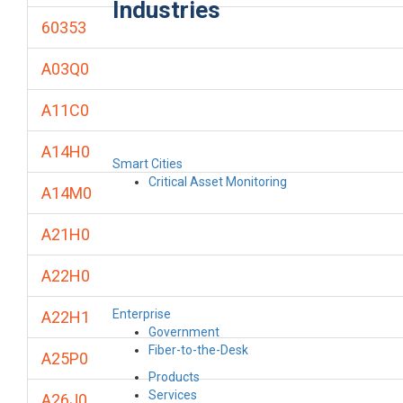
Industries
60353
A03Q0
A11C0
A14H0
Smart Cities
Critical Asset Monitoring
A14M0
A21H0
A22H0
Enterprise
A22H1
Government
Fiber-to-the-Desk
A25P0
Products
Services
A26J0