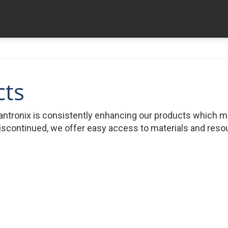
cts
ntronix is consistently enhancing our products which 
iscontinued, we offer easy access to materials and resour