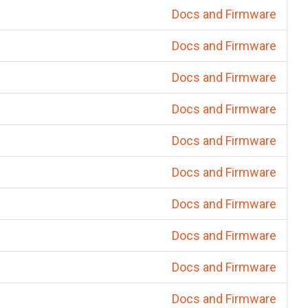
Docs and Firmware
Docs and Firmware
Docs and Firmware
Docs and Firmware
Docs and Firmware
Docs and Firmware
Docs and Firmware
Docs and Firmware
Docs and Firmware
Docs and Firmware