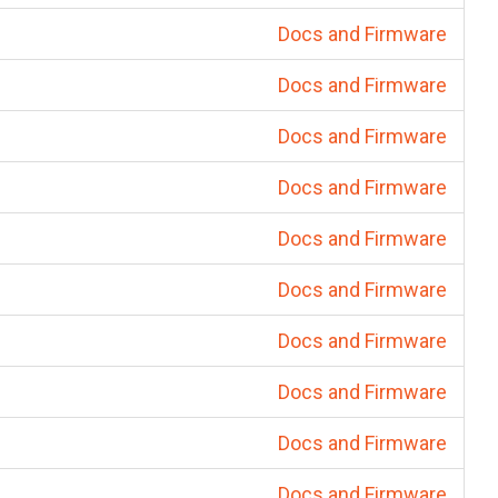
Docs and Firmware
Docs and Firmware
Docs and Firmware
Docs and Firmware
Docs and Firmware
Docs and Firmware
Docs and Firmware
Docs and Firmware
Docs and Firmware
Docs and Firmware