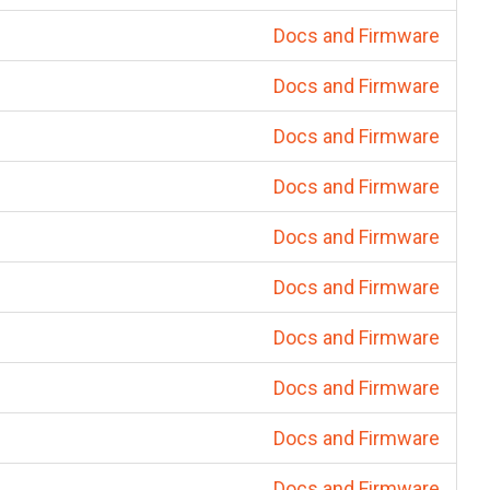
Docs and Firmware
Docs and Firmware
Docs and Firmware
Docs and Firmware
Docs and Firmware
Docs and Firmware
Docs and Firmware
Docs and Firmware
Docs and Firmware
Docs and Firmware