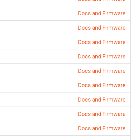
Docs and Firmware
Docs and Firmware
Docs and Firmware
Docs and Firmware
Docs and Firmware
Docs and Firmware
Docs and Firmware
Docs and Firmware
Docs and Firmware