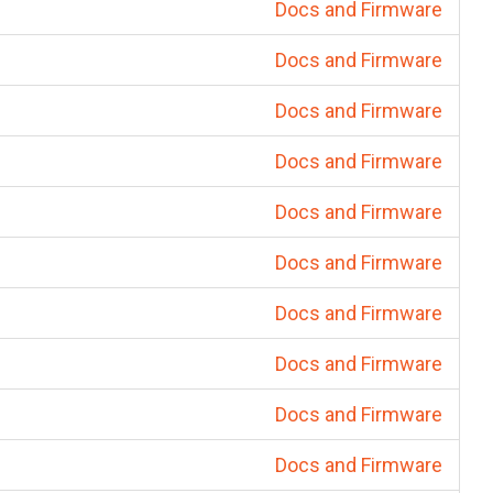
Docs and Firmware
Docs and Firmware
Docs and Firmware
Docs and Firmware
Docs and Firmware
Docs and Firmware
Docs and Firmware
Docs and Firmware
Docs and Firmware
Docs and Firmware