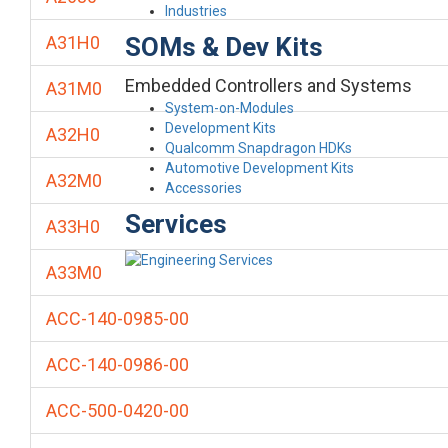
Industries
SOMs & Dev Kits
A31H0
Embedded Controllers and Systems
A31M0
System-on-Modules
Development Kits
A32H0
Qualcomm Snapdragon HDKs
Automotive Development Kits
A32M0
Accessories
Services
A33H0
A33M0
ACC-140-0985-00
ACC-140-0986-00
ACC-500-0420-00