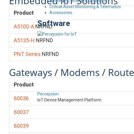
Embedded IoT Solutions
Gateways / Routers / Modems
Critical Asset Monitoring & Telematics
Product
Accessories
Software
A5100-A
NRFND
A5135-H
NRFND
PNT Series
NRFND
Gateways / Modems / Route
Product
Percepxion
60036
IoT Device Management Platform
60037
60039