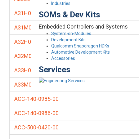
Industries
SOMs & Dev Kits
A31H0
Embedded Controllers and Systems
A31M0
System-on-Modules
Development Kits
A32H0
Qualcomm Snapdragon HDKs
Automotive Development Kits
A32M0
Accessories
Services
A33H0
A33M0
ACC-140-0985-00
ACC-140-0986-00
ACC-500-0420-00