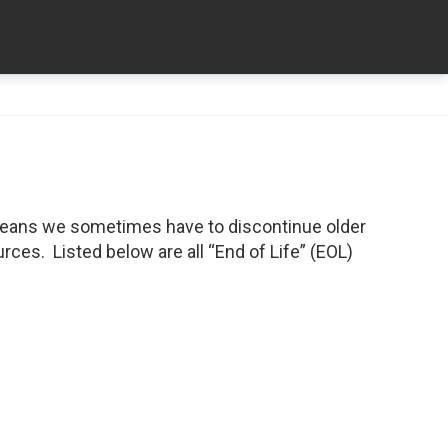
means we sometimes have to discontinue older
ces. Listed below are all “End of Life” (EOL)