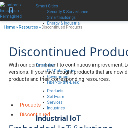
Smart Cities
Security & Surveillance
Smart Buildings
Energy & Industrial
Home
»
Resources
»
Discontinued Products
Discontinued Produ
With our commitment to continuous improvement, La
Enterprise
IT / Data Center
versions. If you have bought products that are now d
Government
products and their corresponding resources.
Fiber-to-the-Desk
Products
Software
Services
Products
Industries
Discontinued
Industrial IoT