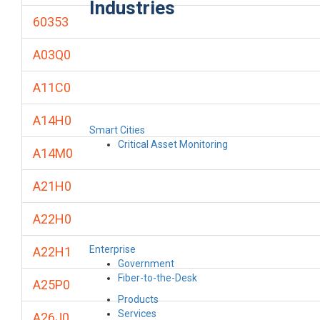
Industries
60353
A03Q0
A11C0
A14H0
Smart Cities
Critical Asset Monitoring
A14M0
A21H0
A22H0
Enterprise
A22H1
Government
Fiber-to-the-Desk
A25P0
Products
Services
A26J0