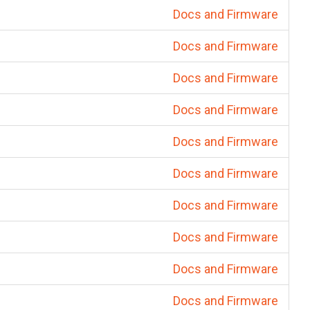
Docs and Firmware
Docs and Firmware
Docs and Firmware
Docs and Firmware
Docs and Firmware
Docs and Firmware
Docs and Firmware
Docs and Firmware
Docs and Firmware
Docs and Firmware