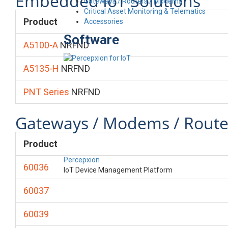
Embedded IoT Solutions
Gateways / Routers / Modems
Critical Asset Monitoring & Telematics
Product
Accessories
Software
A5100-A
NRFND
A5135-H
NRFND
PNT Series
NRFND
Gateways / Modems / Route
Product
Percepxion
60036
IoT Device Management Platform
60037
60039