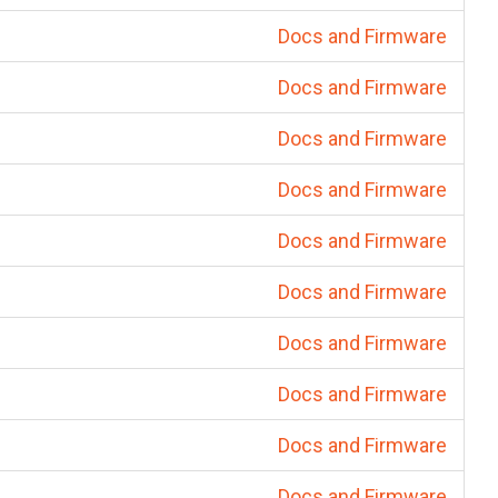
Docs and Firmware
Docs and Firmware
Docs and Firmware
Docs and Firmware
Docs and Firmware
Docs and Firmware
Docs and Firmware
Docs and Firmware
Docs and Firmware
Docs and Firmware