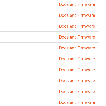
Docs and Firmware
Docs and Firmware
Docs and Firmware
Docs and Firmware
Docs and Firmware
Docs and Firmware
Docs and Firmware
Docs and Firmware
Docs and Firmware
Docs and Firmware