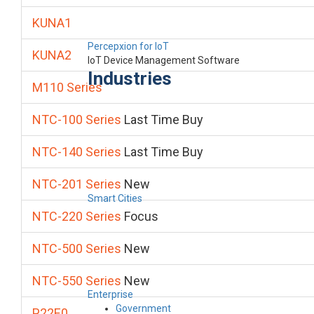
KUNA1
Percepxion for IoT
KUNA2
IoT Device Management Software
Industries
M110 Series
NTC-100 Series
Last Time Buy
NTC-140 Series
Last Time Buy
NTC-201 Series
New
Smart Cities
NTC-220 Series
Focus
NTC-500 Series
New
NTC-550 Series
New
Enterprise
Government
P22E0