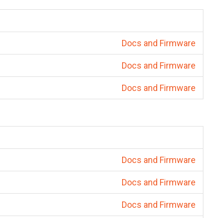
Docs and Firmware
Docs and Firmware
Docs and Firmware
Docs and Firmware
Docs and Firmware
Docs and Firmware