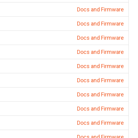
Docs and Firmware
Docs and Firmware
Docs and Firmware
Docs and Firmware
Docs and Firmware
Docs and Firmware
Docs and Firmware
Docs and Firmware
Docs and Firmware
Docs and Firmware