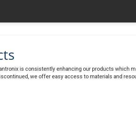
cts
ntronix is consistently enhancing our products which 
iscontinued, we offer easy access to materials and resour