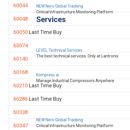
60044
NEW Nero Global Tracking
Critical Infrastructure Monitoring Platform
Services
60048
60050
Last Time Buy
60074
LEVEL Technical Services
The best technical services. Only at Lantronix.
60140
60168
Kompress.ai
Manage Industrial Compressors Anywhere
60210
Last Time Buy
60286
Last Time Buy
60338
NEW Nero Global Tracking
60347
Critical Infrastructure Monitoring Platform