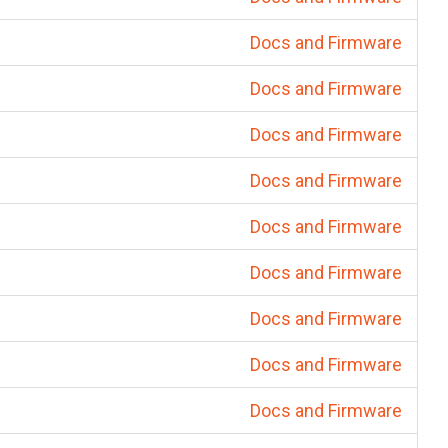
Docs and Firmware
Docs and Firmware
Docs and Firmware
Docs and Firmware
Docs and Firmware
Docs and Firmware
Docs and Firmware
Docs and Firmware
Docs and Firmware