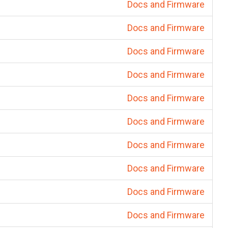
Docs and Firmware
Docs and Firmware
Docs and Firmware
Docs and Firmware
Docs and Firmware
Docs and Firmware
Docs and Firmware
Docs and Firmware
Docs and Firmware
Docs and Firmware