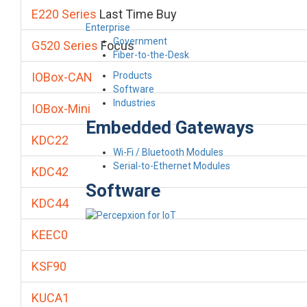
E220 Series
Last Time Buy
Enterprise
Government
G520 Series
Focus
Fiber-to-the-Desk
Products
IOBox-CAN
Software
Industries
IOBox-Mini
Embedded Gateways
KDC22
Wi-Fi / Bluetooth Modules
Serial-to-Ethernet Modules
KDC42
Software
KDC44
KEEC0
KSF90
KUCA1