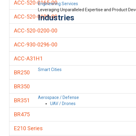
ACC-520-0165-00
Engineering Services
Leveraging Unparalleled Expertise and Product De
Industries
ACC-520-0199-00
ACC-520-0200-00
ACC-930-0296-00
ACC-A31H1
Smart Cities
BR250
BR350
Aerospace / Defense
BR351
UAV / Drones
BR475
E210 Series