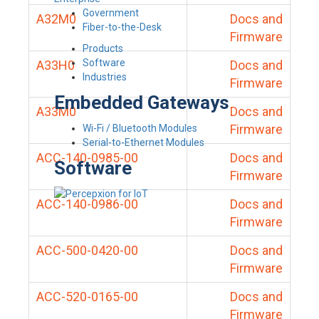
Government
A32M0
Docs and
Fiber-to-the-Desk
Firmware
Products
Software
A33H0
Docs and
Industries
Firmware
Embedded Gateways
A33M0
Docs and
Firmware
Wi-Fi / Bluetooth Modules
Serial-to-Ethernet Modules
ACC-140-0985-00
Docs and
Software
Firmware
ACC-140-0986-00
Docs and
Firmware
ACC-500-0420-00
Docs and
Firmware
ACC-520-0165-00
Docs and
Firmware