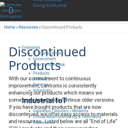
Energy & Industrial
Home
»
Resources
»
Discontinued Products
Discontinued
Enterprise
IT / Data Center
Government
Products
Fiber-to-the-Desk
Products
With our commitment to continuous
Software
Services
improvement, Lantronix is consistently
Industries
enhancing our products which means we
Industrial IoT
sometimes have to discontinue older versions.
If you have bought products that are now
Gateways / Routers / Modems
discontinued, we offer easy access to materials
Critical Asset Monitoring & Telematics
and resources. Listed below are all “End of Life”
Accessories