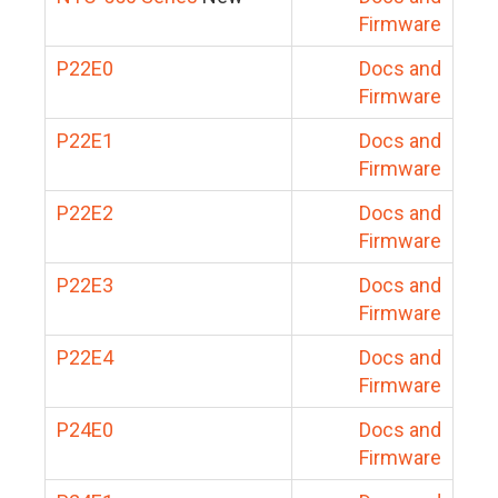
Firmware
P22E0
Docs and
Firmware
P22E1
Docs and
Firmware
P22E2
Docs and
Firmware
P22E3
Docs and
Firmware
P22E4
Docs and
Firmware
P24E0
Docs and
Firmware