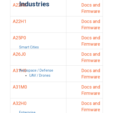
Industries
A22H0
Docs and
Firmware
A22H1
Docs and
Firmware
A25P0
Docs and
Firmware
Smart Cities
A26J0
Docs and
Firmware
A31H0
Docs and
Aerospace / Defense
UAV / Drones
Firmware
A31M0
Docs and
Firmware
A32H0
Docs and
Firmware
Enterprise