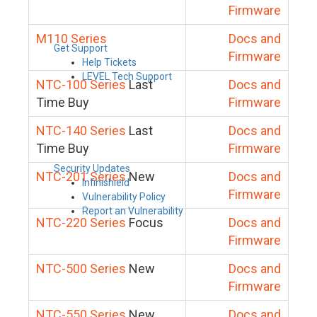
Firmware
M110 Series
Docs and
Get Support
Firmware
Help Tickets
LEVEL Tech Support
NTC-100 Series
Last
Docs and
Time Buy
Firmware
NTC-140 Series
Last
Docs and
Time Buy
Firmware
Security Updates
NTC-201 Series
New
Docs and
Infinishield
Firmware
Vulnerability Policy
Report an Vulnerability
NTC-220 Series
Focus
Docs and
Firmware
NTC-500 Series
New
Docs and
Firmware
NTC-550 Series
New
Docs and