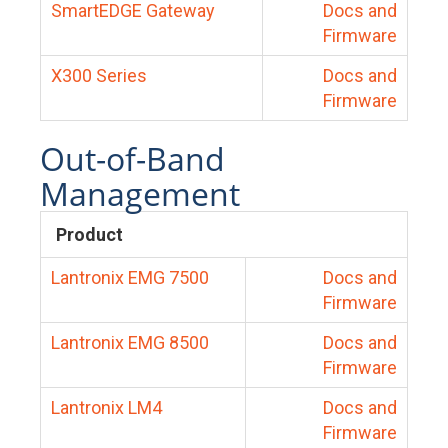
SmartEDGE Gateway
Docs and
Firmware
X300 Series
Docs and
Firmware
Out-of-Band
Management
Product
Lantronix EMG 7500
Docs and
Firmware
Lantronix EMG 8500
Docs and
Firmware
Lantronix LM4
Docs and
Firmware