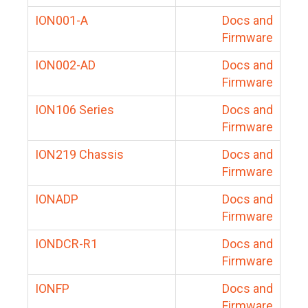
ION001-A
Docs and
Firmware
ION002-AD
Docs and
Firmware
ION106 Series
Docs and
Firmware
ION219 Chassis
Docs and
Firmware
IONADP
Docs and
Firmware
IONDCR-R1
Docs and
Firmware
IONFP
Docs and
Firmware