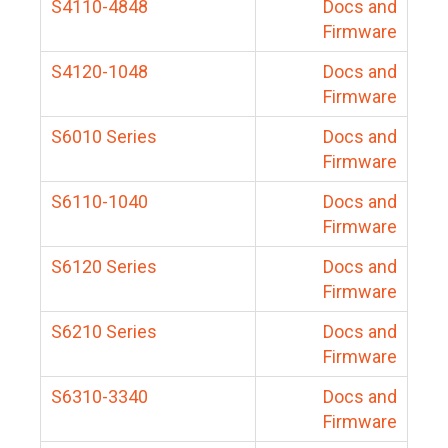
S4110-4848
Docs and
Firmware
S4120-1048
Docs and
Firmware
S6010 Series
Docs and
Firmware
S6110-1040
Docs and
Firmware
S6120 Series
Docs and
Firmware
S6210 Series
Docs and
Firmware
S6310-3340
Docs and
Firmware