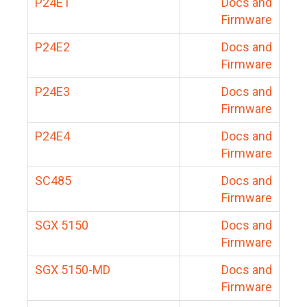
P24E1
Docs and
Firmware
P24E2
Docs and
Firmware
P24E3
Docs and
Firmware
P24E4
Docs and
Firmware
SC485
Docs and
Firmware
SGX 5150
Docs and
Firmware
SGX 5150-MD
Docs and
Firmware