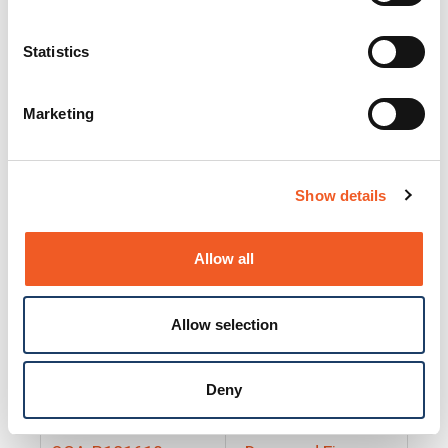
25130
Docs and Firmware
25131
Docs and Firmware
Statistics
25135
Docs and Firmware
Marketing
25160
Docs and Firmware
25165
Docs and Firmware
Show details
25175
Docs and Firmware
BRSM24-01
Docs and Firmware
Allow all
BRSM8-01
Docs and Firmware
Allow selection
Cable-CCC-06
Docs and Firmware
DRBH-01
Docs and Firmware
Deny
EDCA-DIO-01
Docs and Firmware