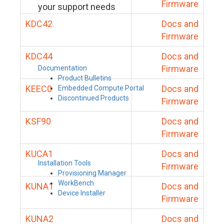
Firmware
your support needs
KDC42
Docs and
Firmware
KDC44
Docs and
Firmware
Documentation
Product Bulletins
KEEC0
Docs and
Embedded Compute Portal
Discontinued Products
Firmware
KSF90
Docs and
Firmware
KUCA1
Docs and
Installation Tools
Firmware
Provisioning Manager
WorkBench
KUNA1
Docs and
Device Installer
Firmware
KUNA2
Docs and