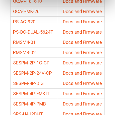
OCA-P181610
Docs and Firmware
OCA-PMK-26
Docs and Firmware
PS-AC-920
Docs and Firmware
PS-DC-DUAL-5624T
Docs and Firmware
RMSM4-01
Docs and Firmware
RMSM8-02
Docs and Firmware
SESPM-2P-1G-CP
Docs and Firmware
SESPM-2P-24V-CP
Docs and Firmware
SESPM-4P-DIG
Docs and Firmware
SESPM-4P-FMKIT
Docs and Firmware
SESPM-4P-PMB
Docs and Firmware
SPS-UA12DHT
Docs and Firmware