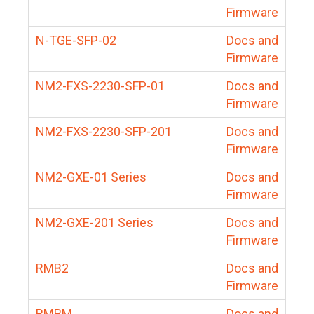
Firmware
N-TGE-SFP-02
Docs and
Firmware
NM2-FXS-2230-SFP-01
Docs and
Firmware
NM2-FXS-2230-SFP-201
Docs and
Firmware
NM2-GXE-01 Series
Docs and
Firmware
NM2-GXE-201 Series
Docs and
Firmware
RMB2
Docs and
Firmware
RMBM
Docs and