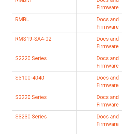
Firmware
RMBU
Docs and
Firmware
RMS19-SA4-02
Docs and
Firmware
S2220 Series
Docs and
Firmware
S3100-4040
Docs and
Firmware
S3220 Series
Docs and
Firmware
S3230 Series
Docs and
Firmware