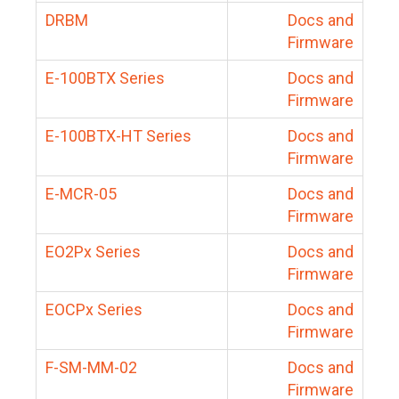
DRBM
Docs and
Firmware
E-100BTX Series
Docs and
Firmware
E-100BTX-HT Series
Docs and
Firmware
E-MCR-05
Docs and
Firmware
EO2Px Series
Docs and
Firmware
EOCPx Series
Docs and
Firmware
F-SM-MM-02
Docs and
Firmware