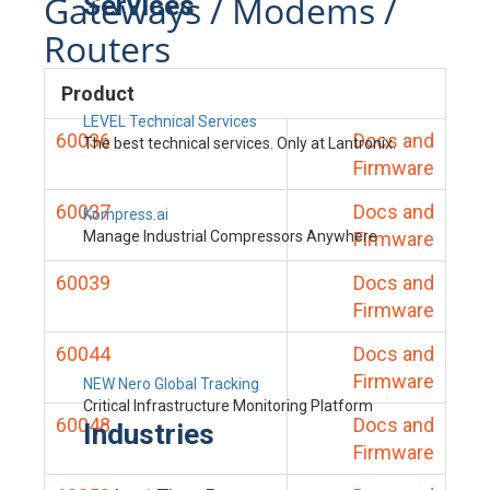
Gateways / Modems /
Services
Routers
Product
LEVEL Technical Services
60036
Docs and
The best technical services. Only at Lantronix.
Firmware
60037
Docs and
Kompress.ai
Manage Industrial Compressors Anywhere
Firmware
60039
Docs and
Firmware
60044
Docs and
Firmware
NEW Nero Global Tracking
Critical Infrastructure Monitoring Platform
60048
Docs and
Industries
Firmware