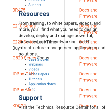
Firmware
Support
BR475
Docs and
Resources
Firmware
From training , to white papers, videos, and
E210 Series
Docs and
more, you’ll find what you need to design,
Firmware
develop, deploy and manage powerful,
innovative remote networking and IT
E220 Series
Last Time
Docs and
infrastructure management applications and
Buy
Firmware
solutions.
G520 Series
Focus
Docs and
Case Studies
Firmware
Webinars
Videos
IOBox-CAN
Docs and
White Papers
Tutorials
Firmware
Application Notes
Blog
IOBox-Mini
Docs and
Firmware
Support
KDC22
Docs and
Visit the Technical Resource Center for all of