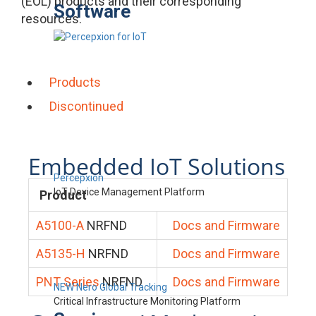
(EOL) products and their corresponding
Software
resources.
Products
Discontinued
Embedded IoT Solutions
Percepxion
IoT Device Management Platform
Product
A5100-A
NRFND
Docs and Firmware
A5135-H
NRFND
Docs and Firmware
PNT Series
NRFND
Docs and Firmware
NEW Nero Global Tracking
Critical Infrastructure Monitoring Platform