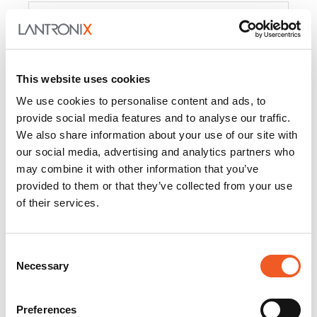
Product
PercepXion for IoT
Docs and
Firmware
This website uses cookies
PercepXion for
Docs and
We use cookies to personalise content and ads, to
Networking
Firmware
provide social media features and to analyse our traffic.
We also share information about your use of our site with
Switch Accessories
our social media, advertising and analytics partners who
may combine it with other information that you’ve
Product
provided to them or that they’ve collected from your use
of their services.
22365
Docs and Firmware
25025
Docs and Firmware
Consent
Necessary
25104
Docs and Firmware
Selection
25105
Docs and Firmware
Preferences