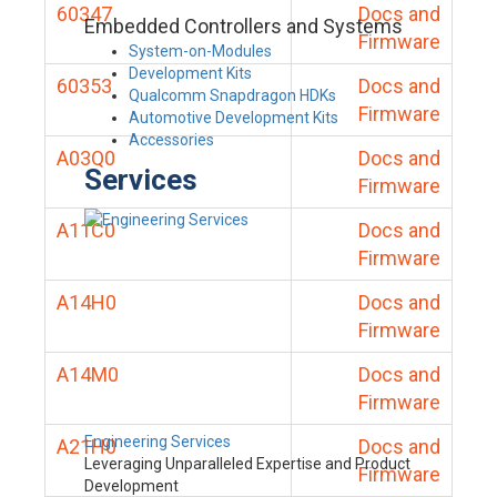
60347
Docs and
Embedded Controllers and Systems
Firmware
System-on-Modules
Development Kits
60353
Docs and
Qualcomm Snapdragon HDKs
Firmware
Automotive Development Kits
Accessories
A03Q0
Docs and
Services
Firmware
A11C0
Docs and
Firmware
A14H0
Docs and
Firmware
A14M0
Docs and
Firmware
Engineering Services
A21H0
Docs and
Leveraging Unparalleled Expertise and Product
Firmware
Development