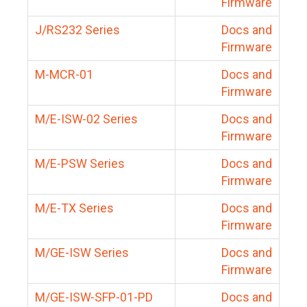
Firmware
J/RS232 Series
Docs and
Firmware
M-MCR-01
Docs and
Firmware
M/E-ISW-02 Series
Docs and
Firmware
M/E-PSW Series
Docs and
Firmware
M/E-TX Series
Docs and
Firmware
M/GE-ISW Series
Docs and
Firmware
M/GE-ISW-SFP-01-PD
Docs and