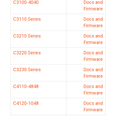
C3100-4040
Docs and
Firmware
C3110 Series
Docs and
Firmware
C3210 Series
Docs and
Firmware
C3220 Series
Docs and
Firmware
C3230 Series
Docs and
Firmware
C4110-4848
Docs and
Firmware
C4120-1048
Docs and
Firmware