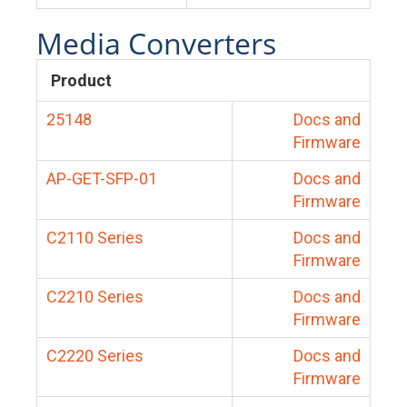
Media Converters
Product
25148
Docs and
Firmware
AP-GET-SFP-01
Docs and
Firmware
C2110 Series
Docs and
Firmware
C2210 Series
Docs and
Firmware
C2220 Series
Docs and
Firmware