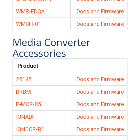
WMB-EDCA
Docs and Firmware
WMBH-01
Docs and Firmware
Media Converter
Accessories
Product
25148
Docs and Firmware
DRBM
Docs and Firmware
E-MCR-05
Docs and Firmware
IONADP
Docs and Firmware
IONDCR-R1
Docs and Firmware