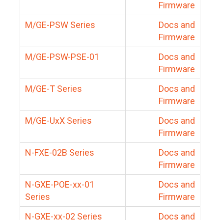
Firmware
M/GE-PSW Series
Docs and
Firmware
M/GE-PSW-PSE-01
Docs and
Firmware
M/GE-T Series
Docs and
Firmware
M/GE-UxX Series
Docs and
Firmware
N-FXE-02B Series
Docs and
Firmware
N-GXE-POE-xx-01
Docs and
Series
Firmware
N-GXE-xx-02 Series
Docs and