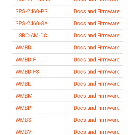
SPS-2460-PS
Docs and Firmware
SPS-2460-SA
Docs and Firmware
USBC-AM-DC
Docs and Firmware
WMBD
Docs and Firmware
WMBD-F
Docs and Firmware
WMBD-FS
Docs and Firmware
WMBL
Docs and Firmware
WMBM
Docs and Firmware
WMBP
Docs and Firmware
WMBS
Docs and Firmware
WMBV
Docs and Firmware