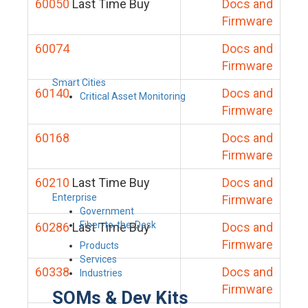
60050
Last Time Buy
Docs and
Firmware
60074
Docs and
Firmware
Smart Cities
60140
Docs and
Critical Asset Monitoring
Firmware
60168
Docs and
Firmware
60210
Last Time Buy
Docs and
Enterprise
Firmware
Government
Fiber-to-the-Desk
60286
Last Time Buy
Docs and
Firmware
Products
Services
60338
Docs and
Industries
Firmware
SOMs & Dev Kits