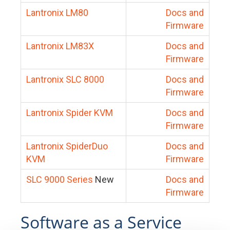
Lantronix LM80
Docs and
Firmware
Lantronix LM83X
Docs and
Firmware
Lantronix SLC 8000
Docs and
Firmware
Lantronix Spider KVM
Docs and
Firmware
Lantronix SpiderDuo
Docs and
KVM
Firmware
SLC 9000 Series
New
Docs and
Firmware
Software as a Service