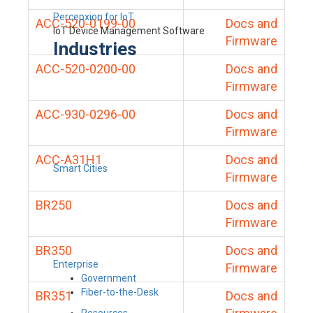
Percepxion for IoT
ACC-520-0199-00
Docs and
IoT Device Management Software
Firmware
Industries
ACC-520-0200-00
Docs and
Firmware
ACC-930-0296-00
Docs and
Firmware
ACC-A31H1
Docs and
Smart Cities
Firmware
BR250
Docs and
Firmware
BR350
Docs and
Enterprise
Firmware
Government
Fiber-to-the-Desk
BR351
Docs and
Resources