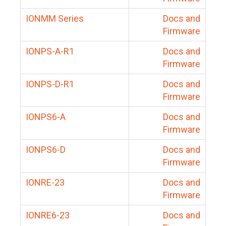
IONMM Series
Docs and
Firmware
IONPS-A-R1
Docs and
Firmware
IONPS-D-R1
Docs and
Firmware
IONPS6-A
Docs and
Firmware
IONPS6-D
Docs and
Firmware
IONRE-23
Docs and
Firmware
IONRE6-23
Docs and