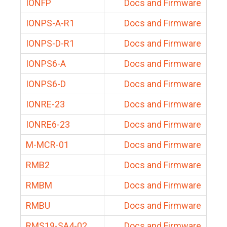
IONFP
Docs and Firmware
IONPS-A-R1
Docs and Firmware
IONPS-D-R1
Docs and Firmware
IONPS6-A
Docs and Firmware
IONPS6-D
Docs and Firmware
IONRE-23
Docs and Firmware
IONRE6-23
Docs and Firmware
M-MCR-01
Docs and Firmware
RMB2
Docs and Firmware
RMBM
Docs and Firmware
RMBU
Docs and Firmware
RMS19-SA4-02
Docs and Firmware