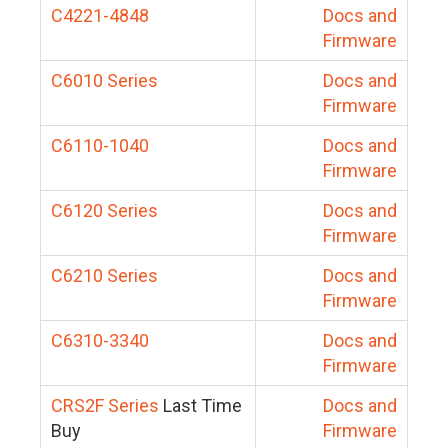
C4221-4848
Docs and
Firmware
C6010 Series
Docs and
Firmware
C6110-1040
Docs and
Firmware
C6120 Series
Docs and
Firmware
C6210 Series
Docs and
Firmware
C6310-3340
Docs and
Firmware
CRS2F Series
Last Time
Docs and
Buy
Firmware