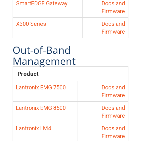
SmartEDGE Gateway
Docs and
Firmware
X300 Series
Docs and
Firmware
Out-of-Band
Management
Product
Lantronix EMG 7500
Docs and
Firmware
Lantronix EMG 8500
Docs and
Firmware
Lantronix LM4
Docs and
Firmware