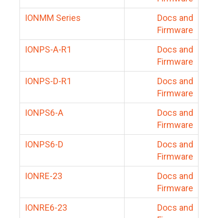
IONMM Series
Docs and
Firmware
IONPS-A-R1
Docs and
Firmware
IONPS-D-R1
Docs and
Firmware
IONPS6-A
Docs and
Firmware
IONPS6-D
Docs and
Firmware
IONRE-23
Docs and
Firmware
IONRE6-23
Docs and