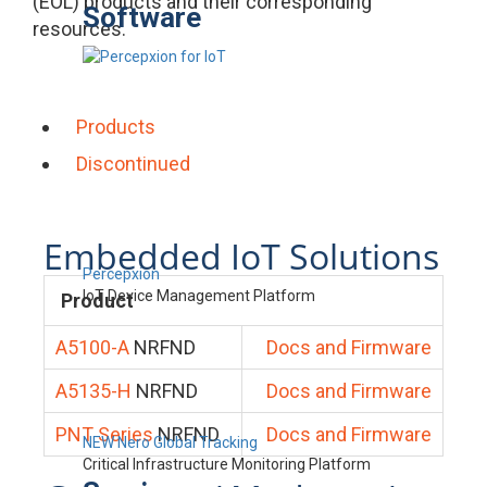
(EOL) products and their corresponding
Software
resources.
Products
Discontinued
Embedded IoT Solutions
Percepxion
IoT Device Management Platform
Product
A5100-A
NRFND
Docs and Firmware
A5135-H
NRFND
Docs and Firmware
PNT Series
NRFND
Docs and Firmware
NEW Nero Global Tracking
Critical Infrastructure Monitoring Platform