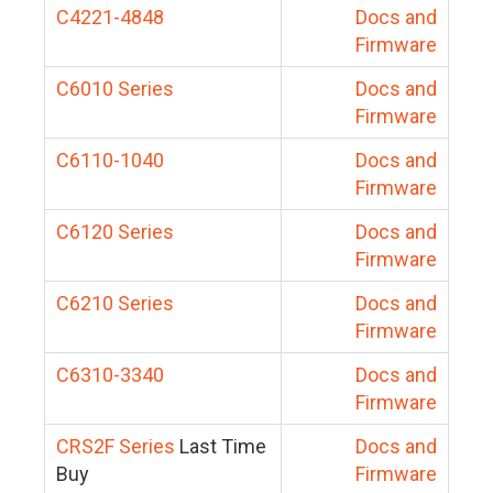
C4221-4848
Docs and
Firmware
C6010 Series
Docs and
Firmware
C6110-1040
Docs and
Firmware
C6120 Series
Docs and
Firmware
C6210 Series
Docs and
Firmware
C6310-3340
Docs and
Firmware
CRS2F Series
Last Time
Docs and
Buy
Firmware