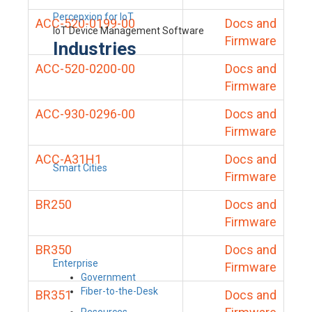
Percepxion for IoT
ACC-520-0199-00
Docs and
IoT Device Management Software
Firmware
Industries
ACC-520-0200-00
Docs and
Firmware
ACC-930-0296-00
Docs and
Firmware
ACC-A31H1
Docs and
Smart Cities
Firmware
BR250
Docs and
Firmware
BR350
Docs and
Enterprise
Firmware
Government
Fiber-to-the-Desk
BR351
Docs and
Resources