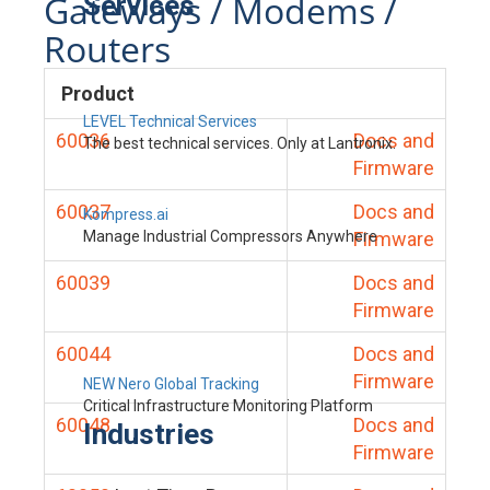
Gateways / Modems /
Services
Routers
Product
LEVEL Technical Services
60036
Docs and
The best technical services. Only at Lantronix.
Firmware
60037
Docs and
Kompress.ai
Manage Industrial Compressors Anywhere
Firmware
60039
Docs and
Firmware
60044
Docs and
Firmware
NEW Nero Global Tracking
Critical Infrastructure Monitoring Platform
60048
Docs and
Industries
Firmware