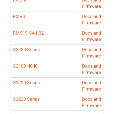
Firmware
RMBU
Docs and
Firmware
RMS19-SA4-02
Docs and
Firmware
S2220 Series
Docs and
Firmware
S3100-4040
Docs and
Firmware
S3220 Series
Docs and
Firmware
S3230 Series
Docs and
Firmware