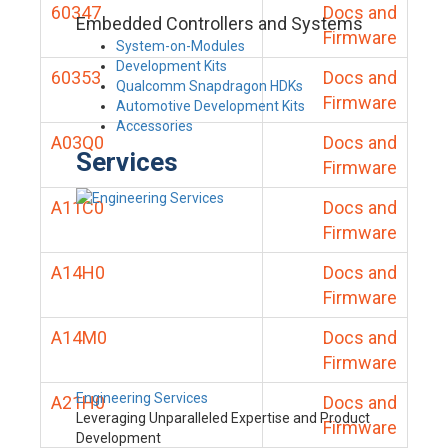
60347
Docs and
Embedded Controllers and Systems
Firmware
System-on-Modules
Development Kits
60353
Docs and
Qualcomm Snapdragon HDKs
Firmware
Automotive Development Kits
Accessories
A03Q0
Docs and
Services
Firmware
A11C0
Docs and
Firmware
A14H0
Docs and
Firmware
A14M0
Docs and
Firmware
Engineering Services
A21H0
Docs and
Leveraging Unparalleled Expertise and Product
Firmware
Development