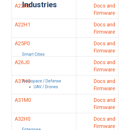
Industries
A22H0
Docs and
Firmware
A22H1
Docs and
Firmware
A25P0
Docs and
Firmware
Smart Cities
A26J0
Docs and
Firmware
A31H0
Docs and
Aerospace / Defense
UAV / Drones
Firmware
A31M0
Docs and
Firmware
A32H0
Docs and
Firmware
Enterprise