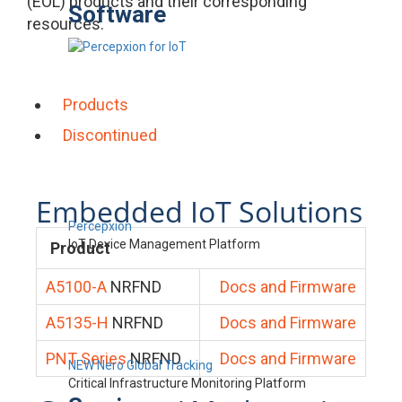
(EOL) products and their corresponding
Software
resources.
Products
Discontinued
Embedded IoT Solutions
Percepxion
IoT Device Management Platform
Product
A5100-A
NRFND
Docs and Firmware
A5135-H
NRFND
Docs and Firmware
PNT Series
NRFND
Docs and Firmware
NEW Nero Global Tracking
Critical Infrastructure Monitoring Platform