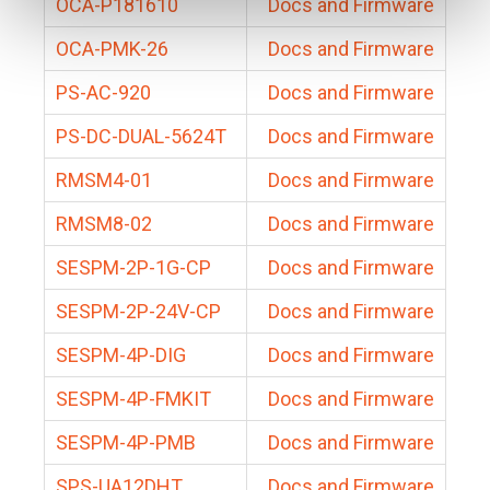
OCA-P181610
Docs and Firmware
OCA-PMK-26
Docs and Firmware
PS-AC-920
Docs and Firmware
PS-DC-DUAL-5624T
Docs and Firmware
RMSM4-01
Docs and Firmware
RMSM8-02
Docs and Firmware
SESPM-2P-1G-CP
Docs and Firmware
SESPM-2P-24V-CP
Docs and Firmware
SESPM-4P-DIG
Docs and Firmware
SESPM-4P-FMKIT
Docs and Firmware
SESPM-4P-PMB
Docs and Firmware
SPS-UA12DHT
Docs and Firmware