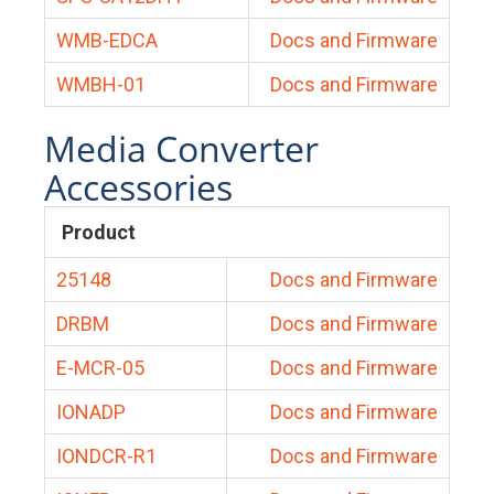
WMB-EDCA
Docs and Firmware
WMBH-01
Docs and Firmware
Media Converter
Accessories
Product
25148
Docs and Firmware
DRBM
Docs and Firmware
E-MCR-05
Docs and Firmware
IONADP
Docs and Firmware
IONDCR-R1
Docs and Firmware