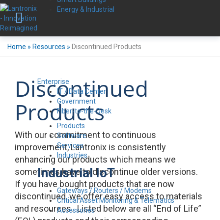
Energy & Industrial
Home
»
Resources
»
Discontinued Products
Discontinued
Enterprise
IT / Data Center
Government
Products
Fiber-to-the-Desk
Products
With our commitment to continuous
Software
Services
improvement, Lantronix is consistently
Industries
enhancing our products which means we
Industrial IoT
sometimes have to discontinue older versions.
If you have bought products that are now
Gateways / Routers / Modems
discontinued, we offer easy access to materials
Critical Asset Monitoring & Telematics
and resources. Listed below are all “End of Life”
Accessories