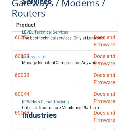
Gateways / Modems /
Services
Routers
Product
LEVEL Technical Services
60036
Docs and
The best technical services. Only at Lantronix.
Firmware
60037
Docs and
Kompress.ai
Manage Industrial Compressors Anywhere
Firmware
60039
Docs and
Firmware
60044
Docs and
Firmware
NEW Nero Global Tracking
Critical Infrastructure Monitoring Platform
60048
Docs and
Industries
Firmware