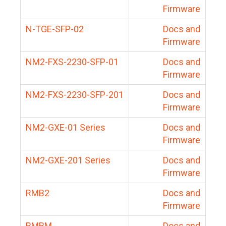
Firmware
N-TGE-SFP-02
Docs and
Firmware
NM2-FXS-2230-SFP-01
Docs and
Firmware
NM2-FXS-2230-SFP-201
Docs and
Firmware
NM2-GXE-01 Series
Docs and
Firmware
NM2-GXE-201 Series
Docs and
Firmware
RMB2
Docs and
Firmware
RMBM
Docs and