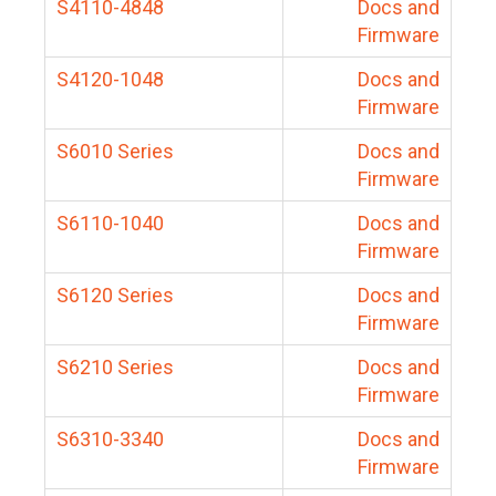
S4110-4848
Docs and
Firmware
S4120-1048
Docs and
Firmware
S6010 Series
Docs and
Firmware
S6110-1040
Docs and
Firmware
S6120 Series
Docs and
Firmware
S6210 Series
Docs and
Firmware
S6310-3340
Docs and
Firmware