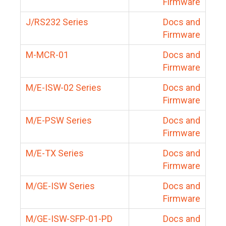
Firmware
J/RS232 Series
Docs and
Firmware
M-MCR-01
Docs and
Firmware
M/E-ISW-02 Series
Docs and
Firmware
M/E-PSW Series
Docs and
Firmware
M/E-TX Series
Docs and
Firmware
M/GE-ISW Series
Docs and
Firmware
M/GE-ISW-SFP-01-PD
Docs and