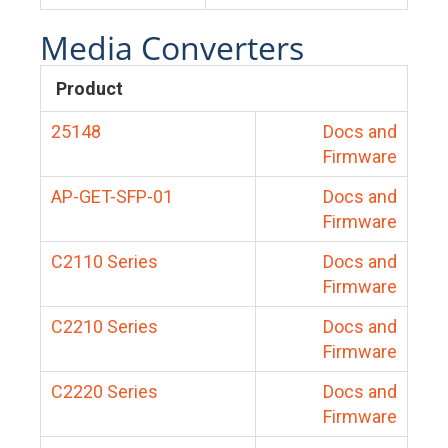
Media Converters
Product
25148
Docs and
Firmware
AP-GET-SFP-01
Docs and
Firmware
C2110 Series
Docs and
Firmware
C2210 Series
Docs and
Firmware
C2220 Series
Docs and
Firmware