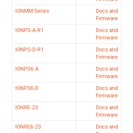
IONMM Series
Docs and
Firmware
IONPS-A-R1
Docs and
Firmware
IONPS-D-R1
Docs and
Firmware
IONPS6-A
Docs and
Firmware
IONPS6-D
Docs and
Firmware
IONRE-23
Docs and
Firmware
IONRE6-23
Docs and