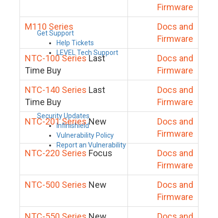
Firmware
M110 Series
Docs and
Get Support
Firmware
Help Tickets
LEVEL Tech Support
NTC-100 Series
Last
Docs and
Time Buy
Firmware
NTC-140 Series
Last
Docs and
Time Buy
Firmware
Security Updates
NTC-201 Series
New
Docs and
Infinishield
Firmware
Vulnerability Policy
Report an Vulnerability
NTC-220 Series
Focus
Docs and
Firmware
NTC-500 Series
New
Docs and
Firmware
NTC-550 Series
New
Docs and