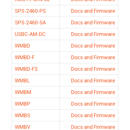
SPS-2460-PS
Docs and Firmware
SPS-2460-SA
Docs and Firmware
USBC-AM-DC
Docs and Firmware
WMBD
Docs and Firmware
WMBD-F
Docs and Firmware
WMBD-FS
Docs and Firmware
WMBL
Docs and Firmware
WMBM
Docs and Firmware
WMBP
Docs and Firmware
WMBS
Docs and Firmware
WMBV
Docs and Firmware