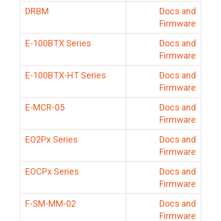
DRBM
Docs and
Firmware
E-100BTX Series
Docs and
Firmware
E-100BTX-HT Series
Docs and
Firmware
E-MCR-05
Docs and
Firmware
EO2Px Series
Docs and
Firmware
EOCPx Series
Docs and
Firmware
F-SM-MM-02
Docs and
Firmware