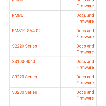
Firmware
RMBU
Docs and
Firmware
RMS19-SA4-02
Docs and
Firmware
S2220 Series
Docs and
Firmware
S3100-4040
Docs and
Firmware
S3220 Series
Docs and
Firmware
S3230 Series
Docs and
Firmware