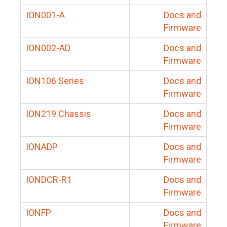
ION001-A
Docs and
Firmware
ION002-AD
Docs and
Firmware
ION106 Series
Docs and
Firmware
ION219 Chassis
Docs and
Firmware
IONADP
Docs and
Firmware
IONDCR-R1
Docs and
Firmware
IONFP
Docs and
Firmware