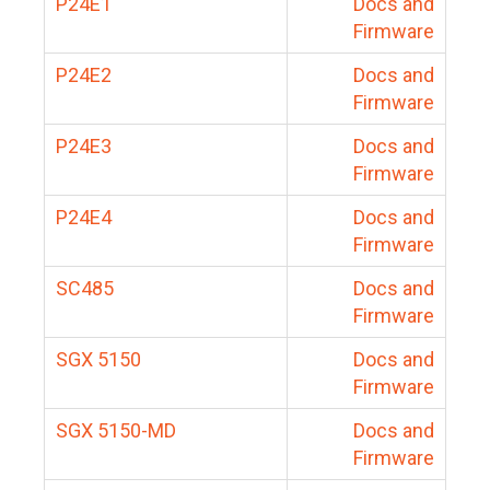
P24E1
Docs and
Firmware
P24E2
Docs and
Firmware
P24E3
Docs and
Firmware
P24E4
Docs and
Firmware
SC485
Docs and
Firmware
SGX 5150
Docs and
Firmware
SGX 5150-MD
Docs and
Firmware