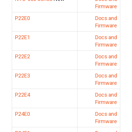
Firmware
P22E0
Docs and
Firmware
P22E1
Docs and
Firmware
P22E2
Docs and
Firmware
P22E3
Docs and
Firmware
P22E4
Docs and
Firmware
P24E0
Docs and
Firmware