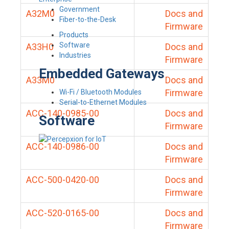
Government
A32M0
Docs and
Fiber-to-the-Desk
Firmware
Products
Software
A33H0
Docs and
Industries
Firmware
Embedded Gateways
A33M0
Docs and
Firmware
Wi-Fi / Bluetooth Modules
Serial-to-Ethernet Modules
ACC-140-0985-00
Docs and
Software
Firmware
ACC-140-0986-00
Docs and
Firmware
ACC-500-0420-00
Docs and
Firmware
ACC-520-0165-00
Docs and
Firmware