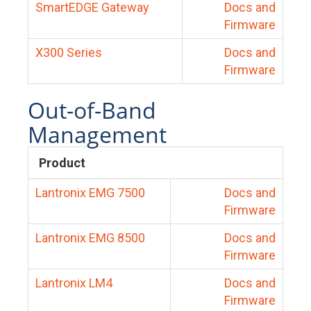
SmartEDGE Gateway
Docs and
Firmware
X300 Series
Docs and
Firmware
Out-of-Band
Management
Product
Lantronix EMG 7500
Docs and
Firmware
Lantronix EMG 8500
Docs and
Firmware
Lantronix LM4
Docs and
Firmware