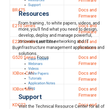
Firmware
Support
BR475
Docs and
Resources
Firmware
From training , to white papers, videos, and
E210 Series
Docs and
more, you’ll find what you need to design,
Firmware
develop, deploy and manage powerful,
innovative remote networking and IT
E220 Series
Last Time
Docs and
infrastructure management applications and
Buy
Firmware
solutions.
G520 Series
Focus
Docs and
Case Studies
Firmware
Webinars
Videos
IOBox-CAN
Docs and
White Papers
Tutorials
Firmware
Application Notes
Blog
IOBox-Mini
Docs and
Firmware
Support
KDC22
Docs and
Visit the Technical Resource Center for all of