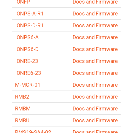
IONFP
Docs and Firmware
IONPS-A-R1
Docs and Firmware
IONPS-D-R1
Docs and Firmware
IONPS6-A
Docs and Firmware
IONPS6-D
Docs and Firmware
IONRE-23
Docs and Firmware
IONRE6-23
Docs and Firmware
M-MCR-01
Docs and Firmware
RMB2
Docs and Firmware
RMBM
Docs and Firmware
RMBU
Docs and Firmware
RMS19-SA4-02
Docs and Firmware