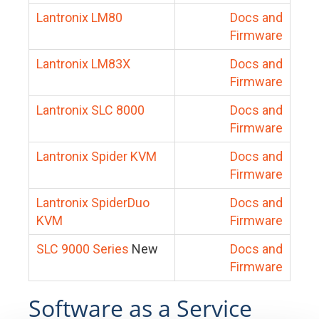
Lantronix LM80
Docs and
Firmware
Lantronix LM83X
Docs and
Firmware
Lantronix SLC 8000
Docs and
Firmware
Lantronix Spider KVM
Docs and
Firmware
Lantronix SpiderDuo
Docs and
KVM
Firmware
SLC 9000 Series
New
Docs and
Firmware
Software as a Service