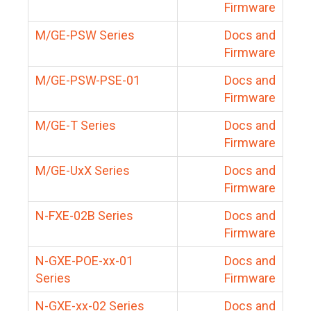
Firmware
M/GE-PSW Series
Docs and
Firmware
M/GE-PSW-PSE-01
Docs and
Firmware
M/GE-T Series
Docs and
Firmware
M/GE-UxX Series
Docs and
Firmware
N-FXE-02B Series
Docs and
Firmware
N-GXE-POE-xx-01
Docs and
Series
Firmware
N-GXE-xx-02 Series
Docs and