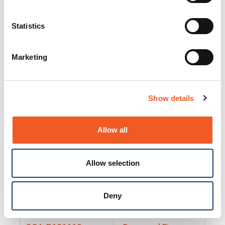
25130
Docs and Firmware
25131
Docs and Firmware
Statistics
25135
Docs and Firmware
Marketing
25160
Docs and Firmware
25165
Docs and Firmware
Show details
25175
Docs and Firmware
BRSM24-01
Docs and Firmware
Allow all
BRSM8-01
Docs and Firmware
Allow selection
Cable-CCC-06
Docs and Firmware
DRBH-01
Docs and Firmware
Deny
EDCA-DIO-01
Docs and Firmware