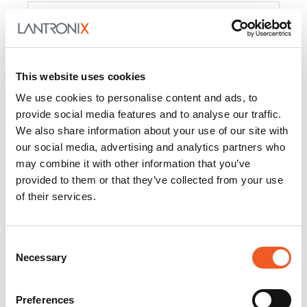
Product
PercepXion for IoT
Docs and
Firmware
This website uses cookies
PercepXion for
Docs and
We use cookies to personalise content and ads, to
Networking
Firmware
provide social media features and to analyse our traffic.
We also share information about your use of our site with
Switch Accessories
our social media, advertising and analytics partners who
may combine it with other information that you’ve
Product
provided to them or that they’ve collected from your use
of their services.
22365
Docs and Firmware
25025
Docs and Firmware
Consent
Necessary
25104
Docs and Firmware
Selection
25105
Docs and Firmware
Preferences