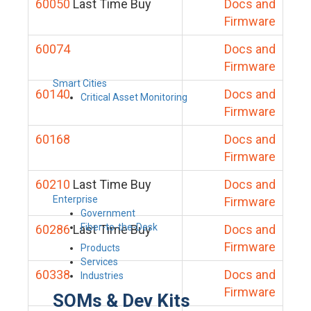
60050
Last Time Buy
Docs and
Firmware
60074
Docs and
Firmware
Smart Cities
60140
Docs and
Critical Asset Monitoring
Firmware
60168
Docs and
Firmware
60210
Last Time Buy
Docs and
Enterprise
Firmware
Government
Fiber-to-the-Desk
60286
Last Time Buy
Docs and
Firmware
Products
Services
60338
Docs and
Industries
Firmware
SOMs & Dev Kits