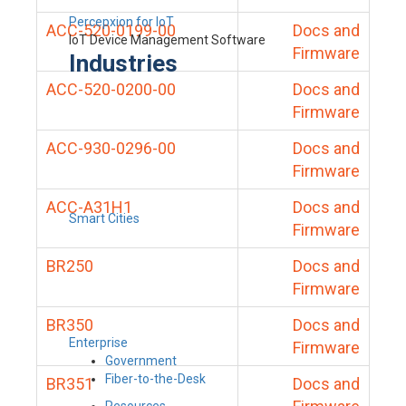
Percepxion for IoT
ACC-520-0199-00
Docs and
IoT Device Management Software
Firmware
Industries
ACC-520-0200-00
Docs and
Firmware
ACC-930-0296-00
Docs and
Firmware
ACC-A31H1
Docs and
Smart Cities
Firmware
BR250
Docs and
Firmware
BR350
Docs and
Enterprise
Firmware
Government
Fiber-to-the-Desk
BR351
Docs and
Resources