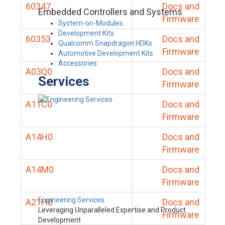
60347
Docs and
Embedded Controllers and Systems
Firmware
System-on-Modules
Development Kits
60353
Docs and
Qualcomm Snapdragon HDKs
Firmware
Automotive Development Kits
Accessories
A03Q0
Docs and
Services
Firmware
A11C0
Docs and
Firmware
A14H0
Docs and
Firmware
A14M0
Docs and
Firmware
Engineering Services
A21H0
Docs and
Leveraging Unparalleled Expertise and Product
Firmware
Development