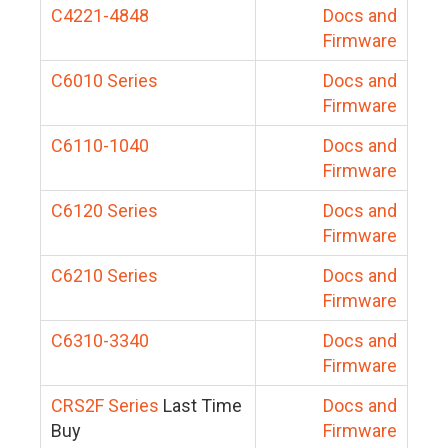
C4221-4848
Docs and
Firmware
C6010 Series
Docs and
Firmware
C6110-1040
Docs and
Firmware
C6120 Series
Docs and
Firmware
C6210 Series
Docs and
Firmware
C6310-3340
Docs and
Firmware
CRS2F Series
Last Time
Docs and
Buy
Firmware