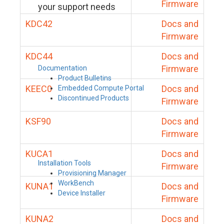
Firmware
your support needs
KDC42
Docs and
Firmware
KDC44
Docs and
Firmware
Documentation
Product Bulletins
KEEC0
Docs and
Embedded Compute Portal
Discontinued Products
Firmware
KSF90
Docs and
Firmware
KUCA1
Docs and
Installation Tools
Firmware
Provisioning Manager
WorkBench
KUNA1
Docs and
Device Installer
Firmware
KUNA2
Docs and