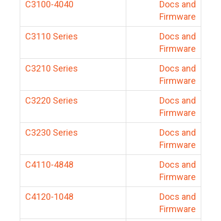
C3100-4040
Docs and
Firmware
C3110 Series
Docs and
Firmware
C3210 Series
Docs and
Firmware
C3220 Series
Docs and
Firmware
C3230 Series
Docs and
Firmware
C4110-4848
Docs and
Firmware
C4120-1048
Docs and
Firmware