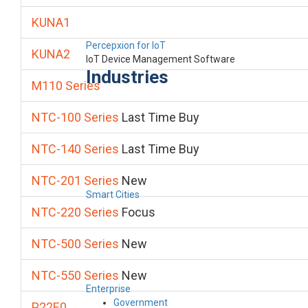
KUNA1
Percepxion for IoT
KUNA2
IoT Device Management Software
Industries
M110 Series
NTC-100 Series
Last Time Buy
NTC-140 Series
Last Time Buy
NTC-201 Series
New
Smart Cities
NTC-220 Series
Focus
NTC-500 Series
New
NTC-550 Series
New
Enterprise
Government
P22E0