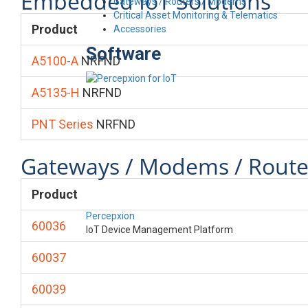
Embedded IoT Solutions
Gateways / Routers / Modems
Critical Asset Monitoring & Telematics
Product
Accessories
Software
A5100-A
NRFND
A5135-H
NRFND
PNT Series
NRFND
Gateways / Modems / Route
Product
Percepxion
60036
IoT Device Management Platform
60037
60039