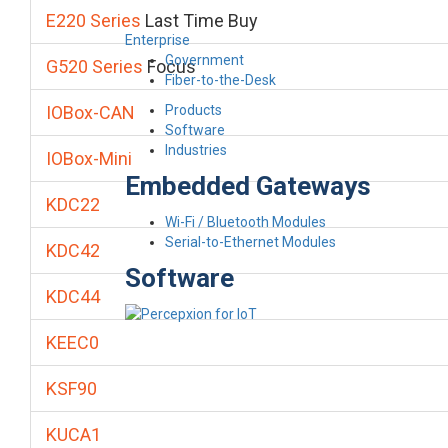
E220 Series
Last Time Buy
Enterprise
Government
G520 Series
Focus
Fiber-to-the-Desk
Products
IOBox-CAN
Software
Industries
IOBox-Mini
Embedded Gateways
KDC22
Wi-Fi / Bluetooth Modules
Serial-to-Ethernet Modules
KDC42
Software
KDC44
KEEC0
KSF90
KUCA1