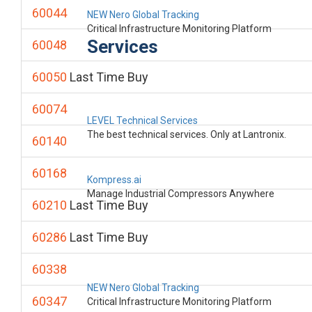
60044
NEW Nero Global Tracking
Critical Infrastructure Monitoring Platform
Services
60048
60050
Last Time Buy
60074
LEVEL Technical Services
The best technical services. Only at Lantronix.
60140
60168
Kompress.ai
Manage Industrial Compressors Anywhere
60210
Last Time Buy
60286
Last Time Buy
60338
NEW Nero Global Tracking
60347
Critical Infrastructure Monitoring Platform