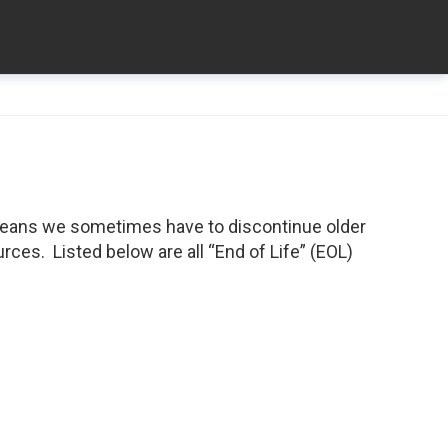
means we sometimes have to discontinue older
ces. Listed below are all “End of Life” (EOL)