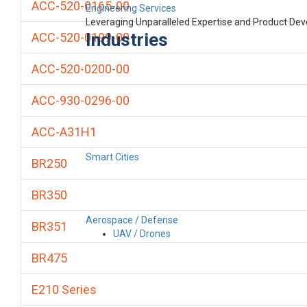
ACC-520-0165-00
Engineering Services
Leveraging Unparalleled Expertise and Product De
Industries
ACC-520-0199-00
ACC-520-0200-00
ACC-930-0296-00
ACC-A31H1
Smart Cities
BR250
BR350
Aerospace / Defense
BR351
UAV / Drones
BR475
E210 Series