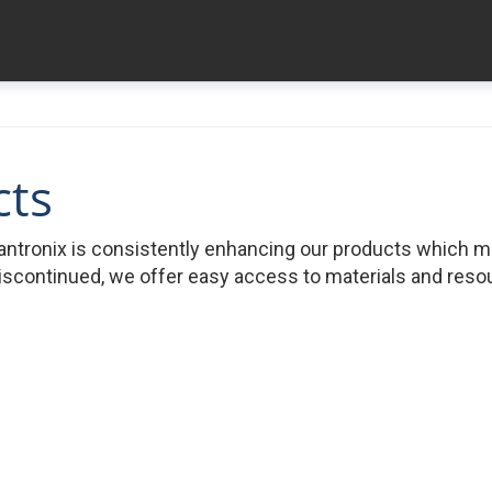
cts
ntronix is consistently enhancing our products which 
iscontinued, we offer easy access to materials and resour