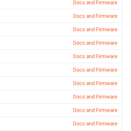
Docs and Firmware
Docs and Firmware
Docs and Firmware
Docs and Firmware
Docs and Firmware
Docs and Firmware
Docs and Firmware
Docs and Firmware
Docs and Firmware
Docs and Firmware