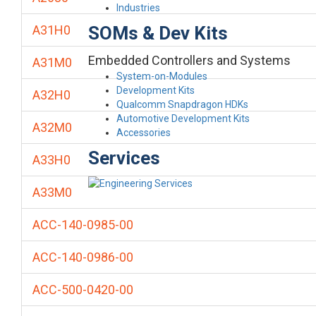
Industries
SOMs & Dev Kits
A31H0
Embedded Controllers and Systems
A31M0
System-on-Modules
Development Kits
A32H0
Qualcomm Snapdragon HDKs
Automotive Development Kits
A32M0
Accessories
Services
A33H0
A33M0
ACC-140-0985-00
ACC-140-0986-00
ACC-500-0420-00