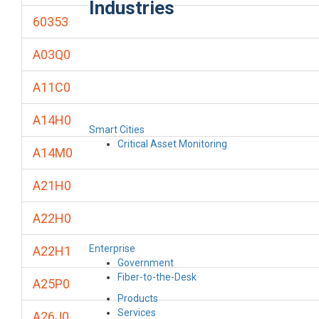
Industries
60353
A03Q0
A11C0
A14H0
Smart Cities
Critical Asset Monitoring
A14M0
A21H0
A22H0
Enterprise
A22H1
Government
Fiber-to-the-Desk
A25P0
Products
Services
A26J0