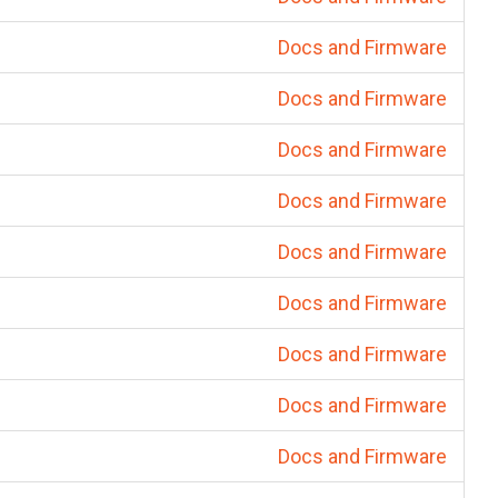
Docs and Firmware
Docs and Firmware
Docs and Firmware
Docs and Firmware
Docs and Firmware
Docs and Firmware
Docs and Firmware
Docs and Firmware
Docs and Firmware