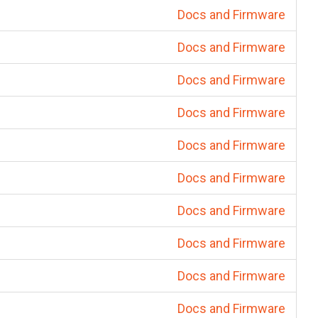
Docs and Firmware
Docs and Firmware
Docs and Firmware
Docs and Firmware
Docs and Firmware
Docs and Firmware
Docs and Firmware
Docs and Firmware
Docs and Firmware
Docs and Firmware