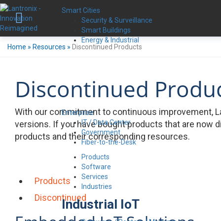
Smart Cities
Security & Surveillance
Smart Buildings
Energy & Industrial
Home
»
Resources
»
Discontinued Products
Discontinued Produ
With our commitment to continuous improvement, La
Enterprise
IT / Data Center
versions. If you have bought products that are now d
Government
products and their corresponding resources.
Fiber-to-the-Desk
Products
Software
Services
Products
Industries
Discontinued
Industrial IoT