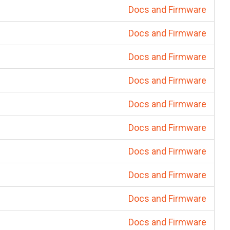
Docs and Firmware
Docs and Firmware
Docs and Firmware
Docs and Firmware
Docs and Firmware
Docs and Firmware
Docs and Firmware
Docs and Firmware
Docs and Firmware
Docs and Firmware