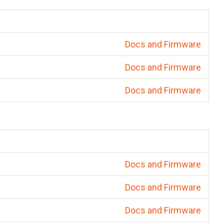
Docs and Firmware
Docs and Firmware
Docs and Firmware
Docs and Firmware
Docs and Firmware
Docs and Firmware