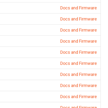
Docs and Firmware
Docs and Firmware
Docs and Firmware
Docs and Firmware
Docs and Firmware
Docs and Firmware
Docs and Firmware
Docs and Firmware
Docs and Firmware
Docs and Firmware