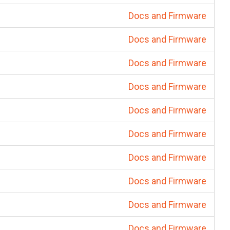
Docs and Firmware
Docs and Firmware
Docs and Firmware
Docs and Firmware
Docs and Firmware
Docs and Firmware
Docs and Firmware
Docs and Firmware
Docs and Firmware
Docs and Firmware