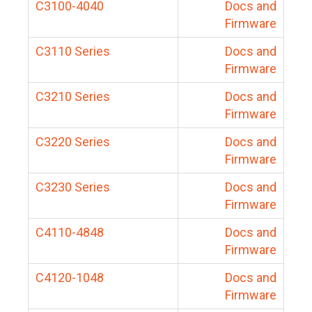
C3100-4040
Docs and
Firmware
C3110 Series
Docs and
Firmware
C3210 Series
Docs and
Firmware
C3220 Series
Docs and
Firmware
C3230 Series
Docs and
Firmware
C4110-4848
Docs and
Firmware
C4120-1048
Docs and
Firmware