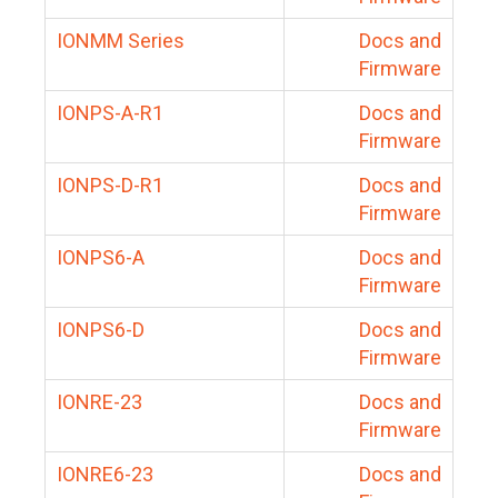
IONMM Series
Docs and
Firmware
IONPS-A-R1
Docs and
Firmware
IONPS-D-R1
Docs and
Firmware
IONPS6-A
Docs and
Firmware
IONPS6-D
Docs and
Firmware
IONRE-23
Docs and
Firmware
IONRE6-23
Docs and