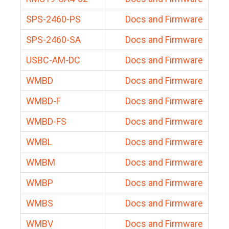
SPS-2460-PS
Docs and Firmware
SPS-2460-SA
Docs and Firmware
USBC-AM-DC
Docs and Firmware
WMBD
Docs and Firmware
WMBD-F
Docs and Firmware
WMBD-FS
Docs and Firmware
WMBL
Docs and Firmware
WMBM
Docs and Firmware
WMBP
Docs and Firmware
WMBS
Docs and Firmware
WMBV
Docs and Firmware