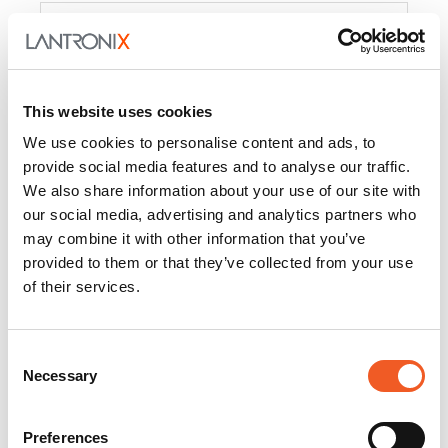
Product
PercepXion for IoT
Docs and
Firmware
This website uses cookies
PercepXion for
Docs and
We use cookies to personalise content and ads, to
Networking
Firmware
provide social media features and to analyse our traffic.
We also share information about your use of our site with
Switch Accessories
our social media, advertising and analytics partners who
may combine it with other information that you’ve
Product
provided to them or that they’ve collected from your use
of their services.
22365
Docs and Firmware
25025
Docs and Firmware
Consent
Necessary
25104
Docs and Firmware
Selection
25105
Docs and Firmware
Preferences