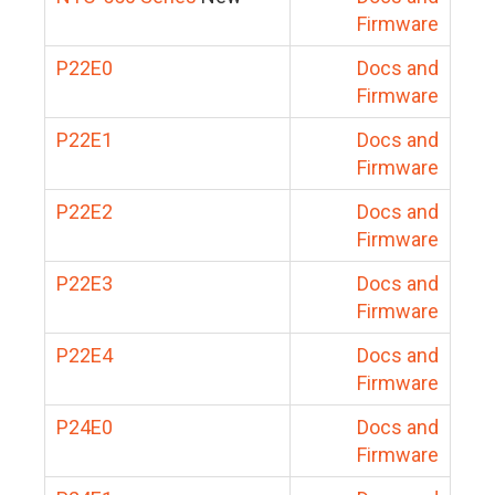
Firmware
P22E0
Docs and
Firmware
P22E1
Docs and
Firmware
P22E2
Docs and
Firmware
P22E3
Docs and
Firmware
P22E4
Docs and
Firmware
P24E0
Docs and
Firmware