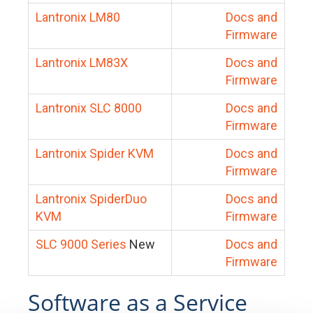
Lantronix LM80
Docs and
Firmware
Lantronix LM83X
Docs and
Firmware
Lantronix SLC 8000
Docs and
Firmware
Lantronix Spider KVM
Docs and
Firmware
Lantronix SpiderDuo
Docs and
KVM
Firmware
SLC 9000 Series
New
Docs and
Firmware
Software as a Service