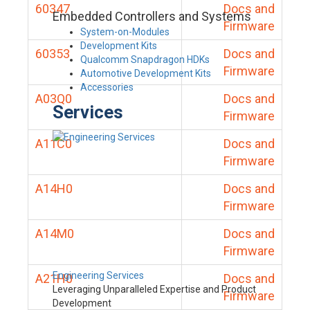
60347
Docs and
Embedded Controllers and Systems
Firmware
System-on-Modules
Development Kits
60353
Docs and
Qualcomm Snapdragon HDKs
Firmware
Automotive Development Kits
Accessories
A03Q0
Docs and
Services
Firmware
A11C0
Docs and
Firmware
A14H0
Docs and
Firmware
A14M0
Docs and
Firmware
Engineering Services
A21H0
Docs and
Leveraging Unparalleled Expertise and Product
Firmware
Development