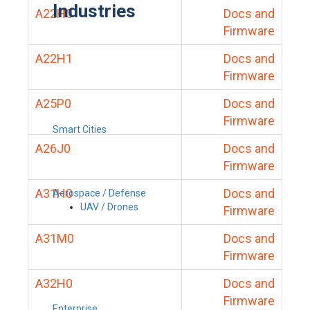
Industries
A22H0
Docs and
Firmware
A22H1
Docs and
Firmware
A25P0
Docs and
Firmware
Smart Cities
A26J0
Docs and
Firmware
A31H0
Docs and
Aerospace / Defense
UAV / Drones
Firmware
A31M0
Docs and
Firmware
A32H0
Docs and
Firmware
Enterprise