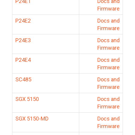
P24E1
Docs and
Firmware
P24E2
Docs and
Firmware
P24E3
Docs and
Firmware
P24E4
Docs and
Firmware
SC485
Docs and
Firmware
SGX 5150
Docs and
Firmware
SGX 5150-MD
Docs and
Firmware