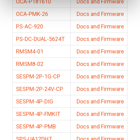
OCA-P181610
Docs and Firmware
OCA-PMK-26
Docs and Firmware
PS-AC-920
Docs and Firmware
PS-DC-DUAL-5624T
Docs and Firmware
RMSM4-01
Docs and Firmware
RMSM8-02
Docs and Firmware
SESPM-2P-1G-CP
Docs and Firmware
SESPM-2P-24V-CP
Docs and Firmware
SESPM-4P-DIG
Docs and Firmware
SESPM-4P-FMKIT
Docs and Firmware
SESPM-4P-PMB
Docs and Firmware
SPS-UA12DHT
Docs and Firmware