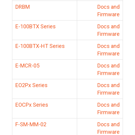
DRBM
Docs and
Firmware
E-100BTX Series
Docs and
Firmware
E-100BTX-HT Series
Docs and
Firmware
E-MCR-05
Docs and
Firmware
EO2Px Series
Docs and
Firmware
EOCPx Series
Docs and
Firmware
F-SM-MM-02
Docs and
Firmware