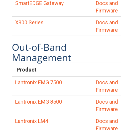
SmartEDGE Gateway
Docs and
Firmware
X300 Series
Docs and
Firmware
Out-of-Band
Management
Product
Lantronix EMG 7500
Docs and
Firmware
Lantronix EMG 8500
Docs and
Firmware
Lantronix LM4
Docs and
Firmware