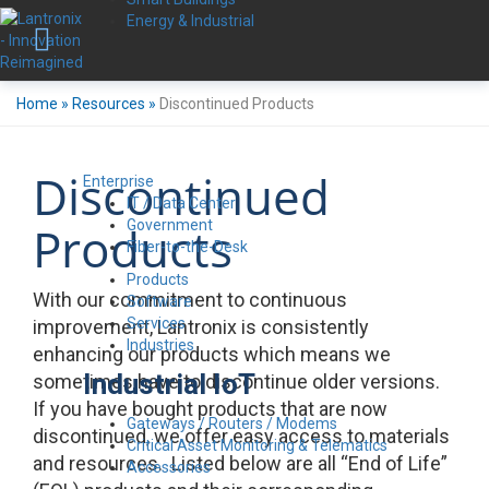
Energy & Industrial
Home
»
Resources
»
Discontinued Products
Discontinued
Enterprise
IT / Data Center
Government
Products
Fiber-to-the-Desk
Products
With our commitment to continuous
Software
Services
improvement, Lantronix is consistently
Industries
enhancing our products which means we
Industrial IoT
sometimes have to discontinue older versions.
If you have bought products that are now
Gateways / Routers / Modems
discontinued, we offer easy access to materials
Critical Asset Monitoring & Telematics
and resources. Listed below are all “End of Life”
Accessories