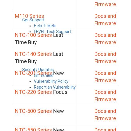
Firmware
M110 Series
Docs and
Get Support
Firmware
Help Tickets
LEVEL Tech Support
NTC-100 Series
Last
Docs and
Time Buy
Firmware
NTC-140 Series
Last
Docs and
Time Buy
Firmware
Security Updates
NTC-201 Series
New
Docs and
Infinishield
Firmware
Vulnerability Policy
Report an Vulnerability
NTC-220 Series
Focus
Docs and
Firmware
NTC-500 Series
New
Docs and
Firmware
NTC-550 Series
New
Docs and