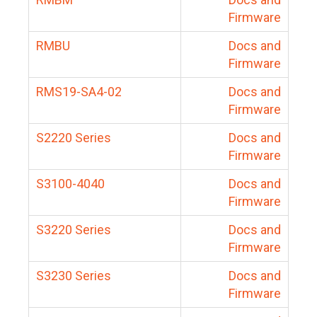
Firmware
RMBU
Docs and
Firmware
RMS19-SA4-02
Docs and
Firmware
S2220 Series
Docs and
Firmware
S3100-4040
Docs and
Firmware
S3220 Series
Docs and
Firmware
S3230 Series
Docs and
Firmware