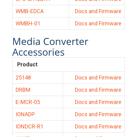
WMB-EDCA
Docs and Firmware
WMBH-01
Docs and Firmware
Media Converter
Accessories
Product
25148
Docs and Firmware
DRBM
Docs and Firmware
E-MCR-05
Docs and Firmware
IONADP
Docs and Firmware
IONDCR-R1
Docs and Firmware