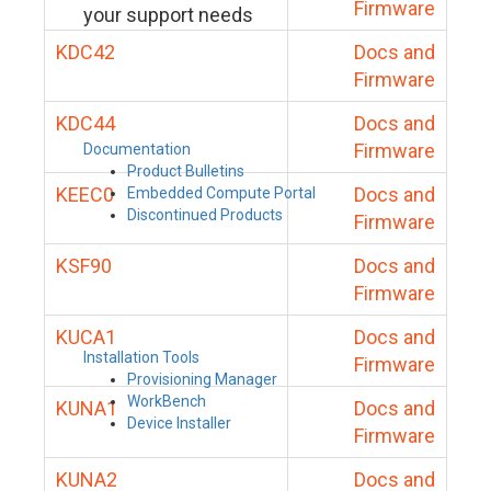
Firmware
your support needs
KDC42
Docs and
Firmware
KDC44
Docs and
Firmware
Documentation
Product Bulletins
KEEC0
Docs and
Embedded Compute Portal
Discontinued Products
Firmware
KSF90
Docs and
Firmware
KUCA1
Docs and
Installation Tools
Firmware
Provisioning Manager
WorkBench
KUNA1
Docs and
Device Installer
Firmware
KUNA2
Docs and