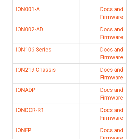
ION001-A
Docs and
Firmware
ION002-AD
Docs and
Firmware
ION106 Series
Docs and
Firmware
ION219 Chassis
Docs and
Firmware
IONADP
Docs and
Firmware
IONDCR-R1
Docs and
Firmware
IONFP
Docs and
Firmware