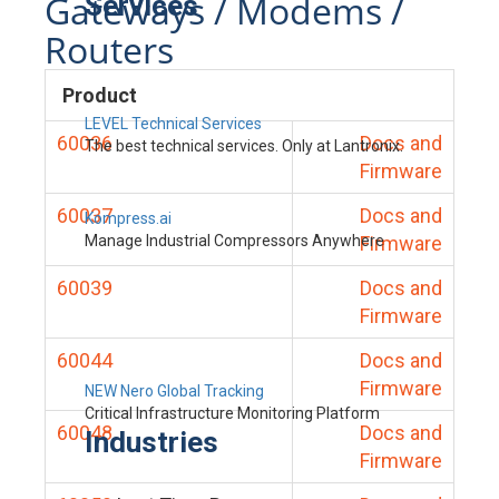
Gateways / Modems /
Services
Routers
Product
LEVEL Technical Services
60036
Docs and
The best technical services. Only at Lantronix.
Firmware
60037
Docs and
Kompress.ai
Manage Industrial Compressors Anywhere
Firmware
60039
Docs and
Firmware
60044
Docs and
Firmware
NEW Nero Global Tracking
Critical Infrastructure Monitoring Platform
60048
Docs and
Industries
Firmware