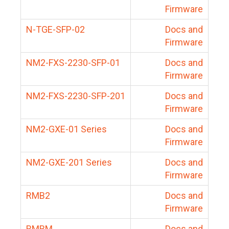
Firmware
N-TGE-SFP-02
Docs and
Firmware
NM2-FXS-2230-SFP-01
Docs and
Firmware
NM2-FXS-2230-SFP-201
Docs and
Firmware
NM2-GXE-01 Series
Docs and
Firmware
NM2-GXE-201 Series
Docs and
Firmware
RMB2
Docs and
Firmware
RMBM
Docs and