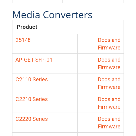
Media Converters
Product
25148
Docs and
Firmware
AP-GET-SFP-01
Docs and
Firmware
C2110 Series
Docs and
Firmware
C2210 Series
Docs and
Firmware
C2220 Series
Docs and
Firmware