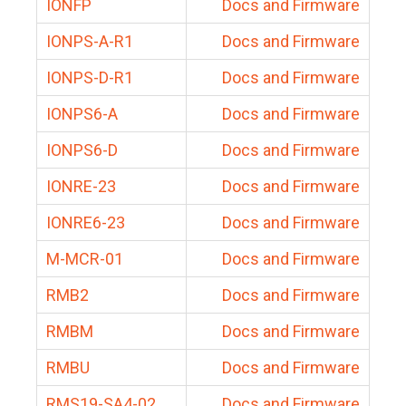
IONFP
Docs and Firmware
IONPS-A-R1
Docs and Firmware
IONPS-D-R1
Docs and Firmware
IONPS6-A
Docs and Firmware
IONPS6-D
Docs and Firmware
IONRE-23
Docs and Firmware
IONRE6-23
Docs and Firmware
M-MCR-01
Docs and Firmware
RMB2
Docs and Firmware
RMBM
Docs and Firmware
RMBU
Docs and Firmware
RMS19-SA4-02
Docs and Firmware