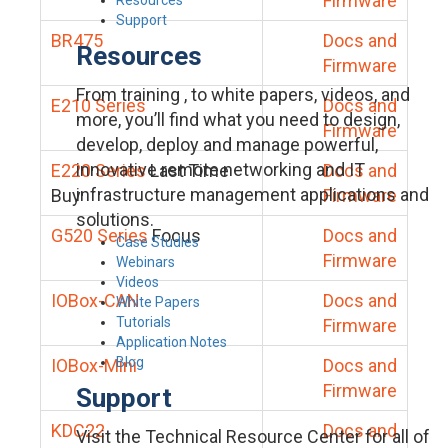
Firmware
Support
BR475
Docs and
Resources
Firmware
From training , to white papers, videos, and
E210 Series
Docs and
more, you’ll find what you need to design,
Firmware
develop, deploy and manage powerful,
innovative remote networking and IT
E220 Series
Last Time
Docs and
infrastructure management applications and
Buy
Firmware
solutions.
G520 Series
Focus
Docs and
Case Studies
Firmware
Webinars
Videos
IOBox-CAN
Docs and
White Papers
Tutorials
Firmware
Application Notes
Blog
IOBox-Mini
Docs and
Firmware
Support
KDC22
Docs and
Visit the Technical Resource Center for all of