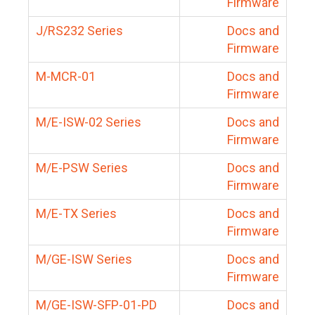
Firmware
J/RS232 Series
Docs and
Firmware
M-MCR-01
Docs and
Firmware
M/E-ISW-02 Series
Docs and
Firmware
M/E-PSW Series
Docs and
Firmware
M/E-TX Series
Docs and
Firmware
M/GE-ISW Series
Docs and
Firmware
M/GE-ISW-SFP-01-PD
Docs and