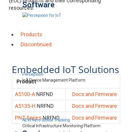
(EOL) products and their corresponding
Software
resources.
Products
Discontinued
Embedded IoT Solutions
Percepxion
IoT Device Management Platform
Product
A5100-A
NRFND
Docs and Firmware
A5135-H
NRFND
Docs and Firmware
PNT Series
NRFND
Docs and Firmware
NEW Nero Global Tracking
Critical Infrastructure Monitoring Platform