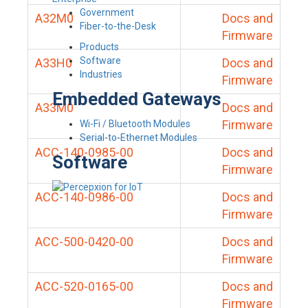
Government
A32M0
Docs and
Fiber-to-the-Desk
Firmware
Products
Software
A33H0
Docs and
Industries
Firmware
Embedded Gateways
A33M0
Docs and
Firmware
Wi-Fi / Bluetooth Modules
Serial-to-Ethernet Modules
ACC-140-0985-00
Docs and
Software
Firmware
ACC-140-0986-00
Docs and
Firmware
ACC-500-0420-00
Docs and
Firmware
ACC-520-0165-00
Docs and
Firmware