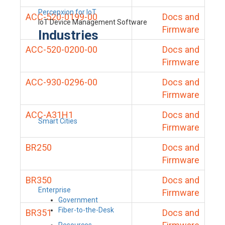
Percepxion for IoT
ACC-520-0199-00
Docs and
IoT Device Management Software
Firmware
Industries
ACC-520-0200-00
Docs and
Firmware
ACC-930-0296-00
Docs and
Firmware
ACC-A31H1
Docs and
Smart Cities
Firmware
BR250
Docs and
Firmware
BR350
Docs and
Enterprise
Firmware
Government
Fiber-to-the-Desk
BR351
Docs and
Resources