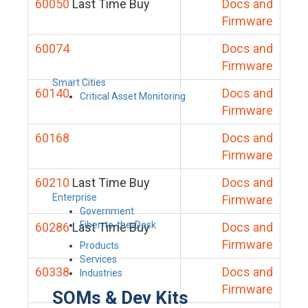
60050
Last Time Buy
Docs and
Firmware
60074
Docs and
Firmware
Smart Cities
60140
Docs and
Critical Asset Monitoring
Firmware
60168
Docs and
Firmware
60210
Last Time Buy
Docs and
Enterprise
Firmware
Government
Fiber-to-the-Desk
60286
Last Time Buy
Docs and
Firmware
Products
Services
60338
Docs and
Industries
Firmware
SOMs & Dev Kits