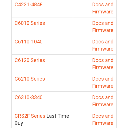
C4221-4848
Docs and
Firmware
C6010 Series
Docs and
Firmware
C6110-1040
Docs and
Firmware
C6120 Series
Docs and
Firmware
C6210 Series
Docs and
Firmware
C6310-3340
Docs and
Firmware
CRS2F Series
Last Time
Docs and
Buy
Firmware