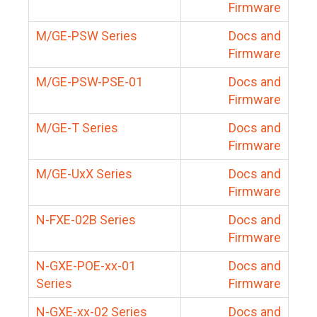
Firmware
M/GE-PSW Series
Docs and
Firmware
M/GE-PSW-PSE-01
Docs and
Firmware
M/GE-T Series
Docs and
Firmware
M/GE-UxX Series
Docs and
Firmware
N-FXE-02B Series
Docs and
Firmware
N-GXE-POE-xx-01
Docs and
Series
Firmware
N-GXE-xx-02 Series
Docs and