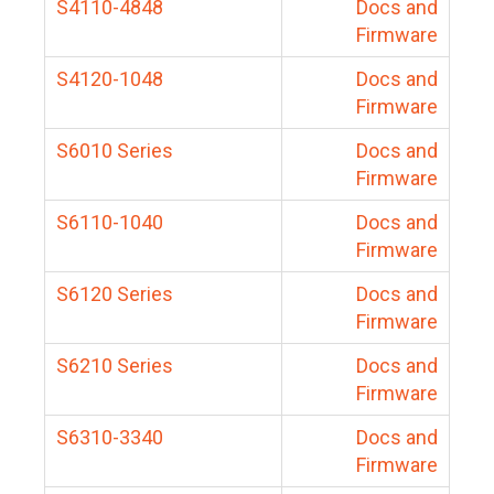
S4110-4848
Docs and
Firmware
S4120-1048
Docs and
Firmware
S6010 Series
Docs and
Firmware
S6110-1040
Docs and
Firmware
S6120 Series
Docs and
Firmware
S6210 Series
Docs and
Firmware
S6310-3340
Docs and
Firmware