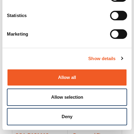
25130
Docs and Firmware
25131
Docs and Firmware
Statistics
25135
Docs and Firmware
Marketing
25160
Docs and Firmware
25165
Docs and Firmware
Show details
25175
Docs and Firmware
BRSM24-01
Docs and Firmware
Allow all
BRSM8-01
Docs and Firmware
Allow selection
Cable-CCC-06
Docs and Firmware
DRBH-01
Docs and Firmware
Deny
EDCA-DIO-01
Docs and Firmware