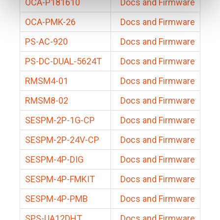
OCA-P181610
Docs and Firmware
OCA-PMK-26
Docs and Firmware
PS-AC-920
Docs and Firmware
PS-DC-DUAL-5624T
Docs and Firmware
RMSM4-01
Docs and Firmware
RMSM8-02
Docs and Firmware
SESPM-2P-1G-CP
Docs and Firmware
SESPM-2P-24V-CP
Docs and Firmware
SESPM-4P-DIG
Docs and Firmware
SESPM-4P-FMKIT
Docs and Firmware
SESPM-4P-PMB
Docs and Firmware
SPS-UA12DHT
Docs and Firmware