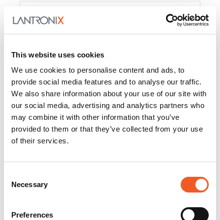
Product
PercepXion for IoT
Docs and
Firmware
This website uses cookies
PercepXion for
Docs and
We use cookies to personalise content and ads, to
Networking
Firmware
provide social media features and to analyse our traffic.
We also share information about your use of our site with
Switch Accessories
our social media, advertising and analytics partners who
may combine it with other information that you’ve
Product
provided to them or that they’ve collected from your use
of their services.
22365
Docs and Firmware
25025
Docs and Firmware
Consent
Necessary
25104
Docs and Firmware
Selection
25105
Docs and Firmware
Preferences