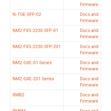
Firmware
N-TGE-SFP-02
Docs and
Firmware
NM2-FXS-2230-SFP-01
Docs and
Firmware
NM2-FXS-2230-SFP-201
Docs and
Firmware
NM2-GXE-01 Series
Docs and
Firmware
NM2-GXE-201 Series
Docs and
Firmware
RMB2
Docs and
Firmware
RMBM
Docs and