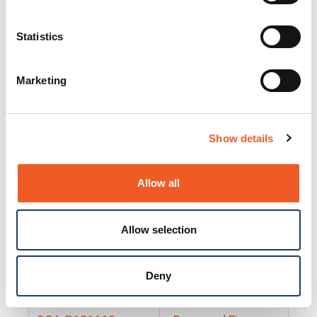
25130
Docs and Firmware
25131
Docs and Firmware
Statistics
25135
Docs and Firmware
Marketing
25160
Docs and Firmware
25165
Docs and Firmware
Show details
25175
Docs and Firmware
BRSM24-01
Docs and Firmware
Allow all
BRSM8-01
Docs and Firmware
Allow selection
Cable-CCC-06
Docs and Firmware
DRBH-01
Docs and Firmware
Deny
EDCA-DIO-01
Docs and Firmware