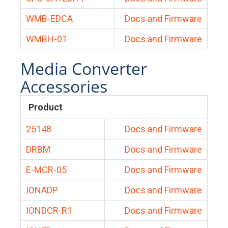
WMB-EDCA
Docs and Firmware
WMBH-01
Docs and Firmware
Media Converter
Accessories
Product
25148
Docs and Firmware
DRBM
Docs and Firmware
E-MCR-05
Docs and Firmware
IONADP
Docs and Firmware
IONDCR-R1
Docs and Firmware