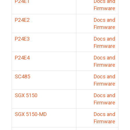
P24E1
Docs and
Firmware
P24E2
Docs and
Firmware
P24E3
Docs and
Firmware
P24E4
Docs and
Firmware
SC485
Docs and
Firmware
SGX 5150
Docs and
Firmware
SGX 5150-MD
Docs and
Firmware