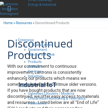
Energy & Industrial
Home
»
Resources
»
Discontinued Products
Discontinued
Enterprise
IT / Data Center
Government
Products
Fiber-to-the-Desk
Products
With our commitment to continuous
Software
Services
improvement, Lantronix is consistently
Industries
enhancing our products which means we
Industrial IoT
sometimes have to discontinue older versions.
If you have bought products that are now
Gateways / Routers / Modems
discontinued, we offer easy access to materials
Critical Asset Monitoring & Telematics
and resources. Listed below are all “End of Life”
Accessories