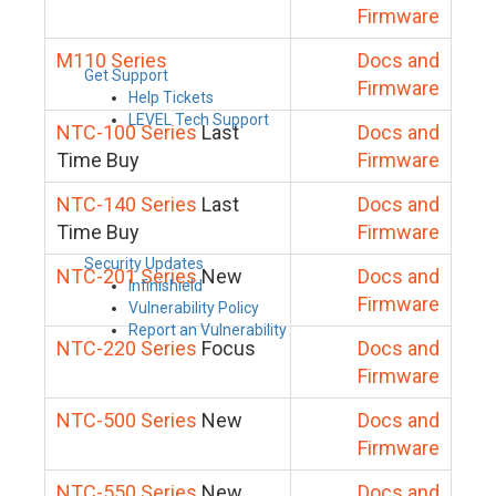
Firmware
M110 Series
Docs and
Get Support
Firmware
Help Tickets
LEVEL Tech Support
NTC-100 Series
Last
Docs and
Time Buy
Firmware
NTC-140 Series
Last
Docs and
Time Buy
Firmware
Security Updates
NTC-201 Series
New
Docs and
Infinishield
Firmware
Vulnerability Policy
Report an Vulnerability
NTC-220 Series
Focus
Docs and
Firmware
NTC-500 Series
New
Docs and
Firmware
NTC-550 Series
New
Docs and