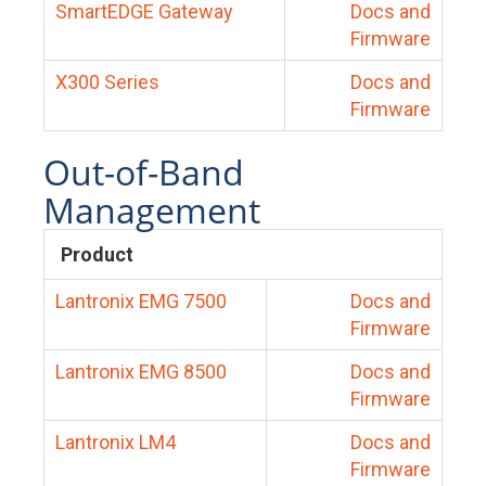
SmartEDGE Gateway
Docs and
Firmware
X300 Series
Docs and
Firmware
Out-of-Band
Management
Product
Lantronix EMG 7500
Docs and
Firmware
Lantronix EMG 8500
Docs and
Firmware
Lantronix LM4
Docs and
Firmware