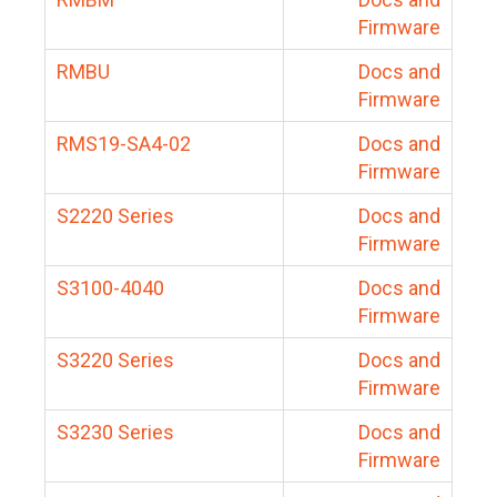
Firmware
RMBU
Docs and
Firmware
RMS19-SA4-02
Docs and
Firmware
S2220 Series
Docs and
Firmware
S3100-4040
Docs and
Firmware
S3220 Series
Docs and
Firmware
S3230 Series
Docs and
Firmware