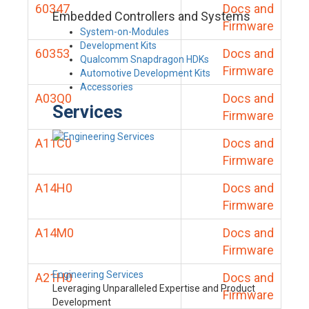
60347
Docs and
Embedded Controllers and Systems
Firmware
System-on-Modules
Development Kits
60353
Docs and
Qualcomm Snapdragon HDKs
Firmware
Automotive Development Kits
Accessories
A03Q0
Docs and
Services
Firmware
A11C0
Docs and
Firmware
A14H0
Docs and
Firmware
A14M0
Docs and
Firmware
Engineering Services
A21H0
Docs and
Leveraging Unparalleled Expertise and Product
Firmware
Development