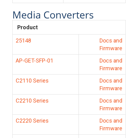
Media Converters
Product
25148
Docs and
Firmware
AP-GET-SFP-01
Docs and
Firmware
C2110 Series
Docs and
Firmware
C2210 Series
Docs and
Firmware
C2220 Series
Docs and
Firmware