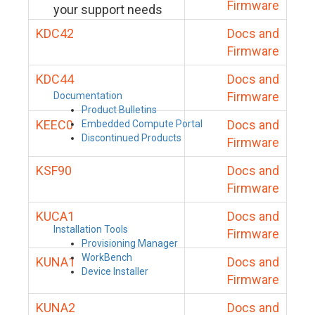
Firmware
your support needs
KDC42
Docs and
Firmware
KDC44
Docs and
Firmware
Documentation
Product Bulletins
KEEC0
Docs and
Embedded Compute Portal
Discontinued Products
Firmware
KSF90
Docs and
Firmware
KUCA1
Docs and
Installation Tools
Firmware
Provisioning Manager
WorkBench
KUNA1
Docs and
Device Installer
Firmware
KUNA2
Docs and