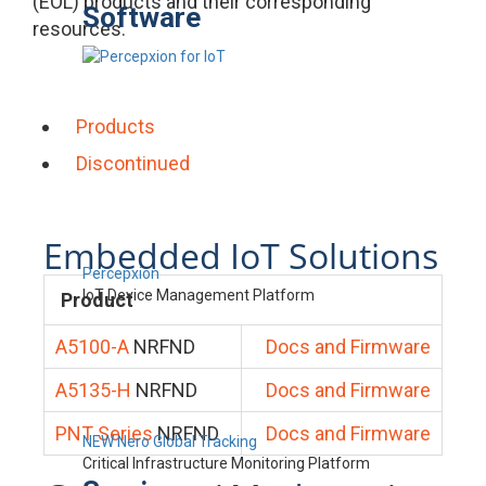
(EOL) products and their corresponding
Software
resources.
Products
Discontinued
Embedded IoT Solutions
Percepxion
IoT Device Management Platform
Product
A5100-A
NRFND
Docs and Firmware
A5135-H
NRFND
Docs and Firmware
PNT Series
NRFND
Docs and Firmware
NEW Nero Global Tracking
Critical Infrastructure Monitoring Platform