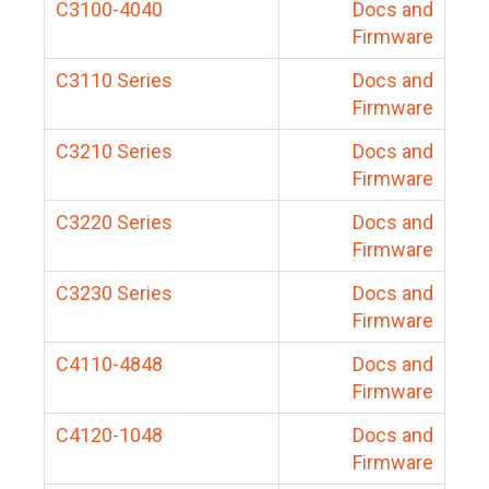
C3100-4040
Docs and
Firmware
C3110 Series
Docs and
Firmware
C3210 Series
Docs and
Firmware
C3220 Series
Docs and
Firmware
C3230 Series
Docs and
Firmware
C4110-4848
Docs and
Firmware
C4120-1048
Docs and
Firmware