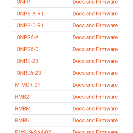
IONFP
Docs and Firmware
IONPS-A-R1
Docs and Firmware
IONPS-D-R1
Docs and Firmware
IONPS6-A
Docs and Firmware
IONPS6-D
Docs and Firmware
IONRE-23
Docs and Firmware
IONRE6-23
Docs and Firmware
M-MCR-01
Docs and Firmware
RMB2
Docs and Firmware
RMBM
Docs and Firmware
RMBU
Docs and Firmware
RMS19-SA4-02
Docs and Firmware