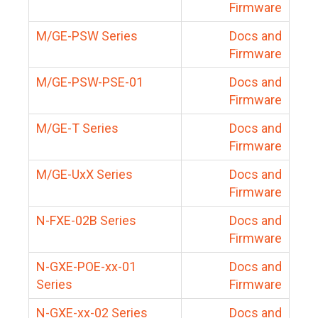
Firmware
M/GE-PSW Series
Docs and
Firmware
M/GE-PSW-PSE-01
Docs and
Firmware
M/GE-T Series
Docs and
Firmware
M/GE-UxX Series
Docs and
Firmware
N-FXE-02B Series
Docs and
Firmware
N-GXE-POE-xx-01
Docs and
Series
Firmware
N-GXE-xx-02 Series
Docs and