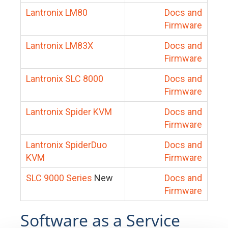
Lantronix LM80
Docs and
Firmware
Lantronix LM83X
Docs and
Firmware
Lantronix SLC 8000
Docs and
Firmware
Lantronix Spider KVM
Docs and
Firmware
Lantronix SpiderDuo
Docs and
KVM
Firmware
SLC 9000 Series
New
Docs and
Firmware
Software as a Service