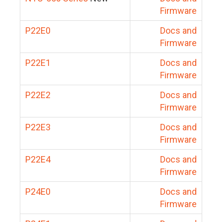
Firmware
P22E0
Docs and
Firmware
P22E1
Docs and
Firmware
P22E2
Docs and
Firmware
P22E3
Docs and
Firmware
P22E4
Docs and
Firmware
P24E0
Docs and
Firmware