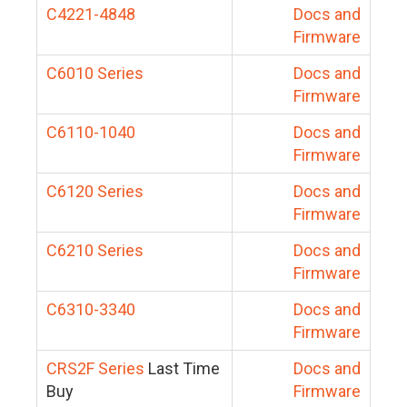
C4221-4848
Docs and
Firmware
C6010 Series
Docs and
Firmware
C6110-1040
Docs and
Firmware
C6120 Series
Docs and
Firmware
C6210 Series
Docs and
Firmware
C6310-3340
Docs and
Firmware
CRS2F Series
Last Time
Docs and
Buy
Firmware