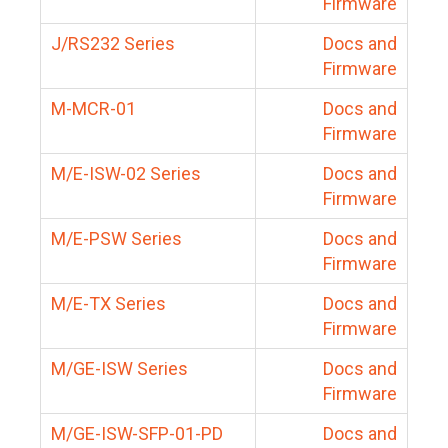
Firmware
J/RS232 Series
Docs and
Firmware
M-MCR-01
Docs and
Firmware
M/E-ISW-02 Series
Docs and
Firmware
M/E-PSW Series
Docs and
Firmware
M/E-TX Series
Docs and
Firmware
M/GE-ISW Series
Docs and
Firmware
M/GE-ISW-SFP-01-PD
Docs and