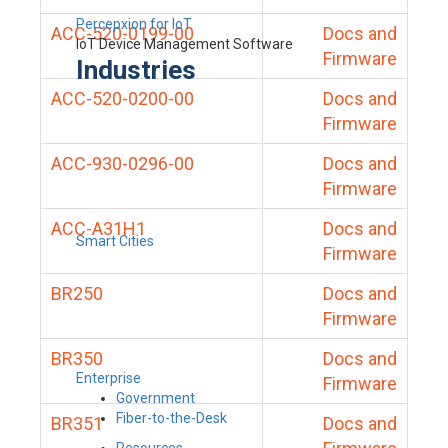
Percepxion for IoT
ACC-520-0199-00
Docs and
IoT Device Management Software
Firmware
Industries
ACC-520-0200-00
Docs and
Firmware
ACC-930-0296-00
Docs and
Firmware
ACC-A31H1
Docs and
Smart Cities
Firmware
BR250
Docs and
Firmware
BR350
Docs and
Enterprise
Firmware
Government
Fiber-to-the-Desk
BR351
Docs and
Resources