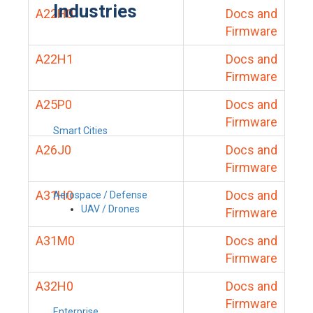
Industries
A22H0
Docs and
Firmware
A22H1
Docs and
Firmware
A25P0
Docs and
Firmware
Smart Cities
A26J0
Docs and
Firmware
A31H0
Docs and
Aerospace / Defense
UAV / Drones
Firmware
A31M0
Docs and
Firmware
A32H0
Docs and
Firmware
Enterprise