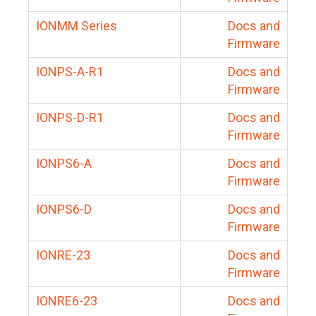
IONMM Series
Docs and
Firmware
IONPS-A-R1
Docs and
Firmware
IONPS-D-R1
Docs and
Firmware
IONPS6-A
Docs and
Firmware
IONPS6-D
Docs and
Firmware
IONRE-23
Docs and
Firmware
IONRE6-23
Docs and