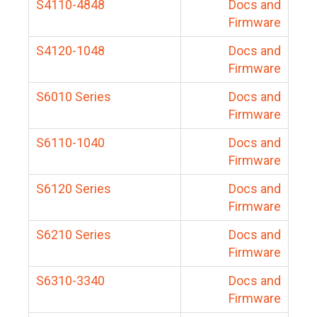
S4110-4848
Docs and
Firmware
S4120-1048
Docs and
Firmware
S6010 Series
Docs and
Firmware
S6110-1040
Docs and
Firmware
S6120 Series
Docs and
Firmware
S6210 Series
Docs and
Firmware
S6310-3340
Docs and
Firmware