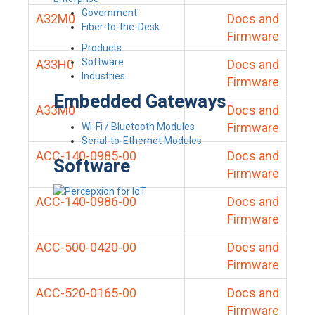
Government
A32M0
Docs and
Fiber-to-the-Desk
Firmware
Products
Software
A33H0
Docs and
Industries
Firmware
Embedded Gateways
A33M0
Docs and
Firmware
Wi-Fi / Bluetooth Modules
Serial-to-Ethernet Modules
ACC-140-0985-00
Docs and
Software
Firmware
ACC-140-0986-00
Docs and
Firmware
ACC-500-0420-00
Docs and
Firmware
ACC-520-0165-00
Docs and
Firmware