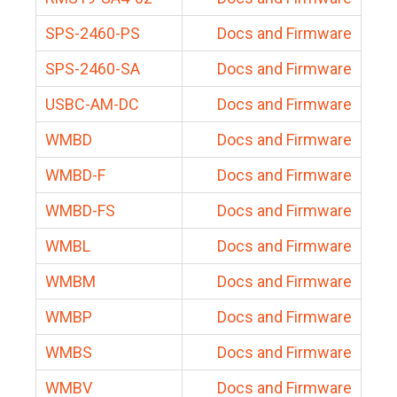
SPS-2460-PS
Docs and Firmware
SPS-2460-SA
Docs and Firmware
USBC-AM-DC
Docs and Firmware
WMBD
Docs and Firmware
WMBD-F
Docs and Firmware
WMBD-FS
Docs and Firmware
WMBL
Docs and Firmware
WMBM
Docs and Firmware
WMBP
Docs and Firmware
WMBS
Docs and Firmware
WMBV
Docs and Firmware