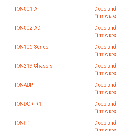
ION001-A
Docs and
Firmware
ION002-AD
Docs and
Firmware
ION106 Series
Docs and
Firmware
ION219 Chassis
Docs and
Firmware
IONADP
Docs and
Firmware
IONDCR-R1
Docs and
Firmware
IONFP
Docs and
Firmware