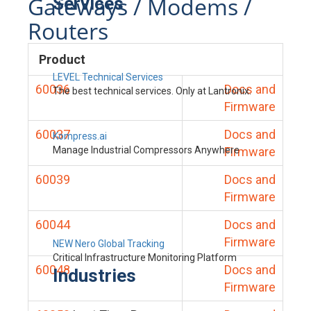
Gateways / Modems /
Services
Routers
Product
LEVEL Technical Services
60036
Docs and
The best technical services. Only at Lantronix.
Firmware
60037
Docs and
Kompress.ai
Manage Industrial Compressors Anywhere
Firmware
60039
Docs and
Firmware
60044
Docs and
Firmware
NEW Nero Global Tracking
Critical Infrastructure Monitoring Platform
60048
Docs and
Industries
Firmware