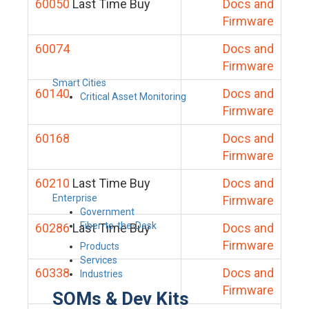
60050
Last Time Buy
Docs and
Firmware
60074
Docs and
Firmware
Smart Cities
60140
Docs and
Critical Asset Monitoring
Firmware
60168
Docs and
Firmware
60210
Last Time Buy
Docs and
Enterprise
Firmware
Government
Fiber-to-the-Desk
60286
Last Time Buy
Docs and
Firmware
Products
Services
60338
Docs and
Industries
Firmware
SOMs & Dev Kits