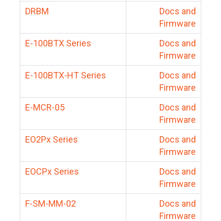
DRBM
Docs and
Firmware
E-100BTX Series
Docs and
Firmware
E-100BTX-HT Series
Docs and
Firmware
E-MCR-05
Docs and
Firmware
EO2Px Series
Docs and
Firmware
EOCPx Series
Docs and
Firmware
F-SM-MM-02
Docs and
Firmware