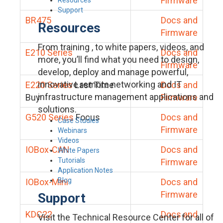
Firmware
Support
BR475
Docs and
Resources
Firmware
From training , to white papers, videos, and
E210 Series
Docs and
more, you’ll find what you need to design,
Firmware
develop, deploy and manage powerful,
innovative remote networking and IT
E220 Series
Last Time
Docs and
infrastructure management applications and
Buy
Firmware
solutions.
G520 Series
Focus
Docs and
Case Studies
Firmware
Webinars
Videos
IOBox-CAN
Docs and
White Papers
Tutorials
Firmware
Application Notes
Blog
IOBox-Mini
Docs and
Firmware
Support
KDC22
Docs and
Visit the Technical Resource Center for all of