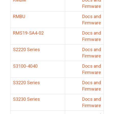
Firmware
RMBU
Docs and
Firmware
RMS19-SA4-02
Docs and
Firmware
S2220 Series
Docs and
Firmware
S3100-4040
Docs and
Firmware
S3220 Series
Docs and
Firmware
S3230 Series
Docs and
Firmware