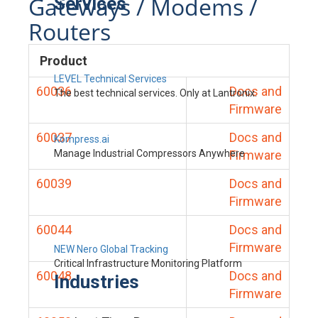
Gateways / Modems /
Services
Routers
Product
LEVEL Technical Services
60036
Docs and
The best technical services. Only at Lantronix.
Firmware
60037
Docs and
Kompress.ai
Manage Industrial Compressors Anywhere
Firmware
60039
Docs and
Firmware
60044
Docs and
Firmware
NEW Nero Global Tracking
Critical Infrastructure Monitoring Platform
60048
Docs and
Industries
Firmware