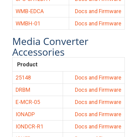
WMB-EDCA
Docs and Firmware
WMBH-01
Docs and Firmware
Media Converter
Accessories
Product
25148
Docs and Firmware
DRBM
Docs and Firmware
E-MCR-05
Docs and Firmware
IONADP
Docs and Firmware
IONDCR-R1
Docs and Firmware