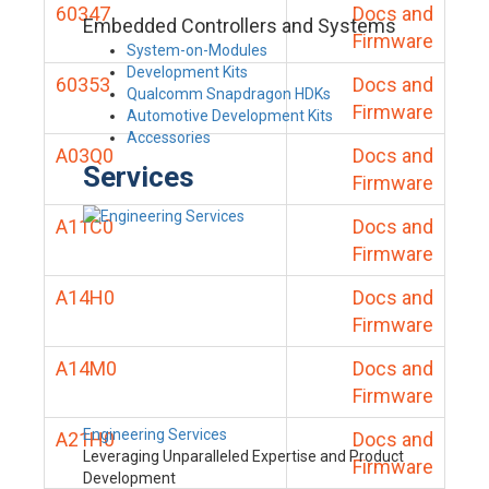
60347
Docs and
Embedded Controllers and Systems
Firmware
System-on-Modules
Development Kits
60353
Docs and
Qualcomm Snapdragon HDKs
Firmware
Automotive Development Kits
Accessories
A03Q0
Docs and
Services
Firmware
A11C0
Docs and
Firmware
A14H0
Docs and
Firmware
A14M0
Docs and
Firmware
Engineering Services
A21H0
Docs and
Leveraging Unparalleled Expertise and Product
Firmware
Development