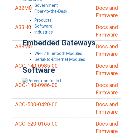
Government
A32M0
Docs and
Fiber-to-the-Desk
Firmware
Products
Software
A33H0
Docs and
Industries
Firmware
Embedded Gateways
A33M0
Docs and
Firmware
Wi-Fi / Bluetooth Modules
Serial-to-Ethernet Modules
ACC-140-0985-00
Docs and
Software
Firmware
ACC-140-0986-00
Docs and
Firmware
ACC-500-0420-00
Docs and
Firmware
ACC-520-0165-00
Docs and
Firmware