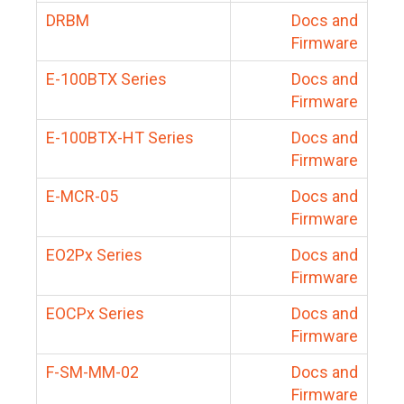
DRBM
Docs and
Firmware
E-100BTX Series
Docs and
Firmware
E-100BTX-HT Series
Docs and
Firmware
E-MCR-05
Docs and
Firmware
EO2Px Series
Docs and
Firmware
EOCPx Series
Docs and
Firmware
F-SM-MM-02
Docs and
Firmware