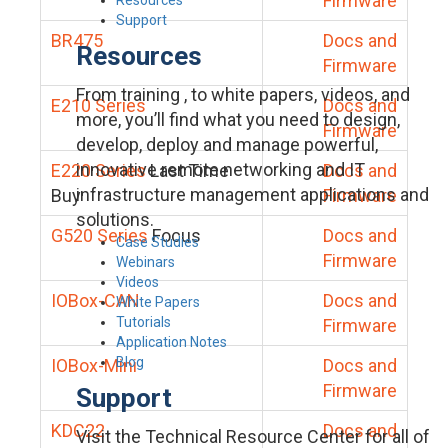
Firmware
Support
BR475
Docs and
Resources
Firmware
From training , to white papers, videos, and
E210 Series
Docs and
more, you’ll find what you need to design,
Firmware
develop, deploy and manage powerful,
innovative remote networking and IT
E220 Series
Last Time
Docs and
infrastructure management applications and
Buy
Firmware
solutions.
G520 Series
Focus
Docs and
Case Studies
Firmware
Webinars
Videos
IOBox-CAN
Docs and
White Papers
Tutorials
Firmware
Application Notes
Blog
IOBox-Mini
Docs and
Firmware
Support
KDC22
Docs and
Visit the Technical Resource Center for all of