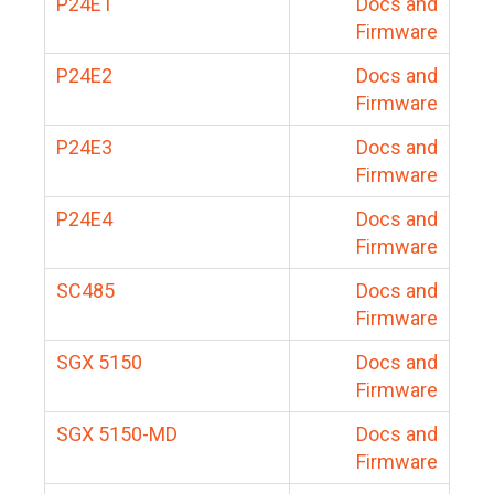
P24E1
Docs and
Firmware
P24E2
Docs and
Firmware
P24E3
Docs and
Firmware
P24E4
Docs and
Firmware
SC485
Docs and
Firmware
SGX 5150
Docs and
Firmware
SGX 5150-MD
Docs and
Firmware