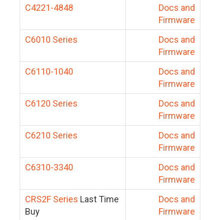
C4221-4848
Docs and
Firmware
C6010 Series
Docs and
Firmware
C6110-1040
Docs and
Firmware
C6120 Series
Docs and
Firmware
C6210 Series
Docs and
Firmware
C6310-3340
Docs and
Firmware
CRS2F Series
Last Time
Docs and
Buy
Firmware