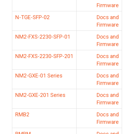
Firmware
N-TGE-SFP-02
Docs and
Firmware
NM2-FXS-2230-SFP-01
Docs and
Firmware
NM2-FXS-2230-SFP-201
Docs and
Firmware
NM2-GXE-01 Series
Docs and
Firmware
NM2-GXE-201 Series
Docs and
Firmware
RMB2
Docs and
Firmware
RMBM
Docs and