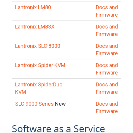
Lantronix LM80
Docs and
Firmware
Lantronix LM83X
Docs and
Firmware
Lantronix SLC 8000
Docs and
Firmware
Lantronix Spider KVM
Docs and
Firmware
Lantronix SpiderDuo
Docs and
KVM
Firmware
SLC 9000 Series
New
Docs and
Firmware
Software as a Service