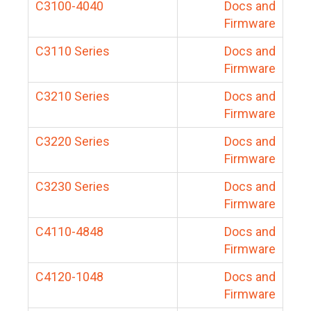
C3100-4040
Docs and
Firmware
C3110 Series
Docs and
Firmware
C3210 Series
Docs and
Firmware
C3220 Series
Docs and
Firmware
C3230 Series
Docs and
Firmware
C4110-4848
Docs and
Firmware
C4120-1048
Docs and
Firmware