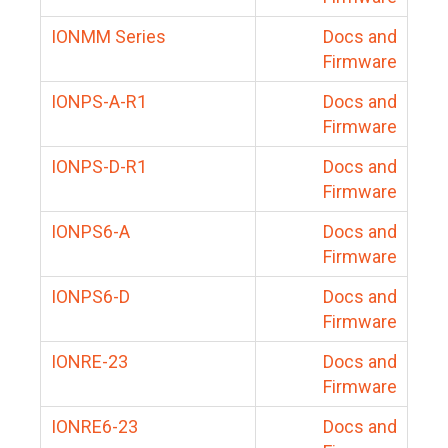
IONMM Series
Docs and
Firmware
IONPS-A-R1
Docs and
Firmware
IONPS-D-R1
Docs and
Firmware
IONPS6-A
Docs and
Firmware
IONPS6-D
Docs and
Firmware
IONRE-23
Docs and
Firmware
IONRE6-23
Docs and