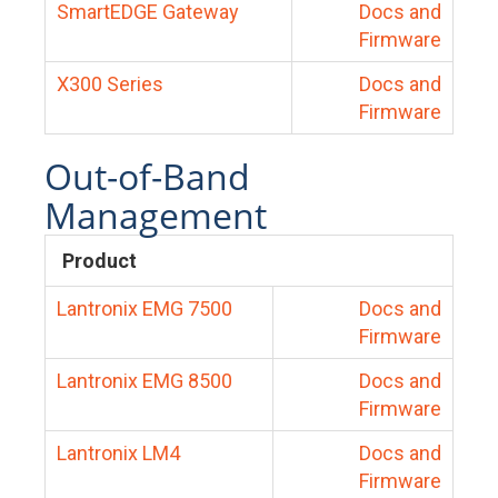
SmartEDGE Gateway
Docs and
Firmware
X300 Series
Docs and
Firmware
Out-of-Band
Management
Product
Lantronix EMG 7500
Docs and
Firmware
Lantronix EMG 8500
Docs and
Firmware
Lantronix LM4
Docs and
Firmware