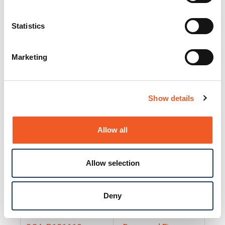
25130
Docs and Firmware
25131
Docs and Firmware
Statistics
25135
Docs and Firmware
Marketing
25160
Docs and Firmware
25165
Docs and Firmware
Show details
25175
Docs and Firmware
BRSM24-01
Docs and Firmware
Allow all
BRSM8-01
Docs and Firmware
Allow selection
Cable-CCC-06
Docs and Firmware
DRBH-01
Docs and Firmware
Deny
EDCA-DIO-01
Docs and Firmware