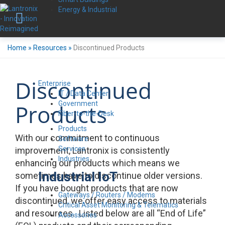
Energy & Industrial
Home
»
Resources
»
Discontinued Products
Discontinued
Enterprise
IT / Data Center
Government
Products
Fiber-to-the-Desk
Products
With our commitment to continuous
Software
Services
improvement, Lantronix is consistently
Industries
enhancing our products which means we
Industrial IoT
sometimes have to discontinue older versions.
If you have bought products that are now
Gateways / Routers / Modems
discontinued, we offer easy access to materials
Critical Asset Monitoring & Telematics
and resources. Listed below are all “End of Life”
Accessories