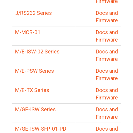
Firmware
J/RS232 Series
Docs and
Firmware
M-MCR-01
Docs and
Firmware
M/E-ISW-02 Series
Docs and
Firmware
M/E-PSW Series
Docs and
Firmware
M/E-TX Series
Docs and
Firmware
M/GE-ISW Series
Docs and
Firmware
M/GE-ISW-SFP-01-PD
Docs and