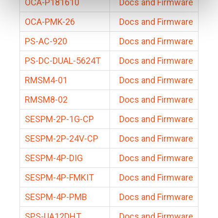
OCA-P181610
Docs and Firmware
OCA-PMK-26
Docs and Firmware
PS-AC-920
Docs and Firmware
PS-DC-DUAL-5624T
Docs and Firmware
RMSM4-01
Docs and Firmware
RMSM8-02
Docs and Firmware
SESPM-2P-1G-CP
Docs and Firmware
SESPM-2P-24V-CP
Docs and Firmware
SESPM-4P-DIG
Docs and Firmware
SESPM-4P-FMKIT
Docs and Firmware
SESPM-4P-PMB
Docs and Firmware
SPS-UA12DHT
Docs and Firmware