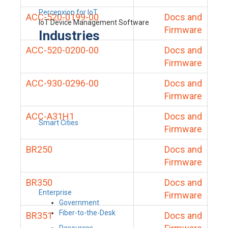
Percepxion for IoT
ACC-520-0199-00
Docs and
IoT Device Management Software
Firmware
Industries
ACC-520-0200-00
Docs and
Firmware
ACC-930-0296-00
Docs and
Firmware
ACC-A31H1
Docs and
Smart Cities
Firmware
BR250
Docs and
Firmware
BR350
Docs and
Enterprise
Firmware
Government
Fiber-to-the-Desk
BR351
Docs and
Resources