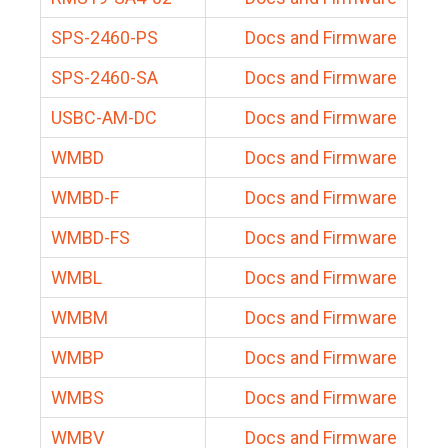
SPS-2460-PS
Docs and Firmware
SPS-2460-SA
Docs and Firmware
USBC-AM-DC
Docs and Firmware
WMBD
Docs and Firmware
WMBD-F
Docs and Firmware
WMBD-FS
Docs and Firmware
WMBL
Docs and Firmware
WMBM
Docs and Firmware
WMBP
Docs and Firmware
WMBS
Docs and Firmware
WMBV
Docs and Firmware