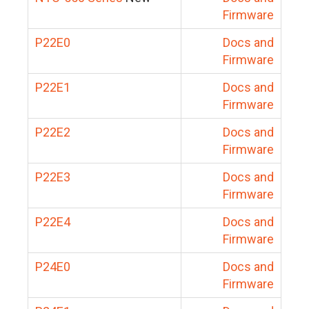
Firmware
P22E0
Docs and
Firmware
P22E1
Docs and
Firmware
P22E2
Docs and
Firmware
P22E3
Docs and
Firmware
P22E4
Docs and
Firmware
P24E0
Docs and
Firmware