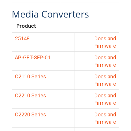
Media Converters
Product
25148
Docs and
Firmware
AP-GET-SFP-01
Docs and
Firmware
C2110 Series
Docs and
Firmware
C2210 Series
Docs and
Firmware
C2220 Series
Docs and
Firmware