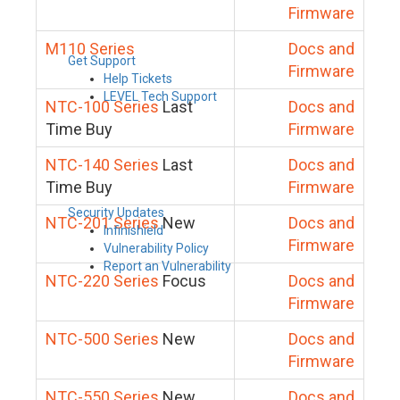
Firmware
M110 Series
Docs and
Get Support
Firmware
Help Tickets
LEVEL Tech Support
NTC-100 Series
Last
Docs and
Time Buy
Firmware
NTC-140 Series
Last
Docs and
Time Buy
Firmware
Security Updates
NTC-201 Series
New
Docs and
Infinishield
Firmware
Vulnerability Policy
Report an Vulnerability
NTC-220 Series
Focus
Docs and
Firmware
NTC-500 Series
New
Docs and
Firmware
NTC-550 Series
New
Docs and