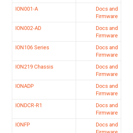
ION001-A
Docs and
Firmware
ION002-AD
Docs and
Firmware
ION106 Series
Docs and
Firmware
ION219 Chassis
Docs and
Firmware
IONADP
Docs and
Firmware
IONDCR-R1
Docs and
Firmware
IONFP
Docs and
Firmware