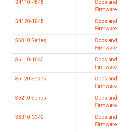
S4110-4848
Docs and
Firmware
S4120-1048
Docs and
Firmware
S6010 Series
Docs and
Firmware
S6110-1040
Docs and
Firmware
S6120 Series
Docs and
Firmware
S6210 Series
Docs and
Firmware
S6310-3340
Docs and
Firmware