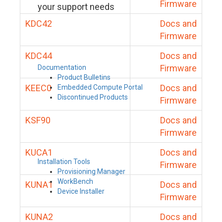
Firmware
your support needs
KDC42
Docs and
Firmware
KDC44
Docs and
Firmware
Documentation
Product Bulletins
KEEC0
Docs and
Embedded Compute Portal
Discontinued Products
Firmware
KSF90
Docs and
Firmware
KUCA1
Docs and
Installation Tools
Firmware
Provisioning Manager
WorkBench
KUNA1
Docs and
Device Installer
Firmware
KUNA2
Docs and