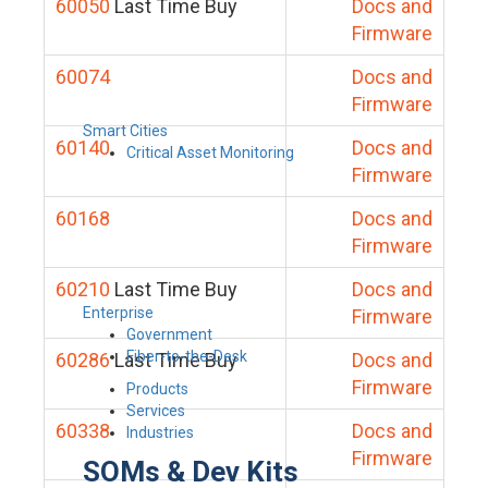
60050
Last Time Buy
Docs and
Firmware
60074
Docs and
Firmware
Smart Cities
60140
Docs and
Critical Asset Monitoring
Firmware
60168
Docs and
Firmware
60210
Last Time Buy
Docs and
Enterprise
Firmware
Government
Fiber-to-the-Desk
60286
Last Time Buy
Docs and
Firmware
Products
Services
60338
Docs and
Industries
Firmware
SOMs & Dev Kits