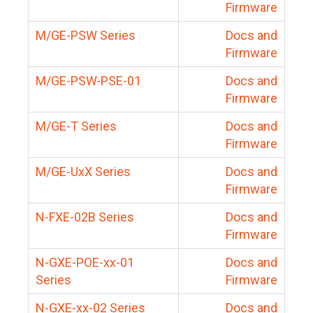
Firmware
M/GE-PSW Series
Docs and
Firmware
M/GE-PSW-PSE-01
Docs and
Firmware
M/GE-T Series
Docs and
Firmware
M/GE-UxX Series
Docs and
Firmware
N-FXE-02B Series
Docs and
Firmware
N-GXE-POE-xx-01
Docs and
Series
Firmware
N-GXE-xx-02 Series
Docs and