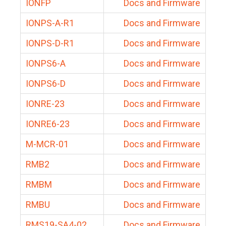
IONFP
Docs and Firmware
IONPS-A-R1
Docs and Firmware
IONPS-D-R1
Docs and Firmware
IONPS6-A
Docs and Firmware
IONPS6-D
Docs and Firmware
IONRE-23
Docs and Firmware
IONRE6-23
Docs and Firmware
M-MCR-01
Docs and Firmware
RMB2
Docs and Firmware
RMBM
Docs and Firmware
RMBU
Docs and Firmware
RMS19-SA4-02
Docs and Firmware