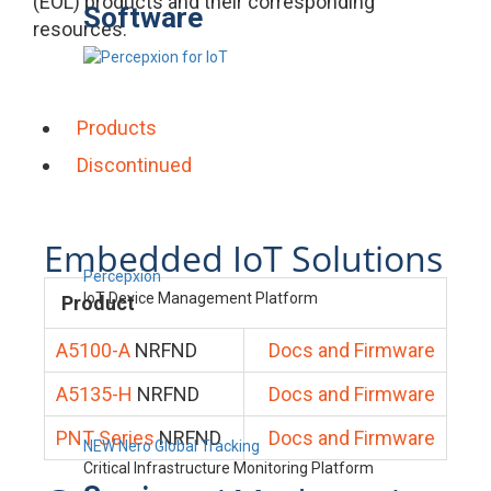
(EOL) products and their corresponding
Software
resources.
Products
Discontinued
Embedded IoT Solutions
Percepxion
IoT Device Management Platform
Product
A5100-A
NRFND
Docs and Firmware
A5135-H
NRFND
Docs and Firmware
PNT Series
NRFND
Docs and Firmware
NEW Nero Global Tracking
Critical Infrastructure Monitoring Platform