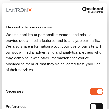
Product
PercepXion for IoT
Docs and
Firmware
This website uses cookies
PercepXion for
Docs and
We use cookies to personalise content and ads, to
Networking
Firmware
provide social media features and to analyse our traffic.
We also share information about your use of our site with
Switch Accessories
our social media, advertising and analytics partners who
may combine it with other information that you’ve
Product
provided to them or that they’ve collected from your use
of their services.
22365
Docs and Firmware
25025
Docs and Firmware
Consent
Necessary
25104
Docs and Firmware
Selection
25105
Docs and Firmware
Preferences