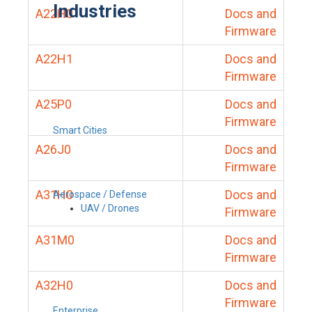
Industries
A22H0
Docs and
Firmware
A22H1
Docs and
Firmware
A25P0
Docs and
Firmware
Smart Cities
A26J0
Docs and
Firmware
A31H0
Docs and
Aerospace / Defense
UAV / Drones
Firmware
A31M0
Docs and
Firmware
A32H0
Docs and
Firmware
Enterprise