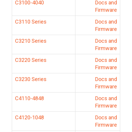
C3100-4040
Docs and
Firmware
C3110 Series
Docs and
Firmware
C3210 Series
Docs and
Firmware
C3220 Series
Docs and
Firmware
C3230 Series
Docs and
Firmware
C4110-4848
Docs and
Firmware
C4120-1048
Docs and
Firmware