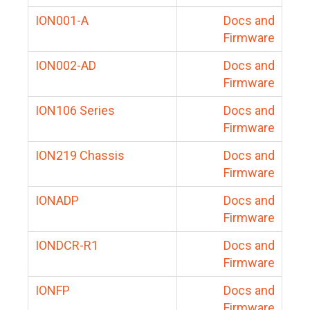
ION001-A
Docs and
Firmware
ION002-AD
Docs and
Firmware
ION106 Series
Docs and
Firmware
ION219 Chassis
Docs and
Firmware
IONADP
Docs and
Firmware
IONDCR-R1
Docs and
Firmware
IONFP
Docs and
Firmware