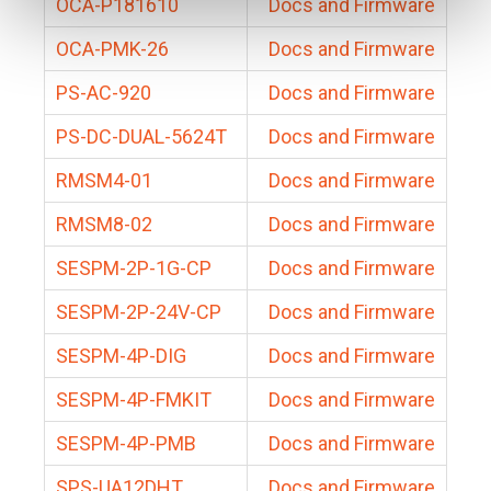
OCA-P181610
Docs and Firmware
OCA-PMK-26
Docs and Firmware
PS-AC-920
Docs and Firmware
PS-DC-DUAL-5624T
Docs and Firmware
RMSM4-01
Docs and Firmware
RMSM8-02
Docs and Firmware
SESPM-2P-1G-CP
Docs and Firmware
SESPM-2P-24V-CP
Docs and Firmware
SESPM-4P-DIG
Docs and Firmware
SESPM-4P-FMKIT
Docs and Firmware
SESPM-4P-PMB
Docs and Firmware
SPS-UA12DHT
Docs and Firmware