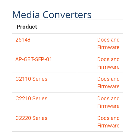
Media Converters
Product
25148
Docs and
Firmware
AP-GET-SFP-01
Docs and
Firmware
C2110 Series
Docs and
Firmware
C2210 Series
Docs and
Firmware
C2220 Series
Docs and
Firmware