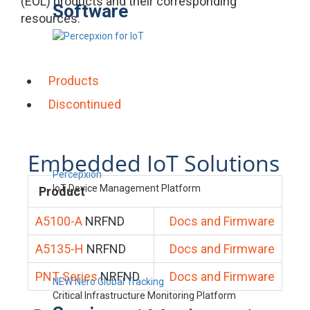
(EOL) products and their corresponding
Software
resources.
Products
Discontinued
Embedded IoT Solutions
Percepxion
IoT Device Management Platform
Product
A5100-A
NRFND
Docs and Firmware
A5135-H
NRFND
Docs and Firmware
PNT Series
NRFND
Docs and Firmware
NEW Nero Global Tracking
Critical Infrastructure Monitoring Platform