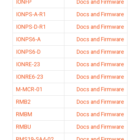
IONFP
Docs and Firmware
IONPS-A-R1
Docs and Firmware
IONPS-D-R1
Docs and Firmware
IONPS6-A
Docs and Firmware
IONPS6-D
Docs and Firmware
IONRE-23
Docs and Firmware
IONRE6-23
Docs and Firmware
M-MCR-01
Docs and Firmware
RMB2
Docs and Firmware
RMBM
Docs and Firmware
RMBU
Docs and Firmware
RMS19-SA4-02
Docs and Firmware