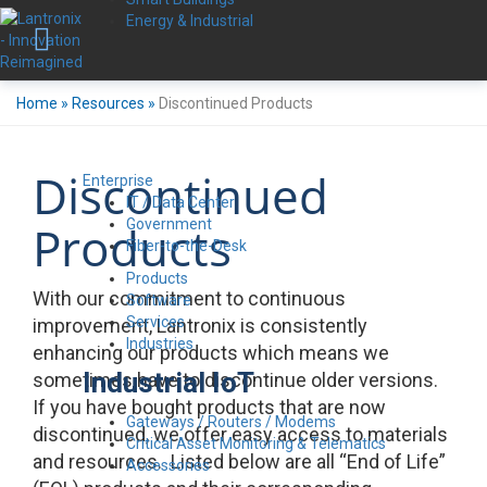
Energy & Industrial
Home
»
Resources
»
Discontinued Products
Discontinued
Enterprise
IT / Data Center
Government
Products
Fiber-to-the-Desk
Products
With our commitment to continuous
Software
Services
improvement, Lantronix is consistently
Industries
enhancing our products which means we
Industrial IoT
sometimes have to discontinue older versions.
If you have bought products that are now
Gateways / Routers / Modems
discontinued, we offer easy access to materials
Critical Asset Monitoring & Telematics
and resources. Listed below are all “End of Life”
Accessories