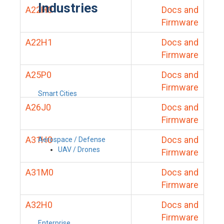
Industries
A22H0
Docs and
Firmware
A22H1
Docs and
Firmware
A25P0
Docs and
Firmware
Smart Cities
A26J0
Docs and
Firmware
A31H0
Docs and
Aerospace / Defense
UAV / Drones
Firmware
A31M0
Docs and
Firmware
A32H0
Docs and
Firmware
Enterprise