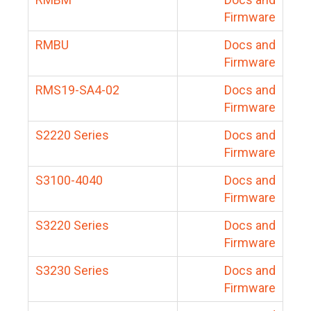
Firmware
RMBU
Docs and
Firmware
RMS19-SA4-02
Docs and
Firmware
S2220 Series
Docs and
Firmware
S3100-4040
Docs and
Firmware
S3220 Series
Docs and
Firmware
S3230 Series
Docs and
Firmware