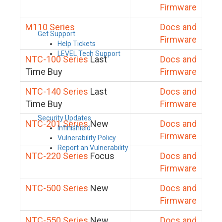
Firmware
M110 Series
Docs and
Get Support
Firmware
Help Tickets
LEVEL Tech Support
NTC-100 Series
Last
Docs and
Time Buy
Firmware
NTC-140 Series
Last
Docs and
Time Buy
Firmware
Security Updates
NTC-201 Series
New
Docs and
Infinishield
Firmware
Vulnerability Policy
Report an Vulnerability
NTC-220 Series
Focus
Docs and
Firmware
NTC-500 Series
New
Docs and
Firmware
NTC-550 Series
New
Docs and