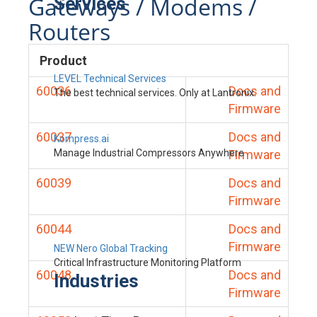
Gateways / Modems /
Services
Routers
Product
LEVEL Technical Services
60036
Docs and
The best technical services. Only at Lantronix.
Firmware
60037
Docs and
Kompress.ai
Manage Industrial Compressors Anywhere
Firmware
60039
Docs and
Firmware
60044
Docs and
Firmware
NEW Nero Global Tracking
Critical Infrastructure Monitoring Platform
60048
Docs and
Industries
Firmware