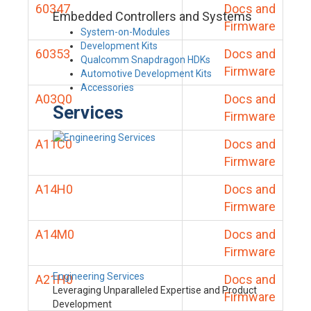
60347
Docs and
Embedded Controllers and Systems
Firmware
System-on-Modules
Development Kits
60353
Docs and
Qualcomm Snapdragon HDKs
Firmware
Automotive Development Kits
Accessories
A03Q0
Docs and
Services
Firmware
A11C0
Docs and
Firmware
A14H0
Docs and
Firmware
A14M0
Docs and
Firmware
Engineering Services
A21H0
Docs and
Leveraging Unparalleled Expertise and Product
Firmware
Development