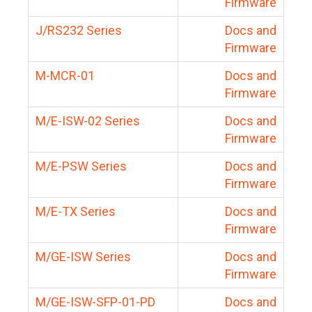
Firmware
J/RS232 Series
Docs and
Firmware
M-MCR-01
Docs and
Firmware
M/E-ISW-02 Series
Docs and
Firmware
M/E-PSW Series
Docs and
Firmware
M/E-TX Series
Docs and
Firmware
M/GE-ISW Series
Docs and
Firmware
M/GE-ISW-SFP-01-PD
Docs and