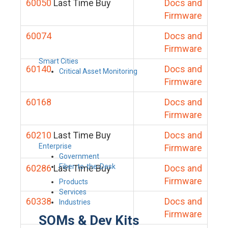
60050
Last Time Buy
Docs and
Firmware
60074
Docs and
Firmware
Smart Cities
60140
Docs and
Critical Asset Monitoring
Firmware
60168
Docs and
Firmware
60210
Last Time Buy
Docs and
Enterprise
Firmware
Government
Fiber-to-the-Desk
60286
Last Time Buy
Docs and
Firmware
Products
Services
60338
Docs and
Industries
Firmware
SOMs & Dev Kits