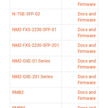
Firmware
N-TGE-SFP-02
Docs and
Firmware
NM2-FXS-2230-SFP-01
Docs and
Firmware
NM2-FXS-2230-SFP-201
Docs and
Firmware
NM2-GXE-01 Series
Docs and
Firmware
NM2-GXE-201 Series
Docs and
Firmware
RMB2
Docs and
Firmware
RMBM
Docs and