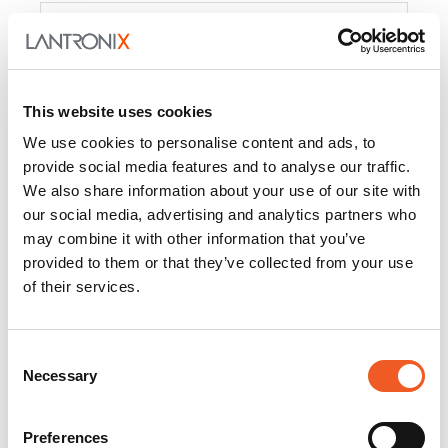
Product
PercepXion for IoT
Docs and
Firmware
This website uses cookies
PercepXion for
Docs and
We use cookies to personalise content and ads, to
Networking
Firmware
provide social media features and to analyse our traffic.
We also share information about your use of our site with
Switch Accessories
our social media, advertising and analytics partners who
may combine it with other information that you’ve
Product
provided to them or that they’ve collected from your use
of their services.
22365
Docs and Firmware
25025
Docs and Firmware
Consent
Necessary
25104
Docs and Firmware
Selection
25105
Docs and Firmware
Preferences