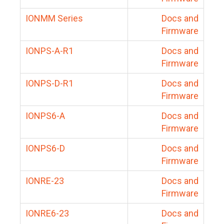
IONMM Series
Docs and
Firmware
IONPS-A-R1
Docs and
Firmware
IONPS-D-R1
Docs and
Firmware
IONPS6-A
Docs and
Firmware
IONPS6-D
Docs and
Firmware
IONRE-23
Docs and
Firmware
IONRE6-23
Docs and