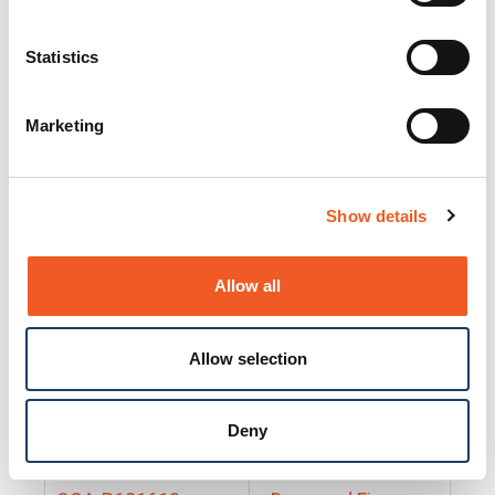
25130
Docs and Firmware
25131
Docs and Firmware
Statistics
25135
Docs and Firmware
Marketing
25160
Docs and Firmware
25165
Docs and Firmware
Show details
25175
Docs and Firmware
BRSM24-01
Docs and Firmware
Allow all
BRSM8-01
Docs and Firmware
Allow selection
Cable-CCC-06
Docs and Firmware
DRBH-01
Docs and Firmware
Deny
EDCA-DIO-01
Docs and Firmware