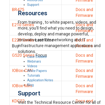
Firmware
Support
BR475
Docs and
Resources
Firmware
From training , to white papers, videos, and
E210 Series
Docs and
more, you’ll find what you need to design,
Firmware
develop, deploy and manage powerful,
innovative remote networking and IT
E220 Series
Last Time
Docs and
infrastructure management applications and
Buy
Firmware
solutions.
G520 Series
Focus
Docs and
Case Studies
Firmware
Webinars
Videos
IOBox-CAN
Docs and
White Papers
Tutorials
Firmware
Application Notes
Blog
IOBox-Mini
Docs and
Firmware
Support
KDC22
Docs and
Visit the Technical Resource Center for all of