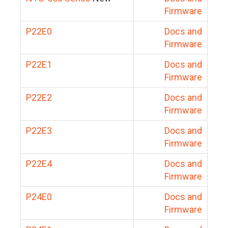
Firmware
P22E0
Docs and
Firmware
P22E1
Docs and
Firmware
P22E2
Docs and
Firmware
P22E3
Docs and
Firmware
P22E4
Docs and
Firmware
P24E0
Docs and
Firmware