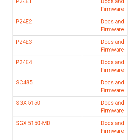
P24E1
Docs and
Firmware
P24E2
Docs and
Firmware
P24E3
Docs and
Firmware
P24E4
Docs and
Firmware
SC485
Docs and
Firmware
SGX 5150
Docs and
Firmware
SGX 5150-MD
Docs and
Firmware