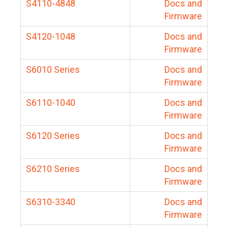
S4110-4848
Docs and
Firmware
S4120-1048
Docs and
Firmware
S6010 Series
Docs and
Firmware
S6110-1040
Docs and
Firmware
S6120 Series
Docs and
Firmware
S6210 Series
Docs and
Firmware
S6310-3340
Docs and
Firmware