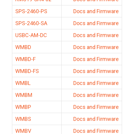
SPS-2460-PS
Docs and Firmware
SPS-2460-SA
Docs and Firmware
USBC-AM-DC
Docs and Firmware
WMBD
Docs and Firmware
WMBD-F
Docs and Firmware
WMBD-FS
Docs and Firmware
WMBL
Docs and Firmware
WMBM
Docs and Firmware
WMBP
Docs and Firmware
WMBS
Docs and Firmware
WMBV
Docs and Firmware