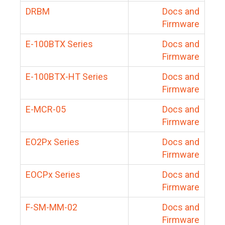
DRBM
Docs and
Firmware
E-100BTX Series
Docs and
Firmware
E-100BTX-HT Series
Docs and
Firmware
E-MCR-05
Docs and
Firmware
EO2Px Series
Docs and
Firmware
EOCPx Series
Docs and
Firmware
F-SM-MM-02
Docs and
Firmware