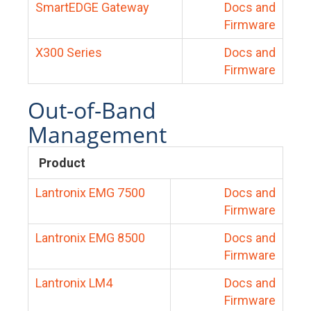
SmartEDGE Gateway
Docs and
Firmware
X300 Series
Docs and
Firmware
Out-of-Band
Management
Product
Lantronix EMG 7500
Docs and
Firmware
Lantronix EMG 8500
Docs and
Firmware
Lantronix LM4
Docs and
Firmware