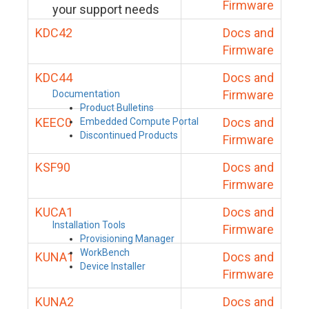
Firmware
your support needs
KDC42
Docs and
Firmware
KDC44
Docs and
Firmware
Documentation
Product Bulletins
KEEC0
Docs and
Embedded Compute Portal
Discontinued Products
Firmware
KSF90
Docs and
Firmware
KUCA1
Docs and
Installation Tools
Firmware
Provisioning Manager
WorkBench
KUNA1
Docs and
Device Installer
Firmware
KUNA2
Docs and