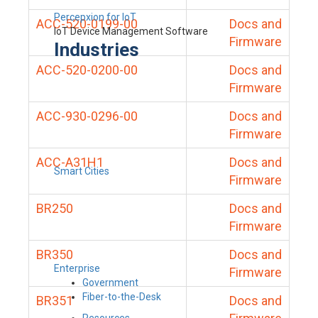
Percepxion for IoT
ACC-520-0199-00
Docs and
IoT Device Management Software
Firmware
Industries
ACC-520-0200-00
Docs and
Firmware
ACC-930-0296-00
Docs and
Firmware
ACC-A31H1
Docs and
Smart Cities
Firmware
BR250
Docs and
Firmware
BR350
Docs and
Enterprise
Firmware
Government
Fiber-to-the-Desk
BR351
Docs and
Resources