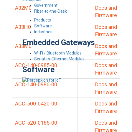
Government
A32M0
Docs and
Fiber-to-the-Desk
Firmware
Products
Software
A33H0
Docs and
Industries
Firmware
Embedded Gateways
A33M0
Docs and
Firmware
Wi-Fi / Bluetooth Modules
Serial-to-Ethernet Modules
ACC-140-0985-00
Docs and
Software
Firmware
ACC-140-0986-00
Docs and
Firmware
ACC-500-0420-00
Docs and
Firmware
ACC-520-0165-00
Docs and
Firmware