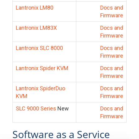
Lantronix LM80
Docs and
Firmware
Lantronix LM83X
Docs and
Firmware
Lantronix SLC 8000
Docs and
Firmware
Lantronix Spider KVM
Docs and
Firmware
Lantronix SpiderDuo
Docs and
KVM
Firmware
SLC 9000 Series
New
Docs and
Firmware
Software as a Service