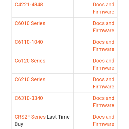
C4221-4848
Docs and
Firmware
C6010 Series
Docs and
Firmware
C6110-1040
Docs and
Firmware
C6120 Series
Docs and
Firmware
C6210 Series
Docs and
Firmware
C6310-3340
Docs and
Firmware
CRS2F Series
Last Time
Docs and
Buy
Firmware