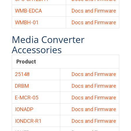
WMB-EDCA
Docs and Firmware
WMBH-01
Docs and Firmware
Media Converter
Accessories
Product
25148
Docs and Firmware
DRBM
Docs and Firmware
E-MCR-05
Docs and Firmware
IONADP
Docs and Firmware
IONDCR-R1
Docs and Firmware