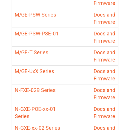
Firmware
M/GE-PSW Series
Docs and
Firmware
M/GE-PSW-PSE-01
Docs and
Firmware
M/GE-T Series
Docs and
Firmware
M/GE-UxX Series
Docs and
Firmware
N-FXE-02B Series
Docs and
Firmware
N-GXE-POE-xx-01
Docs and
Series
Firmware
N-GXE-xx-02 Series
Docs and