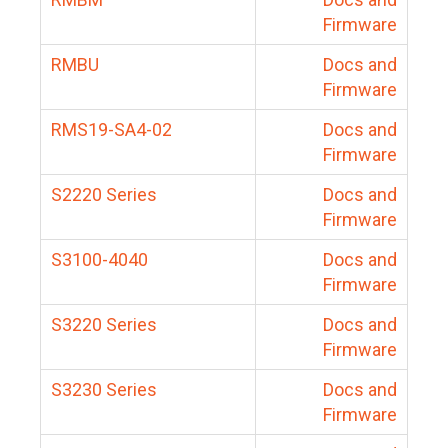
Firmware
RMBU
Docs and
Firmware
RMS19-SA4-02
Docs and
Firmware
S2220 Series
Docs and
Firmware
S3100-4040
Docs and
Firmware
S3220 Series
Docs and
Firmware
S3230 Series
Docs and
Firmware