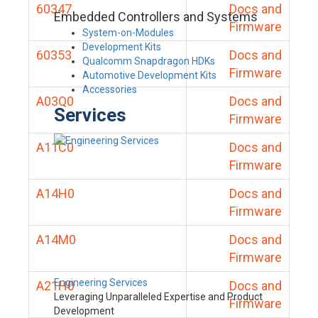
60347
Docs and
Embedded Controllers and Systems
Firmware
System-on-Modules
Development Kits
60353
Docs and
Qualcomm Snapdragon HDKs
Firmware
Automotive Development Kits
Accessories
A03Q0
Docs and
Services
Firmware
A11C0
Docs and
Firmware
A14H0
Docs and
Firmware
A14M0
Docs and
Firmware
Engineering Services
A21H0
Docs and
Leveraging Unparalleled Expertise and Product
Firmware
Development