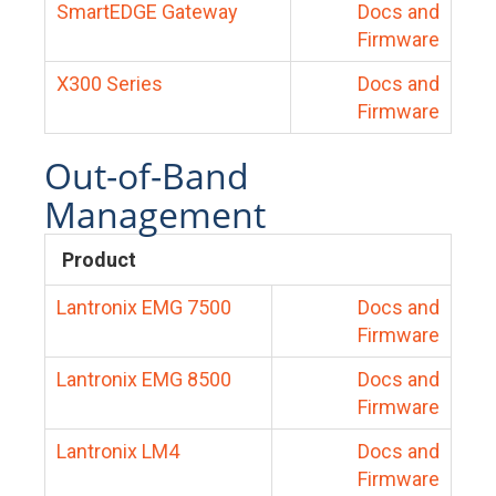
SmartEDGE Gateway
Docs and
Firmware
X300 Series
Docs and
Firmware
Out-of-Band
Management
Product
Lantronix EMG 7500
Docs and
Firmware
Lantronix EMG 8500
Docs and
Firmware
Lantronix LM4
Docs and
Firmware