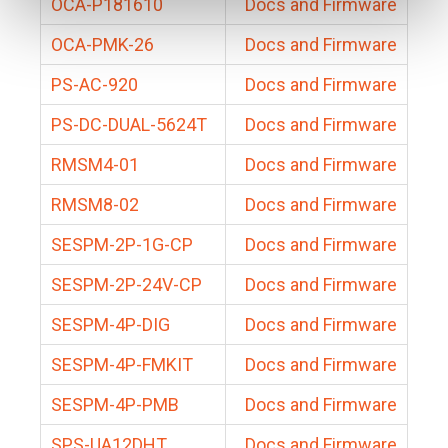
OCA-P181610
Docs and Firmware
OCA-PMK-26
Docs and Firmware
PS-AC-920
Docs and Firmware
PS-DC-DUAL-5624T
Docs and Firmware
RMSM4-01
Docs and Firmware
RMSM8-02
Docs and Firmware
SESPM-2P-1G-CP
Docs and Firmware
SESPM-2P-24V-CP
Docs and Firmware
SESPM-4P-DIG
Docs and Firmware
SESPM-4P-FMKIT
Docs and Firmware
SESPM-4P-PMB
Docs and Firmware
SPS-UA12DHT
Docs and Firmware