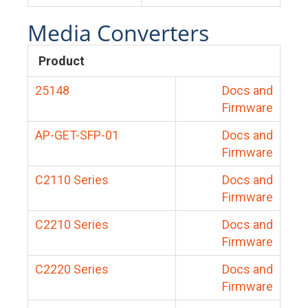
Media Converters
Product
25148
Docs and
Firmware
AP-GET-SFP-01
Docs and
Firmware
C2110 Series
Docs and
Firmware
C2210 Series
Docs and
Firmware
C2220 Series
Docs and
Firmware