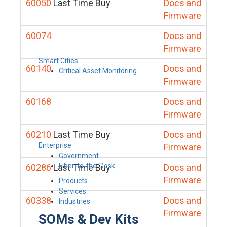
60050
Last Time Buy
Docs and
Firmware
60074
Docs and
Firmware
Smart Cities
60140
Docs and
Critical Asset Monitoring
Firmware
60168
Docs and
Firmware
60210
Last Time Buy
Docs and
Enterprise
Firmware
Government
Fiber-to-the-Desk
60286
Last Time Buy
Docs and
Firmware
Products
Services
60338
Docs and
Industries
Firmware
SOMs & Dev Kits