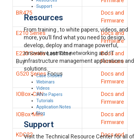
Firmware
Support
BR475
Docs and
Resources
Firmware
From training , to white papers, videos, and
E210 Series
Docs and
more, you’ll find what you need to design,
Firmware
develop, deploy and manage powerful,
innovative remote networking and IT
E220 Series
Last Time
Docs and
infrastructure management applications and
Buy
Firmware
solutions.
G520 Series
Focus
Docs and
Case Studies
Firmware
Webinars
Videos
IOBox-CAN
Docs and
White Papers
Tutorials
Firmware
Application Notes
Blog
IOBox-Mini
Docs and
Firmware
Support
KDC22
Docs and
Visit the Technical Resource Center for all of