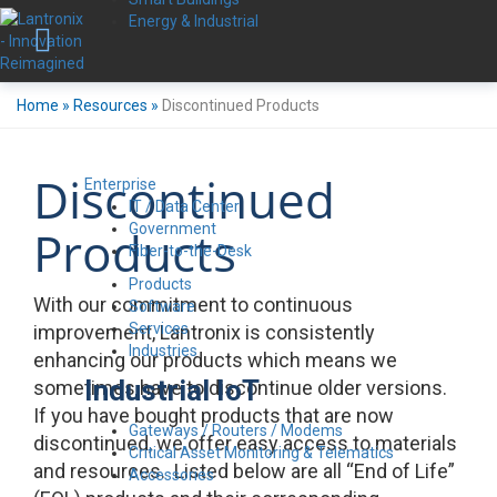
Energy & Industrial
Home
»
Resources
»
Discontinued Products
Discontinued
Enterprise
IT / Data Center
Government
Products
Fiber-to-the-Desk
Products
With our commitment to continuous
Software
Services
improvement, Lantronix is consistently
Industries
enhancing our products which means we
Industrial IoT
sometimes have to discontinue older versions.
If you have bought products that are now
Gateways / Routers / Modems
discontinued, we offer easy access to materials
Critical Asset Monitoring & Telematics
and resources. Listed below are all “End of Life”
Accessories