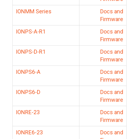
IONMM Series
Docs and
Firmware
IONPS-A-R1
Docs and
Firmware
IONPS-D-R1
Docs and
Firmware
IONPS6-A
Docs and
Firmware
IONPS6-D
Docs and
Firmware
IONRE-23
Docs and
Firmware
IONRE6-23
Docs and