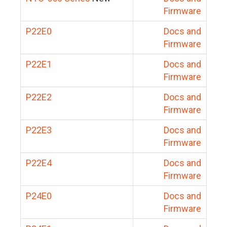
Firmware
P22E0
Docs and
Firmware
P22E1
Docs and
Firmware
P22E2
Docs and
Firmware
P22E3
Docs and
Firmware
P22E4
Docs and
Firmware
P24E0
Docs and
Firmware