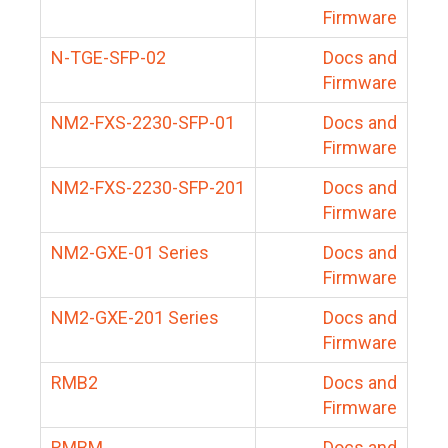
Firmware
N-TGE-SFP-02
Docs and
Firmware
NM2-FXS-2230-SFP-01
Docs and
Firmware
NM2-FXS-2230-SFP-201
Docs and
Firmware
NM2-GXE-01 Series
Docs and
Firmware
NM2-GXE-201 Series
Docs and
Firmware
RMB2
Docs and
Firmware
RMBM
Docs and