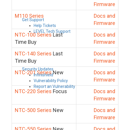
Firmware
M110 Series
Docs and
Get Support
Firmware
Help Tickets
LEVEL Tech Support
NTC-100 Series
Last
Docs and
Time Buy
Firmware
NTC-140 Series
Last
Docs and
Time Buy
Firmware
Security Updates
NTC-201 Series
New
Docs and
Infinishield
Firmware
Vulnerability Policy
Report an Vulnerability
NTC-220 Series
Focus
Docs and
Firmware
NTC-500 Series
New
Docs and
Firmware
NTC-550 Series
New
Docs and