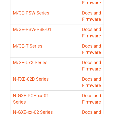
Firmware
M/GE-PSW Series
Docs and
Firmware
M/GE-PSW-PSE-01
Docs and
Firmware
M/GE-T Series
Docs and
Firmware
M/GE-UxX Series
Docs and
Firmware
N-FXE-02B Series
Docs and
Firmware
N-GXE-POE-xx-01
Docs and
Series
Firmware
N-GXE-xx-02 Series
Docs and