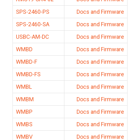
SPS-2460-PS
Docs and Firmware
SPS-2460-SA
Docs and Firmware
USBC-AM-DC
Docs and Firmware
WMBD
Docs and Firmware
WMBD-F
Docs and Firmware
WMBD-FS
Docs and Firmware
WMBL
Docs and Firmware
WMBM
Docs and Firmware
WMBP
Docs and Firmware
WMBS
Docs and Firmware
WMBV
Docs and Firmware