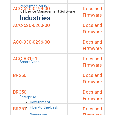
Percepxion for IoT
ACC-520-0199-00
Docs and
IoT Device Management Software
Firmware
Industries
ACC-520-0200-00
Docs and
Firmware
ACC-930-0296-00
Docs and
Firmware
ACC-A31H1
Docs and
Smart Cities
Firmware
BR250
Docs and
Firmware
BR350
Docs and
Enterprise
Firmware
Government
Fiber-to-the-Desk
BR351
Docs and
Resources