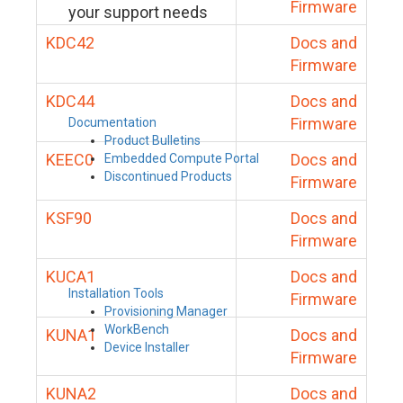
Firmware
your support needs
KDC42
Docs and
Firmware
KDC44
Docs and
Firmware
Documentation
Product Bulletins
KEEC0
Docs and
Embedded Compute Portal
Discontinued Products
Firmware
KSF90
Docs and
Firmware
KUCA1
Docs and
Installation Tools
Firmware
Provisioning Manager
WorkBench
KUNA1
Docs and
Device Installer
Firmware
KUNA2
Docs and