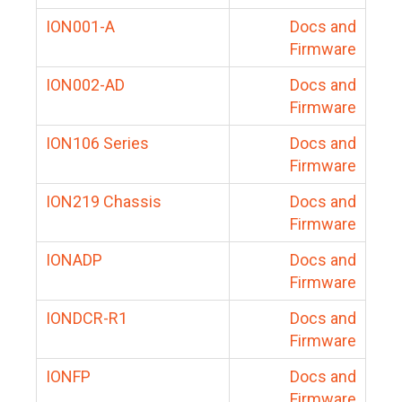
ION001-A
Docs and
Firmware
ION002-AD
Docs and
Firmware
ION106 Series
Docs and
Firmware
ION219 Chassis
Docs and
Firmware
IONADP
Docs and
Firmware
IONDCR-R1
Docs and
Firmware
IONFP
Docs and
Firmware