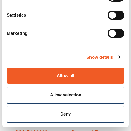
25130
Docs and Firmware
25131
Docs and Firmware
Statistics
25135
Docs and Firmware
Marketing
25160
Docs and Firmware
25165
Docs and Firmware
Show details
25175
Docs and Firmware
BRSM24-01
Docs and Firmware
Allow all
BRSM8-01
Docs and Firmware
Allow selection
Cable-CCC-06
Docs and Firmware
DRBH-01
Docs and Firmware
Deny
EDCA-DIO-01
Docs and Firmware