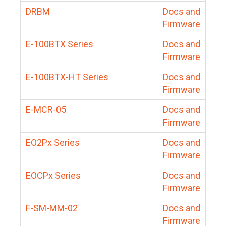
DRBM
Docs and
Firmware
E-100BTX Series
Docs and
Firmware
E-100BTX-HT Series
Docs and
Firmware
E-MCR-05
Docs and
Firmware
EO2Px Series
Docs and
Firmware
EOCPx Series
Docs and
Firmware
F-SM-MM-02
Docs and
Firmware