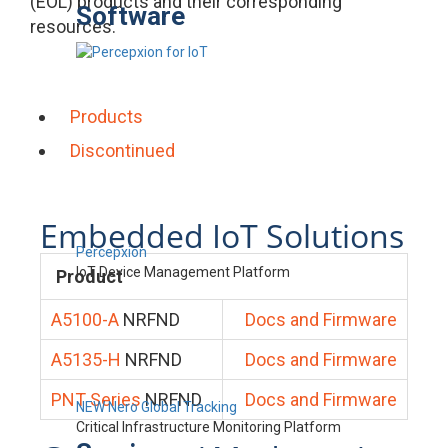
(EOL) products and their corresponding
Software
resources.
Products
Discontinued
Embedded IoT Solutions
Percepxion
IoT Device Management Platform
Product
A5100-A
NRFND
Docs and Firmware
A5135-H
NRFND
Docs and Firmware
PNT Series
NRFND
Docs and Firmware
NEW Nero Global Tracking
Critical Infrastructure Monitoring Platform