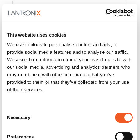
Product
PercepXion for IoT
Docs and
Firmware
This website uses cookies
PercepXion for
Docs and
We use cookies to personalise content and ads, to
Networking
Firmware
provide social media features and to analyse our traffic.
We also share information about your use of our site with
Switch Accessories
our social media, advertising and analytics partners who
may combine it with other information that you’ve
Product
provided to them or that they’ve collected from your use
of their services.
22365
Docs and Firmware
25025
Docs and Firmware
Consent
Necessary
25104
Docs and Firmware
Selection
25105
Docs and Firmware
Preferences