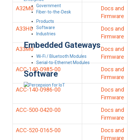
Government
A32M0
Docs and
Fiber-to-the-Desk
Firmware
Products
Software
A33H0
Docs and
Industries
Firmware
Embedded Gateways
A33M0
Docs and
Firmware
Wi-Fi / Bluetooth Modules
Serial-to-Ethernet Modules
ACC-140-0985-00
Docs and
Software
Firmware
ACC-140-0986-00
Docs and
Firmware
ACC-500-0420-00
Docs and
Firmware
ACC-520-0165-00
Docs and
Firmware