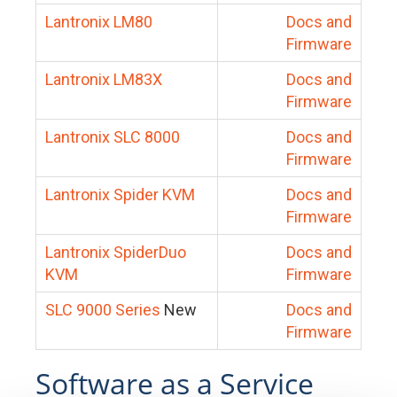
Lantronix LM80
Docs and
Firmware
Lantronix LM83X
Docs and
Firmware
Lantronix SLC 8000
Docs and
Firmware
Lantronix Spider KVM
Docs and
Firmware
Lantronix SpiderDuo
Docs and
KVM
Firmware
SLC 9000 Series
New
Docs and
Firmware
Software as a Service