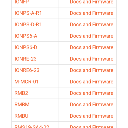
IONFP
Docs and Firmware
IONPS-A-R1
Docs and Firmware
IONPS-D-R1
Docs and Firmware
IONPS6-A
Docs and Firmware
IONPS6-D
Docs and Firmware
IONRE-23
Docs and Firmware
IONRE6-23
Docs and Firmware
M-MCR-01
Docs and Firmware
RMB2
Docs and Firmware
RMBM
Docs and Firmware
RMBU
Docs and Firmware
RMS19-SA4-02
Docs and Firmware