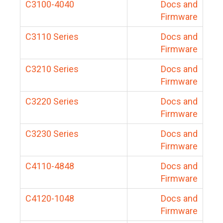
C3100-4040
Docs and
Firmware
C3110 Series
Docs and
Firmware
C3210 Series
Docs and
Firmware
C3220 Series
Docs and
Firmware
C3230 Series
Docs and
Firmware
C4110-4848
Docs and
Firmware
C4120-1048
Docs and
Firmware