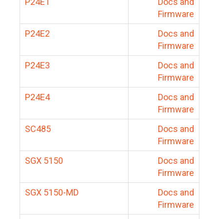
P24E1
Docs and
Firmware
P24E2
Docs and
Firmware
P24E3
Docs and
Firmware
P24E4
Docs and
Firmware
SC485
Docs and
Firmware
SGX 5150
Docs and
Firmware
SGX 5150-MD
Docs and
Firmware