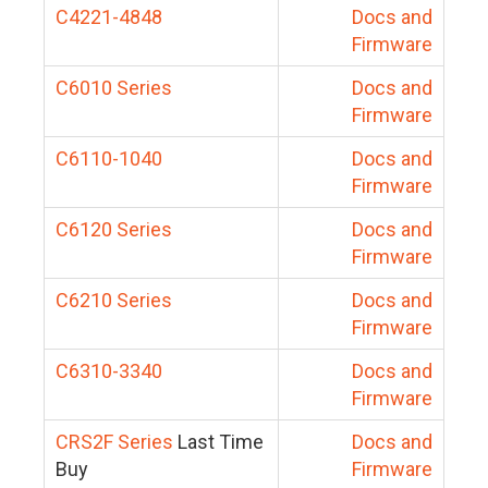
C4221-4848
Docs and
Firmware
C6010 Series
Docs and
Firmware
C6110-1040
Docs and
Firmware
C6120 Series
Docs and
Firmware
C6210 Series
Docs and
Firmware
C6310-3340
Docs and
Firmware
CRS2F Series
Last Time
Docs and
Buy
Firmware