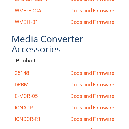
WMB-EDCA
Docs and Firmware
WMBH-01
Docs and Firmware
Media Converter
Accessories
Product
25148
Docs and Firmware
DRBM
Docs and Firmware
E-MCR-05
Docs and Firmware
IONADP
Docs and Firmware
IONDCR-R1
Docs and Firmware