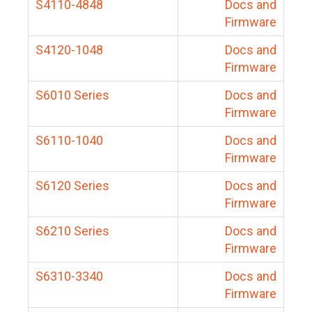
S4110-4848
Docs and
Firmware
S4120-1048
Docs and
Firmware
S6010 Series
Docs and
Firmware
S6110-1040
Docs and
Firmware
S6120 Series
Docs and
Firmware
S6210 Series
Docs and
Firmware
S6310-3340
Docs and
Firmware