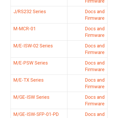
Firmware
J/RS232 Series
Docs and
Firmware
M-MCR-01
Docs and
Firmware
M/E-ISW-02 Series
Docs and
Firmware
M/E-PSW Series
Docs and
Firmware
M/E-TX Series
Docs and
Firmware
M/GE-ISW Series
Docs and
Firmware
M/GE-ISW-SFP-01-PD
Docs and