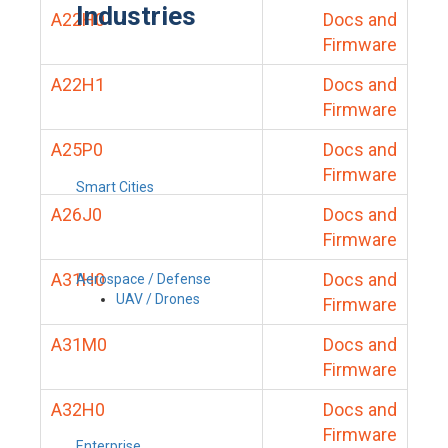
Industries
A22H0
Docs and
Firmware
A22H1
Docs and
Firmware
A25P0
Docs and
Firmware
Smart Cities
A26J0
Docs and
Firmware
A31H0
Docs and
Aerospace / Defense
UAV / Drones
Firmware
A31M0
Docs and
Firmware
A32H0
Docs and
Firmware
Enterprise