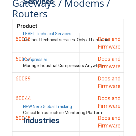
Gateways / Modems /
Services
Routers
Product
LEVEL Technical Services
60036
Docs and
The best technical services. Only at Lantronix.
Firmware
60037
Docs and
Kompress.ai
Manage Industrial Compressors Anywhere
Firmware
60039
Docs and
Firmware
60044
Docs and
Firmware
NEW Nero Global Tracking
Critical Infrastructure Monitoring Platform
60048
Docs and
Industries
Firmware