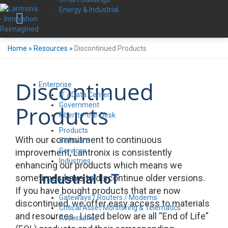
Energy & Industrial
Home
»
Resources
»
Discontinued Products
Discontinued
Enterprise
IT / Data Center
Government
Products
Fiber-to-the-Desk
Products
With our commitment to continuous
Software
Services
improvement, Lantronix is consistently
Industries
enhancing our products which means we
Industrial IoT
sometimes have to discontinue older versions.
If you have bought products that are now
Gateways / Routers / Modems
discontinued, we offer easy access to materials
Critical Asset Monitoring & Telematics
and resources. Listed below are all “End of Life”
Accessories