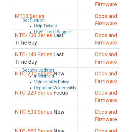
Firmware
M110 Series
Docs and
Get Support
Firmware
Help Tickets
LEVEL Tech Support
NTC-100 Series
Last
Docs and
Time Buy
Firmware
NTC-140 Series
Last
Docs and
Time Buy
Firmware
Security Updates
NTC-201 Series
New
Docs and
Infinishield
Firmware
Vulnerability Policy
Report an Vulnerability
NTC-220 Series
Focus
Docs and
Firmware
NTC-500 Series
New
Docs and
Firmware
NTC-550 Series
New
Docs and