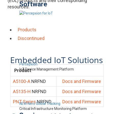
(EOL) products and their corresponding
Software
resources.
Products
Discontinued
Embedded IoT Solutions
Percepxion
IoT Device Management Platform
Product
A5100-A
NRFND
Docs and Firmware
A5135-H
NRFND
Docs and Firmware
PNT Series
NRFND
Docs and Firmware
NEW Nero Global Tracking
Critical Infrastructure Monitoring Platform