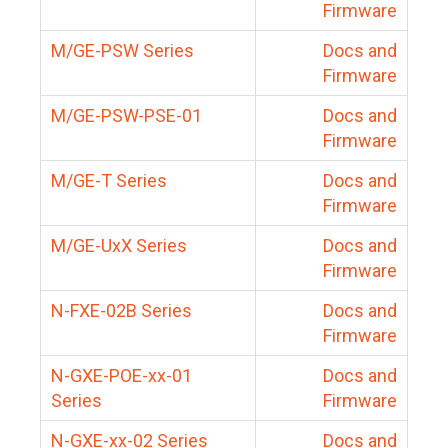
Firmware
M/GE-PSW Series
Docs and
Firmware
M/GE-PSW-PSE-01
Docs and
Firmware
M/GE-T Series
Docs and
Firmware
M/GE-UxX Series
Docs and
Firmware
N-FXE-02B Series
Docs and
Firmware
N-GXE-POE-xx-01
Docs and
Series
Firmware
N-GXE-xx-02 Series
Docs and