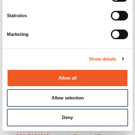
25130
Docs and Firmware
25131
Docs and Firmware
Statistics
25135
Docs and Firmware
Marketing
25160
Docs and Firmware
25165
Docs and Firmware
Show details
25175
Docs and Firmware
BRSM24-01
Docs and Firmware
Allow all
BRSM8-01
Docs and Firmware
Allow selection
Cable-CCC-06
Docs and Firmware
DRBH-01
Docs and Firmware
Deny
EDCA-DIO-01
Docs and Firmware