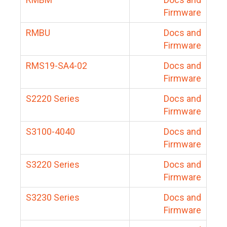
Firmware
RMBU
Docs and
Firmware
RMS19-SA4-02
Docs and
Firmware
S2220 Series
Docs and
Firmware
S3100-4040
Docs and
Firmware
S3220 Series
Docs and
Firmware
S3230 Series
Docs and
Firmware