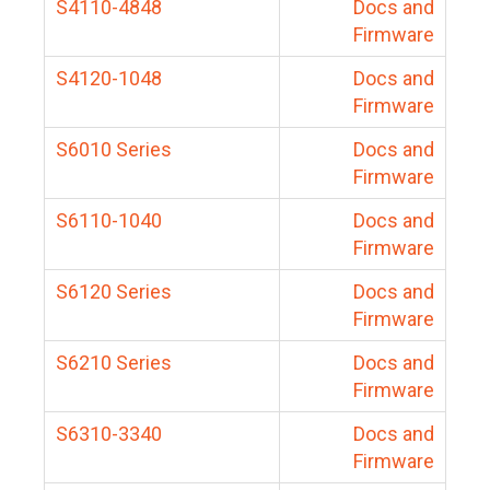
S4110-4848
Docs and
Firmware
S4120-1048
Docs and
Firmware
S6010 Series
Docs and
Firmware
S6110-1040
Docs and
Firmware
S6120 Series
Docs and
Firmware
S6210 Series
Docs and
Firmware
S6310-3340
Docs and
Firmware