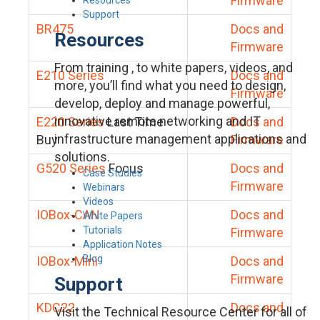
Firmware
Support
BR475
Docs and
Resources
Firmware
From training , to white papers, videos, and
E210 Series
Docs and
more, you’ll find what you need to design,
Firmware
develop, deploy and manage powerful,
innovative remote networking and IT
E220 Series
Last Time
Docs and
infrastructure management applications and
Buy
Firmware
solutions.
G520 Series
Focus
Docs and
Case Studies
Firmware
Webinars
Videos
IOBox-CAN
Docs and
White Papers
Tutorials
Firmware
Application Notes
Blog
IOBox-Mini
Docs and
Firmware
Support
KDC22
Docs and
Visit the Technical Resource Center for all of