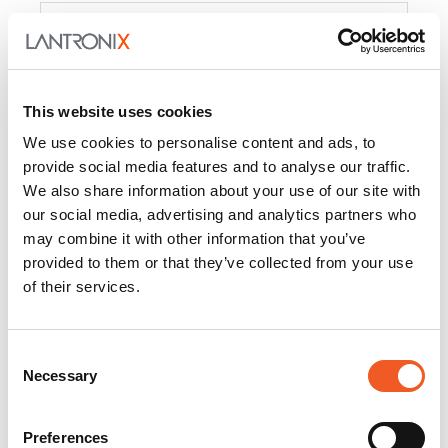
Product
PercepXion for IoT
Docs and
Firmware
This website uses cookies
PercepXion for
Docs and
We use cookies to personalise content and ads, to
Networking
Firmware
provide social media features and to analyse our traffic.
We also share information about your use of our site with
Switch Accessories
our social media, advertising and analytics partners who
may combine it with other information that you’ve
Product
provided to them or that they’ve collected from your use
of their services.
22365
Docs and Firmware
25025
Docs and Firmware
Consent
Necessary
25104
Docs and Firmware
Selection
25105
Docs and Firmware
Preferences