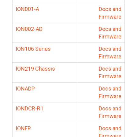
ION001-A
Docs and
Firmware
ION002-AD
Docs and
Firmware
ION106 Series
Docs and
Firmware
ION219 Chassis
Docs and
Firmware
IONADP
Docs and
Firmware
IONDCR-R1
Docs and
Firmware
IONFP
Docs and
Firmware