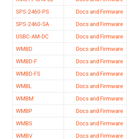
SPS-2460-PS
Docs and Firmware
SPS-2460-SA
Docs and Firmware
USBC-AM-DC
Docs and Firmware
WMBD
Docs and Firmware
WMBD-F
Docs and Firmware
WMBD-FS
Docs and Firmware
WMBL
Docs and Firmware
WMBM
Docs and Firmware
WMBP
Docs and Firmware
WMBS
Docs and Firmware
WMBV
Docs and Firmware