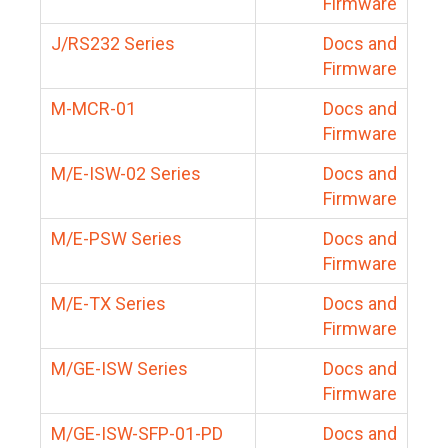
Firmware
J/RS232 Series
Docs and
Firmware
M-MCR-01
Docs and
Firmware
M/E-ISW-02 Series
Docs and
Firmware
M/E-PSW Series
Docs and
Firmware
M/E-TX Series
Docs and
Firmware
M/GE-ISW Series
Docs and
Firmware
M/GE-ISW-SFP-01-PD
Docs and