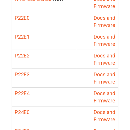
Firmware
P22E0
Docs and
Firmware
P22E1
Docs and
Firmware
P22E2
Docs and
Firmware
P22E3
Docs and
Firmware
P22E4
Docs and
Firmware
P24E0
Docs and
Firmware