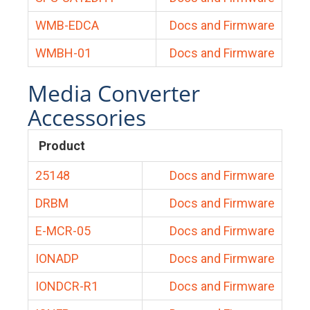
WMB-EDCA
Docs and Firmware
WMBH-01
Docs and Firmware
Media Converter
Accessories
Product
25148
Docs and Firmware
DRBM
Docs and Firmware
E-MCR-05
Docs and Firmware
IONADP
Docs and Firmware
IONDCR-R1
Docs and Firmware