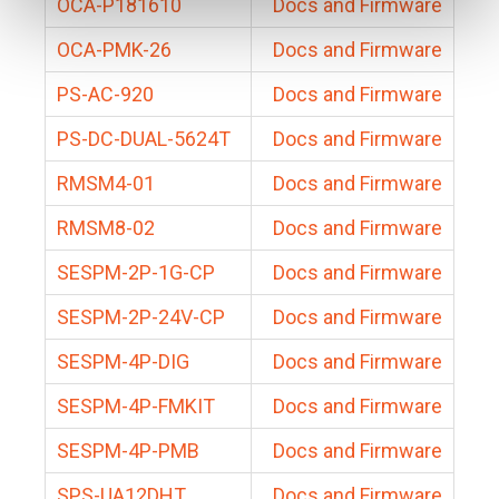
OCA-P181610
Docs and Firmware
OCA-PMK-26
Docs and Firmware
PS-AC-920
Docs and Firmware
PS-DC-DUAL-5624T
Docs and Firmware
RMSM4-01
Docs and Firmware
RMSM8-02
Docs and Firmware
SESPM-2P-1G-CP
Docs and Firmware
SESPM-2P-24V-CP
Docs and Firmware
SESPM-4P-DIG
Docs and Firmware
SESPM-4P-FMKIT
Docs and Firmware
SESPM-4P-PMB
Docs and Firmware
SPS-UA12DHT
Docs and Firmware