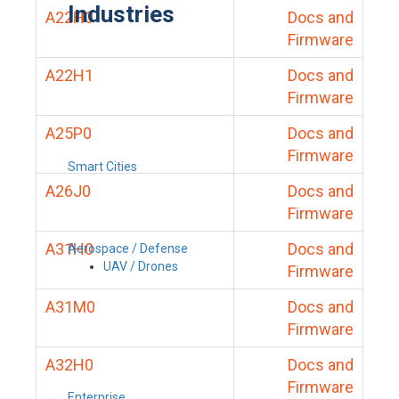
Industries
A22H0
Docs and
Firmware
A22H1
Docs and
Firmware
A25P0
Docs and
Firmware
Smart Cities
A26J0
Docs and
Firmware
A31H0
Docs and
Aerospace / Defense
UAV / Drones
Firmware
A31M0
Docs and
Firmware
A32H0
Docs and
Firmware
Enterprise