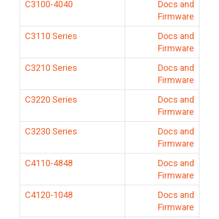
C3100-4040
Docs and
Firmware
C3110 Series
Docs and
Firmware
C3210 Series
Docs and
Firmware
C3220 Series
Docs and
Firmware
C3230 Series
Docs and
Firmware
C4110-4848
Docs and
Firmware
C4120-1048
Docs and
Firmware