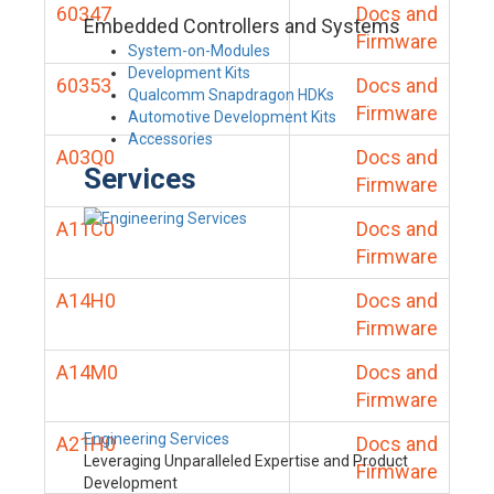
60347
Docs and
Embedded Controllers and Systems
Firmware
System-on-Modules
Development Kits
60353
Docs and
Qualcomm Snapdragon HDKs
Firmware
Automotive Development Kits
Accessories
A03Q0
Docs and
Services
Firmware
A11C0
Docs and
Firmware
A14H0
Docs and
Firmware
A14M0
Docs and
Firmware
Engineering Services
A21H0
Docs and
Leveraging Unparalleled Expertise and Product
Firmware
Development