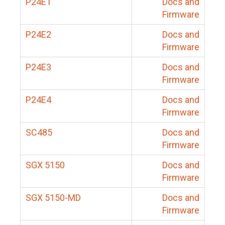
P24E1
Docs and
Firmware
P24E2
Docs and
Firmware
P24E3
Docs and
Firmware
P24E4
Docs and
Firmware
SC485
Docs and
Firmware
SGX 5150
Docs and
Firmware
SGX 5150-MD
Docs and
Firmware