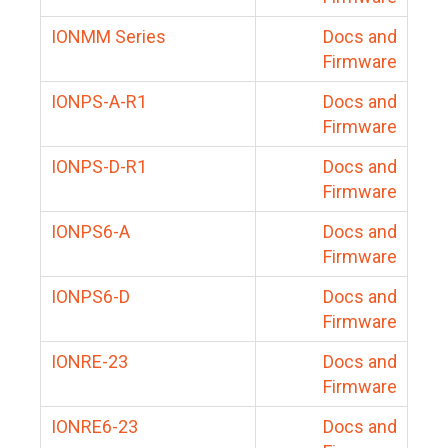
IONMM Series
Docs and
Firmware
IONPS-A-R1
Docs and
Firmware
IONPS-D-R1
Docs and
Firmware
IONPS6-A
Docs and
Firmware
IONPS6-D
Docs and
Firmware
IONRE-23
Docs and
Firmware
IONRE6-23
Docs and