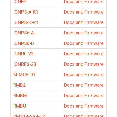
IONFP
Docs and Firmware
IONPS-A-R1
Docs and Firmware
IONPS-D-R1
Docs and Firmware
IONPS6-A
Docs and Firmware
IONPS6-D
Docs and Firmware
IONRE-23
Docs and Firmware
IONRE6-23
Docs and Firmware
M-MCR-01
Docs and Firmware
RMB2
Docs and Firmware
RMBM
Docs and Firmware
RMBU
Docs and Firmware
RMS19-SA4-02
Docs and Firmware