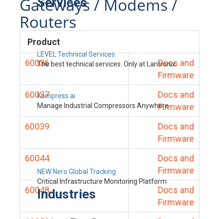
Gateways / Modems /
Services
Routers
Product
LEVEL Technical Services
60036
Docs and
The best technical services. Only at Lantronix.
Firmware
60037
Docs and
Kompress.ai
Manage Industrial Compressors Anywhere
Firmware
60039
Docs and
Firmware
60044
Docs and
Firmware
NEW Nero Global Tracking
Critical Infrastructure Monitoring Platform
60048
Docs and
Industries
Firmware