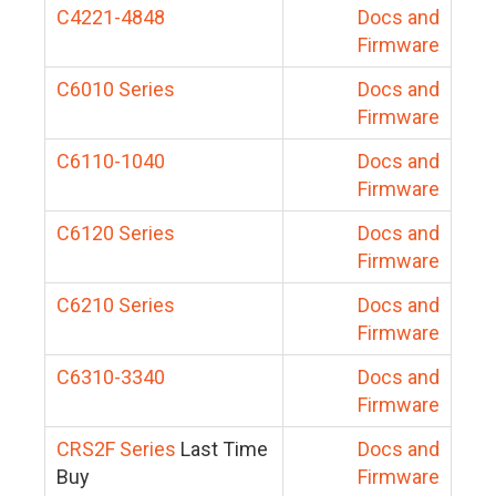
C4221-4848
Docs and
Firmware
C6010 Series
Docs and
Firmware
C6110-1040
Docs and
Firmware
C6120 Series
Docs and
Firmware
C6210 Series
Docs and
Firmware
C6310-3340
Docs and
Firmware
CRS2F Series
Last Time
Docs and
Buy
Firmware