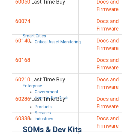
60050
Last Time Buy
Docs and
Firmware
60074
Docs and
Firmware
Smart Cities
60140
Docs and
Critical Asset Monitoring
Firmware
60168
Docs and
Firmware
60210
Last Time Buy
Docs and
Enterprise
Firmware
Government
Fiber-to-the-Desk
60286
Last Time Buy
Docs and
Firmware
Products
Services
60338
Docs and
Industries
Firmware
SOMs & Dev Kits