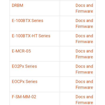
DRBM
Docs and
Firmware
E-100BTX Series
Docs and
Firmware
E-100BTX-HT Series
Docs and
Firmware
E-MCR-05
Docs and
Firmware
EO2Px Series
Docs and
Firmware
EOCPx Series
Docs and
Firmware
F-SM-MM-02
Docs and
Firmware