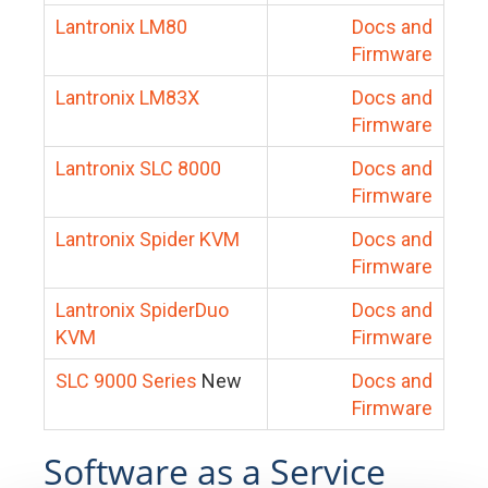
Lantronix LM80
Docs and
Firmware
Lantronix LM83X
Docs and
Firmware
Lantronix SLC 8000
Docs and
Firmware
Lantronix Spider KVM
Docs and
Firmware
Lantronix SpiderDuo
Docs and
KVM
Firmware
SLC 9000 Series
New
Docs and
Firmware
Software as a Service