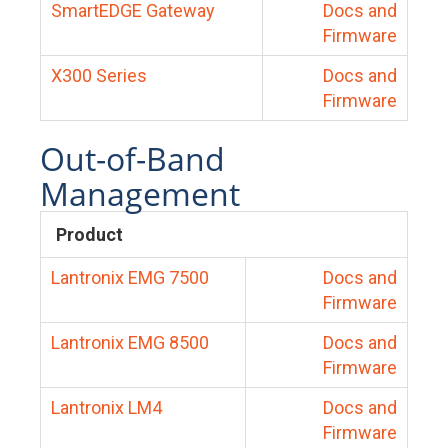
SmartEDGE Gateway
Docs and
Firmware
X300 Series
Docs and
Firmware
Out-of-Band
Management
Product
Lantronix EMG 7500
Docs and
Firmware
Lantronix EMG 8500
Docs and
Firmware
Lantronix LM4
Docs and
Firmware