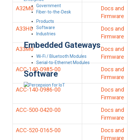
Government
A32M0
Docs and
Fiber-to-the-Desk
Firmware
Products
Software
A33H0
Docs and
Industries
Firmware
Embedded Gateways
A33M0
Docs and
Firmware
Wi-Fi / Bluetooth Modules
Serial-to-Ethernet Modules
ACC-140-0985-00
Docs and
Software
Firmware
ACC-140-0986-00
Docs and
Firmware
ACC-500-0420-00
Docs and
Firmware
ACC-520-0165-00
Docs and
Firmware