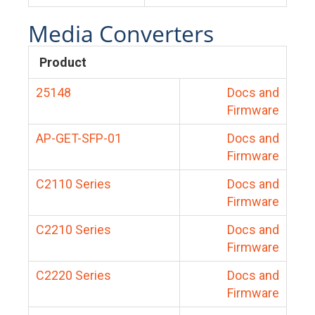
Media Converters
Product
25148
Docs and
Firmware
AP-GET-SFP-01
Docs and
Firmware
C2110 Series
Docs and
Firmware
C2210 Series
Docs and
Firmware
C2220 Series
Docs and
Firmware