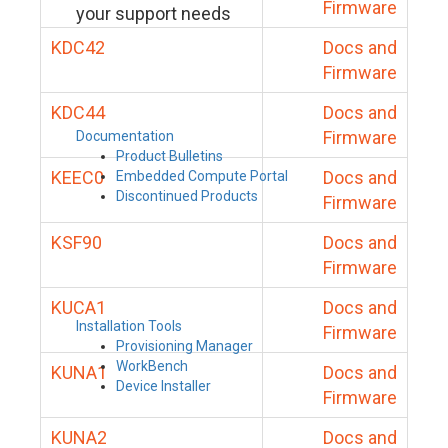
Firmware
your support needs
KDC42
Docs and
Firmware
KDC44
Docs and
Firmware
Documentation
Product Bulletins
KEEC0
Docs and
Embedded Compute Portal
Discontinued Products
Firmware
KSF90
Docs and
Firmware
KUCA1
Docs and
Installation Tools
Firmware
Provisioning Manager
WorkBench
KUNA1
Docs and
Device Installer
Firmware
KUNA2
Docs and