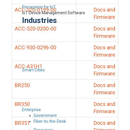
Percepxion for IoT
ACC-520-0199-00
Docs and
IoT Device Management Software
Firmware
Industries
ACC-520-0200-00
Docs and
Firmware
ACC-930-0296-00
Docs and
Firmware
ACC-A31H1
Docs and
Smart Cities
Firmware
BR250
Docs and
Firmware
BR350
Docs and
Enterprise
Firmware
Government
Fiber-to-the-Desk
BR351
Docs and
Resources