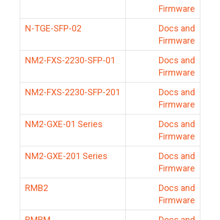
Firmware
N-TGE-SFP-02
Docs and
Firmware
NM2-FXS-2230-SFP-01
Docs and
Firmware
NM2-FXS-2230-SFP-201
Docs and
Firmware
NM2-GXE-01 Series
Docs and
Firmware
NM2-GXE-201 Series
Docs and
Firmware
RMB2
Docs and
Firmware
RMBM
Docs and