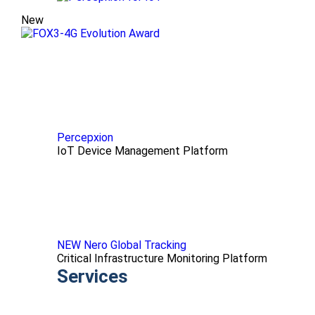
New
Percepxion
IoT Device Management Platform
NEW Nero Global Tracking
Critical Infrastructure Monitoring Platform
Services