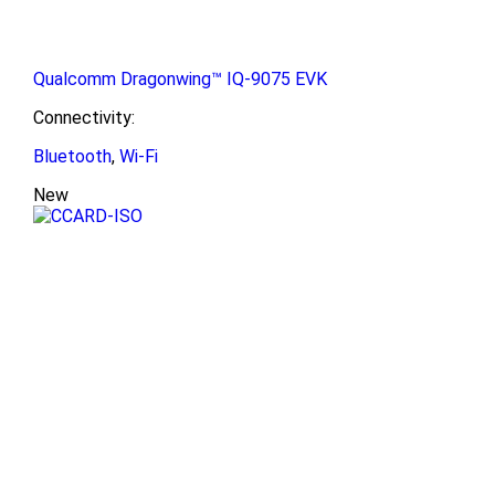
Qualcomm Dragonwing™ IQ-9075 EVK
Connectivity:
Bluetooth
,
Wi-Fi
New