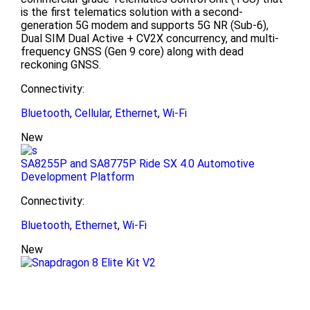
is the first telematics solution with a second-
generation 5G modem and supports 5G NR (Sub-6),
Dual SIM Dual Active + CV2X concurrency, and multi-
frequency GNSS (Gen 9 core) along with dead
reckoning GNSS.
Connectivity:
Bluetooth
,
Cellular
,
Ethernet
,
Wi-Fi
New
SA8255P and SA8775P Ride SX 4.0 Automotive
Development Platform
Connectivity:
Bluetooth
,
Ethernet
,
Wi-Fi
New