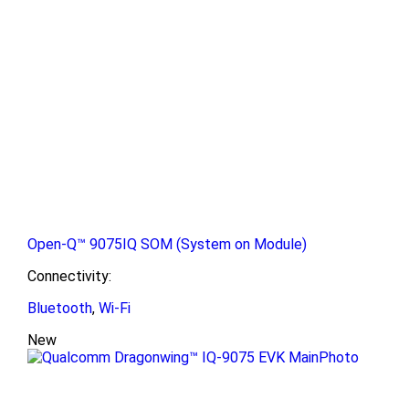
Open-Q™ 9075IQ SOM (System on Module)
Connectivity:
Bluetooth
,
Wi-Fi
New