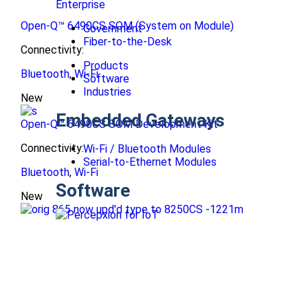
Enterprise
Open-Q™ 6490CS SOM (System on Module)
Government
Fiber-to-the-Desk
Connectivity:
Products
Bluetooth
,
Wi-Fi
Software
Industries
New
Embedded Gateways
Open-Q™ 6490CS SOM Development Kit
Connectivity:
Wi-Fi / Bluetooth Modules
Serial-to-Ethernet Modules
Bluetooth
,
Wi-Fi
Software
New