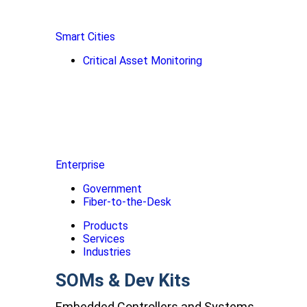
Smart Cities
Critical Asset Monitoring
Enterprise
Government
Fiber-to-the-Desk
Products
Services
Industries
SOMs & Dev Kits
Embedded Controllers and Systems