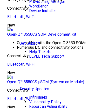
Provisioning Manager
WorkBench
Connectivity:
Device Installer
Bluetooth
,
Wi-Fi
New
Open-Q™ 8550CS SOM Development Kit
Compatible with the Open-Q 8550 SOMs
Get Support
Numerous I/O and connectivity options
Help Tickets
Connectivity:
LEVEL Tech Support
Bluetooth
,
Wi-Fi
New
Open-Q™ 8550CS μSOM (System on Module)
Security Updates
Connectivity:
Infinishield
Bluetooth
,
Wi-Fi
Vulnerability Policy
Report an Vulnerability
New