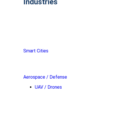
Industries
Smart Cities
Aerospace / Defense
UAV / Drones