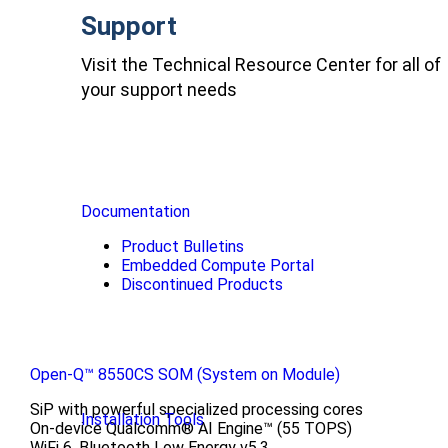
Support
Visit the Technical Resource Center for all of
your support needs
Documentation
Product Bulletins
Embedded Compute Portal
Discontinued Products
Open-Q™ 8550CS SOM (System on Module)
SiP with powerful specialized processing cores
Installation Tools
On-device Qualcomm® AI Engine™ (55 TOPS)
WiFi 6, Bluetooth Low Energy v5.3