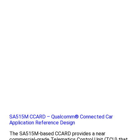
SA515M CCARD – Qualcomm® Connected Car
Application Reference Design
The SA515M-based CCARD provides a near
commercial-grade Telematics Control Unit (TCU) that