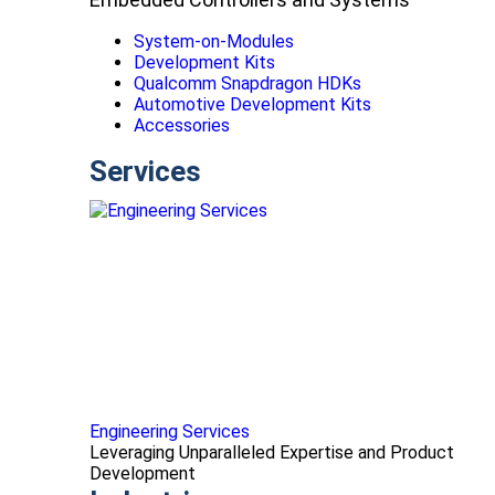
System-on-Modules
Development Kits
Qualcomm Snapdragon HDKs
Automotive Development Kits
Accessories
Services
Engineering Services
Leveraging Unparalleled Expertise and Product
Development