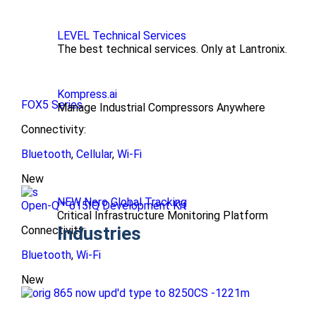
LEVEL Technical Services
The best technical services. Only at Lantronix.
Kompress.ai
FOX5 Series
Manage Industrial Compressors Anywhere
Connectivity:
Bluetooth
,
Cellular
,
Wi-Fi
New
NEW Nero Global Tracking
Open-Q™ 615IQ Development Kit
Critical Infrastructure Monitoring Platform
Industries
Connectivity:
Bluetooth
,
Wi-Fi
New