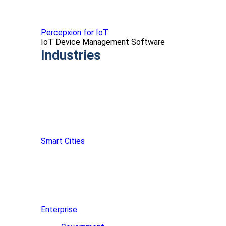
Percepxion for IoT
IoT Device Management Software
Industries
Smart Cities
Enterprise