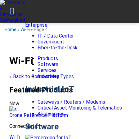
Enterprise
Home
»
Wi-Fi
»
Page 4
IT / Data Center
Government
Fiber-to-the-Desk
Wi-Fi
Products
Software
Services
Industries
« Back to Connectivity Types
Industrial IoT
Featured Products
Gateways / Routers / Modems
New
Critical Asset Monitoring & Telematics
Accessories
Drone Reference Platform
Software
Connectivity:
Wi-Fi