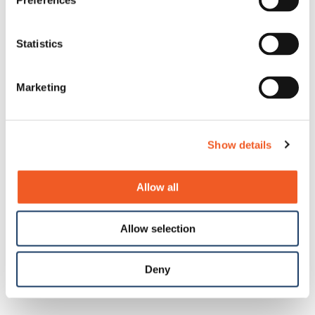
Preferences
Statistics
Marketing
Show details
Allow all
Allow selection
Deny