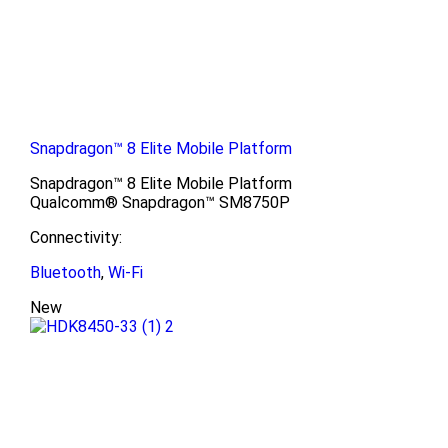
Snapdragon™ 8 Elite Mobile Platform
Snapdragon™ 8 Elite Mobile Platform
Qualcomm® Snapdragon™ SM8750P
Connectivity:
Bluetooth
,
Wi-Fi
New