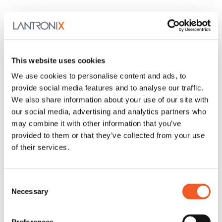
This website uses cookies
We use cookies to personalise content and ads, to
provide social media features and to analyse our traffic.
We also share information about your use of our site with
our social media, advertising and analytics partners who
may combine it with other information that you’ve
provided to them or that they’ve collected from your use
of their services.
Consent
Necessary
Selection