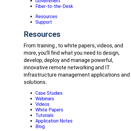
Government
Fiber-to-the-Desk
Resources
Support
Resources
From training , to white papers, videos, and
more, you’ll find what you need to design,
develop, deploy and manage powerful,
innovative remote networking and IT
infrastructure management applications and
solutions.
Case Studies
Webinars
Videos
White Papers
Tutorials
Application Notes
Blog