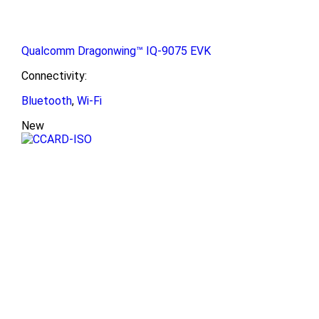
Qualcomm Dragonwing™ IQ-9075 EVK
Connectivity:
Bluetooth
,
Wi-Fi
New