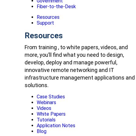
Government
Fiber-to-the-Desk
Resources
Support
Resources
From training , to white papers, videos, and
more, you’ll find what you need to design,
develop, deploy and manage powerful,
innovative remote networking and IT
infrastructure management applications and
solutions.
Case Studies
Webinars
Videos
White Papers
Tutorials
Application Notes
Blog