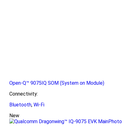
Open-Q™ 9075IQ SOM (System on Module)
Connectivity:
Bluetooth
,
Wi-Fi
New