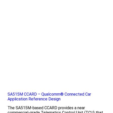
SA515M CCARD – Qualcomm® Connected Car
Application Reference Design
The SA515M-based CCARD provides a near
commercial-grade Telematics Control Unit (TCU) that