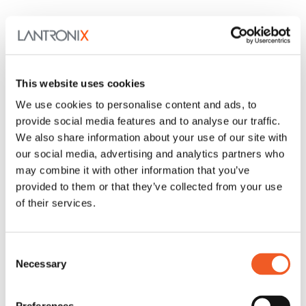
This website uses cookies
We use cookies to personalise content and ads, to
provide social media features and to analyse our traffic.
We also share information about your use of our site with
our social media, advertising and analytics partners who
may combine it with other information that you’ve
provided to them or that they’ve collected from your use
of their services.
Consent
Necessary
Selection