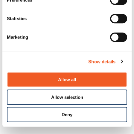
Preferences
Statistics
Marketing
Show details
Allow all
Allow selection
Deny