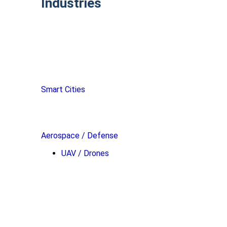
Industries
Smart Cities
Aerospace / Defense
UAV / Drones