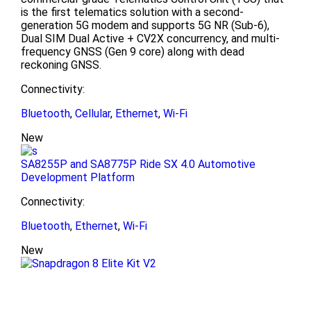
is the first telematics solution with a second-
generation 5G modem and supports 5G NR (Sub-6),
Dual SIM Dual Active + CV2X concurrency, and multi-
frequency GNSS (Gen 9 core) along with dead
reckoning GNSS.
Connectivity:
Bluetooth
,
Cellular
,
Ethernet
,
Wi-Fi
New
SA8255P and SA8775P Ride SX 4.0 Automotive
Development Platform
Connectivity:
Bluetooth
,
Ethernet
,
Wi-Fi
New