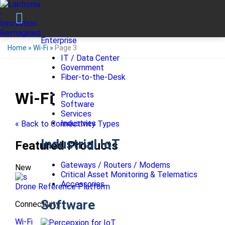
Enterprise
Home
»
Wi-Fi
»
Page 3
IT / Data Center
Government
Fiber-to-the-Desk
Wi-Fi
Products
Software
Services
Industries
« Back to Connectivity Types
Industrial IoT
Featured Products
Gateways / Routers / Modems
New
Critical Asset Monitoring & Telematics
Accessories
Drone Reference Platform
Software
Connectivity:
Wi-Fi