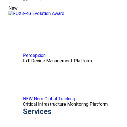
New
Percepxion
IoT Device Management Platform
NEW Nero Global Tracking
Critical Infrastructure Monitoring Platform
Services