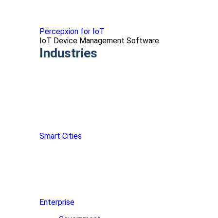
Percepxion for IoT
IoT Device Management Software
Industries
Smart Cities
Enterprise