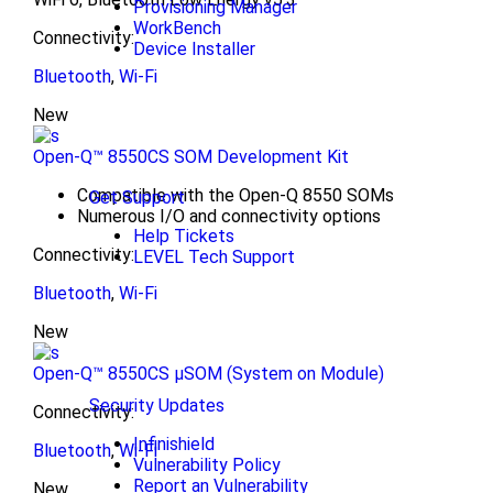
Provisioning Manager
WorkBench
Connectivity:
Device Installer
Bluetooth
,
Wi-Fi
New
Open-Q™ 8550CS SOM Development Kit
Compatible with the Open-Q 8550 SOMs
Get Support
Numerous I/O and connectivity options
Help Tickets
Connectivity:
LEVEL Tech Support
Bluetooth
,
Wi-Fi
New
Open-Q™ 8550CS μSOM (System on Module)
Security Updates
Connectivity:
Infinishield
Bluetooth
,
Wi-Fi
Vulnerability Policy
Report an Vulnerability
New