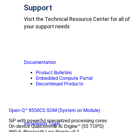
Support
Visit the Technical Resource Center for all of
your support needs
Documentation
Product Bulletins
Embedded Compute Portal
Discontinued Products
Open-Q™ 8550CS SOM (System on Module)
SiP with powerful specialized processing cores
Installation Tools
On-device Qualcomm® AI Engine™ (55 TOPS)
WiFi 6, Bluetooth Low Energy v5.3