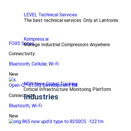
LEVEL Technical Services
The best technical services. Only at Lantronix.
Kompress.ai
FOX5 Series
Manage Industrial Compressors Anywhere
Connectivity:
Bluetooth
,
Cellular
,
Wi-Fi
New
NEW Nero Global Tracking
Open-Q™ 615IQ Development Kit
Critical Infrastructure Monitoring Platform
Industries
Connectivity:
Bluetooth
,
Wi-Fi
New