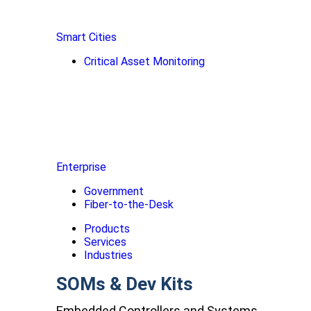
Smart Cities
Critical Asset Monitoring
Enterprise
Government
Fiber-to-the-Desk
Products
Services
Industries
SOMs & Dev Kits
Embedded Controllers and Systems