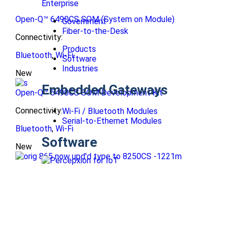
Enterprise
Open-Q™ 6490CS SOM (System on Module)
Government
Fiber-to-the-Desk
Connectivity:
Products
Bluetooth
,
Wi-Fi
Software
Industries
New
Embedded Gateways
Open-Q™ 6490CS SOM Development Kit
Connectivity:
Wi-Fi / Bluetooth Modules
Serial-to-Ethernet Modules
Bluetooth
,
Wi-Fi
Software
New