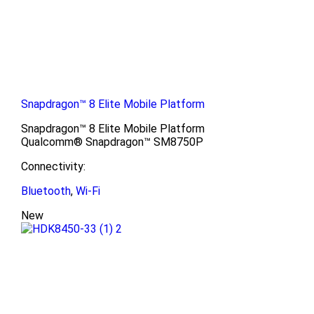
Snapdragon™ 8 Elite Mobile Platform
Snapdragon™ 8 Elite Mobile Platform
Qualcomm® Snapdragon™ SM8750P
Connectivity:
Bluetooth
,
Wi-Fi
New