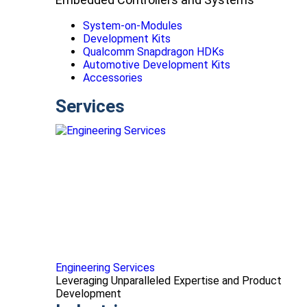
System-on-Modules
Development Kits
Qualcomm Snapdragon HDKs
Automotive Development Kits
Accessories
Services
Engineering Services
Leveraging Unparalleled Expertise and Product
Development