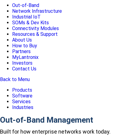
Out-of-Band
Network Infrastructure
Industrial IoT
SOMs & Dev Kits
Connectivity Modules
Resources & Support
About Us
How to Buy
Partners
MyLantronix
Investors
Contact Us
Back to Menu
Products
Software
Services
Industries
Out-of-Band Management
Built for how enterprise networks work today.