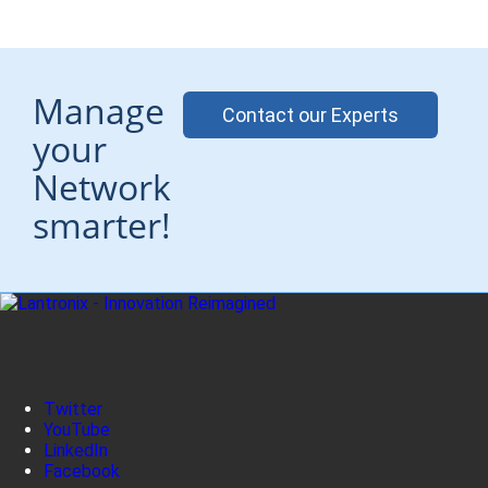
Manage
Contact our Experts
your
Network
smarter!
Twitter
YouTube
LinkedIn
Facebook