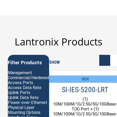
Lantronix Products
Filter Products
SHOW
Management
Commercial/Hardened
NEW
Access Ports
Access Data Rate
SI-IES-5200-LRT
Uplink Ports
Uplink Data Rate
(1)
Power-over-Ethernet
10M/100M/1G/2.5G/5G/10GBase
Physical Layer
T(X) Port + (1)
Mounting Options
10M/100M/1G/2.5G/5G/10GBase