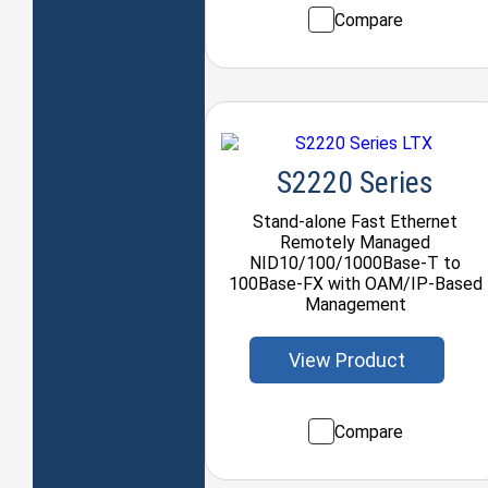
Compare
S2220 Series
Stand-alone Fast Ethernet
Remotely Managed
NID10/100/1000Base-T to
100Base-FX with OAM/IP-Based
Management
View Product
Compare