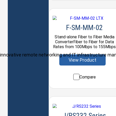
F-SM-MM-02
Stand-alone Fiber to Fiber Media
ConverterFiber to Fiber for Data
Rates from 100Mbps to 155Mbps
ul, innovative remote networking and IT infrastructure m
View Product
Compare
J/RS232 Series