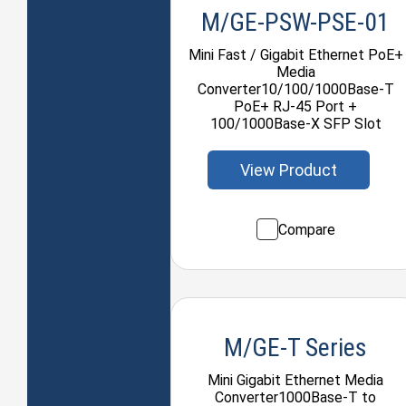
M/GE-PSW-PSE-01
Mini Fast / Gigabit Ethernet PoE+
Media
Converter10/100/1000Base-T
PoE+ RJ-45 Port +
100/1000Base-X SFP Slot
View Product
Compare
M/GE-T Series
Mini Gigabit Ethernet Media
Converter1000Base-T to