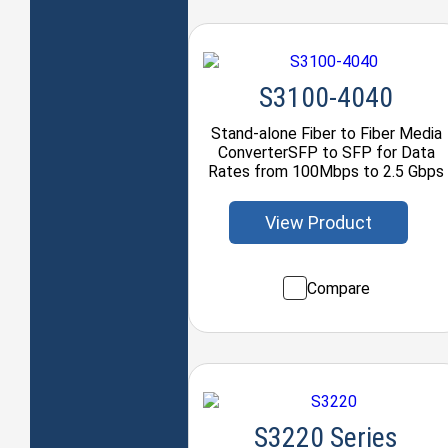
S3100-4040
Stand-alone Fiber to Fiber Media
ConverterSFP to SFP for Data
Rates from 100Mbps to 2.5 Gbps
View Product
Compare
S3220 Series