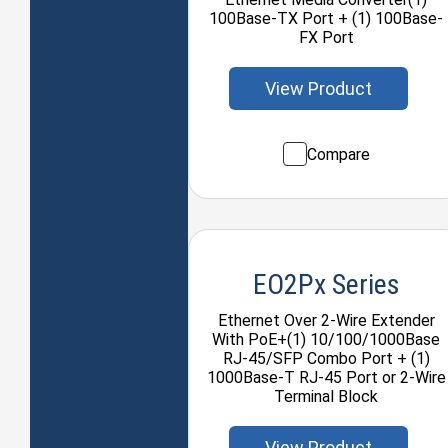
100Base-TX Port + (1) 100Base-
FX Port
View Product
Compare
EO2Px Series
Ethernet Over 2-Wire Extender
With PoE+(1) 10/100/1000Base
RJ-45/SFP Combo Port + (1)
1000Base-T RJ-45 Port or 2-Wire
Terminal Block
View Product