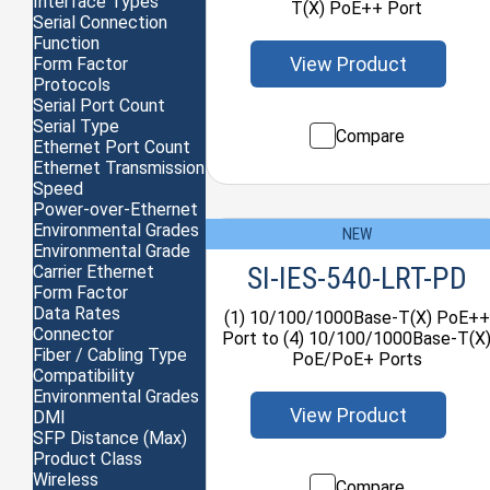
Interface Types
T(X) PoE++ Port
Serial Connection
Function
View Product
Form Factor
Protocols
Serial Port Count
Serial Type
Compare
Ethernet Port Count
Ethernet Transmission
Speed
Power-over-Ethernet
Environmental Grades
NEW
Environmental Grade
SI-IES-540-LRT-PD
Carrier Ethernet
Form Factor
Data Rates
(1) 10/100/1000Base-T(X) PoE++
Connector
Port to (4) 10/100/1000Base-T(X
Fiber / Cabling Type
PoE/PoE+ Ports
Compatibility
Environmental Grades
View Product
DMI
SFP Distance (Max)
Product Class
Wireless
Compare