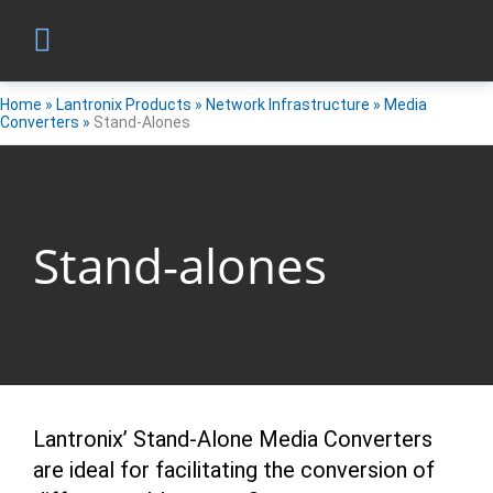
Home
»
Lantronix Products
»
Network Infrastructure
»
Media
Converters
»
Stand-Alones
Stand-alones
Lantronix’ Stand-Alone Media Converters
are ideal for facilitating the conversion of