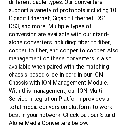
different cable types. Our converters
support a variety of protocols including 10
Gigabit Ethernet, Gigabit Ethernet, DS1,
DS3, and more. Multiple types of
conversion are available with our stand-
alone converters including: fiber to fiber,
copper to fiber, and copper to copper. Also,
management of these converters is also
available when paired with the matching
chassis-based slide-in card in our ION
Chassis with ION Management Module.
With this management, our ION Multi-
Service Integration Platform provides a
total media conversion platform to work
best in your network. Check out our Stand-
Alone Media Converters below.