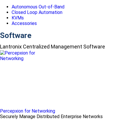
Autonomous Out-of-Band
Closed Loop Automation
KVMs
Accessories
Software
Lantronix Centralized Management Software
Percepxion for Networking
Securely Manage Distributed Enterprise Networks