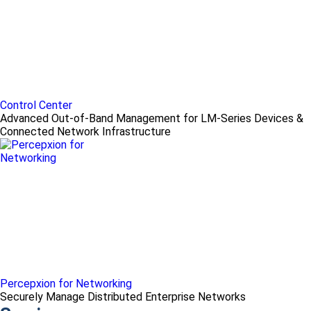
Control Center
Advanced Out-of-Band Management for LM-Series Devices &
Connected Network Infrastructure
Percepxion for Networking
Securely Manage Distributed Enterprise Networks