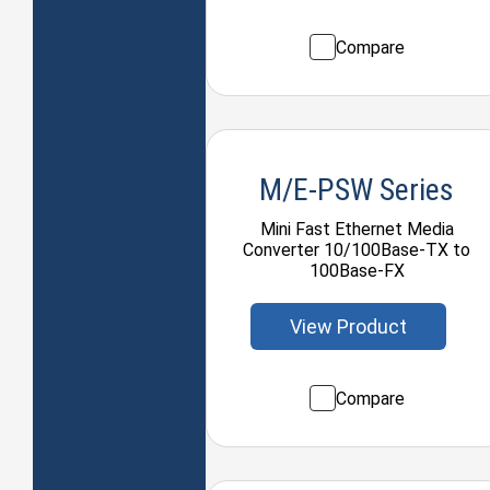
Compare
M/E-PSW Series
Mini Fast Ethernet Media
Converter 10/100Base-TX to
100Base-FX
View Product
Compare