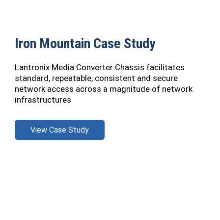
Iron Mountain Case Study
Lantronix Media Converter Chassis facilitates
standard, repeatable, consistent and secure
network access across a magnitude of network
infrastructures
View Case Study