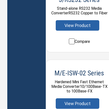
Stand-alone RS232 Media
ConverterRS232 Copper to Fiber
View Product
Compare
M/E-ISW-02 Series
Hardened Mini Fast Ethernet
Media Converter10/100Base-TX
to 100Base-FX
View Product