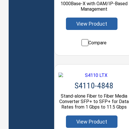
1000Base-X with OAM/IP-Based
Management
View Product
Compare
S4110-4848
Stand-alone Fiber to Fiber Media
Converter SFP+ to SFP+ for Data
Rates from 1 Gbps to 11.5 Gbps
View Product