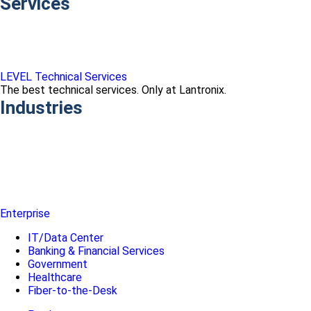
Services
LEVEL Technical Services
The best technical services. Only at Lantronix.
Industries
Enterprise
IT/Data Center
Banking & Financial Services
Government
Healthcare
Fiber-to-the-Desk