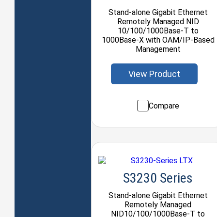
Stand-alone Gigabit Ethernet
Remotely Managed NID
10/100/1000Base-T to
1000Base-X with OAM/IP-Based
Management
View Product
Compare
S3230 Series
Stand-alone Gigabit Ethernet
Remotely Managed
NID10/100/1000Base-T to