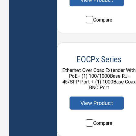
Compare
EOCPx Series
Ethernet Over Coax Extender With
PoE+ (1) 100/1000Base RJ-
45/SFP Port + (1) 1000Base Coax
BNC Port
View Product
Compare