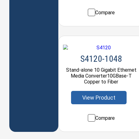
Compare
S4120-1048
Stand-alone 10 Gigabit Ethernet
Media Converter10GBase-T
Copper to Fiber
View Product
Compare