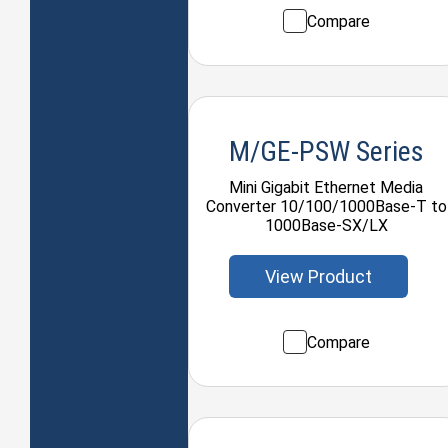
Compare
M/GE-PSW Series
Mini Gigabit Ethernet Media
Converter 10/100/1000Base-T to
1000Base-SX/LX
View Product
Compare