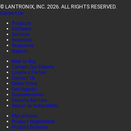
© LANTRONIX, INC. 2026. ALL RIGHTS RESERVED.
Contact Us
Products
Software
Services
Industries
Resources
Support
How to Buy
Contact Our Experts
Locate a Partner
Contact Us
Online Store
Get Support
Documentation
Security Matters
Report an Vulnerability
MyLantronix
Product Registration
Product Bulletins