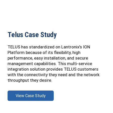
Telus Case Study
TELUS has standardized on Lantronix's ION
Platform because of its flexibility, high
performance, easy installation, and secure
management capabilities. This multi-service
integration solution provides TELUS customers
with the connectivity they need and the network
throughput they desire.
View Case Study