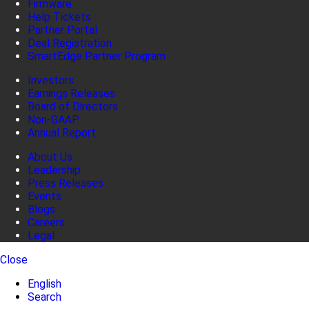
Firmware
Help Tickets
Partner Portal
Deal Registration
SmartEdge Partner Program
Investors
Earnings Releases
Board of Directors
Non-GAAP
Annual Report
About Us
Leadership
Press Releases
Events
Blogs
Careers
Legal
Close
English
Search