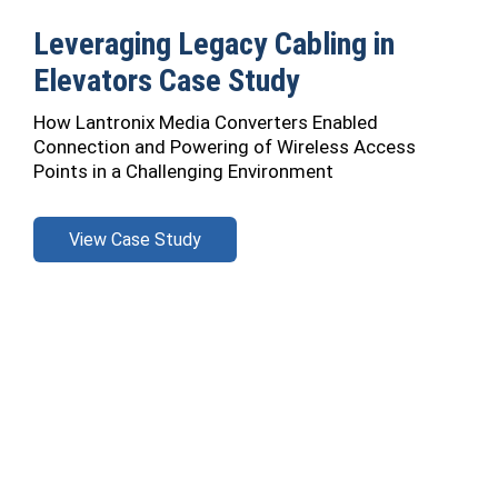
Leveraging Legacy Cabling in
Elevators Case Study
How Lantronix Media Converters Enabled
Connection and Powering of Wireless Access
Points in a Challenging Environment
View Case Study