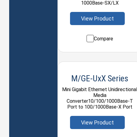
1000Base-SX/LX
View Product
Compare
M/GE-UxX Series
Mini Gigabit Ethernet Unidirectiona
Media
Converter10/100/1000Base-T
Port to 100/1000Base-X Port
View Product