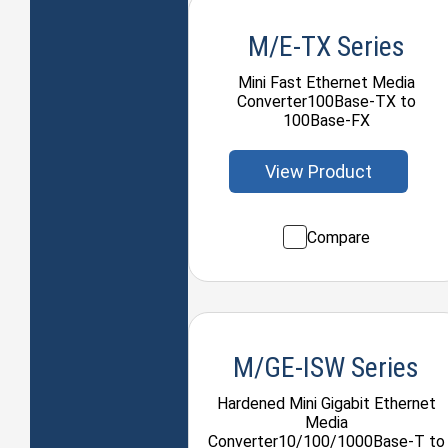
M/E-TX Series
Mini Fast Ethernet Media
Converter100Base-TX to
100Base-FX
View Product
Compare
M/GE-ISW Series
Hardened Mini Gigabit Ethernet
Media
Converter10/100/1000Base-T to