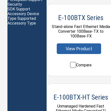
Security
SDK Support
Accessory Device
E-100BTX Series
Type Supported
Accessory Type
Stand-alone Fast Ethernet Media
Converter 100Base-TX to
100Base-FX
View Product
Compare
E-100BTX-HT Series
Unmanaged Hardened Fast
Ethernet Media Converter(1)