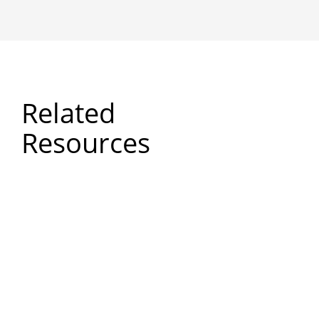
Related
Resources