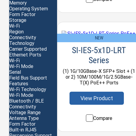
Memory
Operating System
Form Factor
Storage
Wi-Fi
Region
Connectivity
NEW
Technology
SI-IES-5x1D-LRT
Carrier Supported
Ethernet Ports
Series
Wi-Fi
Wi-Fi Mode
(1) 1G/10GBase-X SFP+ Slot + (1
Serial
or 2) 10M/100M/1G/2.5GBase-
Field Bus Support
T(X) PoE++ Ports
Features
Wi-Fi Technology
Wi-Fi Mode
View Product
Bluetooth / BLE
Connectivity
Voltage Range
Compare
Antenna Type
Form Factor
Built-in RJ45
Percepxion Support