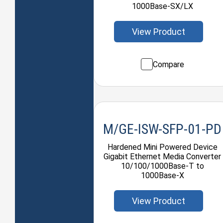
1000Base-SX/LX
View Product
Compare
M/GE-ISW-SFP-01-PD
Hardened Mini Powered Device
Gigabit Ethernet Media Converter
10/100/1000Base-T to
1000Base-X
View Product