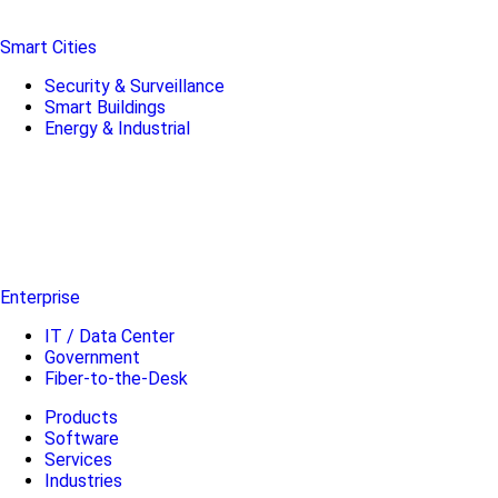
Smart Cities
Security & Surveillance
Smart Buildings
Energy & Industrial
Enterprise
IT / Data Center
Government
Fiber-to-the-Desk
Products
Software
Services
Industries