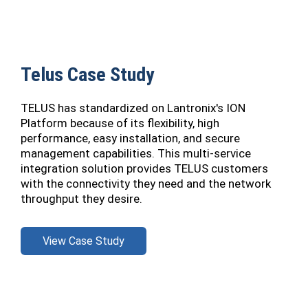
Telus Case Study
TELUS has standardized on Lantronix's ION
Platform because of its flexibility, high
performance, easy installation, and secure
management capabilities. This multi-service
integration solution provides TELUS customers
with the connectivity they need and the network
throughput they desire.
View Case Study