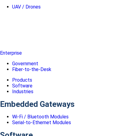
UAV / Drones
Enterprise
Government
Fiber-to-the-Desk
Products
Software
Industries
Embedded Gateways
Wi-Fi / Bluetooth Modules
Serial-to-Ethernet Modules
Software