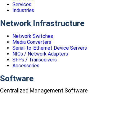
Services
Industries
Network Infrastructure
Network Switches
Media Converters
Serial-to-Ethernet Device Servers
NICs / Network Adapters
SFPs / Transceivers
Accessories
Software
Centralized Management Software