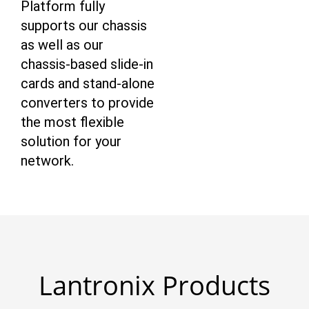
Platform fully
supports our chassis
as well as our
chassis-based slide-in
cards and stand-alone
converters to provide
the most flexible
solution for your
network.
Lantronix Products