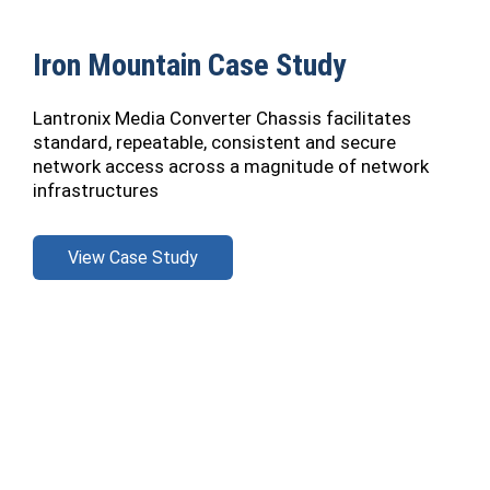
Iron Mountain Case Study
Lantronix Media Converter Chassis facilitates
standard, repeatable, consistent and secure
network access across a magnitude of network
infrastructures
View Case Study