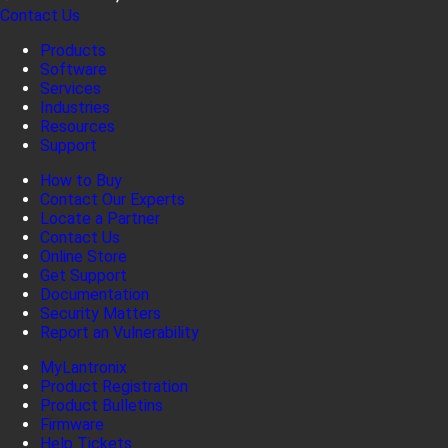
Contact Us
Products
Software
Services
Industries
Resources
Support
How to Buy
Contact Our Experts
Locate a Partner
Contact Us
Online Store
Get Support
Documentation
Security Matters
Report an Vulnerability
MyLantronix
Product Registration
Product Bulletins
Firmware
Help Tickets