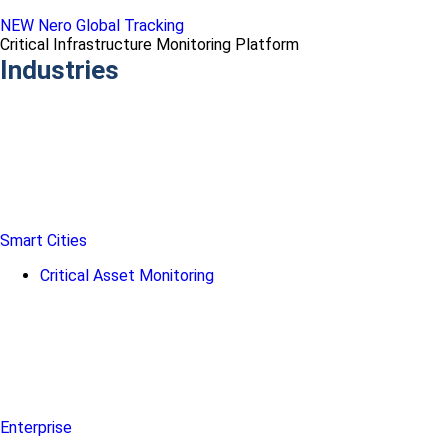
NEW Nero Global Tracking
Critical Infrastructure Monitoring Platform
Industries
Smart Cities
Critical Asset Monitoring
Enterprise