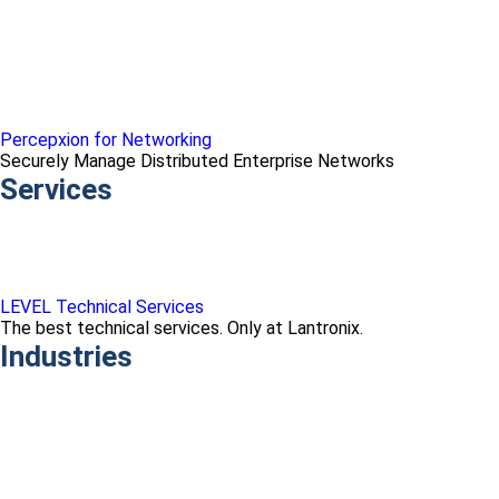
Percepxion for Networking
Securely Manage Distributed Enterprise Networks
Services
LEVEL Technical Services
The best technical services. Only at Lantronix.
Industries