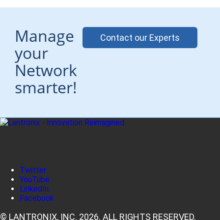
Manage
Contact our Experts
your
Network
smarter!
Twitter
YouTube
LinkedIn
Facebook
© LANTRONIX, INC. 2026. ALL RIGHTS RESERVED.