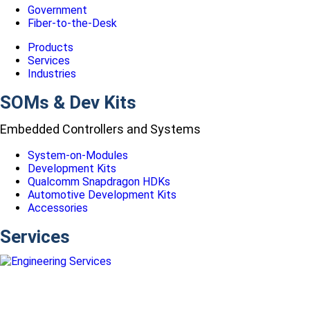
Government
Fiber-to-the-Desk
Products
Services
Industries
SOMs & Dev Kits
Embedded Controllers and Systems
System-on-Modules
Development Kits
Qualcomm Snapdragon HDKs
Automotive Development Kits
Accessories
Services