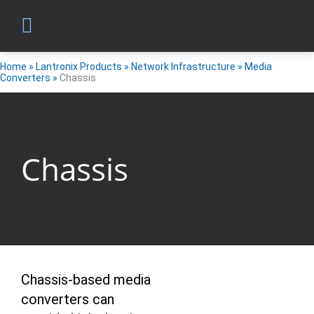
Home
»
Lantronix Products
»
Network Infrastructure
»
Media
Converters
»
Chassis
Chassis
Chassis-based media
converters can