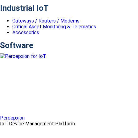
Industrial IoT
Gateways / Routers / Modems
Critical Asset Monitoring & Telematics
Accessories
Software
Percepxion
IoT Device Management Platform