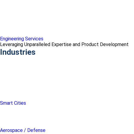
Engineering Services
Leveraging Unparalleled Expertise and Product Development
Industries
Smart Cities
Aerospace / Defense