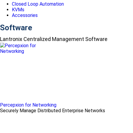
Closed Loop Automation
KVMs
Accessories
Software
Lantronix Centralized Management Software
Percepxion for Networking
Securely Manage Distributed Enterprise Networks