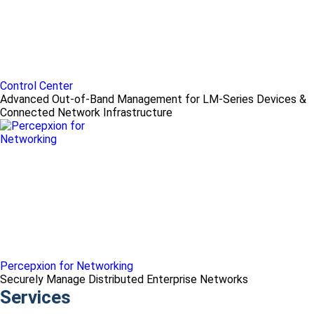
Control Center
Advanced Out-of-Band Management for LM-Series Devices &
Connected Network Infrastructure
Percepxion for Networking
Securely Manage Distributed Enterprise Networks
Services