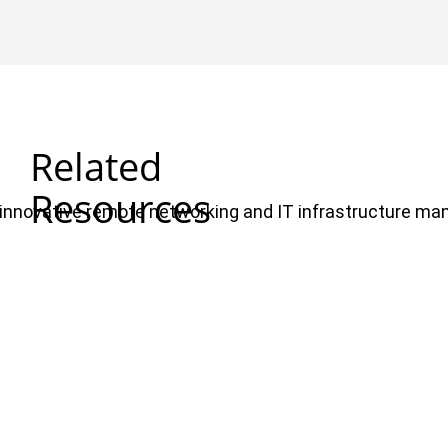
Related
Resources
ul, innovative remote networking and IT infrastructure m