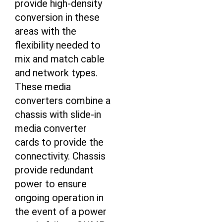
provide high-density
conversion in these
areas with the
flexibility needed to
mix and match cable
and network types.
These media
converters combine a
chassis with slide-in
media converter
cards to provide the
connectivity. Chassis
provide redundant
power to ensure
ongoing operation in
the event of a power