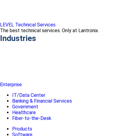
LEVEL Technical Services
The best technical services. Only at Lantronix.
Industries
Enterprise
IT/Data Center
Banking & Financial Services
Government
Healthcare
Fiber-to-the-Desk
Products
Software