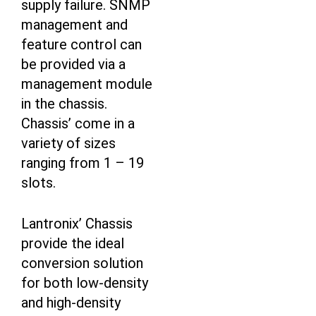
supply failure. SNMP
management and
feature control can
be provided via a
management module
in the chassis.
Chassis’ come in a
variety of sizes
ranging from 1 – 19
slots.
Lantronix’ Chassis
provide the ideal
conversion solution
for both low-density
and high-density