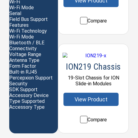
View Product
Wi-Fi
Wi-Fi Mode
Serial
Field Bus Support
Compare
Features
Wi-Fi Technology
Wi-Fi Mode
Bluetooth / BLE
Connectivity
Voltage Range
Antenna Type
ION219 Chassis
Form Factor
Built-in RJ45
19-Slot Chassis for ION
Percepxion Support
Slide-in Modules
Security
SDK Support
Accessory Device
View Product
Type Supported
Accessory Type
Compare