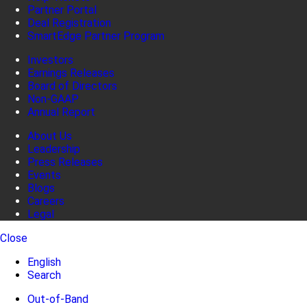
Partner Portal
Deal Registration
SmartEdge Partner Program
Investors
Earnings Releases
Board of Directors
Non-GAAP
Annual Report
About Us
Leadership
Press Releases
Events
Blogs
Careers
Legal
Close
English
Search
Out-of-Band