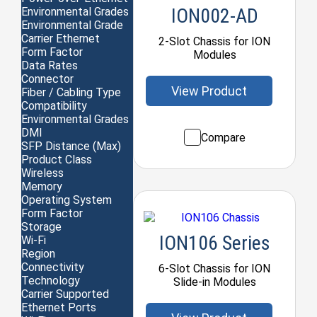
ION002-AD
Environmental Grades
Environmental Grade
Carrier Ethernet
2-Slot Chassis for ION
Form Factor
Modules
Data Rates
Connector
View Product
Fiber / Cabling Type
Compatibility
Environmental Grades
DMI
Compare
SFP Distance (Max)
Product Class
Wireless
Memory
Operating System
Form Factor
Storage
ION106 Series
Wi-Fi
Region
Connectivity
6-Slot Chassis for ION
Technology
Slide-in Modules
Carrier Supported
Ethernet Ports