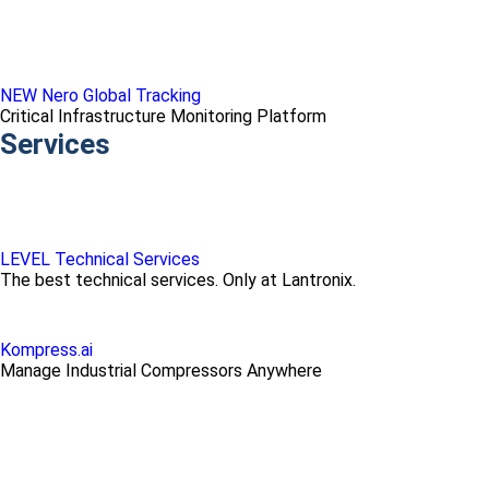
NEW Nero Global Tracking
Critical Infrastructure Monitoring Platform
Services
LEVEL Technical Services
The best technical services. Only at Lantronix.
Kompress.ai
Manage Industrial Compressors Anywhere