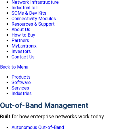
Network Infrastructure
Industrial IoT
SOMs & Dev Kits
Connectivity Modules
Resources & Support
About Us
How to Buy
Partners
MyLantronix
Investors
Contact Us
Back to Menu
Products
Software
Services
Industries
Out-of-Band Management
Built for how enterprise networks work today.
Autonomous Out-of-Band