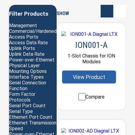
Filter Products
SHOW
Management
Commercial/Hardened
Access Ports
Access Data Rate
ION001-A
Uplink Ports
Uplink Data Rate
1-Slot Chassis for ION
Power-over-Ethernet
Modules
Physical Layer
Mounting Options
View Product
Interface Types
Serial Connection
Function
Form Factor
Compare
Protocols
Serial Port Count
Serial Type
Ethernet Port Count
Ethernet Transmission
Speed
Power-over-Ethernet