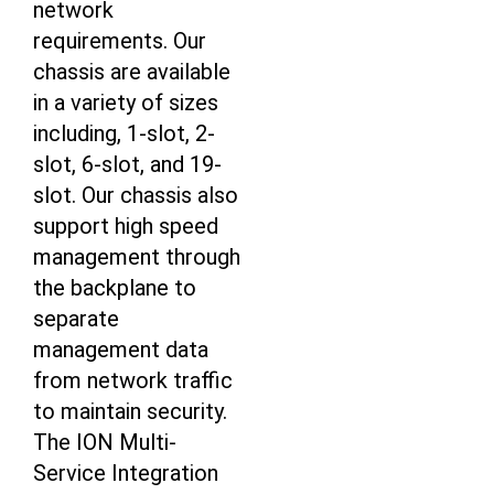
network
requirements. Our
chassis are available
in a variety of sizes
including, 1-slot, 2-
slot, 6-slot, and 19-
slot. Our chassis also
support high speed
management through
the backplane to
separate
management data
from network traffic
to maintain security.
The ION Multi-
Service Integration