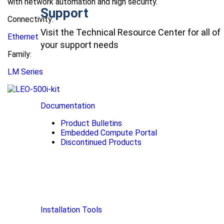
with network automation and high security.
Support
Connectivity:
Visit the Technical Resource Center for all of
Ethernet
your support needs
Family:
LM Series
Documentation
Product Bulletins
Embedded Compute Portal
Discontinued Products
Installation Tools