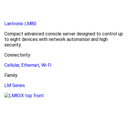
Lantronix LM80
Compact advanced console server designed to control up
to eight devices with network automation and high
security.
Connectivity:
Cellular
,
Ethernet
,
Wi-Fi
Family:
LM Series