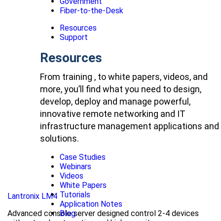
Government
Fiber-to-the-Desk
Resources
Support
Resources
From training , to white papers, videos, and
more, you’ll find what you need to design,
develop, deploy and manage powerful,
innovative remote networking and IT
infrastructure management applications and
solutions.
Case Studies
Webinars
Videos
White Papers
Tutorials
Lantronix LM4
Application Notes
Advanced console server designed control 2-4 devices
Blog