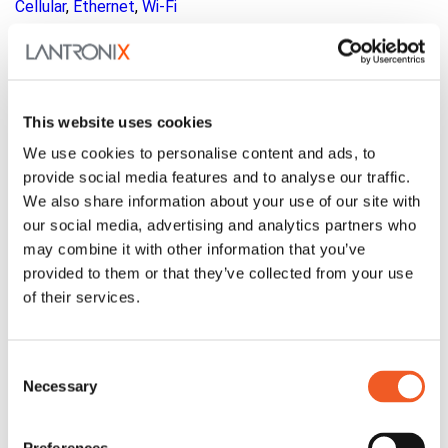
Cellular
,
Ethernet
,
Wi-Fi
Family:
LM Series
This website uses cookies
We use cookies to personalise content and ads, to
provide social media features and to analyse our traffic.
We also share information about your use of our site with
our social media, advertising and analytics partners who
may combine it with other information that you’ve
provided to them or that they’ve collected from your use
of their services.
Consent
Necessary
Selection