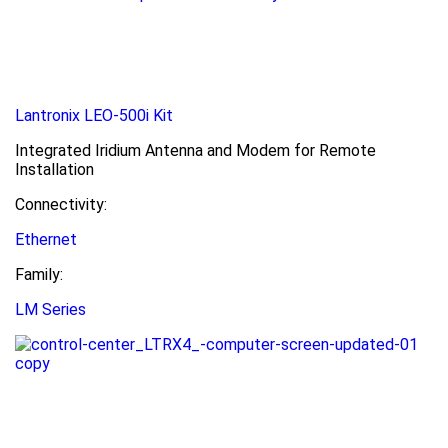
Lantronix LEO-500i Kit
Integrated Iridium Antenna and Modem for Remote
Installation
Connectivity:
Ethernet
Family:
LM Series