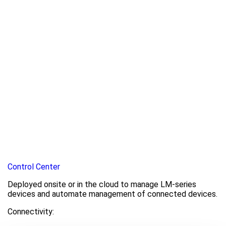
Control Center
Deployed onsite or in the cloud to manage LM-series
devices and automate management of connected devices.
Connectivity: