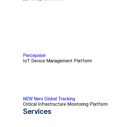
Percepxion
IoT Device Management Platform
NEW Nero Global Tracking
Critical Infrastructure Monitoring Platform
Services