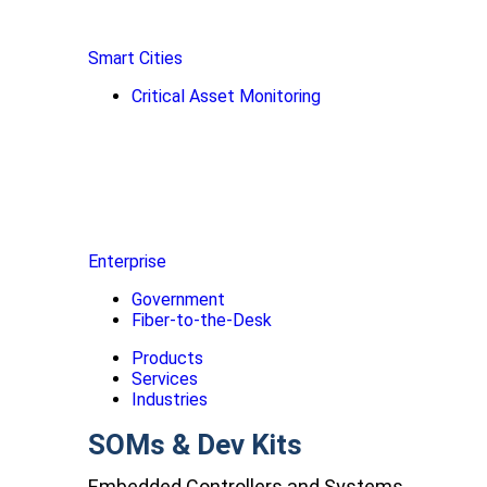
Smart Cities
Critical Asset Monitoring
Enterprise
Government
Fiber-to-the-Desk
Products
Services
Industries
SOMs & Dev Kits
Embedded Controllers and Systems