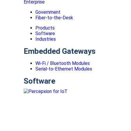
Enterprise
Government
Fiber-to-the-Desk
Products
Software
Industries
Embedded Gateways
Wi-Fi / Bluetooth Modules
Serial-to-Ethernet Modules
Software