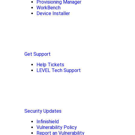
Provisioning Manager
WorkBench
Device Installer
Get Support
Help Tickets
LEVEL Tech Support
Security Updates
Infinishield
Vulnerability Policy
Report an Vulnerability