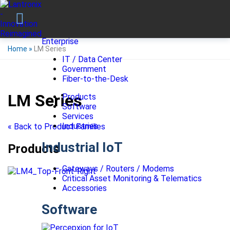
Enterprise
Home
»
LM Series
IT / Data Center
Government
Fiber-to-the-Desk
LM Series
Products
Software
Services
Industries
« Back to Product Families
Industrial IoT
Products
Gateways / Routers / Modems
Critical Asset Monitoring & Telematics
Accessories
Software