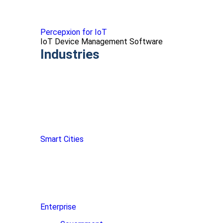
Percepxion for IoT
IoT Device Management Software
Industries
Smart Cities
Enterprise