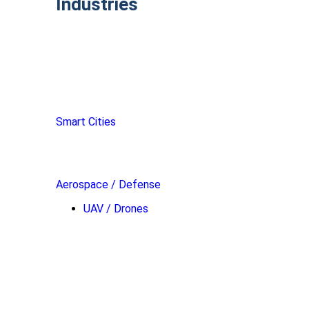
Industries
Smart Cities
Aerospace / Defense
UAV / Drones