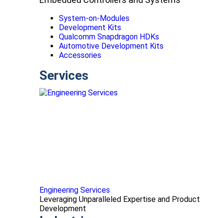
System-on-Modules
Development Kits
Qualcomm Snapdragon HDKs
Automotive Development Kits
Accessories
Services
Engineering Services
Leveraging Unparalleled Expertise and Product
Development