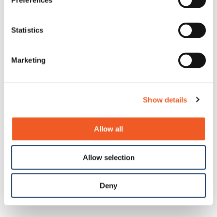
Preferences
Statistics
Marketing
Show details
Allow all
Allow selection
Deny