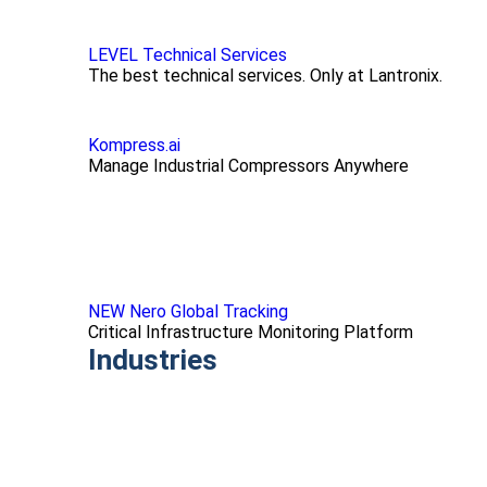
LEVEL Technical Services
The best technical services. Only at Lantronix.
Kompress.ai
Manage Industrial Compressors Anywhere
NEW Nero Global Tracking
Critical Infrastructure Monitoring Platform
Industries