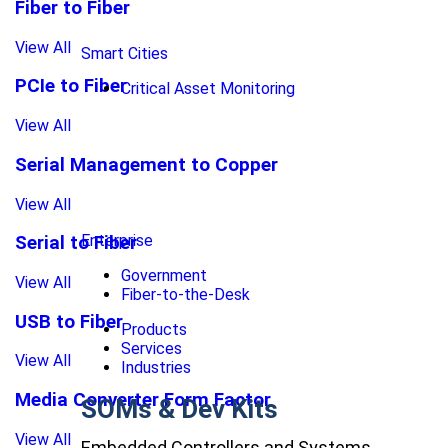
Fiber to Fiber
View All
Smart Cities
PCIe to Fiber
Critical Asset Monitoring
View All
Serial Management to Copper
View All
Enterprise
Serial to Fiber
Government
View All
Fiber-to-the-Desk
USB to Fiber
Products
Services
View All
Industries
Media Converter Form Factor
SOMs & Dev Kits
View All
Embedded Controllers and Systems