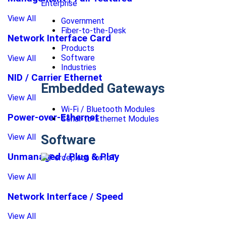
Enterprise
View All
Government
Fiber-to-the-Desk
Network Interface Card
Products
Software
View All
Industries
NID / Carrier Ethernet
Embedded Gateways
View All
Wi-Fi / Bluetooth Modules
Power-over-Ethernet
Serial-to-Ethernet Modules
Software
View All
Unmanaged / Plug & Play
View All
Network Interface / Speed
View All