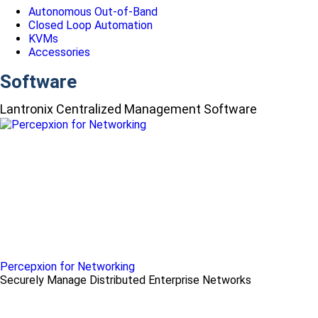
Autonomous Out-of-Band
Closed Loop Automation
KVMs
Accessories
Software
Lantronix Centralized Management Software
Percepxion for Networking
Securely Manage Distributed Enterprise Networks