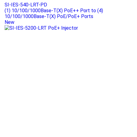
SI-IES-540-LRT-PD
(1) 10/100/1000Base-T(X) PoE++ Port to (4)
10/100/1000Base-T(X) PoE/PoE+ Ports
New