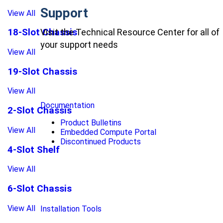
Support
View All
Visit the Technical Resource Center for all of
18-Slot Chassis
your support needs
View All
19-Slot Chassis
View All
Documentation
2-Slot Chassis
Product Bulletins
View All
Embedded Compute Portal
Discontinued Products
4-Slot Shelf
View All
6-Slot Chassis
View All
Installation Tools