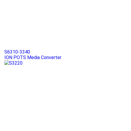
S6310-3340
ION POTS Media Converter