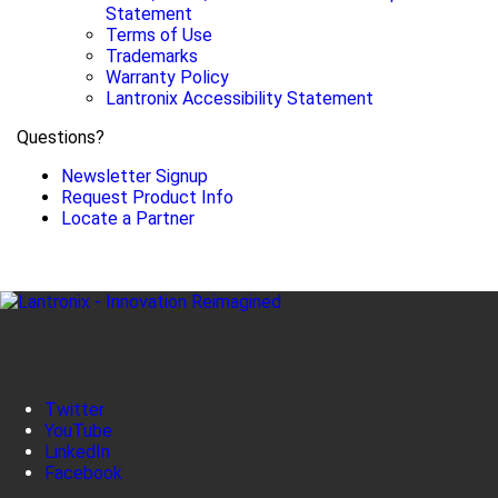
Statement
Terms of Use
Trademarks
Warranty Policy
Lantronix Accessibility Statement
Questions?
Newsletter Signup
Request Product Info
Locate a Partner
Twitter
YouTube
LinkedIn
Facebook