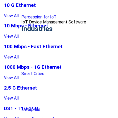
10 G Ethernet
View All
Percepxion for IoT
IoT Device Management Software
10 Mbps - Ethernet
Industries
View All
100 Mbps - Fast Ethernet
View All
1000 Mbps - 1G Ethernet
Smart Cities
View All
2.5 G Ethernet
View All
DS1 - T1/E1/J1
Enterprise