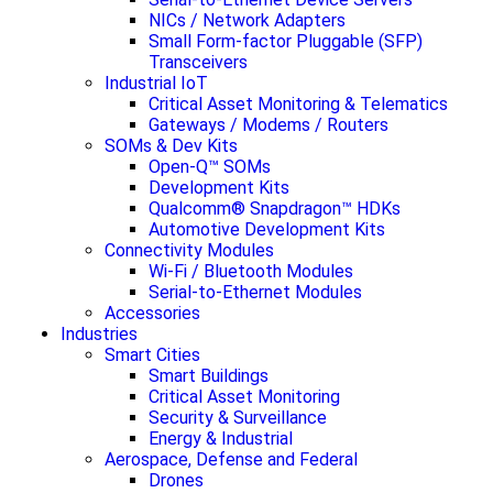
NICs / Network Adapters
Small Form-factor Pluggable (SFP)
Transceivers
Industrial IoT
Critical Asset Monitoring & Telematics
Gateways / Modems / Routers
SOMs & Dev Kits
Open-Q™ SOMs
Development Kits
Qualcomm® Snapdragon™ HDKs
Automotive Development Kits
Connectivity Modules
Wi-Fi / Bluetooth Modules
Serial-to-Ethernet Modules
Accessories
Industries
Smart Cities
Smart Buildings
Critical Asset Monitoring
Security & Surveillance
Energy & Industrial
Aerospace, Defense and Federal
Drones