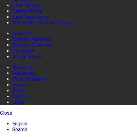
Help Tickets
Partner Portal
Deal Registration
SmartEdge Partner Program
Investors
Earnings Releases
Board of Directors
Non-GAAP
Annual Report
About Us
Leadership
Press Releases
Events
Blogs
Careers
Legal
Close
English
Search