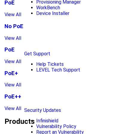
Provisioning Manager
PoE
WorkBench
Device Installer
View All
No PoE
View All
PoE
Get Support
View All
Help Tickets
LEVEL Tech Support
PoE+
View All
PoE++
View All
Security Updates
Products
Infinishield
Vulnerability Policy
Report an Vulnerability