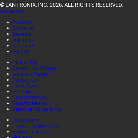
© LANTRONIX, INC. 2026. ALL RIGHTS RESERVED.
Contact Us
Products
Software
Services
Industries
Resources
Support
How to Buy
Contact Our Experts
Locate a Partner
Contact Us
Online Store
Get Support
Documentation
Security Matters
Report an Vulnerability
MyLantronix
Product Registration
Product Bulletins
Firmware