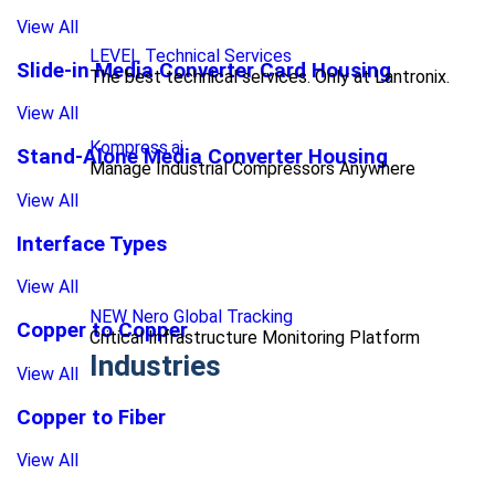
View All
LEVEL Technical Services
Slide-in Media Converter Card Housing
The best technical services. Only at Lantronix.
View All
Kompress.ai
Stand-Alone Media Converter Housing
Manage Industrial Compressors Anywhere
View All
Interface Types
View All
NEW Nero Global Tracking
Copper to Copper
Critical Infrastructure Monitoring Platform
Industries
View All
Copper to Fiber
View All