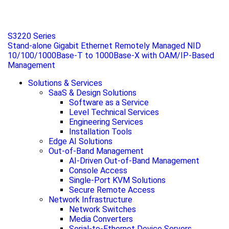
S3220 Series
Stand-alone Gigabit Ethernet Remotely Managed NID
10/100/1000Base-T to 1000Base-X with OAM/IP-Based
Management
Solutions & Services
SaaS & Design Solutions
Software as a Service
Level Technical Services
Engineering Services
Installation Tools
Edge AI Solutions
Out-of-Band Management
AI-Driven Out-of-Band Management
Console Access
Single-Port KVM Solutions
Secure Remote Access
Network Infrastructure
Network Switches
Media Converters
Serial-to-Ethernet Device Servers