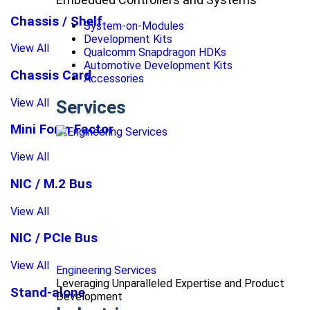
Chassis / Shelf
System-on-Modules
Development Kits
View All
Qualcomm Snapdragon HDKs
Automotive Development Kits
Chassis Card
Accessories
View All
Services
Mini Form Factor
View All
NIC / M.2 Bus
View All
NIC / PCIe Bus
View All
Engineering Services
Leveraging Unparalleled Expertise and Product
Stand-alone
Development