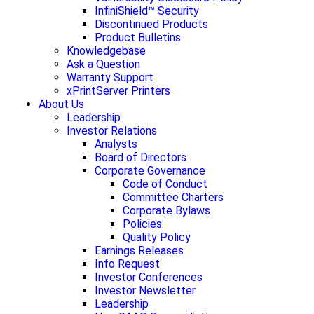
InfiniShield™ Security
Discontinued Products
Product Bulletins
Knowledgebase
Ask a Question
Warranty Support
xPrintServer Printers
About Us
Leadership
Investor Relations
Analysts
Board of Directors
Corporate Governance
Code of Conduct
Committee Charters
Corporate Bylaws
Policies
Quality Policy
Earnings Releases
Info Request
Investor Conferences
Investor Newsletter
Leadership