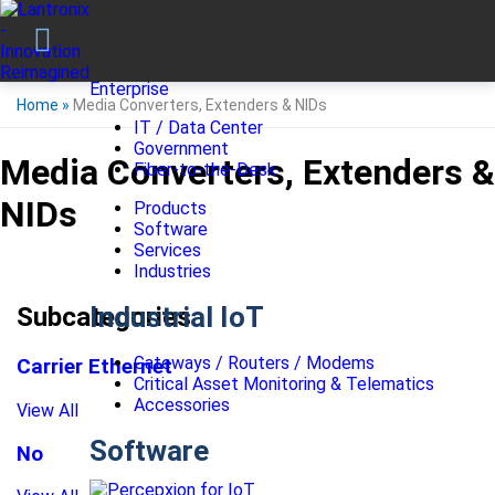
Enterprise
Home
»
Media Converters, Extenders & NIDs
IT / Data Center
Government
Media Converters, Extenders &
Fiber-to-the-Desk
NIDs
Products
Software
Services
Industries
Industrial IoT
Subcategories
Gateways / Routers / Modems
Carrier Ethernet
Critical Asset Monitoring & Telematics
Accessories
View All
Software
No