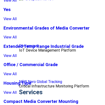
View All
Yes
View All
Environmental Grades of Media Converter
View All
Percepxion
Extended Temp Range Industrial Grade
IoT Device Management Platform
View All
Office / Commercial Grade
View All
NEW Nero Global Tracking
Housing Type
Critical Infrastructure Monitoring Platform
Services
View All
Compact Media Converter Mounting