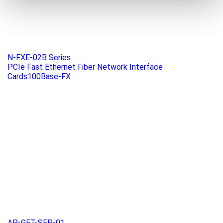
N-FXE-02B Series
PCIe Fast Ethernet Fiber Network Interface
Cards100Base-FX
AP-GET-SFP-01