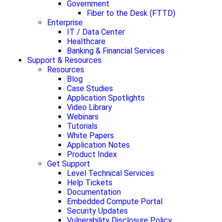
Government
Fiber to the Desk (FTTD)
Enterprise
IT / Data Center
Healthcare
Banking & Financial Services
Support & Resources
Resources
Blog
Case Studies
Application Spotlights
Video Library
Webinars
Tutorials
White Papers
Application Notes
Product Index
Get Support
Level Technical Services
Help Tickets
Documentation
Embedded Compute Portal
Security Updates
Vulnerability Disclosure Policy