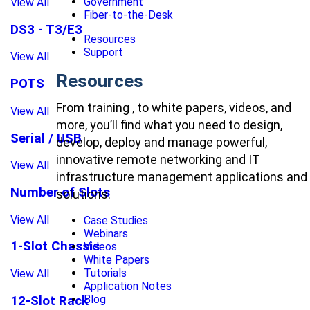
Government
View All
Fiber-to-the-Desk
DS3 - T3/E3
Resources
Support
View All
Resources
POTS
From training , to white papers, videos, and
View All
more, you’ll find what you need to design,
Serial / USB
develop, deploy and manage powerful,
innovative remote networking and IT
View All
infrastructure management applications and
Number of Slots
solutions.
View All
Case Studies
Webinars
1-Slot Chassis
Videos
White Papers
Tutorials
View All
Application Notes
Blog
12-Slot Rack