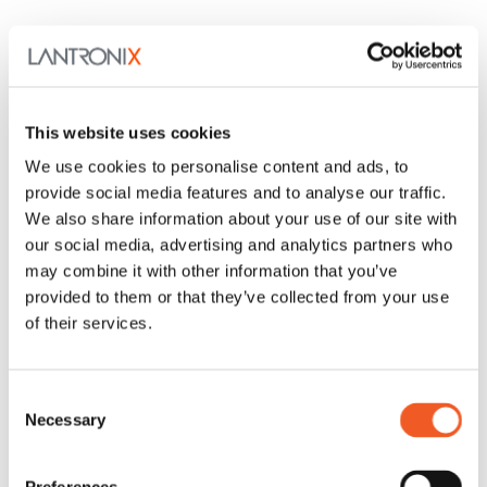
This website uses cookies
SI-IES-5200-LRT
(1) 10M/100M/1G/2.5G/5G/10GBase-T(X) Port + (1)
We use cookies to personalise content and ads, to
10M/100M/1G/2.5G/5G/10GBase-T(X) PoE++ Port
provide social media features and to analyse our traffic.
New
We also share information about your use of our site with
our social media, advertising and analytics partners who
may combine it with other information that you’ve
provided to them or that they’ve collected from your use
of their services.
Consent
Necessary
Selection