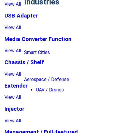
Industries
View All
USB Adapter
View All
Media Converter Function
View All
Smart Cities
Chassis / Shelf
View All
Aerospace / Defense
Extender
UAV / Drones
View All
Injector
View All
Management / Full-featured