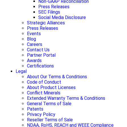
Non-GAAP Reconciliation
Press Releases
SEC Filings
Social Media Disclosure
Strategic Alliances
Press Releases
Events
Blog
Careers
Contact Us
Partner Portal
Awards
Certifications
Legal
About Our Terms & Conditions
Code of Conduct
About Product Licenses
Conflict Minerals
Extended Warranty Terms & Conditions
General Terms of Sale
Patents
Privacy Policy
Reseller Terms of Sale
NDAA, RoHS, REACH and WEEE Compliance