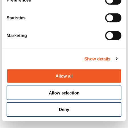
Preferences
Statistics
Marketing
Show details
SI-IES-5x1D-LRT Series
(1) 1G/10GBase-X SFP+ Slot + (1 or 2)
Allow all
10M/100M/1G/2.5GBase-T(X) PoE++ Ports
New
Allow selection
Deny