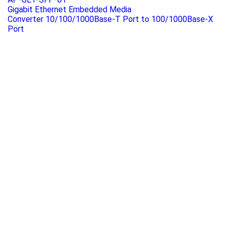
Gigabit Ethernet Embedded Media
Converter 10/100/1000Base-T Port to 100/1000Base-X
Port