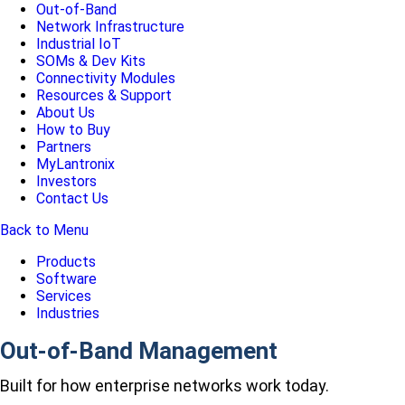
Out-of-Band
Network Infrastructure
Industrial IoT
SOMs & Dev Kits
Connectivity Modules
Resources & Support
About Us
How to Buy
Partners
MyLantronix
Investors
Contact Us
Back to Menu
Products
Software
Services
Industries
Out-of-Band Management
Built for how enterprise networks work today.