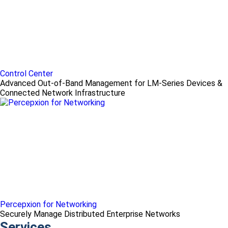
Control Center
Advanced Out-of-Band Management for LM-Series Devices &
Connected Network Infrastructure
Percepxion for Networking
Securely Manage Distributed Enterprise Networks
Services