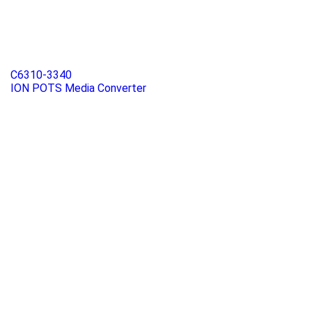
C6310-3340
ION POTS Media Converter