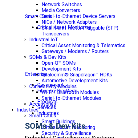
Network Switches
Media Converters
Serial-to-Ethernet Device Servers
Smart Cities
NICs / Network Adapters
Critical Asset Monitoring
Small Form-factor Pluggable (SFP)
Transceivers
Industrial IoT
Critical Asset Monitoring & Telematics
Gateways / Modems / Routers
SOMs & Dev Kits
Open-Q™ SOMs
Development Kits
Enterprise
Qualcomm® Snapdragon™ HDKs
Automotive Development Kits
Government
Connectivity Modules
Fiber-to-the-Desk
Wi-Fi / Bluetooth Modules
Serial-to-Ethernet Modules
Products
Accessories
Services
Industries
Industries
Smart Cities
Smart Buildings
SOMs & Dev Kits
Critical Asset Monitoring
Security & Surveillance
Embedded Controllers and Systems