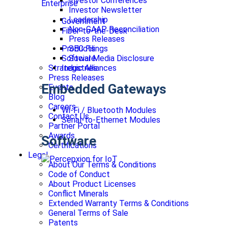
Investor Conferences
Enterprise
Investor Newsletter
Leadership
Government
Non-GAAP Reconciliation
Fiber-to-the-Desk
Press Releases
SEC Filings
Products
Social Media Disclosure
Software
Strategic Alliances
Industries
Press Releases
Embedded Gateways
Events
Blog
Careers
Wi-Fi / Bluetooth Modules
Contact Us
Serial-to-Ethernet Modules
Partner Portal
Awards
Software
Certifications
Legal
About Our Terms & Conditions
Code of Conduct
About Product Licenses
Conflict Minerals
Extended Warranty Terms & Conditions
General Terms of Sale
Patents