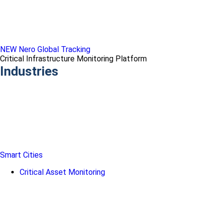
NEW Nero Global Tracking
Critical Infrastructure Monitoring Platform
Industries
Smart Cities
Critical Asset Monitoring