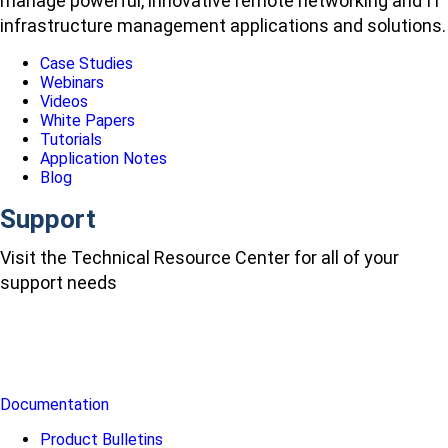
manage powerful, innovative remote networking and IT
infrastructure management applications and solutions.
Case Studies
Webinars
Videos
White Papers
Tutorials
Application Notes
Blog
Support
Visit the Technical Resource Center for all of your
support needs
Documentation
Product Bulletins