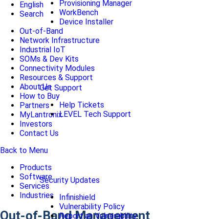
Provisioning Manager
English
WorkBench
Search
Device Installer
Out-of-Band
Network Infrastructure
Industrial IoT
SOMs & Dev Kits
Connectivity Modules
Resources & Support
About Us
Get Support
How to Buy
Help Tickets
Partners
LEVEL Tech Support
MyLantronix
Investors
Contact Us
Back to Menu
Products
Software
Security Updates
Services
Industries
Infinishield
Vulnerability Policy
Out-of-Band Management
Report an Vulnerability