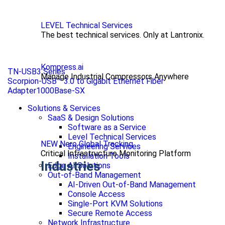
LEVEL Technical Services
The best technical services. Only at Lantronix.
Kompress.ai
TN-USB3 Series
Manage Industrial Compressors Anywhere
Scorpion-USB™ 3.0 to Gigabit Ethernet Fiber
Adapter1000Base-SX
Solutions & Services
SaaS & Design Solutions
Software as a Service
Level Technical Services
NEW Nero Global Tracking
Engineering Services
Critical Infrastructure Monitoring Platform
Installation Tools
Industries
Edge AI Solutions
Out-of-Band Management
AI-Driven Out-of-Band Management
Console Access
Single-Port KVM Solutions
Secure Remote Access
Network Infrastructure