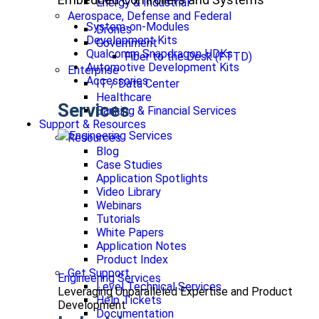
Energy & Industrial
Aerospace, Defense and Federal
System-on-Modules
Drones
Development Kits
Government
Qualcomm Snapdragon HDKs
Fiber to the Desk (FTTD)
Automotive Development Kits
Enterprise
Accessories
IT / Data Center
Healthcare
Services
Banking & Financial Services
Support & Resources
Resources
Blog
Case Studies
Application Spotlights
Video Library
Webinars
Tutorials
White Papers
Application Notes
Product Index
Get Support
Engineering Services
Level Technical Services
Leveraging Unparalleled Expertise and Product
Help Tickets
Development
Documentation