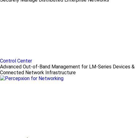
Control Center
Advanced Out-of-Band Management for LM-Series Devices &
Connected Network Infrastructure