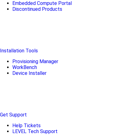
Embedded Compute Portal
Discontinued Products
Installation Tools
Provisioning Manager
WorkBench
Device Installer
Get Support
Help Tickets
LEVEL Tech Support