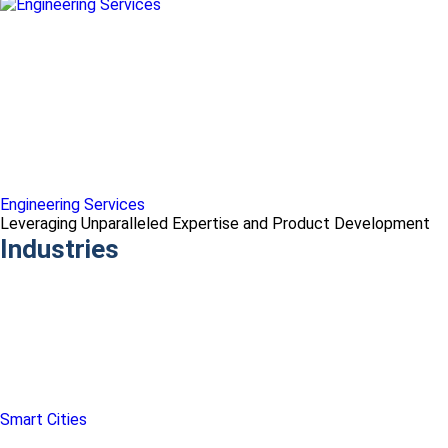
Engineering Services
Leveraging Unparalleled Expertise and Product Development
Industries
Smart Cities