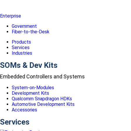
Enterprise
Government
Fiber-to-the-Desk
Products
Services
Industries
SOMs & Dev Kits
Embedded Controllers and Systems
System-on-Modules
Development Kits
Qualcomm Snapdragon HDKs
Automotive Development Kits
Accessories
Services