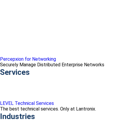
Percepxion for Networking
Securely Manage Distributed Enterprise Networks
Services
LEVEL Technical Services
The best technical services. Only at Lantronix.
Industries