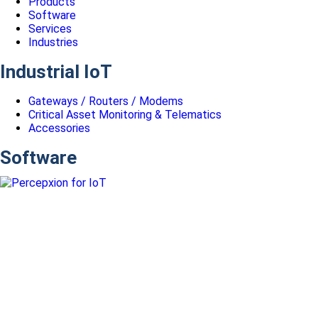
Products
Software
Services
Industries
Industrial IoT
Gateways / Routers / Modems
Critical Asset Monitoring & Telematics
Accessories
Software