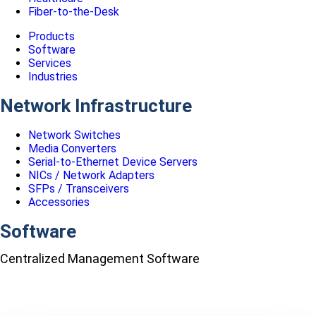
Fiber-to-the-Desk
Products
Software
Services
Industries
Network Infrastructure
Network Switches
Media Converters
Serial-to-Ethernet Device Servers
NICs / Network Adapters
SFPs / Transceivers
Accessories
Software
Centralized Management Software