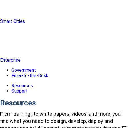
Smart Cities
Enterprise
Government
Fiber-to-the-Desk
Resources
Support
Resources
From training , to white papers, videos, and more, you’ll
find what you need to design, develop, deploy and