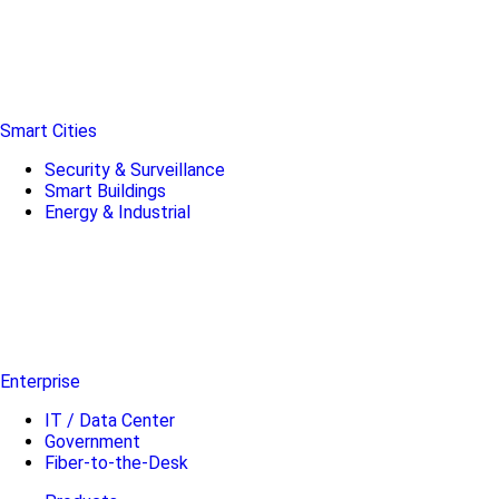
Smart Cities
Security & Surveillance
Smart Buildings
Energy & Industrial
Enterprise
IT / Data Center
Government
Fiber-to-the-Desk