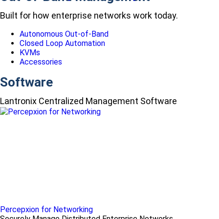
Built for how enterprise networks work today.
Autonomous Out-of-Band
Closed Loop Automation
KVMs
Accessories
Software
Lantronix Centralized Management Software
Percepxion for Networking
Securely Manage Distributed Enterprise Networks