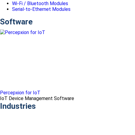
Wi-Fi / Bluetooth Modules
Serial-to-Ethernet Modules
Software
Percepxion for IoT
IoT Device Management Software
Industries