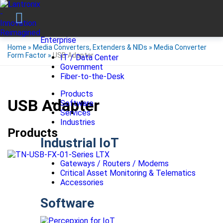
Enterprise
Home
»
Media Converters, Extenders & NIDs
»
Media Converter
Form Factor
»
USB Adapter
IT / Data Center
Government
Fiber-to-the-Desk
Products
USB Adapter
Software
Services
Industries
Products
Industrial IoT
Gateways / Routers / Modems
Critical Asset Monitoring & Telematics
Accessories
Software