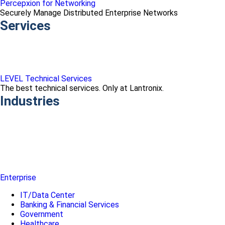
Percepxion for Networking
Securely Manage Distributed Enterprise Networks
Services
LEVEL Technical Services
The best technical services. Only at Lantronix.
Industries
Enterprise
IT/Data Center
Banking & Financial Services
Government
Healthcare