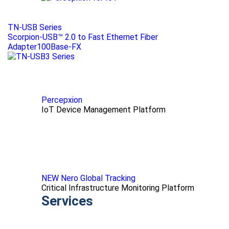
TN-USB Series
Scorpion-USB™ 2.0 to Fast Ethernet Fiber
Adapter100Base-FX
Percepxion
IoT Device Management Platform
NEW Nero Global Tracking
Critical Infrastructure Monitoring Platform
Services