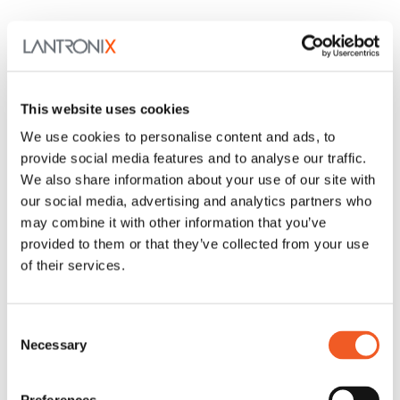
This website uses cookies
We use cookies to personalise content and ads, to
provide social media features and to analyse our traffic.
We also share information about your use of our site with
our social media, advertising and analytics partners who
may combine it with other information that you’ve
provided to them or that they’ve collected from your use
of their services.
Consent
Necessary
Selection