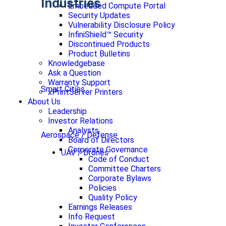
Industries
Embedded Compute Portal
Security Updates
Vulnerability Disclosure Policy
InfiniShield™ Security
Discontinued Products
Product Bulletins
Knowledgebase
Ask a Question
Warranty Support
Smart Cities
xPrintServer Printers
About Us
Leadership
Investor Relations
Analysts
Aerospace / Defense
Board of Directors
Corporate Governance
UAV / Drones
Code of Conduct
Committee Charters
Corporate Bylaws
Policies
Quality Policy
Earnings Releases
Info Request