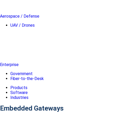
Aerospace / Defense
UAV / Drones
Enterprise
Government
Fiber-to-the-Desk
Products
Software
Industries
Embedded Gateways