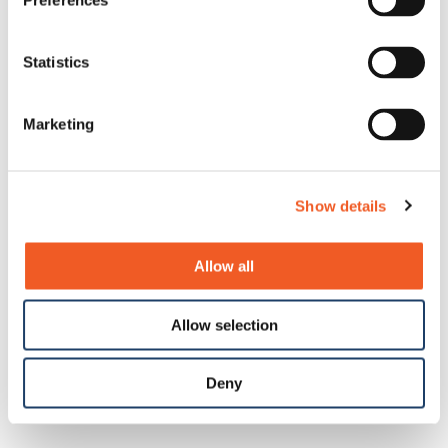
Preferences
Statistics
Marketing
Show details
Allow all
Allow selection
Deny