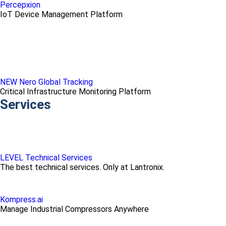
Percepxion
IoT Device Management Platform
NEW Nero Global Tracking
Critical Infrastructure Monitoring Platform
Services
LEVEL Technical Services
The best technical services. Only at Lantronix.
Kompress.ai
Manage Industrial Compressors Anywhere