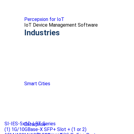
Percepxion for IoT
IoT Device Management Software
Industries
Smart Cities
SI-IES-5x1D-LRT Series
Enterprise
(1) 1G/10GBase-X SFP+ Slot + (1 or 2)