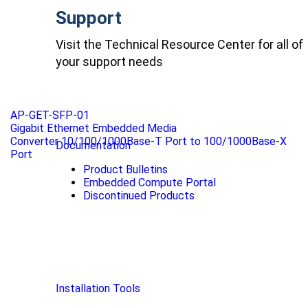
Support
Visit the Technical Resource Center for all of
your support needs
AP-GET-SFP-01
Gigabit Ethernet Embedded Media
Converter 10/100/1000Base-T Port to 100/1000Base-X
Documentation
Port
Product Bulletins
Embedded Compute Portal
Discontinued Products
Installation Tools