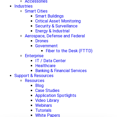
Accessories
Industries
Smart Cities
Smart Buildings
Critical Asset Monitoring
Security & Surveillance
Energy & Industrial
Aerospace, Defense and Federal
Drones
Government
Fiber to the Desk (FTTD)
Enterprise
IT / Data Center
Healthcare
Banking & Financial Services
Support & Resources
Resources
Blog
Case Studies
Application Spotlights
Video Library
Webinars
Tutorials
White Papers