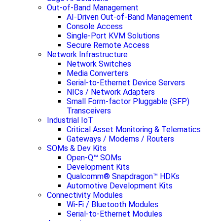
Out-of-Band Management
AI-Driven Out-of-Band Management
Console Access
Single-Port KVM Solutions
Secure Remote Access
Network Infrastructure
Network Switches
Media Converters
Serial-to-Ethernet Device Servers
NICs / Network Adapters
Small Form-factor Pluggable (SFP)
Transceivers
Industrial IoT
Critical Asset Monitoring & Telematics
Gateways / Modems / Routers
SOMs & Dev Kits
Open-Q™ SOMs
Development Kits
Qualcomm® Snapdragon™ HDKs
Automotive Development Kits
Connectivity Modules
Wi-Fi / Bluetooth Modules
Serial-to-Ethernet Modules