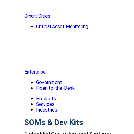
Smart Cities
Critical Asset Monitoring
Enterprise
Government
Fiber-to-the-Desk
Products
Services
Industries
SOMs & Dev Kits
Embedded Controllers and Systems