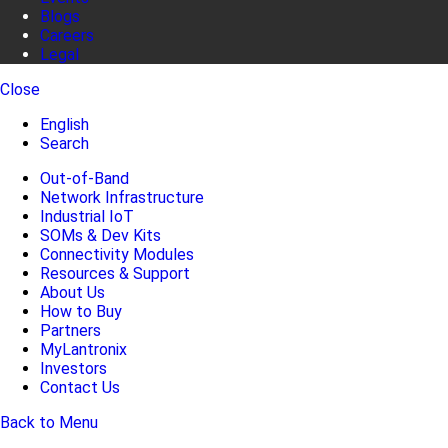
Blogs
Careers
Legal
Close
English
Search
Out-of-Band
Network Infrastructure
Industrial IoT
SOMs & Dev Kits
Connectivity Modules
Resources & Support
About Us
How to Buy
Partners
MyLantronix
Investors
Contact Us
Back to Menu