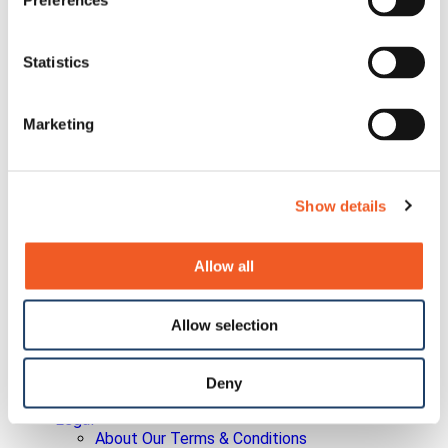
Preferences
Committee Charters
Corporate Bylaws
Policies
Quality Policy
Statistics
Earnings Releases
Info Request
Investor Conferences
Marketing
Investor Newsletter
Leadership
Non-GAAP Reconciliation
Press Releases
Show details
SEC Filings
Social Media Disclosure
Strategic Alliances
Allow all
Press Releases
Events
Blog
Careers
Allow selection
Contact Us
Partner Portal
Awards
Deny
Certifications
Legal
About Our Terms & Conditions