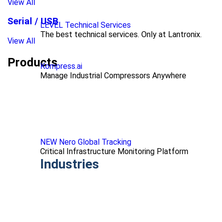
View All
Serial / USB
LEVEL Technical Services
The best technical services. Only at Lantronix.
View All
Products
Kompress.ai
Manage Industrial Compressors Anywhere
NEW Nero Global Tracking
Critical Infrastructure Monitoring Platform
Industries