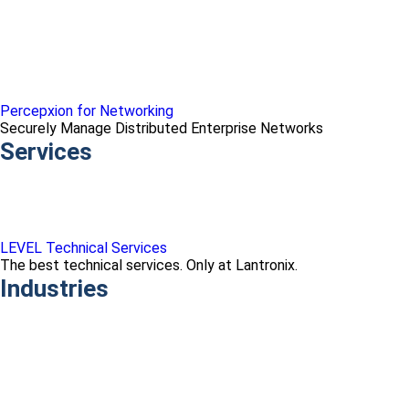
Percepxion for Networking
Securely Manage Distributed Enterprise Networks
Services
LEVEL Technical Services
The best technical services. Only at Lantronix.
Industries