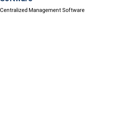
Centralized Management Software