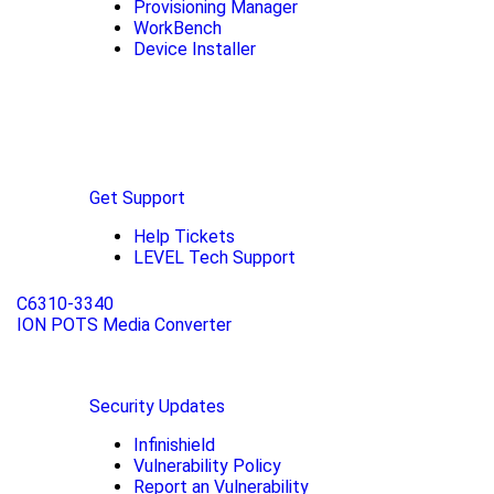
Provisioning Manager
WorkBench
Device Installer
Get Support
Help Tickets
LEVEL Tech Support
C6310-3340
ION POTS Media Converter
Security Updates
Infinishield
Vulnerability Policy
Report an Vulnerability