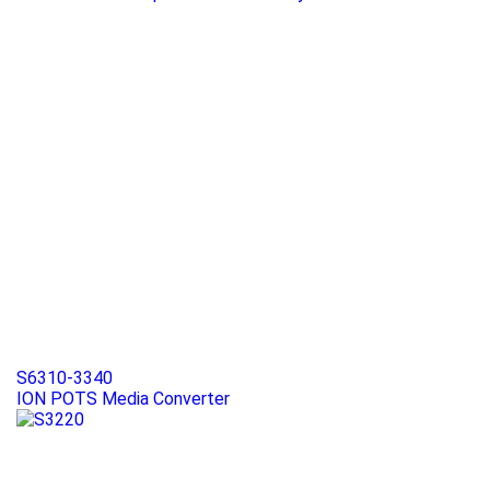
S6310-3340
ION POTS Media Converter