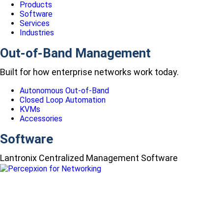
Products
Software
Services
Industries
Out-of-Band Management
Built for how enterprise networks work today.
Autonomous Out-of-Band
Closed Loop Automation
KVMs
Accessories
Software
Lantronix Centralized Management Software