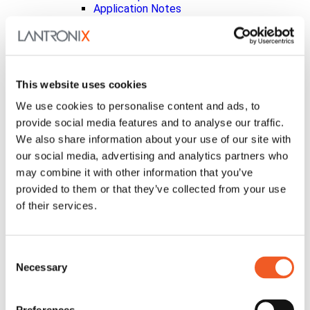
Application Notes
Product Index
Get Support
Level Technical Services
Help Tickets
Documentation
This website uses cookies
Embedded Compute Portal
Security Updates
We use cookies to personalise content and ads, to
Vulnerability Disclosure Policy
provide social media features and to analyse our traffic.
InfiniShield™ Security
We also share information about your use of our site with
Discontinued Products
Product Bulletins
our social media, advertising and analytics partners who
Knowledgebase
may combine it with other information that you’ve
Ask a Question
provided to them or that they’ve collected from your use
Warranty Support
xPrintServer Printers
of their services.
About Us
Leadership
Investor Relations
Consent
Analysts
Necessary
Selection
Board of Directors
Corporate Governance
Code of Conduct