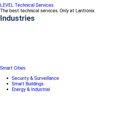
LEVEL Technical Services
The best technical services. Only at Lantronix.
Industries
Smart Cities
Security & Surveillance
Smart Buildings
Energy & Industrial