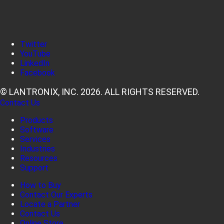
Twitter
YouTube
LinkedIn
Facebook
© LANTRONIX, INC. 2026. ALL RIGHTS RESERVED.
Contact Us
Products
Software
Services
Industries
Resources
Support
How to Buy
Contact Our Experts
Locate a Partner
Contact Us
Online Store