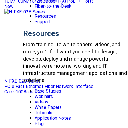
Government
10M/100M/1G/2.5GBase-T(X) PoE++ Ports
Fiber-to-the-Desk
New
Resources
Support
Resources
From training , to white papers, videos, and
more, you’ll find what you need to design,
develop, deploy and manage powerful,
innovative remote networking and IT
infrastructure management applications and
solutions.
N-FXE-02B Series
PCIe Fast Ethernet Fiber Network Interface
Case Studies
Cards100Base-FX
Webinars
Videos
White Papers
Tutorials
Application Notes
Blog