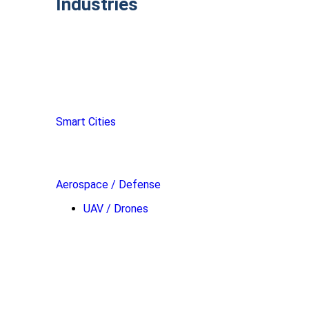
Industries
Smart Cities
Aerospace / Defense
UAV / Drones