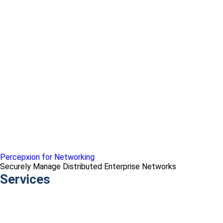
Percepxion for Networking
Securely Manage Distributed Enterprise Networks
Services