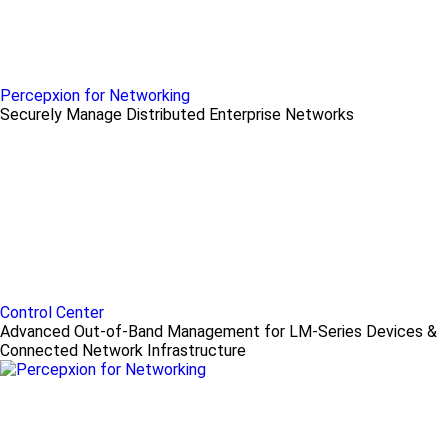
Percepxion for Networking
Securely Manage Distributed Enterprise Networks
Control Center
Advanced Out-of-Band Management for LM-Series Devices &
Connected Network Infrastructure