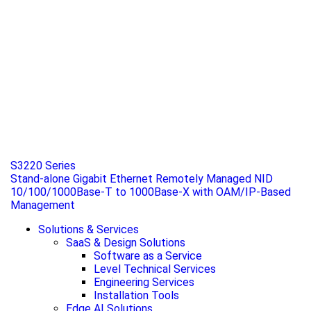
S3220 Series
Stand-alone Gigabit Ethernet Remotely Managed NID
10/100/1000Base-T to 1000Base-X with OAM/IP-Based
Management
Solutions & Services
SaaS & Design Solutions
Software as a Service
Level Technical Services
Engineering Services
Installation Tools
Edge AI Solutions