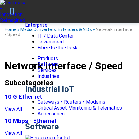
Enterprise
Home
»
Media Converters, Extenders & NIDs
»
Network Interface
/ Speed
IT / Data Center
Government
Fiber-to-the-Desk
Products
Network Interface / Speed
Software
Services
Industries
Subcategories
Industrial IoT
10 G Ethernet
Gateways / Routers / Modems
Critical Asset Monitoring & Telematics
View All
Accessories
10 Mbps - Ethernet
Software
View All