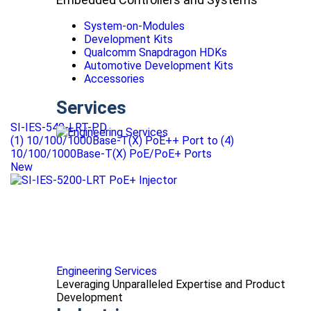
System-on-Modules
Development Kits
Qualcomm Snapdragon HDKs
Automotive Development Kits
Accessories
Services
SI-IES-540-LRT-PD
(1) 10/100/1000Base-T(X) PoE++ Port to (4)
10/100/1000Base-T(X) PoE/PoE+ Ports
New
Engineering Services
Leveraging Unparalleled Expertise and Product
Development