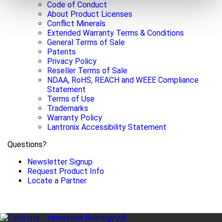
Code of Conduct
About Product Licenses
Conflict Minerals
Extended Warranty Terms & Conditions
General Terms of Sale
Patents
Privacy Policy
Reseller Terms of Sale
NDAA, RoHS, REACH and WEEE Compliance
Statement
Terms of Use
Trademarks
Warranty Policy
Lantronix Accessibility Statement
Questions?
Newsletter Signup
Request Product Info
Locate a Partner