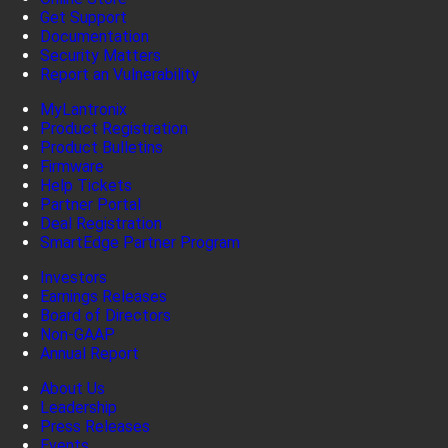
Get Support
Documentation
Security Matters
Report an Vulnerability
MyLantronix
Product Registration
Product Bulletins
Firmware
Help Tickets
Partner Portal
Deal Registration
SmartEdge Partner Program
Investors
Earnings Releases
Board of Directors
Non-GAAP
Annual Report
About Us
Leadership
Press Releases
Events