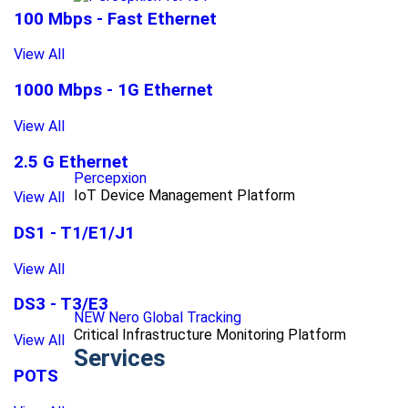
100 Mbps - Fast Ethernet
View All
1000 Mbps - 1G Ethernet
View All
2.5 G Ethernet
Percepxion
IoT Device Management Platform
View All
DS1 - T1/E1/J1
View All
DS3 - T3/E3
NEW Nero Global Tracking
Critical Infrastructure Monitoring Platform
View All
Services
POTS