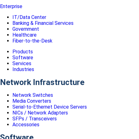
Enterprise
IT/Data Center
Banking & Financial Services
Government
Healthcare
Fiber-to-the-Desk
Products
Software
Services
Industries
Network Infrastructure
Network Switches
Media Converters
Serial-to-Ethernet Device Servers
NICs / Network Adapters
SFPs / Transceivers
Accessories
Software