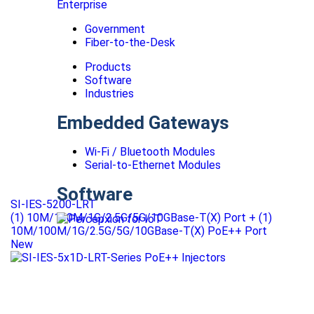
Enterprise
Government
Fiber-to-the-Desk
Products
Software
Industries
Embedded Gateways
Wi-Fi / Bluetooth Modules
Serial-to-Ethernet Modules
Software
SI-IES-5200-LRT
(1) 10M/100M/1G/2.5G/5G/10GBase-T(X) Port + (1)
10M/100M/1G/2.5G/5G/10GBase-T(X) PoE++ Port
New