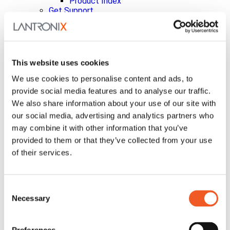
Product Index
Get Support
Level Technical Services
Help Tickets
Documentation
Embedded Compute Portal
Security Updates
This website uses cookies
Vulnerability Disclosure Policy
InfiniShield™ Security
We use cookies to personalise content and ads, to
Discontinued Products
provide social media features and to analyse our traffic.
Product Bulletins
We also share information about your use of our site with
Knowledgebase
our social media, advertising and analytics partners who
Ask a Question
Warranty Support
may combine it with other information that you’ve
xPrintServer Printers
provided to them or that they’ve collected from your use
About Us
of their services.
Leadership
Investor Relations
Analysts
Board of Directors
Consent
Corporate Governance
Necessary
Selection
Code of Conduct
Committee Charters
Corporate Bylaws