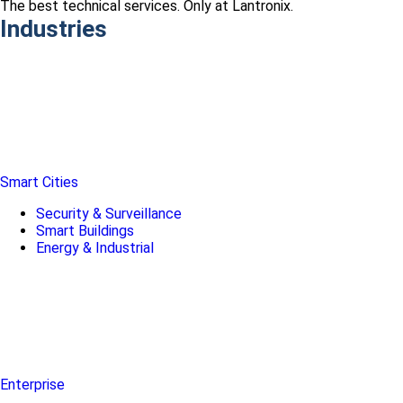
The best technical services. Only at Lantronix.
Industries
Smart Cities
Security & Surveillance
Smart Buildings
Energy & Industrial
Enterprise