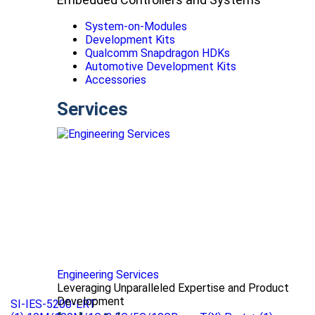
System-on-Modules
Development Kits
Qualcomm Snapdragon HDKs
Automotive Development Kits
Accessories
Services
Engineering Services
Leveraging Unparalleled Expertise and Product
Development
SI-IES-5200-LRT