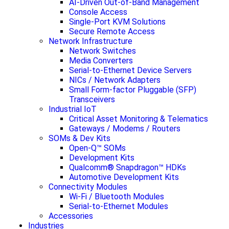
AI-Driven Out-of-Band Management
Console Access
Single-Port KVM Solutions
Secure Remote Access
Network Infrastructure
Network Switches
Media Converters
Serial-to-Ethernet Device Servers
NICs / Network Adapters
Small Form-factor Pluggable (SFP)
Transceivers
Industrial IoT
Critical Asset Monitoring & Telematics
Gateways / Modems / Routers
SOMs & Dev Kits
Open-Q™ SOMs
Development Kits
Qualcomm® Snapdragon™ HDKs
Automotive Development Kits
Connectivity Modules
Wi-Fi / Bluetooth Modules
Serial-to-Ethernet Modules
Accessories
Industries