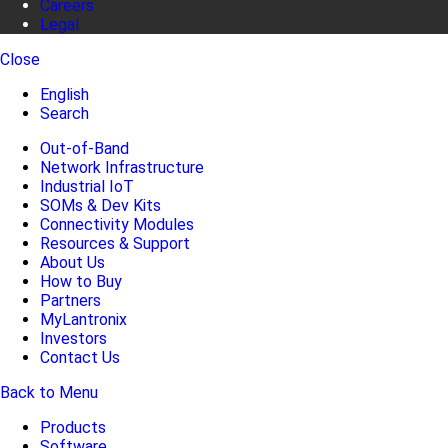
Careers
Legal
Close
English
Search
Out-of-Band
Network Infrastructure
Industrial IoT
SOMs & Dev Kits
Connectivity Modules
Resources & Support
About Us
How to Buy
Partners
MyLantronix
Investors
Contact Us
Back to Menu
Products
Software