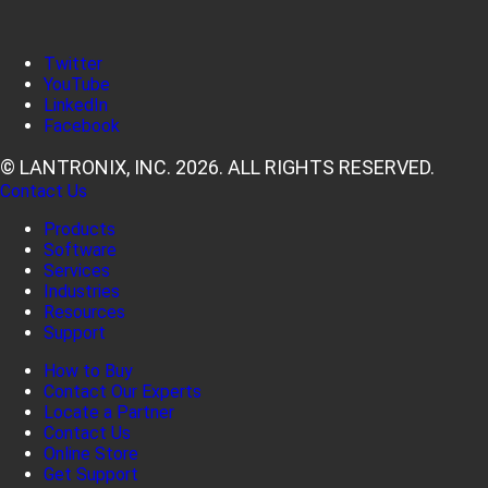
Twitter
YouTube
LinkedIn
Facebook
© LANTRONIX, INC. 2026. ALL RIGHTS RESERVED.
Contact Us
Products
Software
Services
Industries
Resources
Support
How to Buy
Contact Our Experts
Locate a Partner
Contact Us
Online Store
Get Support