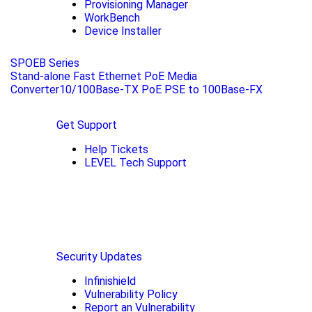
Provisioning Manager
WorkBench
Device Installer
SPOEB Series
Stand-alone Fast Ethernet PoE Media
Converter10/100Base-TX PoE PSE to 100Base-FX
Get Support
Help Tickets
LEVEL Tech Support
Security Updates
Infinishield
Vulnerability Policy
Report an Vulnerability