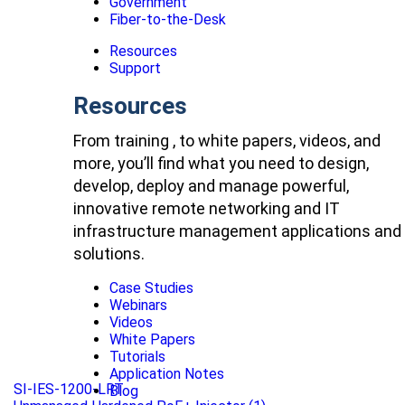
Government
Fiber-to-the-Desk
Resources
Support
Resources
From training , to white papers, videos, and
more, you’ll find what you need to design,
develop, deploy and manage powerful,
innovative remote networking and IT
infrastructure management applications and
solutions.
Case Studies
Webinars
Videos
White Papers
Tutorials
Application Notes
SI-IES-1200-LRT
Blog