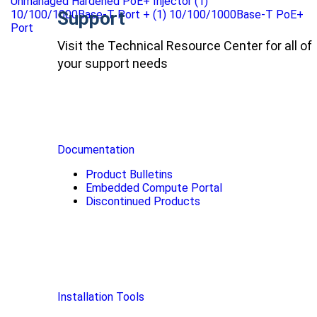
Unmanaged Hardened PoE+ Injector (1)
10/100/1000Base-T Port + (1) 10/100/1000Base-T PoE+
Support
Port
Visit the Technical Resource Center for all of
your support needs
Documentation
Product Bulletins
Embedded Compute Portal
Discontinued Products
Installation Tools