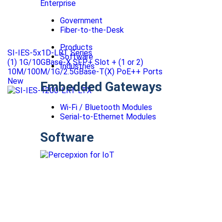
Enterprise
Government
Fiber-to-the-Desk
Products
SI-IES-5x1D-LRT Series
Software
(1) 1G/10GBase-X SFP+ Slot + (1 or 2)
Industries
10M/100M/1G/2.5GBase-T(X) PoE++ Ports
New
Embedded Gateways
Wi-Fi / Bluetooth Modules
Serial-to-Ethernet Modules
Software