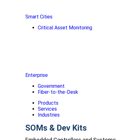
Smart Cities
Critical Asset Monitoring
Enterprise
Government
Fiber-to-the-Desk
Products
Services
Industries
SOMs & Dev Kits
Embedded Controllers and Systems