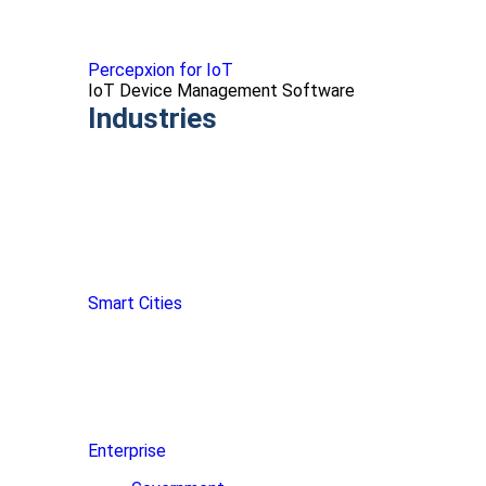
Percepxion for IoT
IoT Device Management Software
Industries
Smart Cities
Enterprise