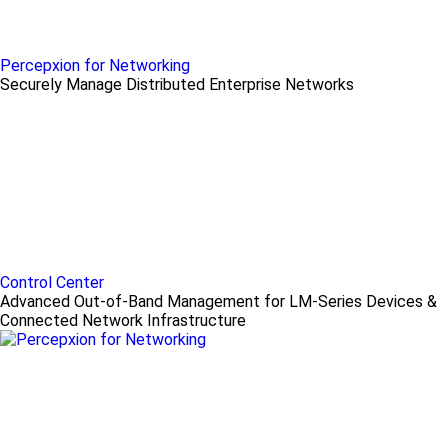
Percepxion for Networking
Securely Manage Distributed Enterprise Networks
Control Center
Advanced Out-of-Band Management for LM-Series Devices &
Connected Network Infrastructure