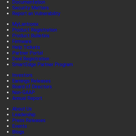
Documentation
Security Matters
Report an Vulnerability
MyLantronix
Product Registration
Product Bulletins
Firmware
Help Tickets
Partner Portal
Deal Registration
SmartEdge Partner Program
Investors
Earnings Releases
Board of Directors
Non-GAAP
Annual Report
About Us
Leadership
Press Releases
Events
Blogs