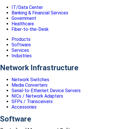
IT/Data Center
Banking & Financial Services
Government
Healthcare
Fiber-to-the-Desk
Products
Software
Services
Industries
Network Infrastructure
Network Switches
Media Converters
Serial-to-Ethernet Device Servers
NICs / Network Adapters
SFPs / Transceivers
Accessories
Software