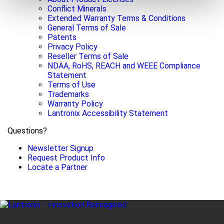
Conflict Minerals
Extended Warranty Terms & Conditions
General Terms of Sale
Patents
Privacy Policy
Reseller Terms of Sale
NDAA, RoHS, REACH and WEEE Compliance
Statement
Terms of Use
Trademarks
Warranty Policy
Lantronix Accessibility Statement
Questions?
Newsletter Signup
Request Product Info
Locate a Partner