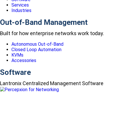
Services
Industries
Out-of-Band Management
Built for how enterprise networks work today.
Autonomous Out-of-Band
Closed Loop Automation
KVMs
Accessories
Software
Lantronix Centralized Management Software