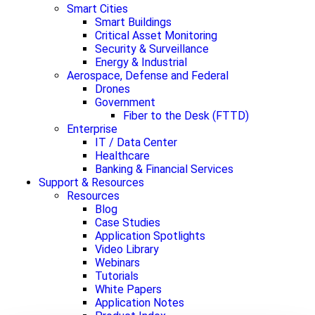
Smart Cities
Smart Buildings
Critical Asset Monitoring
Security & Surveillance
Energy & Industrial
Aerospace, Defense and Federal
Drones
Government
Fiber to the Desk (FTTD)
Enterprise
IT / Data Center
Healthcare
Banking & Financial Services
Support & Resources
Resources
Blog
Case Studies
Application Spotlights
Video Library
Webinars
Tutorials
White Papers
Application Notes