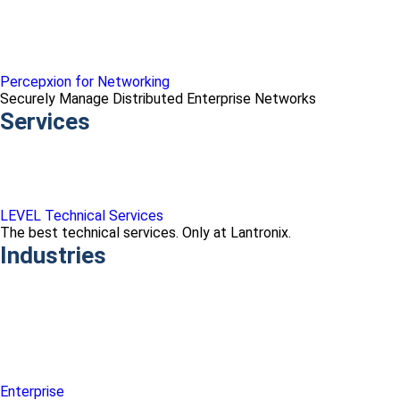
Percepxion for Networking
Securely Manage Distributed Enterprise Networks
Services
LEVEL Technical Services
The best technical services. Only at Lantronix.
Industries
Enterprise