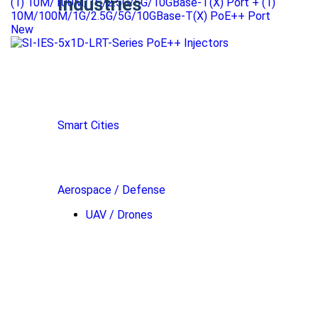
Industries
(1) 10M/100M/1G/2.5G/5G/10GBase-T(X) Port + (1)
10M/100M/1G/2.5G/5G/10GBase-T(X) PoE++ Port
New
Smart Cities
Aerospace / Defense
UAV / Drones