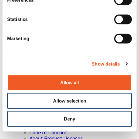
Preferences
Policies
Quality Policy
Earnings Releases
Statistics
Info Request
Investor Conferences
Investor Newsletter
Leadership
Marketing
Non-GAAP Reconciliation
Press Releases
SEC Filings
Social Media Disclosure
Show details
Strategic Alliances
Press Releases
Events
Allow all
Blog
Careers
Contact Us
Allow selection
Partner Portal
Awards
Certifications
Deny
Legal
About Our Terms & Conditions
Code of Conduct
About Product Licenses