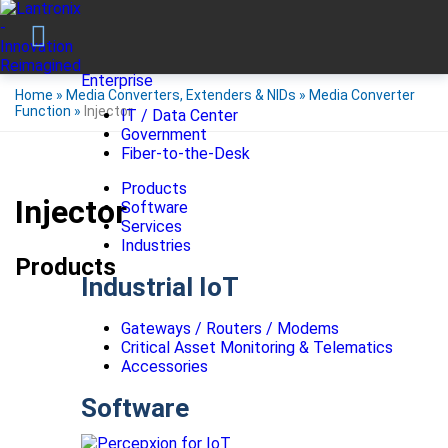
Enterprise
Home
»
Media Converters, Extenders & NIDs
»
Media Converter
Function
»
Injector
IT / Data Center
Government
Fiber-to-the-Desk
Products
Injector
Software
Services
Industries
Products
Industrial IoT
Gateways / Routers / Modems
Critical Asset Monitoring & Telematics
Accessories
Software