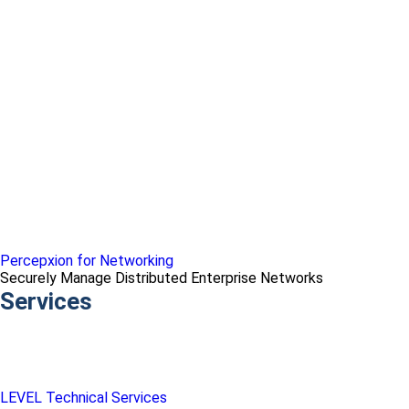
Percepxion for Networking
Securely Manage Distributed Enterprise Networks
Services
LEVEL Technical Services