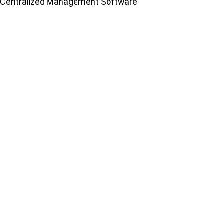
Centralized Management Software