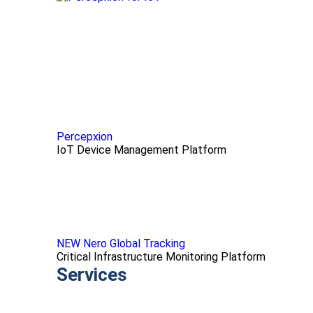
Percepxion
IoT Device Management Platform
NEW Nero Global Tracking
Critical Infrastructure Monitoring Platform
Services