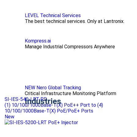
LEVEL Technical Services
The best technical services. Only at Lantronix.
Kompress.ai
Manage Industrial Compressors Anywhere
NEW Nero Global Tracking
Critical Infrastructure Monitoring Platform
SI-IES-540-LRT-PD
Industries
(1) 10/100/1000Base-T(X) PoE++ Port to (4)
10/100/1000Base-T(X) PoE/PoE+ Ports
New