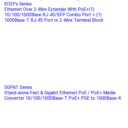
EO2Px Series
Ethernet Over 2-Wire Extender With PoE+(1)
10/100/1000Base RJ-45/SFP Combo Port + (1)
1000Base-T RJ-45 Port or 2-Wire Terminal Block
SGPAT Series
Stand-alone Fast & Gigabit Ethernet PoE / PoE+ Media
Converter 10/100/1000Base-T PoE+ PSE to 1000Base-X