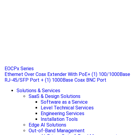
EOCPx Series
Ethernet Over Coax Extender With PoE+ (1) 100/1000Base
RJ-45/SFP Port + (1) 1000Base Coax BNC Port
Solutions & Services
SaaS & Design Solutions
Software as a Service
Level Technical Services
Engineering Services
Installation Tools
Edge AI Solutions
Out-of-Band Management