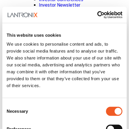
Investor Newsletter
Leadership
Non-GAAP Reconciliation
Press Releases
SEC Filings
Social Media Disclosure
This website uses cookies
Strategic Alliances
Press Releases
We use cookies to personalise content and ads, to
Events
provide social media features and to analyse our traffic.
Blog
We also share information about your use of our site with
Careers
our social media, advertising and analytics partners who
Contact Us
Partner Portal
may combine it with other information that you’ve
Awards
provided to them or that they’ve collected from your use
Certifications
of their services.
Legal
About Our Terms & Conditions
Code of Conduct
About Product Licenses
Consent
Conflict Minerals
Necessary
Selection
Extended Warranty Terms & Conditions
General Terms of Sale
Patents