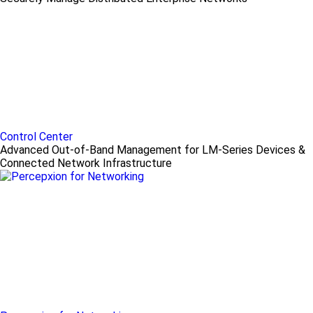
Control Center
Advanced Out-of-Band Management for LM-Series Devices &
Connected Network Infrastructure