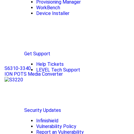
Provisioning Manager
WorkBench
Device Installer
Get Support
Help Tickets
S6310-3340
LEVEL Tech Support
ION POTS Media Converter
Security Updates
Infinishield
Vulnerability Policy
Report an Vulnerability