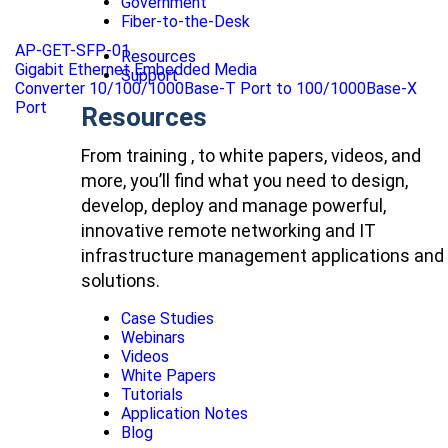
Government
Fiber-to-the-Desk
AP-GET-SFP-01
Resources
Gigabit Ethernet Embedded Media
Support
Converter 10/100/1000Base-T Port to 100/1000Base-X
Port
Resources
From training , to white papers, videos, and
more, you’ll find what you need to design,
develop, deploy and manage powerful,
innovative remote networking and IT
infrastructure management applications and
solutions.
Case Studies
Webinars
Videos
White Papers
Tutorials
Application Notes
Blog