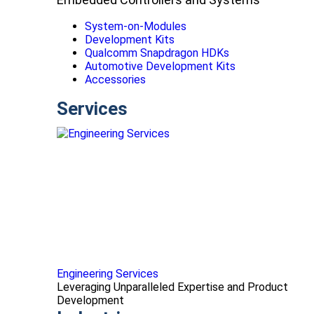
System-on-Modules
Development Kits
Qualcomm Snapdragon HDKs
Automotive Development Kits
Accessories
Services
Engineering Services
Leveraging Unparalleled Expertise and Product
Development