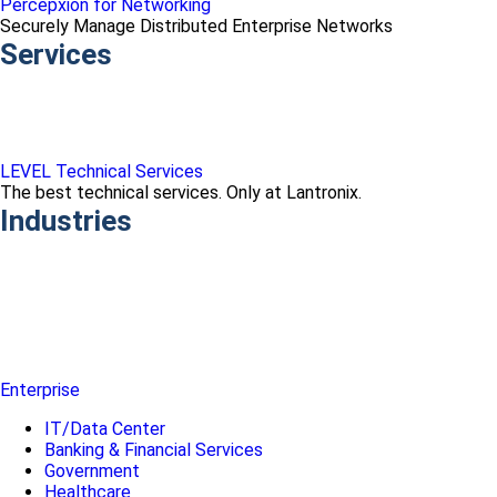
Percepxion for Networking
Securely Manage Distributed Enterprise Networks
Services
LEVEL Technical Services
The best technical services. Only at Lantronix.
Industries
Enterprise
IT/Data Center
Banking & Financial Services
Government
Healthcare