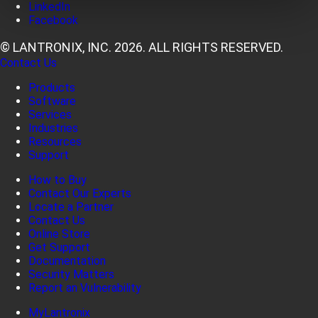
LinkedIn
Facebook
© LANTRONIX, INC. 2026. ALL RIGHTS RESERVED.
Contact Us
Products
Software
Services
Industries
Resources
Support
How to Buy
Contact Our Experts
Locate a Partner
Contact Us
Online Store
Get Support
Documentation
Security Matters
Report an Vulnerability
MyLantronix