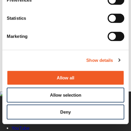
Preferences
Privacy Policy
Reseller Terms of Sale
NDAA, RoHS, REACH and WEEE Compliance
Statistics
Statement
Terms of Use
Trademarks
Warranty Policy
Marketing
Lantronix Accessibility Statement
Questions?
Show details
Newsletter Signup
Request Product Info
Locate a Partner
Allow all
Allow selection
Deny
Twitter
YouTube