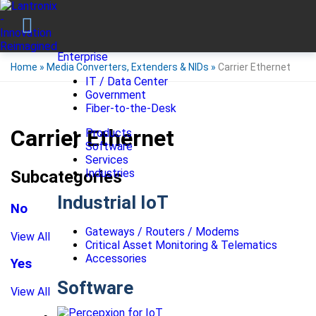
Enterprise
Home
»
Media Converters, Extenders & NIDs
»
Carrier Ethernet
IT / Data Center
Government
Fiber-to-the-Desk
Carrier Ethernet
Products
Software
Services
Industries
Subcategories
Industrial IoT
No
Gateways / Routers / Modems
View All
Critical Asset Monitoring & Telematics
Accessories
Yes
Software
View All