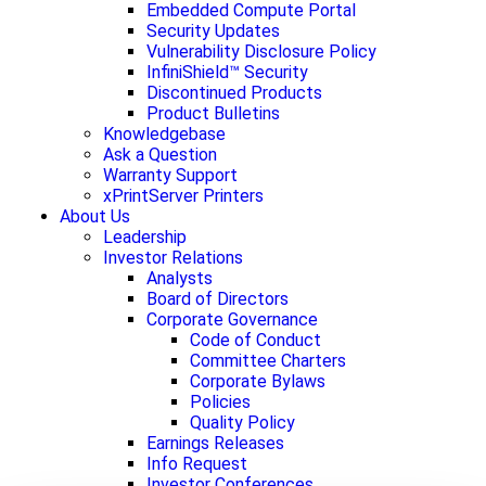
Embedded Compute Portal
Security Updates
Vulnerability Disclosure Policy
InfiniShield™ Security
Discontinued Products
Product Bulletins
Knowledgebase
Ask a Question
Warranty Support
xPrintServer Printers
About Us
Leadership
Investor Relations
Analysts
Board of Directors
Corporate Governance
Code of Conduct
Committee Charters
Corporate Bylaws
Policies
Quality Policy
Earnings Releases
Info Request
Investor Conferences