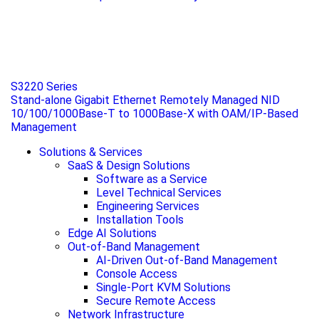
S3220 Series
Stand-alone Gigabit Ethernet Remotely Managed NID
10/100/1000Base-T to 1000Base-X with OAM/IP-Based
Management
Solutions & Services
SaaS & Design Solutions
Software as a Service
Level Technical Services
Engineering Services
Installation Tools
Edge AI Solutions
Out-of-Band Management
AI-Driven Out-of-Band Management
Console Access
Single-Port KVM Solutions
Secure Remote Access
Network Infrastructure