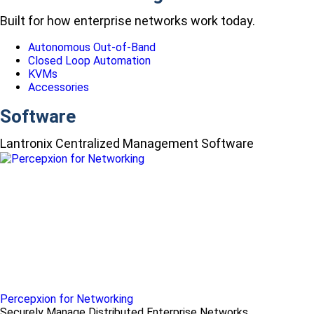
Built for how enterprise networks work today.
Autonomous Out-of-Band
Closed Loop Automation
KVMs
Accessories
Software
Lantronix Centralized Management Software
Percepxion for Networking
Securely Manage Distributed Enterprise Networks