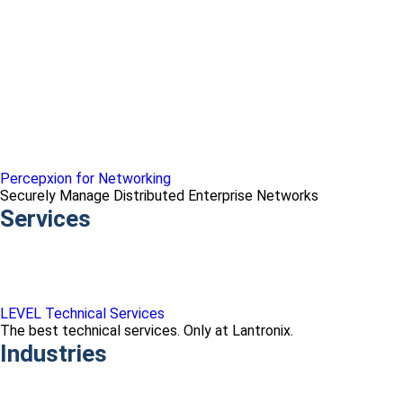
Percepxion for Networking
Securely Manage Distributed Enterprise Networks
Services
LEVEL Technical Services
The best technical services. Only at Lantronix.
Industries