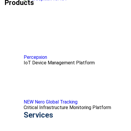
Products
Percepxion
IoT Device Management Platform
NEW Nero Global Tracking
Critical Infrastructure Monitoring Platform
Services