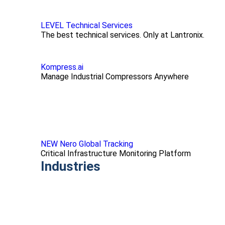
LEVEL Technical Services
The best technical services. Only at Lantronix.
Kompress.ai
Manage Industrial Compressors Anywhere
NEW Nero Global Tracking
Critical Infrastructure Monitoring Platform
Industries