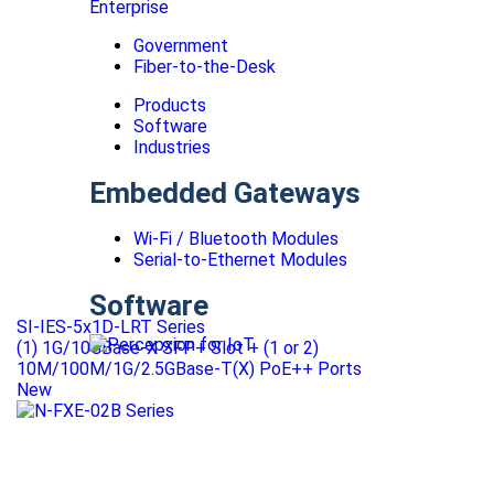
Enterprise
Government
Fiber-to-the-Desk
Products
Software
Industries
Embedded Gateways
Wi-Fi / Bluetooth Modules
Serial-to-Ethernet Modules
Software
SI-IES-5x1D-LRT Series
(1) 1G/10GBase-X SFP+ Slot + (1 or 2)
10M/100M/1G/2.5GBase-T(X) PoE++ Ports
New