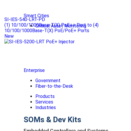
Smart Cities
SI-IES-540-LRT-PD
(1) 10/100/1000Base-T(X) PoE++ Port to (4)
Critical Asset Monitoring
10/100/1000Base-T(X) PoE/PoE+ Ports
New
Enterprise
Government
Fiber-to-the-Desk
Products
Services
Industries
SOMs & Dev Kits
Embedded Controllers and Systems