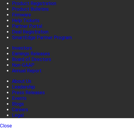
Product Registration
Product Bulletins
Firmware
Help Tickets
Partner Portal
Deal Registration
SmartEdge Partner Program
Investors
Earnings Releases
Board of Directors
Non-GAAP
Annual Report
About Us
Leadership
Press Releases
Events
Blogs
Careers
Legal
Close