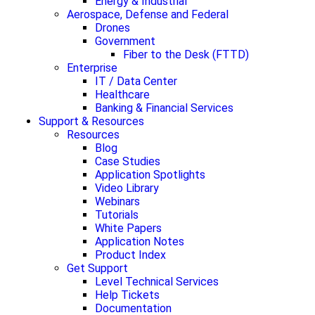
Energy & Industrial
Aerospace, Defense and Federal
Drones
Government
Fiber to the Desk (FTTD)
Enterprise
IT / Data Center
Healthcare
Banking & Financial Services
Support & Resources
Resources
Blog
Case Studies
Application Spotlights
Video Library
Webinars
Tutorials
White Papers
Application Notes
Product Index
Get Support
Level Technical Services
Help Tickets
Documentation