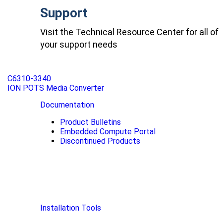
Support
Visit the Technical Resource Center for all of
your support needs
C6310-3340
ION POTS Media Converter
Documentation
Product Bulletins
Embedded Compute Portal
Discontinued Products
Installation Tools