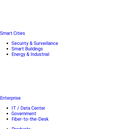
Smart Cities
Security & Surveillance
Smart Buildings
Energy & Industrial
Enterprise
IT / Data Center
Government
Fiber-to-the-Desk