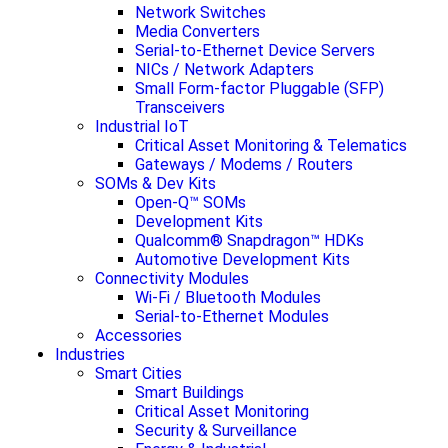
Network Switches
Media Converters
Serial-to-Ethernet Device Servers
NICs / Network Adapters
Small Form-factor Pluggable (SFP)
Transceivers
Industrial IoT
Critical Asset Monitoring & Telematics
Gateways / Modems / Routers
SOMs & Dev Kits
Open-Q™ SOMs
Development Kits
Qualcomm® Snapdragon™ HDKs
Automotive Development Kits
Connectivity Modules
Wi-Fi / Bluetooth Modules
Serial-to-Ethernet Modules
Accessories
Industries
Smart Cities
Smart Buildings
Critical Asset Monitoring
Security & Surveillance