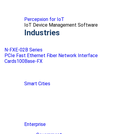
Percepxion for IoT
IoT Device Management Software
Industries
N-FXE-02B Series
PCIe Fast Ethernet Fiber Network Interface
Cards100Base-FX
Smart Cities
Enterprise