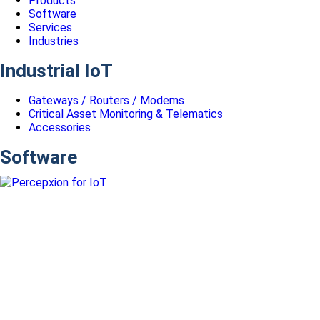
Products
Software
Services
Industries
Industrial IoT
Gateways / Routers / Modems
Critical Asset Monitoring & Telematics
Accessories
Software