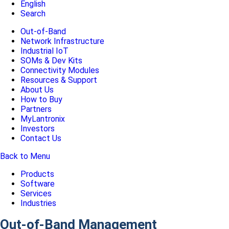
English
Search
Out-of-Band
Network Infrastructure
Industrial IoT
SOMs & Dev Kits
Connectivity Modules
Resources & Support
About Us
How to Buy
Partners
MyLantronix
Investors
Contact Us
Back to Menu
Products
Software
Services
Industries
Out-of-Band Management