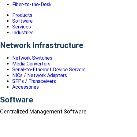
Fiber-to-the-Desk
Products
Software
Services
Industries
Network Infrastructure
Network Switches
Media Converters
Serial-to-Ethernet Device Servers
NICs / Network Adapters
SFPs / Transceivers
Accessories
Software
Centralized Management Software