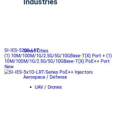
Industries
SI-IES-5200-LRT
Smart Cities
(1) 10M/100M/1G/2.5G/5G/10GBase-T(X) Port + (1)
10M/100M/1G/2.5G/5G/10GBase-T(X) PoE++ Port
New
Aerospace / Defense
UAV / Drones