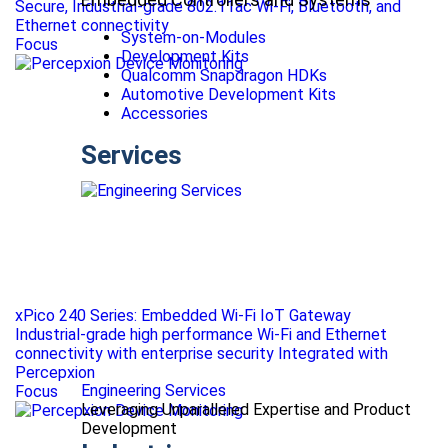
Secure, Industrial-grade 802.11ac Wi-Fi, Bluetooth, and
Ethernet connectivity
System-on-Modules
Focus
Development Kits
Qualcomm Snapdragon HDKs
Automotive Development Kits
Accessories
Services
xPico 240 Series: Embedded Wi-Fi IoT Gateway
Industrial-grade high performance Wi-Fi and Ethernet
connectivity with enterprise security Integrated with
Percepxion
Engineering Services
Focus
Leveraging Unparalleled Expertise and Product
Development