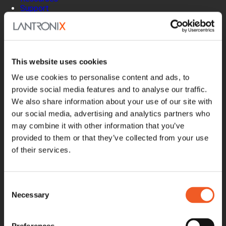
Support
How to Buy
Contact Our Experts
Locate a Partner
Contact Us
This website uses cookies
Online Store
Get Support
We use cookies to personalise content and ads, to
Documentation
provide social media features and to analyse our traffic.
Security Matters
We also share information about your use of our site with
Report an Vulnerability
our social media, advertising and analytics partners who
MyLantronix
may combine it with other information that you’ve
Product Registration
provided to them or that they’ve collected from your use
Product Bulletins
Firmware
of their services.
Help Tickets
Partner Portal
Deal Registration
Consent
SmartEdge Partner Program
Necessary
Selection
Investors
Earnings Releases
Board of Directors