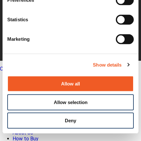
Preferences
Non-GAAP
Annual Report
Statistics
About Us
Leadership
Press Releases
Marketing
Events
Blogs
Careers
Legal
Show details
Close
English
Allow all
Search
Out-of-Band
Allow selection
Network Infrastructure
Industrial IoT
SOMs & Dev Kits
Connectivity Modules
Deny
Resources & Support
About Us
How to Buy