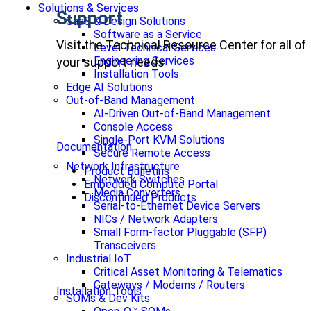
Solutions & Services
Support
SaaS & Design Solutions
Software as a Service
Visit the Technical Resource Center for all of
Level Technical Services
Engineering Services
your support needs
Installation Tools
Edge AI Solutions
Out-of-Band Management
AI-Driven Out-of-Band Management
Console Access
Single-Port KVM Solutions
Documentation
Secure Remote Access
Network Infrastructure
Product Bulletins
Network Switches
Embedded Compute Portal
Media Converters
Discontinued Products
Serial-to-Ethernet Device Servers
NICs / Network Adapters
Small Form-factor Pluggable (SFP)
Transceivers
Industrial IoT
Critical Asset Monitoring & Telematics
Gateways / Modems / Routers
Installation Tools
SOMs & Dev Kits