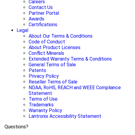
Careers
Contact Us
Partner Portal
Awards
Certifications
Legal
About Our Terms & Conditions
Code of Conduct
About Product Licenses
Conflict Minerals
Extended Warranty Terms & Conditions
General Terms of Sale
Patents
Privacy Policy
Reseller Terms of Sale
NDAA, RoHS, REACH and WEEE Compliance
Statement
Terms of Use
Trademarks
Warranty Policy
Lantronix Accessibility Statement
Questions?