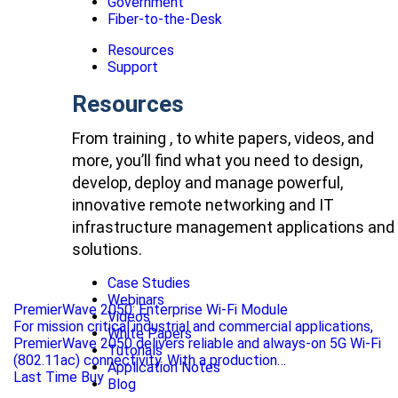
Government
Fiber-to-the-Desk
Resources
Support
Resources
From training , to white papers, videos, and
more, you’ll find what you need to design,
develop, deploy and manage powerful,
innovative remote networking and IT
infrastructure management applications and
solutions.
Case Studies
Webinars
PremierWave 2050: Enterprise Wi-Fi Module
Videos
For mission critical industrial and commercial applications,
White Papers
PremierWave 2050 delivers reliable and always-on 5G Wi-Fi
Tutorials
(802.11ac) connectivity. With a production…
Application Notes
Last Time Buy
Blog