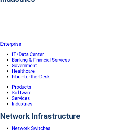
Enterprise
IT/Data Center
Banking & Financial Services
Government
Healthcare
Fiber-to-the-Desk
Products
Software
Services
Industries
Network Infrastructure
Network Switches