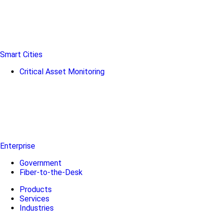
Smart Cities
Critical Asset Monitoring
Enterprise
Government
Fiber-to-the-Desk
Products
Services
Industries