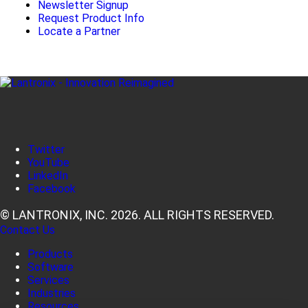
Newsletter Signup
Request Product Info
Locate a Partner
Twitter
YouTube
LinkedIn
Facebook
© LANTRONIX, INC. 2026. ALL RIGHTS RESERVED.
Contact Us
Products
Software
Services
Industries
Resources