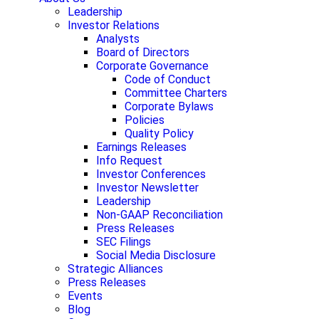
Leadership
Investor Relations
Analysts
Board of Directors
Corporate Governance
Code of Conduct
Committee Charters
Corporate Bylaws
Policies
Quality Policy
Earnings Releases
Info Request
Investor Conferences
Investor Newsletter
Leadership
Non-GAAP Reconciliation
Press Releases
SEC Filings
Social Media Disclosure
Strategic Alliances
Press Releases
Events
Blog