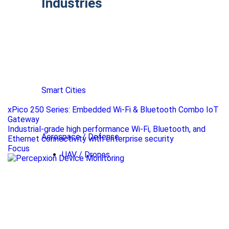
Industries
Smart Cities
xPico 250 Series: Embedded Wi-Fi & Bluetooth Combo IoT
Gateway
Industrial-grade high performance Wi-Fi, Bluetooth, and
Aerospace / Defense
Ethernet connectivity with enterprise security
Focus
UAV / Drones