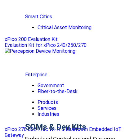
Smart Cities
Critical Asset Monitoring
xPico 200 Evaluation Kit
Evaluation Kit for xPico 240/250/270
Enterprise
Government
Fiber-to-the-Desk
Products
Services
Industries
SOMs & Dev Kits
xPico 270 802.11ac Wi-Fi & Bluetooth Embedded IoT
Gateway
Embedded Controllers and Systems