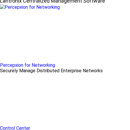
Lantronix Centralized Management Software
Percepxion for Networking
Securely Manage Distributed Enterprise Networks
Control Center