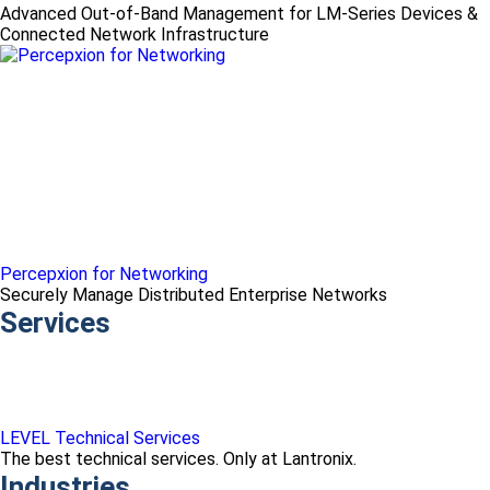
Advanced Out-of-Band Management for LM-Series Devices &
Connected Network Infrastructure
Percepxion for Networking
Securely Manage Distributed Enterprise Networks
Services
LEVEL Technical Services
The best technical services. Only at Lantronix.
Industries