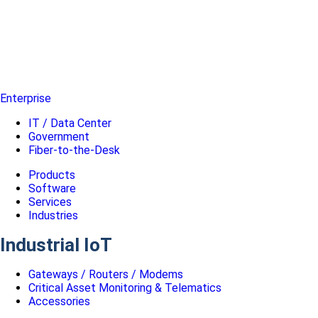
Enterprise
IT / Data Center
Government
Fiber-to-the-Desk
Products
Software
Services
Industries
Industrial IoT
Gateways / Routers / Modems
Critical Asset Monitoring & Telematics
Accessories