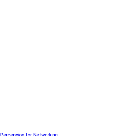
Percepxion for Networking