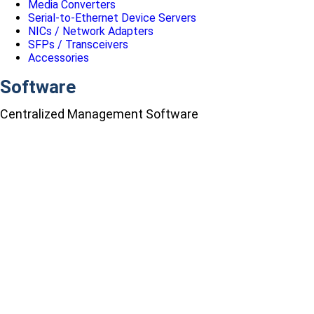
Media Converters
Serial-to-Ethernet Device Servers
NICs / Network Adapters
SFPs / Transceivers
Accessories
Software
Centralized Management Software