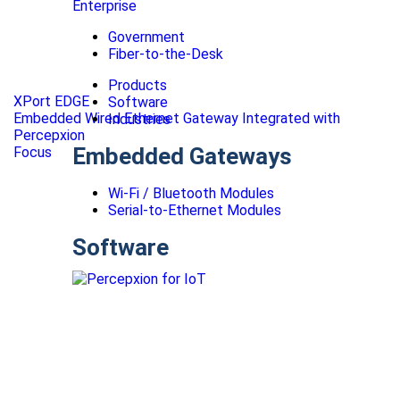
Enterprise
Government
Fiber-to-the-Desk
Products
XPort EDGE
Software
Embedded Wired Ethernet Gateway Integrated with
Industries
Percepxion
Embedded Gateways
Focus
Wi-Fi / Bluetooth Modules
Serial-to-Ethernet Modules
Software