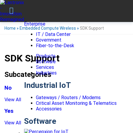
Enterprise
Home
»
Embedded Compute Wireless
»
SDK Support
IT / Data Center
Government
Fiber-to-the-Desk
SDK Support
Products
Software
Services
Industries
Subcategories
Industrial IoT
No
Gateways / Routers / Modems
View All
Critical Asset Monitoring & Telematics
Accessories
Yes
Software
View All