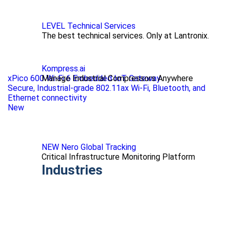
LEVEL Technical Services
The best technical services. Only at Lantronix.
Kompress.ai
xPico 600 Wi-Fi 6 Embedded IoT Gateway
Manage Industrial Compressors Anywhere
Secure, Industrial-grade 802.11ax Wi-Fi, Bluetooth, and
Ethernet connectivity
New
NEW Nero Global Tracking
Critical Infrastructure Monitoring Platform
Industries