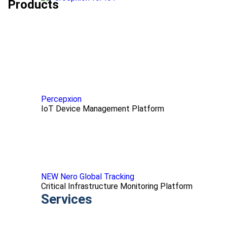
Products
Percepxion
IoT Device Management Platform
NEW Nero Global Tracking
Critical Infrastructure Monitoring Platform
Services