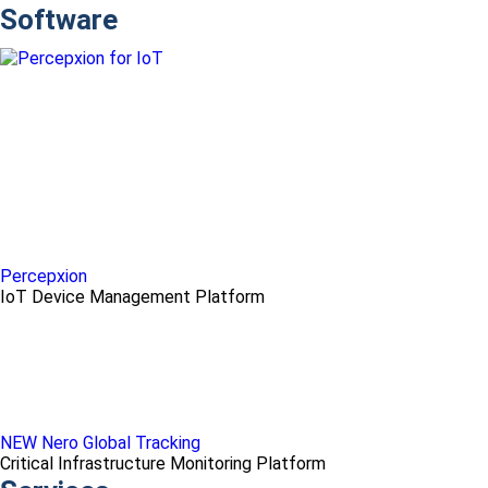
Software
Percepxion
IoT Device Management Platform
NEW Nero Global Tracking
Critical Infrastructure Monitoring Platform