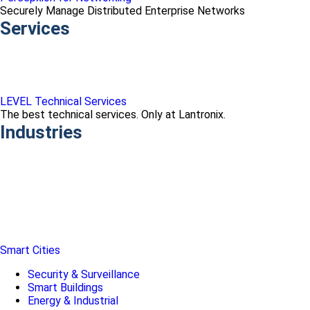
Securely Manage Distributed Enterprise Networks
Services
LEVEL Technical Services
The best technical services. Only at Lantronix.
Industries
Smart Cities
Security & Surveillance
Smart Buildings
Energy & Industrial