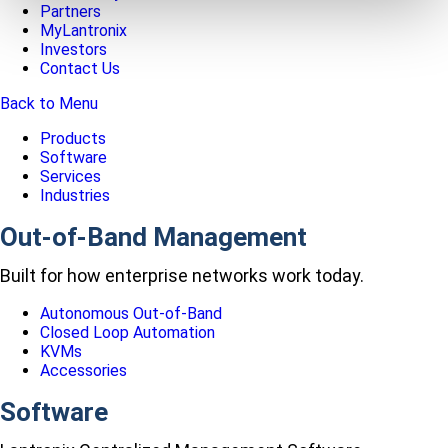
Partners
MyLantronix
Investors
Contact Us
Back to Menu
Products
Software
Services
Industries
Out-of-Band Management
Built for how enterprise networks work today.
Autonomous Out-of-Band
Closed Loop Automation
KVMs
Accessories
Software