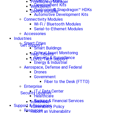
Open-Q™ SOMs
Provisioning Manager
Development Kits
WorkBench
Qualcomm® Snapdragon™ HDKs
Device Installer
Automotive Development Kits
Connectivity Modules
Wi-Fi / Bluetooth Modules
Serial-to-Ethernet Modules
Accessories
Industries
Smart Cities
Get Support
Smart Buildings
Critical Asset Monitoring
Help Tickets
Security & Surveillance
LEVEL Tech Support
Energy & Industrial
Aerospace, Defense and Federal
Drones
Government
Fiber to the Desk (FTTD)
Enterprise
IT / Data Center
Security Updates
Healthcare
Banking & Financial Services
Infinishield
Support & Resources
Vulnerability Policy
Resources
Report an Vulnerability