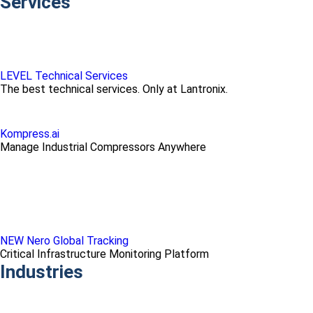
Services
LEVEL Technical Services
The best technical services. Only at Lantronix.
Kompress.ai
Manage Industrial Compressors Anywhere
NEW Nero Global Tracking
Critical Infrastructure Monitoring Platform
Industries