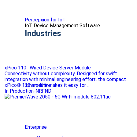
Percepxion for IoT
IoT Device Management Software
Industries
xPico 110 : Wired Device Server Module
Connectivity without complexity. Designed for swift
integration with minimal engineering effort, the compact
xPico® 110 module makes it easy for…
Smart Cities
In Production-NRFND
Enterprise