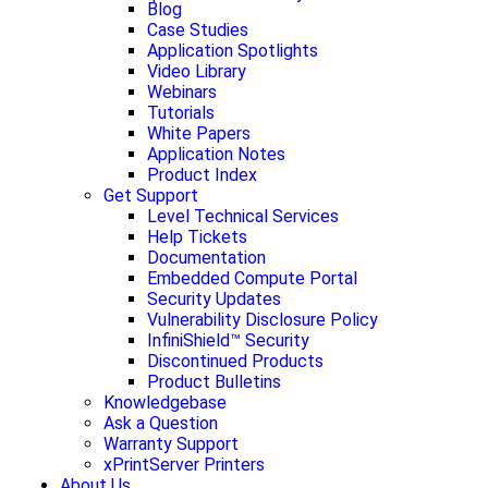
Blog
Case Studies
Application Spotlights
Video Library
Webinars
Tutorials
White Papers
Application Notes
Product Index
Get Support
Level Technical Services
Help Tickets
Documentation
Embedded Compute Portal
Security Updates
Vulnerability Disclosure Policy
InfiniShield™ Security
Discontinued Products
Product Bulletins
Knowledgebase
Ask a Question
Warranty Support
xPrintServer Printers
About Us