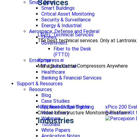
Services
Smart Cities
Smart Buildings
Critical Asset Monitoring
Security & Surveillance
Energy & Industrial
Aerospace, Defense and Federal
LEVEL Technical Services
Drones
The best technical services. Only at Lantronix
Government
Fiber to the Desk
(FTTD)
Kompress.ai
Enterprise
Manage Industrial Compressors Anywhere
IT / Data Center
Healthcare
Banking & Financial Services
Support & Resources
Resources
Blog
Case Studies
NEW Nero Global Tracking
xPico 200 Eval
Application Spotlights
Critical Infrastructure Monitoring Platform
Evaluation Kit
Video Library
Webinars
Industries
Tutorials
White Papers
Application Notes