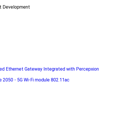
ct Development
d Ethernet Gateway Integrated with Percepxion