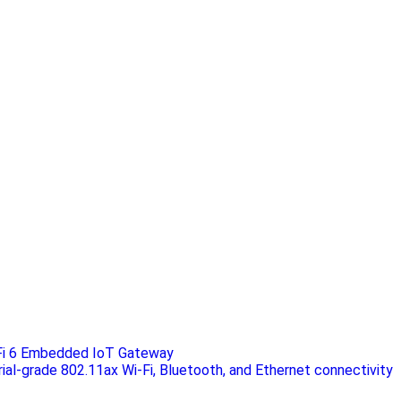
Fi 6 Embedded IoT Gateway
rial-grade 802.11ax Wi-Fi, Bluetooth, and Ethernet connectivity