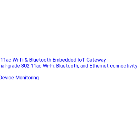
.11ac Wi-Fi & Bluetooth Embedded IoT Gateway
rial-grade 802.11ac Wi-Fi, Bluetooth, and Ethernet connectivity