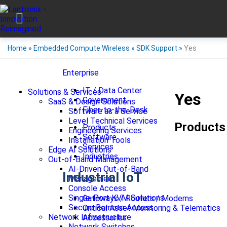
Home
»
Embedded Compute Wireless
»
SDK Support
»
Yes
Enterprise
IT / Data Center
Solutions & Services
Yes
Government
SaaS & Design Solutions
Fiber-to-the-Desk
Software as a Service
Level Technical Services
Products
Products
Engineering Services
Software
Installation Tools
Services
Edge AI Solutions
Industries
Out-of-Band Management
AI-Driven Out-of-Band
Industrial IoT
Management
Console Access
Single-Port KVM Solutions
Gateways / Routers / Modems
Secure Remote Access
Critical Asset Monitoring & Telematics
Network Infrastructure
Accessories
Network Switches