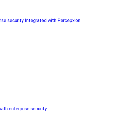
rise security Integrated with Percepxion
with enterprise security