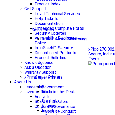
Product Index
Get Support
Level Technical Services
Help Tickets
Documentation
Embedded Compute Portal
Smart Cities
Security Updates
Vulnerability Disclosure
Critical Asset Monitoring
Policy
InfiniShield™ Security
xPico 270 802
Discontinued Products
Secure, Indust
Product Bulletins
Focus
Knowledgebase
Ask a Question
Warranty Support
xPrintServer Printers
Enterprise
About Us
Government
Leadership
Fiber-to-the-Desk
Investor Relations
Analysts
Products
Board of Directors
Services
Corporate Governance
Industries
Code of Conduct