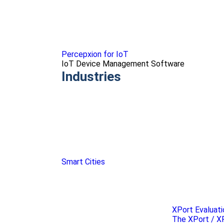
Percepxion for IoT
IoT Device Management Software
Industries
Smart Cities
XPort Evaluati
The XPort / XP