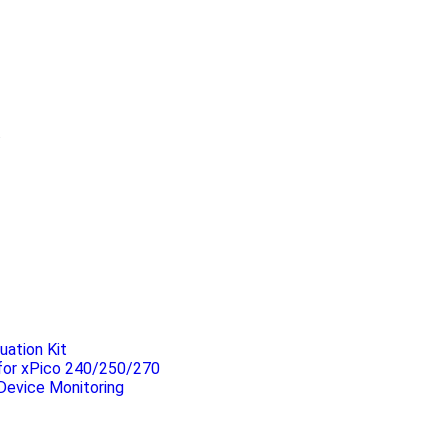
.
uation Kit
 for xPico 240/250/270