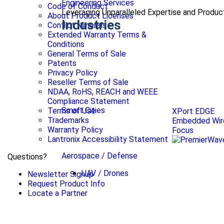
Engineering Services
Code of Conduct
Leveraging Unparalleled Expertise and Produ
About Product Licenses
Industries
Conflict Minerals
Extended Warranty Terms &
Conditions
General Terms of Sale
Patents
Privacy Policy
Reseller Terms of Sale
NDAA, RoHS, REACH and WEEE
Compliance Statement
Smart Cities
Terms of Use
XPort EDGE
Trademarks
Embedded Wire
Warranty Policy
Focus
Lantronix Accessibility Statement
Aerospace / Defense
Questions?
UAV / Drones
Newsletter Signup
Request Product Info
Locate a Partner