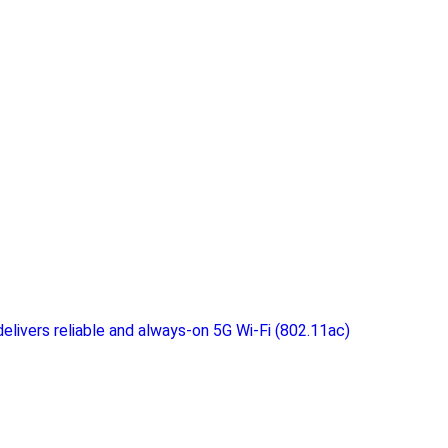
elivers reliable and always-on 5G Wi-Fi (802.11ac)