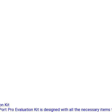
on Kit
ort Pro Evaluation Kit is designed with all the necessary items