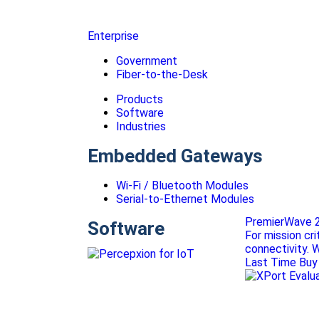
Enterprise
Government
Fiber-to-the-Desk
Products
Software
Industries
Embedded Gateways
Wi-Fi / Bluetooth Modules
Serial-to-Ethernet Modules
PremierWave 2
Software
For mission cr
connectivity. 
Last Time Buy