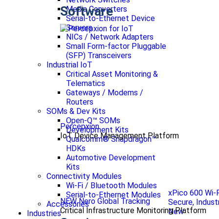
Software
Media Converters
Serial-to-Ethernet Device
Servers
NICs / Network Adapters
Small Form-factor Pluggable
(SFP) Transceivers
Industrial IoT
Critical Asset Monitoring &
Telematics
Gateways / Modems /
Routers
SOMs & Dev Kits
Open-Q™ SOMs
Percepxion
Development Kits
IoT Device Management Platform
Qualcomm® Snapdragon™
HDKs
Automotive Development
Kits
Connectivity Modules
Wi-Fi / Bluetooth Modules
xPico 600 Wi-
Serial-to-Ethernet Modules
NEW Nero Global Tracking
Secure, Indust
Accessories
Critical Infrastructure Monitoring Platform
New
Industries