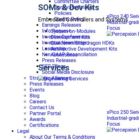
Committee Charters
SOMs & Dev Kits
Corporate Bylaws
Policies
xPico 240 Ser
Embedded Controllers and Systems
Quality Policy
Industrial-gra
Earnings Releases
Focus
Info Request
System-on-Modules
Investor Conferences
Development Kits
Investor Newsletter
Qualcomm Snapdragon HDKs
Leadership
Automotive Development Kits
Non-GAAP Reconciliation
Accessories
Press Releases
Services
SEC Filings
Social Media Disclosure
Strategic Alliances
Press Releases
Events
Blog
Careers
Contact Us
xPico 250 Ser
Partner Portal
Industrial-gra
Awards
Focus
Certifications
Legal
About Our Terms & Conditions