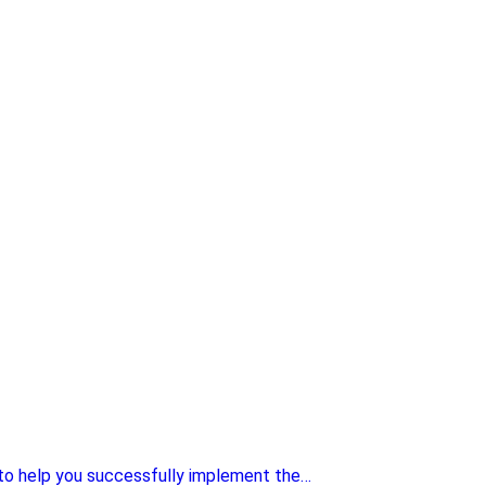
 to help you successfully implement the…