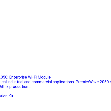
050: Enterprise Wi-Fi Module
itical industrial and commercial applications, PremierWave 2050 d
With a production…