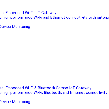
ies: Embedded Wi-Fi IoT Gateway
de high performance Wi-Fi and Ethernet connectivity with enterp
ies: Embedded Wi-Fi & Bluetooth Combo IoT Gateway
de high performance Wi-Fi, Bluetooth, and Ethernet connectivity 