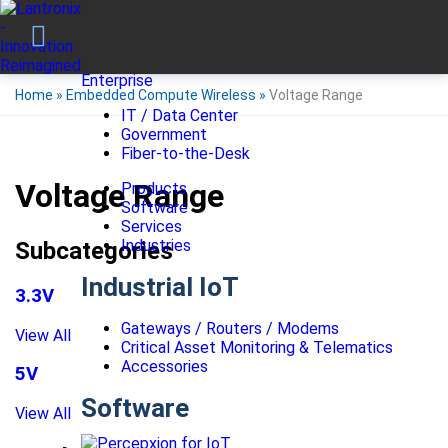
Enterprise
Home
»
Embedded Compute Wireless
»
Voltage Range
IT / Data Center
Government
Fiber-to-the-Desk
Voltage Range
Products
Software
Services
Industries
Subcategories
Industrial IoT
3.3V
Gateways / Routers / Modems
View All
Critical Asset Monitoring & Telematics
Accessories
5V
Software
View All