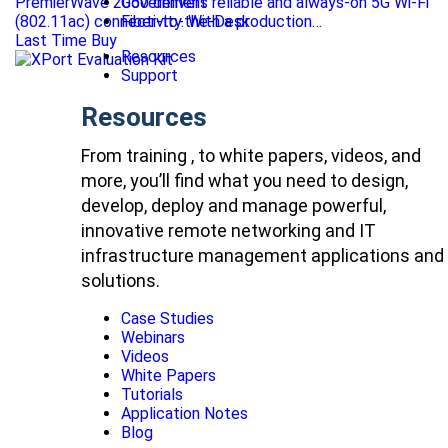
PremierWave 2050 delivers reliable and always-on 5G Wi-Fi
Government
(802.11ac) connectivity. With a production…
Fiber-to-the-Desk
Last Time Buy
Resources
Support
Resources
From training , to white papers, videos, and
more, you’ll find what you need to design,
develop, deploy and manage powerful,
innovative remote networking and IT
infrastructure management applications and
solutions.
Case Studies
Webinars
Videos
White Papers
Tutorials
Application Notes
Blog