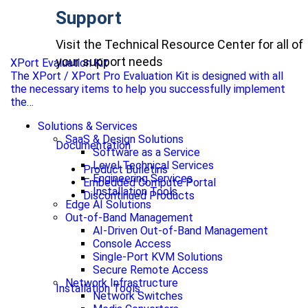
Support
Visit the Technical Resource Center for all of
your support needs
XPort Evaluation Kit
The XPort / XPort Pro Evaluation Kit is designed with all
the necessary items to help you successfully implement
the…
Solutions & Services
SaaS & Design Solutions
Documentation
Software as a Service
Level Technical Services
Product Bulletins
Engineering Services
Embedded Compute Portal
Installation Tools
Discontinued Products
Edge AI Solutions
Out-of-Band Management
AI-Driven Out-of-Band Management
Console Access
Single-Port KVM Solutions
Secure Remote Access
Network Infrastructure
Installation Tools
Network Switches