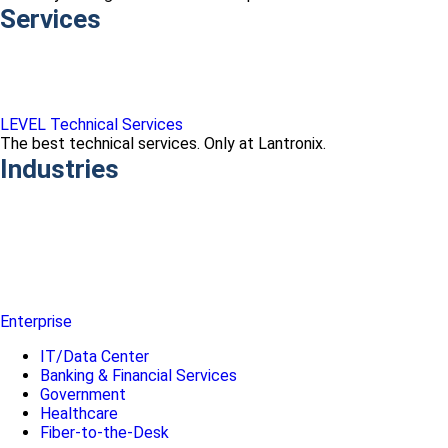
Services
LEVEL Technical Services
The best technical services. Only at Lantronix.
Industries
Enterprise
IT/Data Center
Banking & Financial Services
Government
Healthcare
Fiber-to-the-Desk