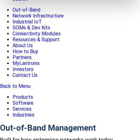
Out-of-Band
Network Infrastructure
Industrial IoT
SOMs & Dev Kits
Connectivity Modules
Resources & Support
About Us
How to Buy
Partners
MyLantronix
Investors
Contact Us
Back to Menu
Products
Software
Services
Industries
Out-of-Band Management
Built for how enterprise networks work today.