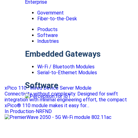
Enterprise
Government
Fiber-to-the-Desk
Products
Software
Industries
Embedded Gateways
Wi-Fi / Bluetooth Modules
Serial-to-Ethernet Modules
Software
xPico 110 : Wired Device Server Module
Connectivity without complexity. Designed for swift
integration with minimal engineering effort, the compact
xPico® 110 module makes it easy for…
In Production-NRFND