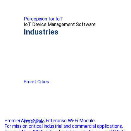
Percepxion for IoT
IoT Device Management Software
Industries
Smart Cities
PremierWave 2050: Enterprise Wi-Fi Module
Enterprise
For mission critical industrial and commercial applications,