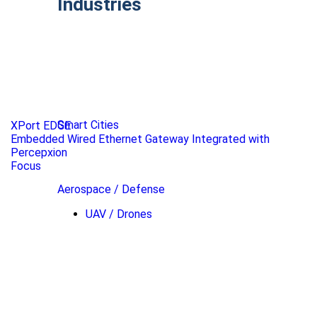
Industries
Smart Cities
XPort EDGE
Embedded Wired Ethernet Gateway Integrated with
Percepxion
Focus
Aerospace / Defense
UAV / Drones