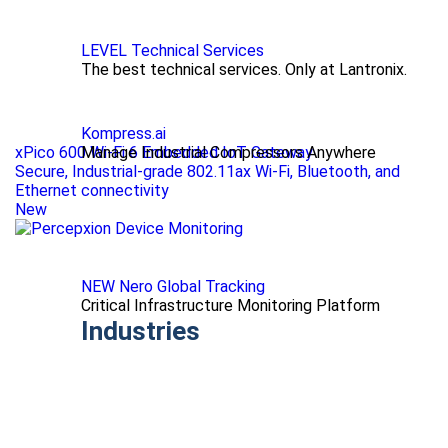
LEVEL Technical Services
The best technical services. Only at Lantronix.
Kompress.ai
xPico 600 Wi-Fi 6 Embedded IoT Gateway
Manage Industrial Compressors Anywhere
Secure, Industrial-grade 802.11ax Wi-Fi, Bluetooth, and
Ethernet connectivity
New
NEW Nero Global Tracking
Critical Infrastructure Monitoring Platform
Industries