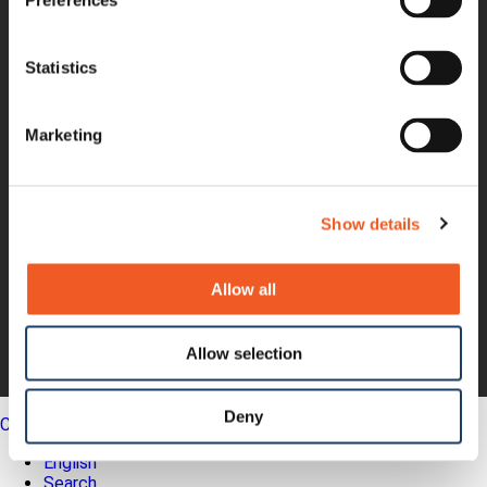
Product Bulletins
Preferences
Firmware
Help Tickets
Partner Portal
Statistics
Deal Registration
SmartEdge Partner Program
Marketing
Investors
Earnings Releases
Board of Directors
Non-GAAP
Annual Report
Show details
About Us
Leadership
Allow all
Press Releases
Events
Blogs
Allow selection
Careers
Legal
Deny
Close
English
Search