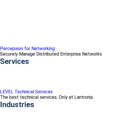
Percepxion for Networking
Securely Manage Distributed Enterprise Networks
Services
LEVEL Technical Services
The best technical services. Only at Lantronix.
Industries