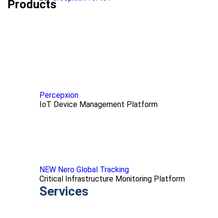
Products
Percepxion
IoT Device Management Platform
NEW Nero Global Tracking
Critical Infrastructure Monitoring Platform
Services