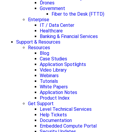
Drones
Government
Fiber to the Desk (FTTD)
Enterprise
IT / Data Center
Healthcare
Banking & Financial Services
Support & Resources
Resources
Blog
Case Studies
Application Spotlights
Video Library
Webinars
Tutorials
White Papers
Application Notes
Product Index
Get Support
Level Technical Services
Help Tickets
Documentation
Embedded Compute Portal
Security Updates