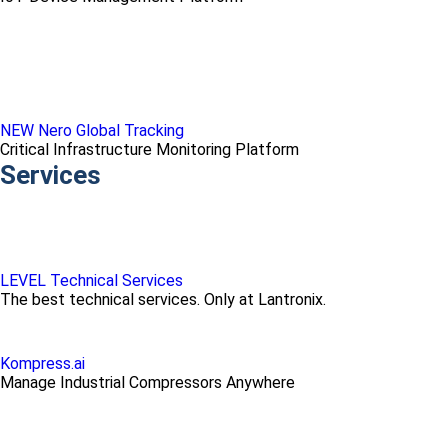
NEW Nero Global Tracking
Critical Infrastructure Monitoring Platform
Services
LEVEL Technical Services
The best technical services. Only at Lantronix.
Kompress.ai
Manage Industrial Compressors Anywhere