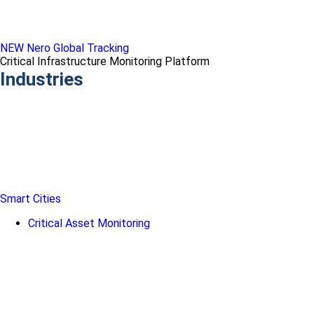
NEW Nero Global Tracking
Critical Infrastructure Monitoring Platform
Industries
Smart Cities
Critical Asset Monitoring