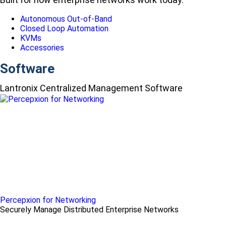
Autonomous Out-of-Band
Closed Loop Automation
KVMs
Accessories
Software
Lantronix Centralized Management Software
Percepxion for Networking
Securely Manage Distributed Enterprise Networks