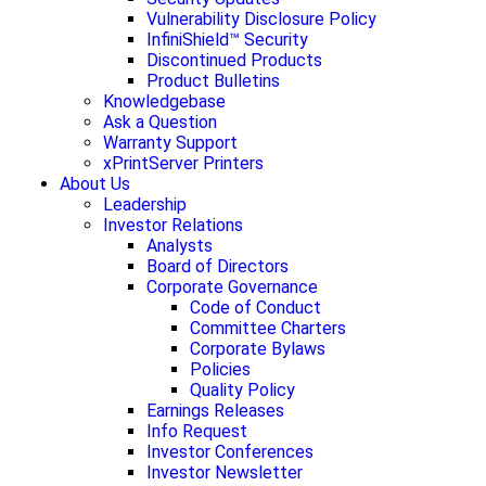
Vulnerability Disclosure Policy
InfiniShield™ Security
Discontinued Products
Product Bulletins
Knowledgebase
Ask a Question
Warranty Support
xPrintServer Printers
About Us
Leadership
Investor Relations
Analysts
Board of Directors
Corporate Governance
Code of Conduct
Committee Charters
Corporate Bylaws
Policies
Quality Policy
Earnings Releases
Info Request
Investor Conferences
Investor Newsletter