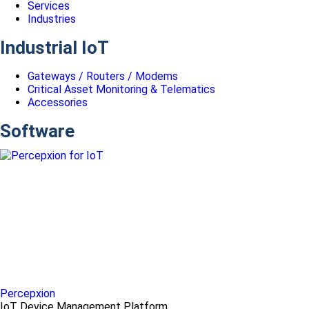
Services
Industries
Industrial IoT
Gateways / Routers / Modems
Critical Asset Monitoring & Telematics
Accessories
Software
Percepxion
IoT Device Management Platform