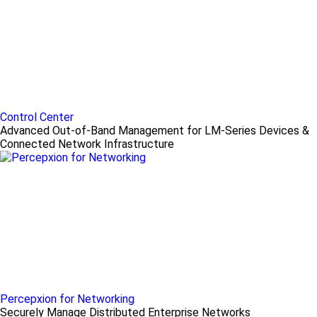
Control Center
Advanced Out-of-Band Management for LM-Series Devices &
Connected Network Infrastructure
Percepxion for Networking
Securely Manage Distributed Enterprise Networks