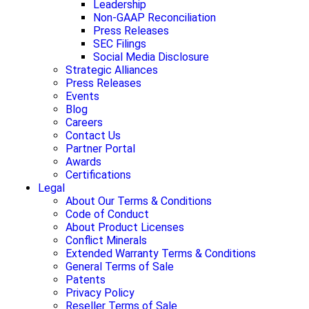
Leadership
Non-GAAP Reconciliation
Press Releases
SEC Filings
Social Media Disclosure
Strategic Alliances
Press Releases
Events
Blog
Careers
Contact Us
Partner Portal
Awards
Certifications
Legal
About Our Terms & Conditions
Code of Conduct
About Product Licenses
Conflict Minerals
Extended Warranty Terms & Conditions
General Terms of Sale
Patents
Privacy Policy
Reseller Terms of Sale