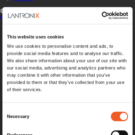
© LANTRONIX, INC. 2026. ALL RIGHTS RESERVED.
Contact Us
Products
Software
This website uses cookies
Services
Industries
We use cookies to personalise content and ads, to
Resources
provide social media features and to analyse our traffic.
Support
We also share information about your use of our site with
How to Buy
our social media, advertising and analytics partners who
Contact Our Experts
may combine it with other information that you’ve
Locate a Partner
provided to them or that they’ve collected from your use
Contact Us
of their services.
Online Store
Get Support
Documentation
Security Matters
Consent
Report an Vulnerability
Necessary
Selection
MyLantronix
Product Registration