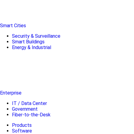
Smart Cities
Security & Surveillance
Smart Buildings
Energy & Industrial
Enterprise
IT / Data Center
Government
Fiber-to-the-Desk
Products
Software