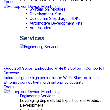
Focus
System-on-Modules
Development Kits
Qualcomm Snapdragon HDKs
Automotive Development Kits
Accessories
Services
xPico 250 Series: Embedded Wi-Fi & Bluetooth Combo IoT
Gateway
Industrial-grade high performance Wi-Fi, Bluetooth, and
Ethernet connectivity with enterprise security
Focus
Engineering Services
Leveraging Unparalleled Expertise and Product
Development