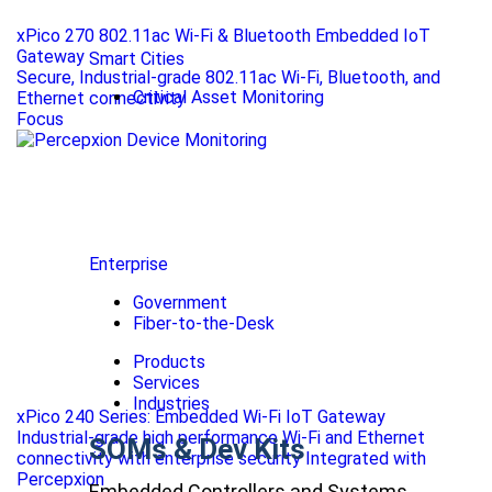
xPico 270 802.11ac Wi-Fi & Bluetooth Embedded IoT
Gateway
Smart Cities
Secure, Industrial-grade 802.11ac Wi-Fi, Bluetooth, and
Critical Asset Monitoring
Ethernet connectivity
Focus
Enterprise
Government
Fiber-to-the-Desk
Products
Services
Industries
xPico 240 Series: Embedded Wi-Fi IoT Gateway
Industrial-grade high performance Wi-Fi and Ethernet
SOMs & Dev Kits
connectivity with enterprise security Integrated with
Percepxion
Embedded Controllers and Systems