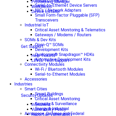
Media Converters
Provisioning Manager
Serial-to-Ethernet Device Servers
WorkBench
NICs / Network Adapters
Device Installer
Small Form-factor Pluggable (SFP)
Transceivers
Industrial IoT
Critical Asset Monitoring & Telematics
Gateways / Modems / Routers
SOMs & Dev Kits
Open-Q™ SOMs
Get Support
Development Kits
Qualcomm® Snapdragon™ HDKs
Help Tickets
Automotive Development Kits
LEVEL Tech Support
Connectivity Modules
Wi-Fi / Bluetooth Modules
Serial-to-Ethernet Modules
Accessories
Industries
Smart Cities
Smart Buildings
Security Updates
Critical Asset Monitoring
Security & Surveillance
Infinishield
Energy & Industrial
Vulnerability Policy
Aerospace, Defense and Federal
Report an Vulnerability