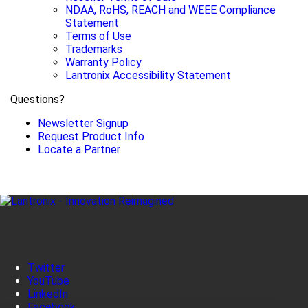
NDAA, RoHS, REACH and WEEE Compliance
Statement
Terms of Use
Trademarks
Warranty Policy
Lantronix Accessibility Statement
Questions?
Newsletter Signup
Request Product Info
Locate a Partner
Twitter
YouTube
LinkedIn
Facebook