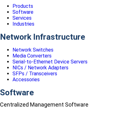
Products
Software
Services
Industries
Network Infrastructure
Network Switches
Media Converters
Serial-to-Ethernet Device Servers
NICs / Network Adapters
SFPs / Transceivers
Accessories
Software
Centralized Management Software