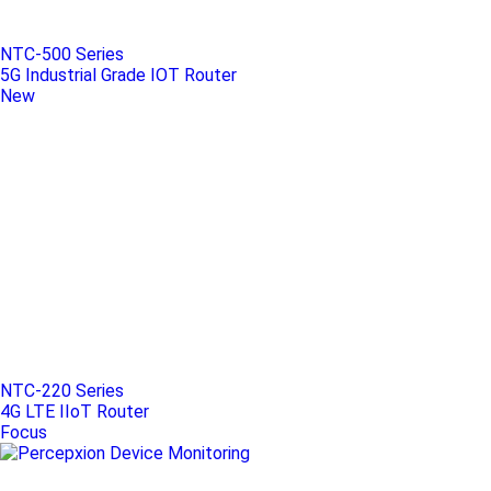
NTC-500 Series
5G Industrial Grade IOT Router
New
NTC-220 Series
4G LTE IIoT Router
Focus