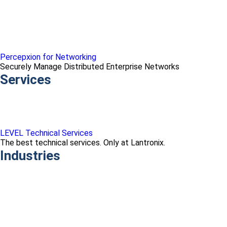
Percepxion for Networking
Securely Manage Distributed Enterprise Networks
Services
LEVEL Technical Services
The best technical services. Only at Lantronix.
Industries