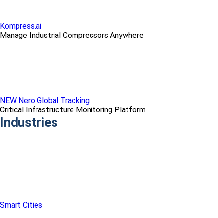
Kompress.ai
Manage Industrial Compressors Anywhere
NEW Nero Global Tracking
Critical Infrastructure Monitoring Platform
Industries
Smart Cities