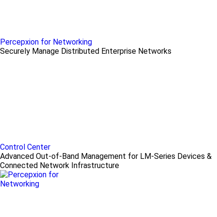
Percepxion for Networking
Securely Manage Distributed Enterprise Networks
Control Center
Advanced Out-of-Band Management for LM-Series Devices &
Connected Network Infrastructure