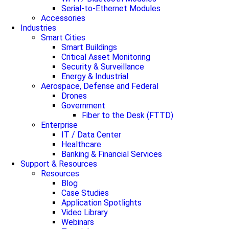
Serial-to-Ethernet Modules
Accessories
Industries
Smart Cities
Smart Buildings
Critical Asset Monitoring
Security & Surveillance
Energy & Industrial
Aerospace, Defense and Federal
Drones
Government
Fiber to the Desk (FTTD)
Enterprise
IT / Data Center
Healthcare
Banking & Financial Services
Support & Resources
Resources
Blog
Case Studies
Application Spotlights
Video Library
Webinars