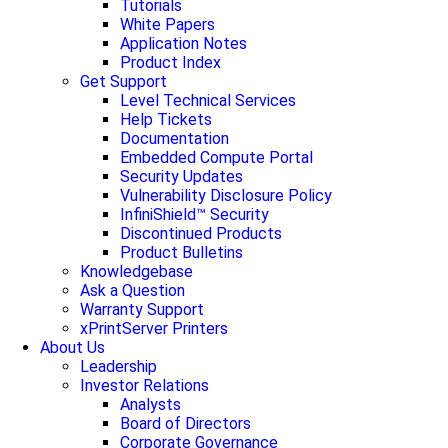
Tutorials
White Papers
Application Notes
Product Index
Get Support
Level Technical Services
Help Tickets
Documentation
Embedded Compute Portal
Security Updates
Vulnerability Disclosure Policy
InfiniShield™ Security
Discontinued Products
Product Bulletins
Knowledgebase
Ask a Question
Warranty Support
xPrintServer Printers
About Us
Leadership
Investor Relations
Analysts
Board of Directors
Corporate Governance