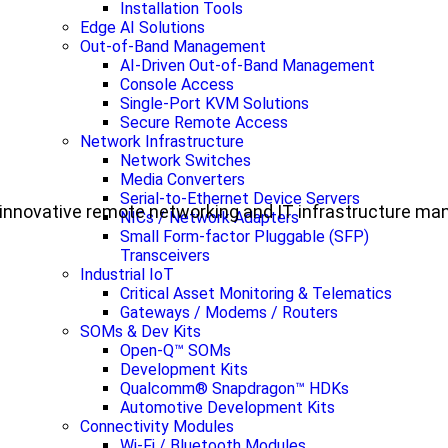
Installation Tools
Edge AI Solutions
Out-of-Band Management
AI-Driven Out-of-Band Management
Console Access
Single-Port KVM Solutions
Secure Remote Access
Network Infrastructure
Network Switches
Media Converters
Serial-to-Ethernet Device Servers
ul, innovative remote networking and IT infrastructure m
NICs / Network Adapters
Small Form-factor Pluggable (SFP)
Transceivers
Industrial IoT
Critical Asset Monitoring & Telematics
Gateways / Modems / Routers
SOMs & Dev Kits
Open-Q™ SOMs
Development Kits
Qualcomm® Snapdragon™ HDKs
Automotive Development Kits
Connectivity Modules
Wi-Fi / Bluetooth Modules