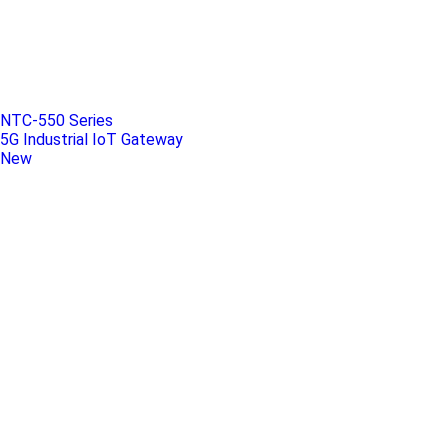
NTC-550 Series
5G Industrial IoT Gateway
New