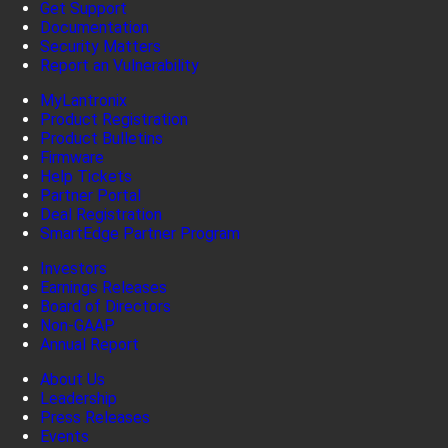
Get Support
Documentation
Security Matters
Report an Vulnerability
MyLantronix
Product Registration
Product Bulletins
Firmware
Help Tickets
Partner Portal
Deal Registration
SmartEdge Partner Program
Investors
Earnings Releases
Board of Directors
Non-GAAP
Annual Report
About Us
Leadership
Press Releases
Events