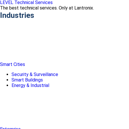
LEVEL Technical Services
The best technical services. Only at Lantronix.
Industries
Smart Cities
Security & Surveillance
Smart Buildings
Energy & Industrial