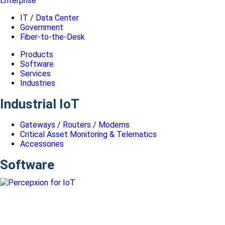
Enterprise
IT / Data Center
Government
Fiber-to-the-Desk
Products
Software
Services
Industries
Industrial IoT
Gateways / Routers / Modems
Critical Asset Monitoring & Telematics
Accessories
Software