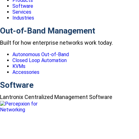
Products
Software
Services
Industries
Out-of-Band Management
Built for how enterprise networks work today.
Autonomous Out-of-Band
Closed Loop Automation
KVMs
Accessories
Software
Lantronix Centralized Management Software