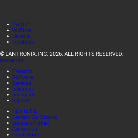
Twitter
YouTube
LinkedIn
Facebook
© LANTRONIX, INC. 2026. ALL RIGHTS RESERVED.
Contact Us
Products
Software
Services
Industries
Resources
Support
How to Buy
Contact Our Experts
Locate a Partner
Contact Us
Online Store