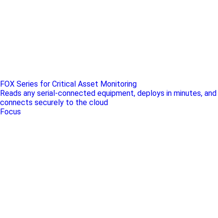
FOX Series for Critical Asset Monitoring
Reads any serial-connected equipment, deploys in minutes, and
connects securely to the cloud
Focus