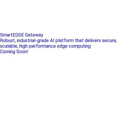
SmartEDGE Gateway
Robust, industrial-grade AI platform that delivers secure,
scalable, high-performance edge computing
Coming Soon!