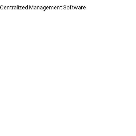
Centralized Management Software