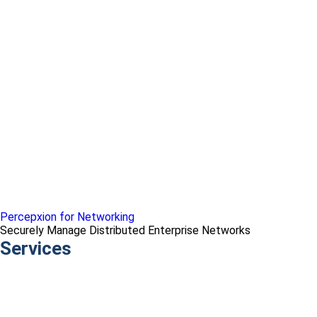
Percepxion for Networking
Securely Manage Distributed Enterprise Networks
Services