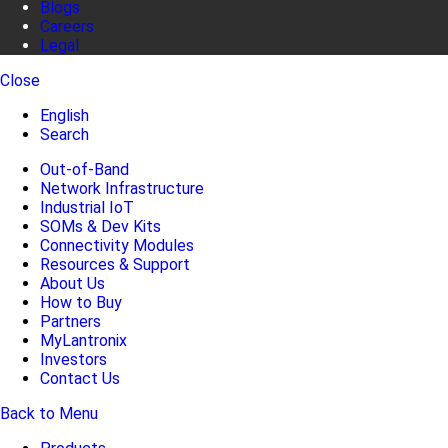
Blogs
Careers
Legal
Close
English
Search
Out-of-Band
Network Infrastructure
Industrial IoT
SOMs & Dev Kits
Connectivity Modules
Resources & Support
About Us
How to Buy
Partners
MyLantronix
Investors
Contact Us
Back to Menu