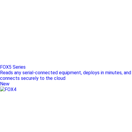
FOX5 Series
Reads any serial-connected equipment, deploys in minutes, and
connects securely to the cloud
New