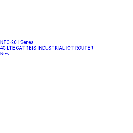
NTC-201 Series
4G LTE CAT 1BIS INDUSTRIAL IOT ROUTER
New