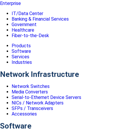
Enterprise
IT/Data Center
Banking & Financial Services
Government
Healthcare
Fiber-to-the-Desk
Products
Software
Services
Industries
Network Infrastructure
Network Switches
Media Converters
Serial-to-Ethernet Device Servers
NICs / Network Adapters
SFPs / Transceivers
Accessories
Software