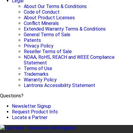
Legal
About Our Terms & Conditions
Code of Conduct
About Product Licenses
Conflict Minerals
Extended Warranty Terms & Conditions
General Terms of Sale
Patents
Privacy Policy
Reseller Terms of Sale
NDAA, RoHS, REACH and WEEE Compliance
Statement
Terms of Use
Trademarks
Warranty Policy
Lantronix Accessibility Statement
Questions?
Newsletter Signup
Request Product Info
Locate a Partner