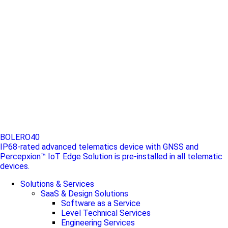
BOLERO40
IP68-rated advanced telematics device with GNSS and
Percepxion™ IoT Edge Solution is pre-installed in all telematic
devices.
Solutions & Services
SaaS & Design Solutions
Software as a Service
Level Technical Services
Engineering Services