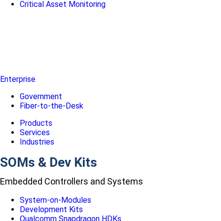
Critical Asset Monitoring
Enterprise
Government
Fiber-to-the-Desk
Products
Services
Industries
SOMs & Dev Kits
Embedded Controllers and Systems
System-on-Modules
Development Kits
Qualcomm Snapdragon HDKs