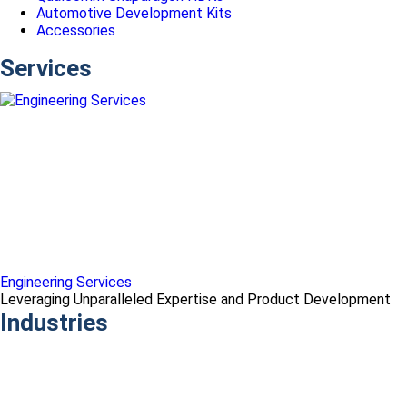
Automotive Development Kits
Accessories
Services
Engineering Services
Leveraging Unparalleled Expertise and Product Development
Industries