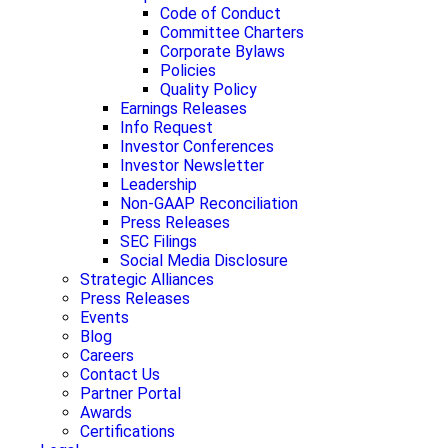
Code of Conduct
Committee Charters
Corporate Bylaws
Policies
Quality Policy
Earnings Releases
Info Request
Investor Conferences
Investor Newsletter
Leadership
Non-GAAP Reconciliation
Press Releases
SEC Filings
Social Media Disclosure
Strategic Alliances
Press Releases
Events
Blog
Careers
Contact Us
Partner Portal
Awards
Certifications