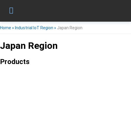
Home
»
Industrial IoT Region
»
Japan Region
Japan Region
Products