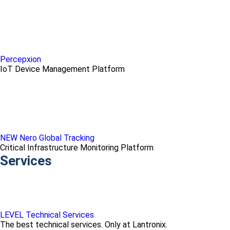
Percepxion
IoT Device Management Platform
NEW Nero Global Tracking
Critical Infrastructure Monitoring Platform
Services
LEVEL Technical Services
The best technical services. Only at Lantronix.