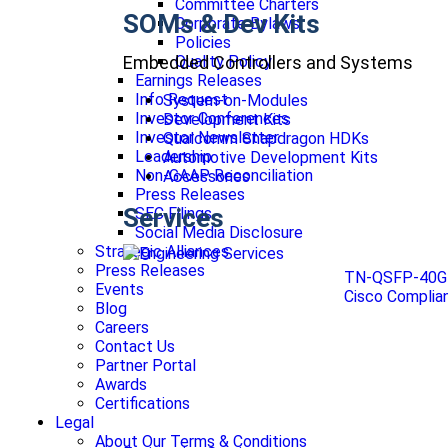
Committee Charters
SOMs & Dev Kits
Corporate Bylaws
Policies
Embedded Controllers and Systems
Quality Policy
Earnings Releases
Info Request
System-on-Modules
Investor Conferences
Development Kits
Investor Newsletter
Qualcomm Snapdragon HDKs
Leadership
Automotive Development Kits
Non-GAAP Reconciliation
Accessories
Press Releases
Services
SEC Filings
Social Media Disclosure
Strategic Alliances
Press Releases
TN-QSFP-40G 
Events
Cisco Compli
Blog
Careers
Contact Us
Partner Portal
Awards
Certifications
Legal
About Our Terms & Conditions