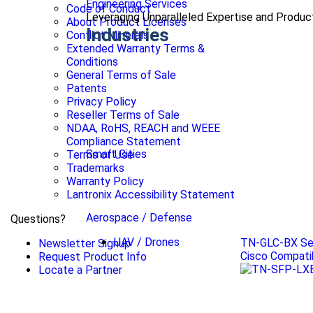
Engineering Services
Code of Conduct
Leveraging Unparalleled Expertise and Produ
About Product Licenses
Industries
Conflict Minerals
Extended Warranty Terms &
Conditions
General Terms of Sale
Patents
Privacy Policy
Reseller Terms of Sale
NDAA, RoHS, REACH and WEEE
Compliance Statement
Smart Cities
Terms of Use
Trademarks
Warranty Policy
Lantronix Accessibility Statement
Aerospace / Defense
Questions?
UAV / Drones
TN-GLC-BX Se
Newsletter Signup
Cisco Compati
Request Product Info
Locate a Partner