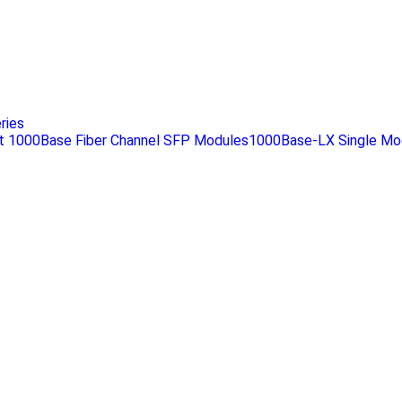
.
ries
 1000Base Fiber Channel SFP Modules1000Base-LX Single Mo