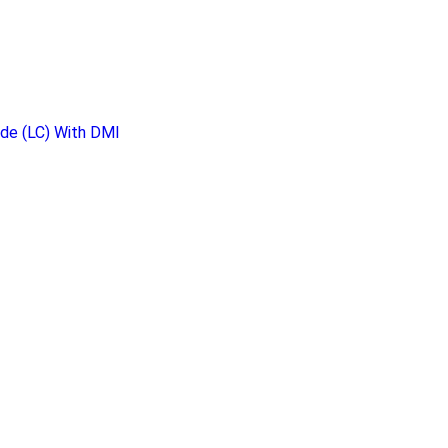
de (LC) With DMI