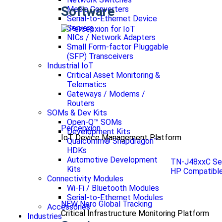
Software
Media Converters
Serial-to-Ethernet Device
Servers
NICs / Network Adapters
Small Form-factor Pluggable
(SFP) Transceivers
Industrial IoT
Critical Asset Monitoring &
Telematics
Gateways / Modems /
Routers
SOMs & Dev Kits
Open-Q™ SOMs
Percepxion
Development Kits
IoT Device Management Platform
Qualcomm® Snapdragon™
HDKs
Automotive Development
TN-J48xxC Se
Kits
HP Compatible
Connectivity Modules
Wi-Fi / Bluetooth Modules
Serial-to-Ethernet Modules
NEW Nero Global Tracking
Accessories
Critical Infrastructure Monitoring Platform
Industries