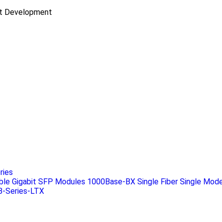
ct Development
ries
ble Gigabit SFP Modules 1000Base-BX Single Fiber Single Mode