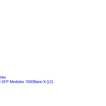
ries
 SFP Modules 1000Base-X (LC)