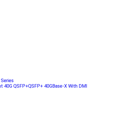
Series
ant 40G QSFP+QSFP+ 40GBase-X With DMI