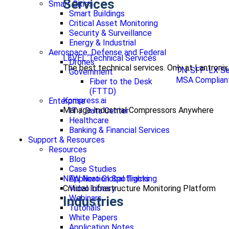
Services
Smart Cities
Smart Buildings
Critical Asset Monitoring
Security & Surveillance
Energy & Industrial
Aerospace, Defense and Federal
LEVEL Technical Services
Drones
The best technical services. Only at Lantronix
TN-SFP-LX Se
Government
MSA Compliant
Fiber to the Desk
(FTTD)
Kompress.ai
Enterprise
Manage Industrial Compressors Anywhere
IT / Data Center
Healthcare
Banking & Financial Services
Support & Resources
Resources
Blog
Case Studies
NEW Nero Global Tracking
Application Spotlights
Critical Infrastructure Monitoring Platform
Video Library
Webinars
Industries
Tutorials
White Papers
Application Notes