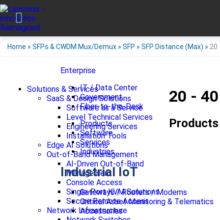
Home
»
SFPs & CWDM Mux/Demux
»
SFP
»
SFP Distance (Max)
»
20 
Enterprise
IT / Data Center
Solutions & Services
20 - 4
Government
SaaS & Design Solutions
Fiber-to-the-Desk
Software as a Service
Level Technical Services
Products
Products
Engineering Services
Software
Installation Tools
Services
Edge AI Solutions
Industries
Out-of-Band Management
AI-Driven Out-of-Band
Industrial IoT
Management
Console Access
Single-Port KVM Solutions
Gateways / Routers / Modems
Secure Remote Access
Critical Asset Monitoring & Telematics
Network Infrastructure
Accessories
Network Switches