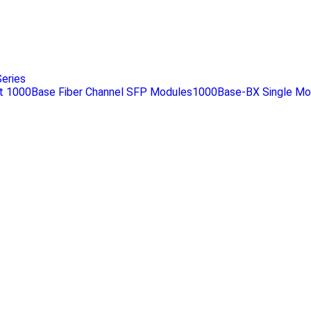
eries
 1000Base Fiber Channel SFP Modules1000Base-BX Single Mo