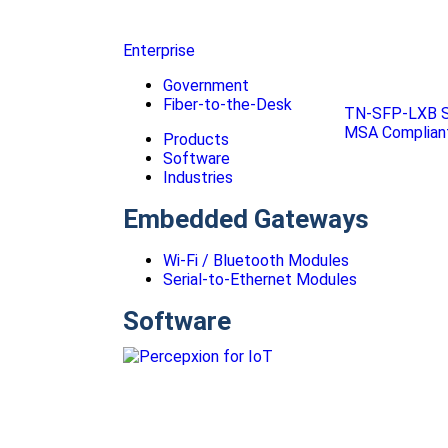
Enterprise
Government
Fiber-to-the-Desk
TN-SFP-LXB S
MSA Compliant
Products
Software
Industries
Embedded Gateways
Wi-Fi / Bluetooth Modules
Serial-to-Ethernet Modules
Software