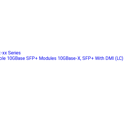
xx Series
ble 10GBase SFP+ Modules 10GBase-X, SFP+ With DMI (LC)