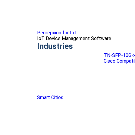
Percepxion for IoT
IoT Device Management Software
Industries
TN-SFP-10G-x-
Cisco Compati
Smart Cities