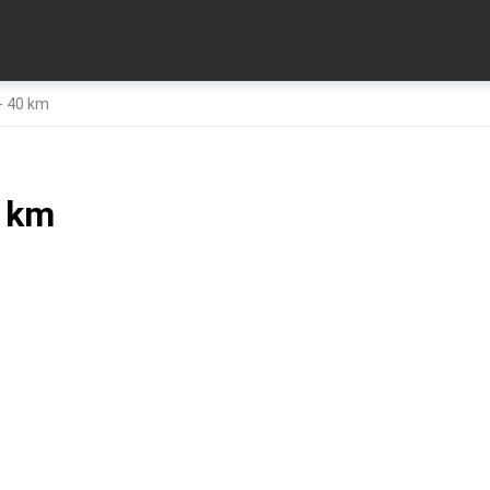
- 40 km
0 km