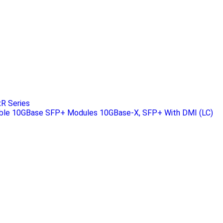
R Series
ble 10GBase SFP+ Modules 10GBase-X, SFP+ With DMI (LC)