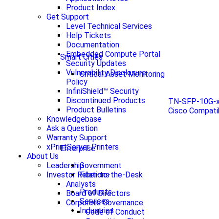
Product Index
Get Support
Level Technical Services
Help Tickets
Documentation
Embedded Compute Portal
Smart Cities
Security Updates
Vulnerability Disclosure
Critical Asset Monitoring
Policy
InfiniShield™ Security
Discontinued Products
TN-SFP-10G-x
Product Bulletins
Cisco Compati
Knowledgebase
Ask a Question
Warranty Support
xPrintServer Printers
Enterprise
About Us
Government
Leadership
Fiber-to-the-Desk
Investor Relations
Analysts
Products
Board of Directors
Services
Corporate Governance
Industries
Code of Conduct