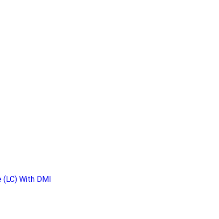
 (LC) With DMI