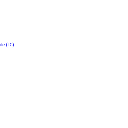
de (LC)