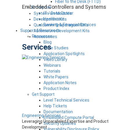
Fiber to the Desk (FTTD)
Embedded Controllers and Systems
Enterprise
IT / Data Center
System-on-Modules
Healthcare
Development Kits
Banking & Financial Services
Qualcomm Snapdragon HDKs
Support & Resources
Automotive Development Kits
Resources
Accessories
Blog
Services
Case Studies
Application Spotlights
Video Library
Webinars
Tutorials
White Papers
Application Notes
Product Index
Get Support
Level Technical Services
Help Tickets
Documentation
Engineering Services
Embedded Compute Portal
Leveraging Unparalleled Expertise and Product
Security Updates
Development
Vulnerability Disclosure Policy