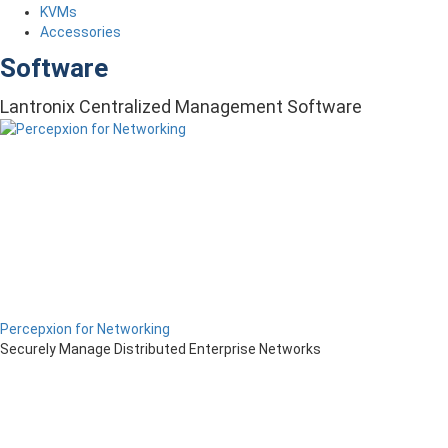
KVMs
Accessories
Software
Lantronix Centralized Management Software
Percepxion for Networking
Securely Manage Distributed Enterprise Networks