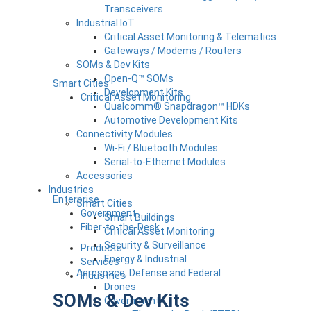
Transceivers
Industrial IoT
Critical Asset Monitoring & Telematics
Gateways / Modems / Routers
SOMs & Dev Kits
Open-Q™ SOMs
Smart Cities
Development Kits
Critical Asset Monitoring
Qualcomm® Snapdragon™ HDKs
Automotive Development Kits
Connectivity Modules
Wi-Fi / Bluetooth Modules
Serial-to-Ethernet Modules
Accessories
Industries
Enterprise
Smart Cities
Government
Smart Buildings
Fiber-to-the-Desk
Critical Asset Monitoring
Security & Surveillance
Products
Energy & Industrial
Services
Aerospace, Defense and Federal
Industries
Drones
SOMs & Dev Kits
Government