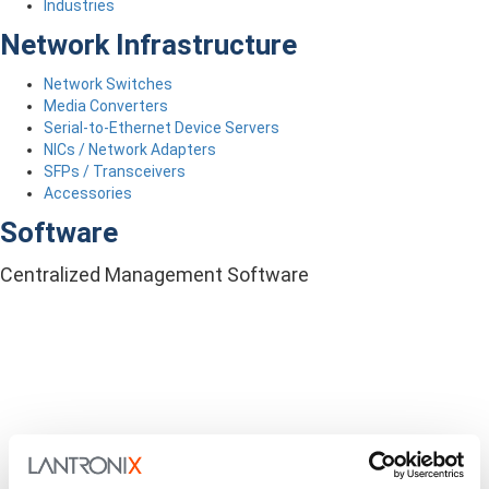
Industries
Network Infrastructure
Network Switches
Media Converters
Serial-to-Ethernet Device Servers
NICs / Network Adapters
SFPs / Transceivers
Accessories
Software
Centralized Management Software