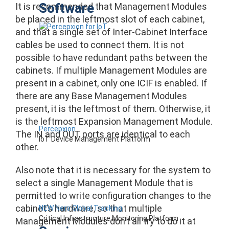
Software
It is recommended that Management Modules
be placed in the leftmost slot of each cabinet,
and that a single set of Inter-Cabinet Interface
cables be used to connect them. It is not
possible to have redundant paths between the
cabinets. If multiple Management Modules are
present in a cabinet, only one ICIF is enabled. If
there are any Base Management Modules
present, it is the leftmost of them. Otherwise, it
is the leftmost Expansion Management Module.
Percepxion
The IN and OUT ports are identical to each
IoT Device Management Platform
other.
Also note that it is necessary for the system to
select a single Management Module that is
permitted to write configuration changes to the
cabinet’s hardware, so that multiple
NEW Nero Global Tracking
Critical Infrastructure Monitoring Platform
Management Modules don’t all try to do it at