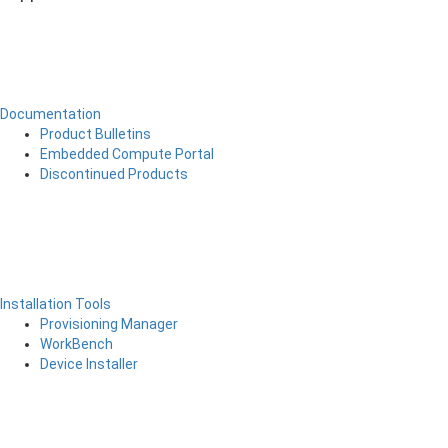
Documentation
Product Bulletins
Embedded Compute Portal
Discontinued Products
Installation Tools
Provisioning Manager
WorkBench
Device Installer