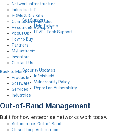
Network Infrastructure
Industrial IoT
SOMs & Dev Kits
Get Support
Connectivity Modules
Help Tickets
Resources & Support
LEVEL Tech Support
About Us
How to Buy
Partners
MyLantronix
Investors
Contact Us
Security Updates
Back to Menu
Infinishield
Products
Vulnerability Policy
Software
Report an Vulnerability
Services
Industries
Out-of-Band Management
Built for how enterprise networks work today.
Autonomous Out-of-Band
Closed Loop Automation