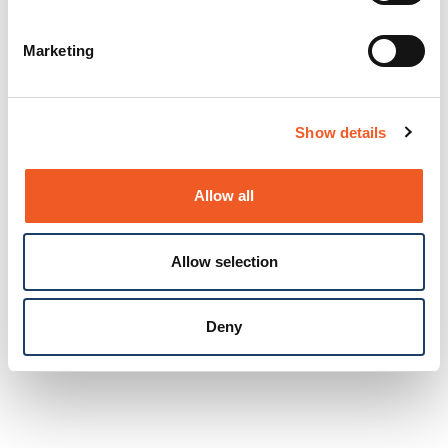
Marketing
Show details
Allow all
Allow selection
Deny