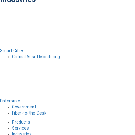
Smart Cities
Critical Asset Monitoring
Enterprise
Government
Fiber-to-the-Desk
Products
Services
Industries