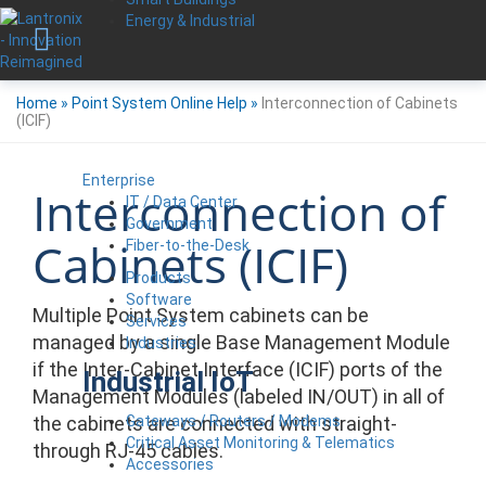
Energy & Industrial
Home
»
Point System Online Help
»
Interconnection of Cabinets
(ICIF)
Enterprise
Interconnection of
IT / Data Center
Government
Cabinets (ICIF)
Fiber-to-the-Desk
Products
Software
Multiple Point System cabinets can be
Services
managed by a single Base Management Module
Industries
if the Inter-Cabinet Interface (ICIF) ports of the
Industrial IoT
Management Modules (labeled IN/OUT) in all of
Gateways / Routers / Modems
the cabinets are connected with straight-
Critical Asset Monitoring & Telematics
through RJ-45 cables.
Accessories