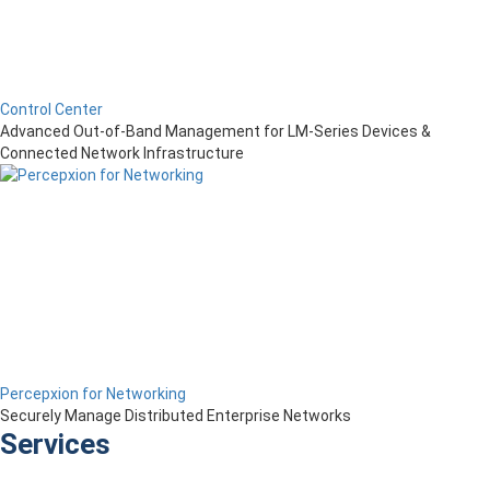
Control Center
Advanced Out-of-Band Management for LM-Series Devices &
Connected Network Infrastructure
Percepxion for Networking
Securely Manage Distributed Enterprise Networks
Services