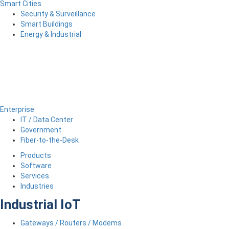
Smart Cities
Security & Surveillance
Smart Buildings
Energy & Industrial
Enterprise
IT / Data Center
Government
Fiber-to-the-Desk
Products
Software
Services
Industries
Industrial IoT
Gateways / Routers / Modems