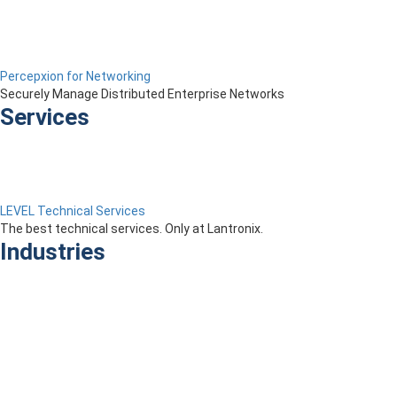
Percepxion for Networking
Securely Manage Distributed Enterprise Networks
Services
LEVEL Technical Services
The best technical services. Only at Lantronix.
Industries