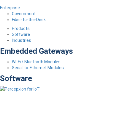
Enterprise
Government
Fiber-to-the-Desk
Products
Software
Industries
Embedded Gateways
Wi-Fi / Bluetooth Modules
Serial-to-Ethernet Modules
Software