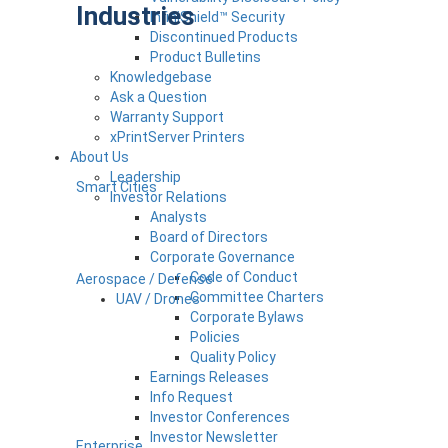
Industries
InfiniShield™ Security
Discontinued Products
Product Bulletins
Knowledgebase
Ask a Question
Warranty Support
xPrintServer Printers
About Us
Leadership
Smart Cities
Investor Relations
Analysts
Board of Directors
Corporate Governance
Code of Conduct
Aerospace / Defense
Committee Charters
UAV / Drones
Corporate Bylaws
Policies
Quality Policy
Earnings Releases
Info Request
Investor Conferences
Investor Newsletter
Enterprise