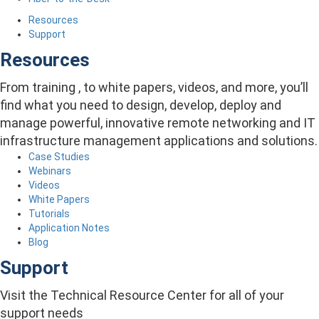
Resources
Support
Resources
From training , to white papers, videos, and more, you’ll
find what you need to design, develop, deploy and
manage powerful, innovative remote networking and IT
infrastructure management applications and solutions.
Case Studies
Webinars
Videos
White Papers
Tutorials
Application Notes
Blog
Support
Visit the Technical Resource Center for all of your
support needs