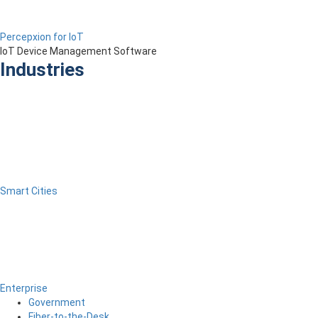
Percepxion for IoT
IoT Device Management Software
Industries
Smart Cities
Enterprise
Government
Fiber-to-the-Desk