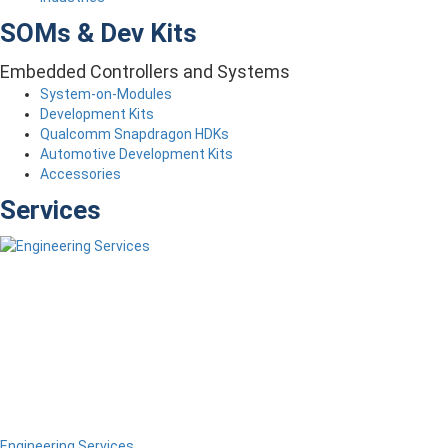
SOMs & Dev Kits
Embedded Controllers and Systems
System-on-Modules
Development Kits
Qualcomm Snapdragon HDKs
Automotive Development Kits
Accessories
Services
Engineering Services