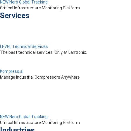
NEW Nero Global Tracking
Critical Infrastructure Monitoring Platform
Services
LEVEL Technical Services
The best technical services. Only at Lantronix.
Kompress.ai
Manage Industrial Compressors Anywhere
NEW Nero Global Tracking
Critical Infrastructure Monitoring Platform
Industries