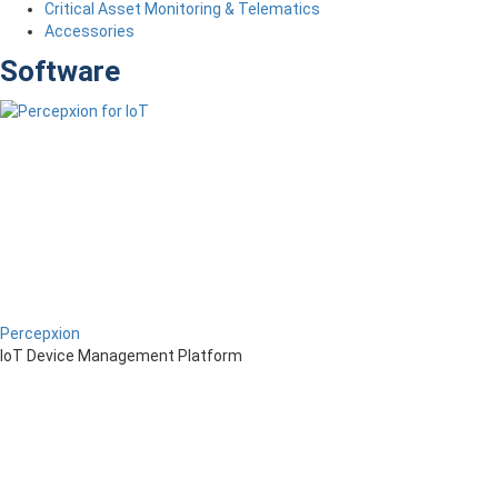
Critical Asset Monitoring & Telematics
Accessories
Software
Percepxion
IoT Device Management Platform