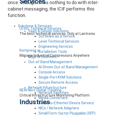
Services
once. Though it has nothing to do with inter-
cabinet messaging, the ICIF performs this
function.
Solutions & Services
LEVEL Technical Services
SaaS & Design Solutions
The best technical services. Only at Lantronix.
Software as a Service
Level Technical Services
Engineering Services
Kompress.ai
Installation Tools
Manage Industrial Compressors Anywhere
Edge AI Solutions
Out-of-Band Management
AI-Driven Out-of-Band Management
Console Access
Single-Port KVM Solutions
Secure Remote Access
Network Infrastructure
NEW Nero Global Tracking
Network Switches
Critical Infrastructure Monitoring Platform
Media Converters
Industries
Serial-to-Ethernet Device Servers
NICs / Network Adapters
Small Form-factor Pluggable (SFP)