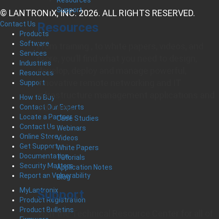
Support
© LANTRONIX, INC. 2026. ALL RIGHTS RESERVED.
Resources
Contact Us
Products
Software
From training , to white papers, videos, and
Services
more, you’ll find what you need to design,
Industries
develop, deploy and manage powerful,
Resources
innovative remote networking and IT
Support
infrastructure management applications and
How to Buy
solutions.
Contact Our Experts
Locate a Partner
Case Studies
Contact Us
Webinars
Online Store
Videos
Get Support
White Papers
Documentation
Tutorials
Security Matters
Application Notes
Report an Vulnerability
Blog
MyLantronix
Support
Product Registration
Product Bulletins
Visit the Technical Resource Center for all of