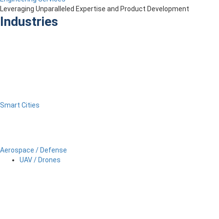
Leveraging Unparalleled Expertise and Product Development
Industries
Smart Cities
Aerospace / Defense
UAV / Drones