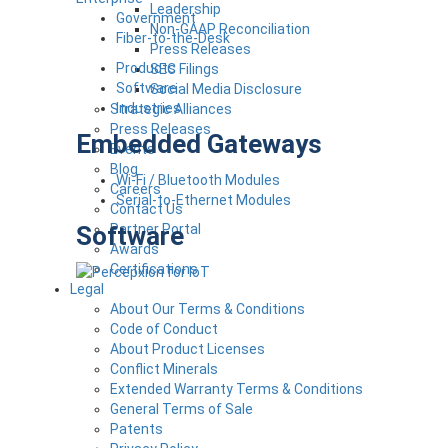
Leadership
Government
Non-GAAP Reconciliation
Fiber-to-the-Desk
Press Releases
Products
SEC Filings
Software
Social Media Disclosure
Industries
Strategic Alliances
Press Releases
Embedded Gateways
Events
Blog
Wi-Fi / Bluetooth Modules
Careers
Serial-to-Ethernet Modules
Contact Us
Software
Partner Portal
Awards
Certifications
Legal
About Our Terms & Conditions
Code of Conduct
About Product Licenses
Conflict Minerals
Extended Warranty Terms & Conditions
General Terms of Sale
Patents