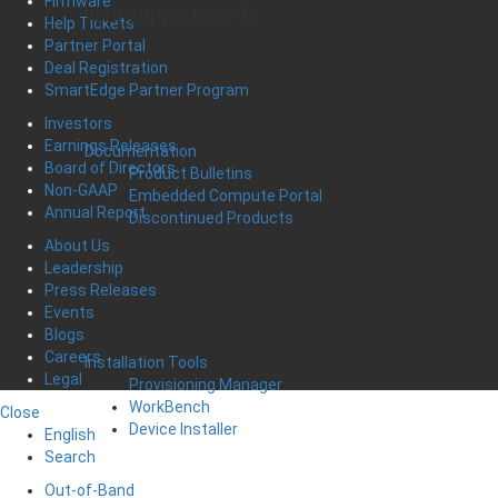
Firmware
your support needs
Help Tickets
Partner Portal
Deal Registration
SmartEdge Partner Program
Investors
Earnings Releases
Documentation
Board of Directors
Product Bulletins
Non-GAAP
Embedded Compute Portal
Annual Report
Discontinued Products
About Us
Leadership
Press Releases
Events
Blogs
Careers
Installation Tools
Legal
Provisioning Manager
WorkBench
Close
Device Installer
English
Search
Out-of-Band