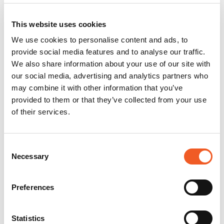
This website uses cookies
We use cookies to personalise content and ads, to
provide social media features and to analyse our traffic.
We also share information about your use of our site with
our social media, advertising and analytics partners who
may combine it with other information that you’ve
provided to them or that they’ve collected from your use
of their services.
Consent
Necessary
Selection
Preferences
Statistics