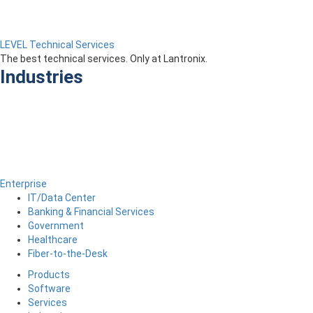
LEVEL Technical Services
The best technical services. Only at Lantronix.
Industries
Enterprise
IT/Data Center
Banking & Financial Services
Government
Healthcare
Fiber-to-the-Desk
Products
Software
Services