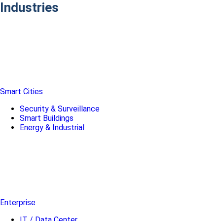
Industries
Smart Cities
Security & Surveillance
Smart Buildings
Energy & Industrial
Enterprise
IT / Data Center