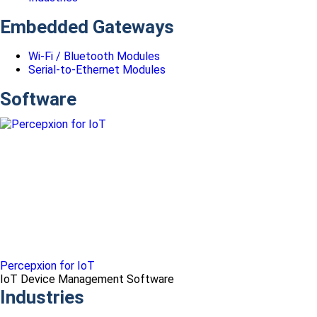
Embedded Gateways
Wi-Fi / Bluetooth Modules
Serial-to-Ethernet Modules
Software
Percepxion for IoT
IoT Device Management Software
Industries