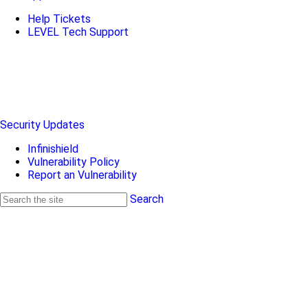
Help Tickets
LEVEL Tech Support
Security Updates
Infinishield
Vulnerability Policy
Report an Vulnerability
Search
Search