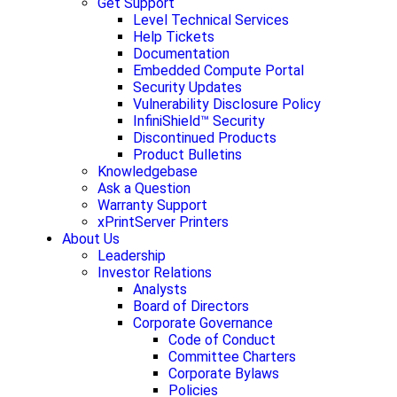
Get Support
Level Technical Services
Help Tickets
Documentation
Embedded Compute Portal
Security Updates
Vulnerability Disclosure Policy
InfiniShield™ Security
Discontinued Products
Product Bulletins
Knowledgebase
Ask a Question
Warranty Support
xPrintServer Printers
About Us
Leadership
Investor Relations
Analysts
Board of Directors
Corporate Governance
Code of Conduct
Committee Charters
Corporate Bylaws
Policies