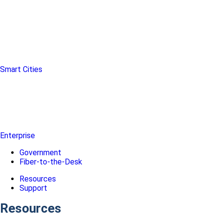
Smart Cities
Enterprise
Government
Fiber-to-the-Desk
Resources
Support
Resources