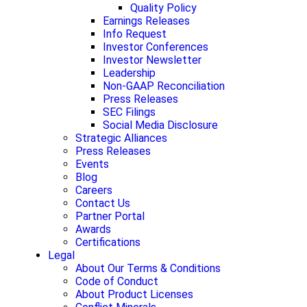
Quality Policy
Earnings Releases
Info Request
Investor Conferences
Investor Newsletter
Leadership
Non-GAAP Reconciliation
Press Releases
SEC Filings
Social Media Disclosure
Strategic Alliances
Press Releases
Events
Blog
Careers
Contact Us
Partner Portal
Awards
Certifications
Legal
About Our Terms & Conditions
Code of Conduct
About Product Licenses