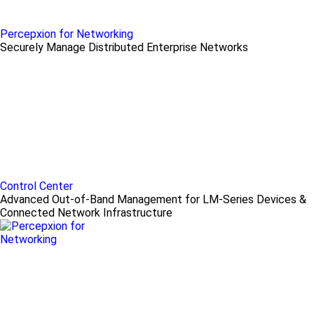
Percepxion for Networking
Securely Manage Distributed Enterprise Networks
Control Center
Advanced Out-of-Band Management for LM-Series Devices &
Connected Network Infrastructure