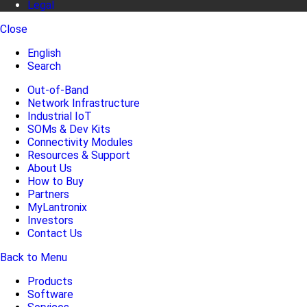
Legal
Close
English
Search
Out-of-Band
Network Infrastructure
Industrial IoT
SOMs & Dev Kits
Connectivity Modules
Resources & Support
About Us
How to Buy
Partners
MyLantronix
Investors
Contact Us
Back to Menu
Products
Software