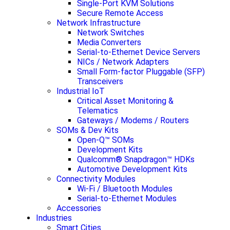
Single-Port KVM Solutions
Secure Remote Access
Network Infrastructure
Network Switches
Media Converters
Serial-to-Ethernet Device Servers
NICs / Network Adapters
Small Form-factor Pluggable (SFP)
Transceivers
Industrial IoT
Critical Asset Monitoring &
Telematics
Gateways / Modems / Routers
SOMs & Dev Kits
Open-Q™ SOMs
Development Kits
Qualcomm® Snapdragon™ HDKs
Automotive Development Kits
Connectivity Modules
Wi-Fi / Bluetooth Modules
Serial-to-Ethernet Modules
Accessories
Industries
Smart Cities