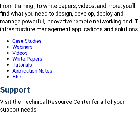
From training , to white papers, videos, and more, you’ll
find what you need to design, develop, deploy and
manage powerful, innovative remote networking and IT
infrastructure management applications and solutions.
Case Studies
Webinars
Videos
White Papers
Tutorials
Application Notes
Blog
Support
Visit the Technical Resource Center for all of your
support needs