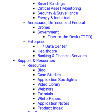
Smart Buildings
Critical Asset Monitoring
Security & Surveillance
Energy & Industrial
Aerospace, Defense and Federal
Drones
Government
Fiber to the Desk (FTTD)
Enterprise
IT / Data Center
Healthcare
Banking & Financial Services
Support & Resources
Resources
Blog
Case Studies
Application Spotlights
Video Library
Webinars
Tutorials
White Papers
Application Notes
Product Index