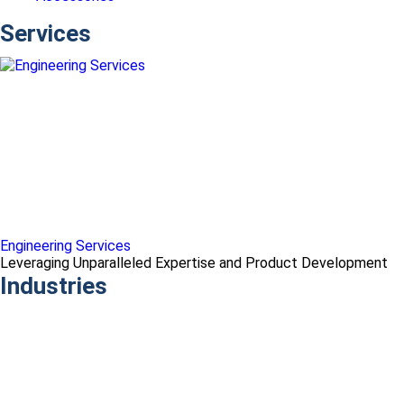
Services
Engineering Services
Leveraging Unparalleled Expertise and Product Development
Industries