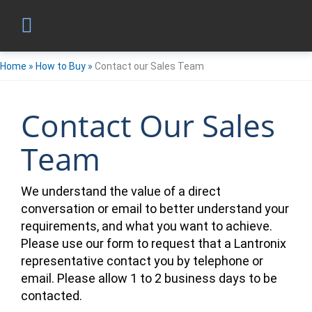
Home
»
How to Buy
»
Contact our Sales Team
Contact Our Sales
Team
We understand the value of a direct
conversation or email to better understand your
requirements, and what you want to achieve.
Please use our form to request that a Lantronix
representative contact you by telephone or
email. Please allow 1 to 2 business days to be
contacted.