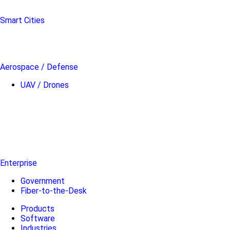
Smart Cities
Aerospace / Defense
UAV / Drones
Enterprise
Government
Fiber-to-the-Desk
Products
Software
Industries