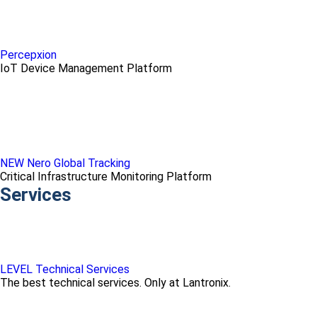
Percepxion
IoT Device Management Platform
NEW Nero Global Tracking
Critical Infrastructure Monitoring Platform
Services
LEVEL Technical Services
The best technical services. Only at Lantronix.