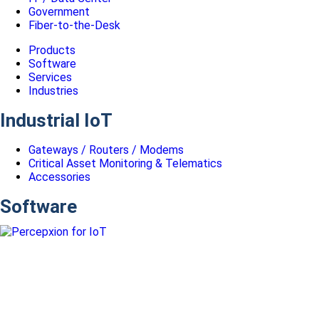
Government
Fiber-to-the-Desk
Products
Software
Services
Industries
Industrial IoT
Gateways / Routers / Modems
Critical Asset Monitoring & Telematics
Accessories
Software