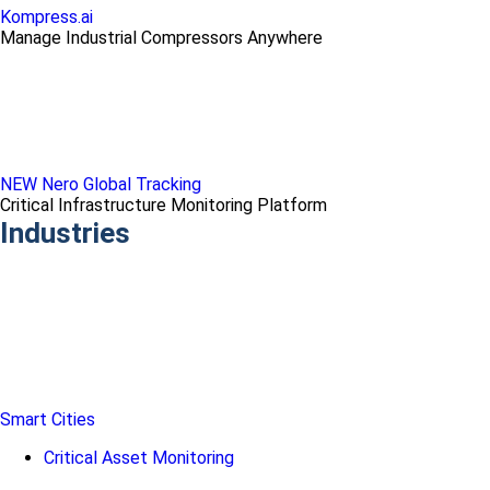
Kompress.ai
Manage Industrial Compressors Anywhere
NEW Nero Global Tracking
Critical Infrastructure Monitoring Platform
Industries
Smart Cities
Critical Asset Monitoring