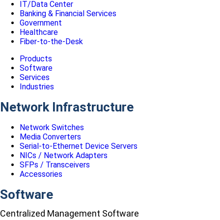
IT/Data Center
Banking & Financial Services
Government
Healthcare
Fiber-to-the-Desk
Products
Software
Services
Industries
Network Infrastructure
Network Switches
Media Converters
Serial-to-Ethernet Device Servers
NICs / Network Adapters
SFPs / Transceivers
Accessories
Software
Centralized Management Software