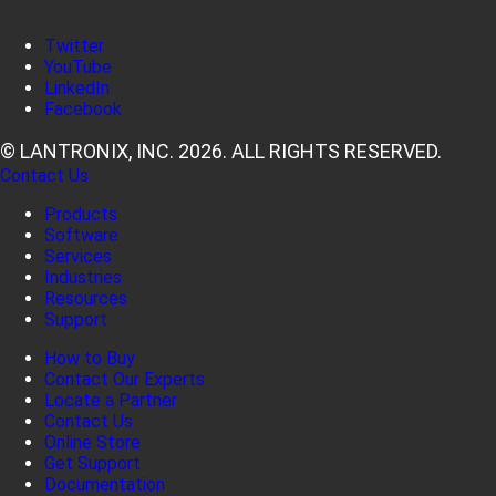
Twitter
YouTube
LinkedIn
Facebook
© LANTRONIX, INC. 2026. ALL RIGHTS RESERVED.
Contact Us
Products
Software
Services
Industries
Resources
Support
How to Buy
Contact Our Experts
Locate a Partner
Contact Us
Online Store
Get Support
Documentation