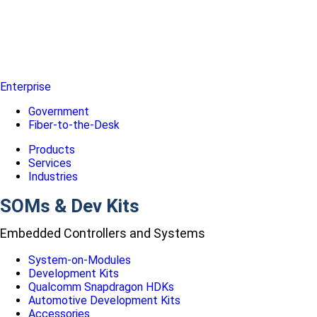
Enterprise
Government
Fiber-to-the-Desk
Products
Services
Industries
SOMs & Dev Kits
Embedded Controllers and Systems
System-on-Modules
Development Kits
Qualcomm Snapdragon HDKs
Automotive Development Kits
Accessories