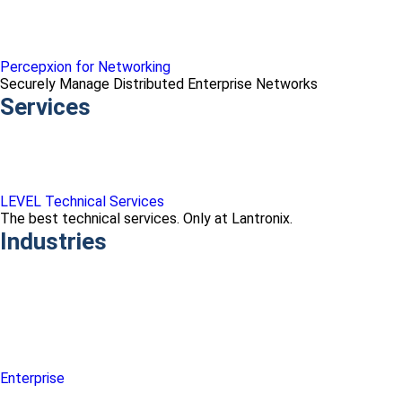
Percepxion for Networking
Securely Manage Distributed Enterprise Networks
Services
LEVEL Technical Services
The best technical services. Only at Lantronix.
Industries
Enterprise