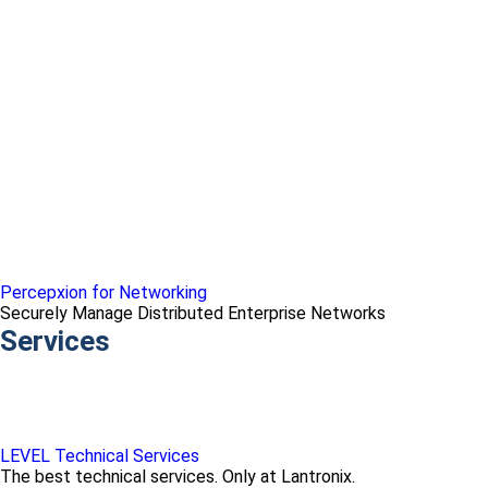
Percepxion for Networking
Securely Manage Distributed Enterprise Networks
Services
LEVEL Technical Services
The best technical services. Only at Lantronix.