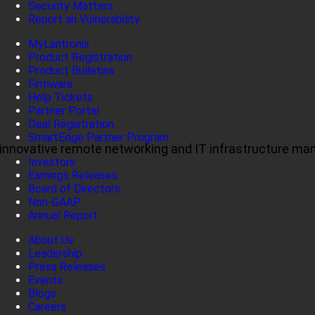
Security Matters
Report an Vulnerability
MyLantronix
Product Registration
Product Bulletins
Firmware
Help Tickets
Partner Portal
Deal Registration
SmartEdge Partner Program
ul, innovative remote networking and IT infrastructure m
Investors
Earnings Releases
Board of Directors
Non-GAAP
Annual Report
About Us
Leadership
Press Releases
Events
Blogs
Careers