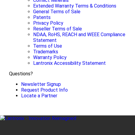
Conflict Minerals
Extended Warranty Terms & Conditions
General Terms of Sale
Patents
Privacy Policy
Reseller Terms of Sale
NDAA, RoHS, REACH and WEEE Compliance
Statement
Terms of Use
Trademarks
Warranty Policy
Lantronix Accessibility Statement
Questions?
Newsletter Signup
Request Product Info
Locate a Partner