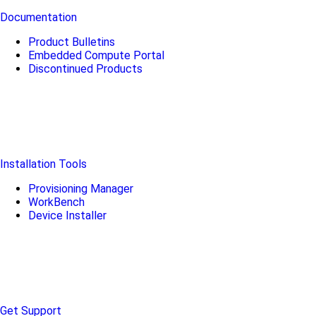
Documentation
Product Bulletins
Embedded Compute Portal
Discontinued Products
Installation Tools
Provisioning Manager
WorkBench
Device Installer
Get Support