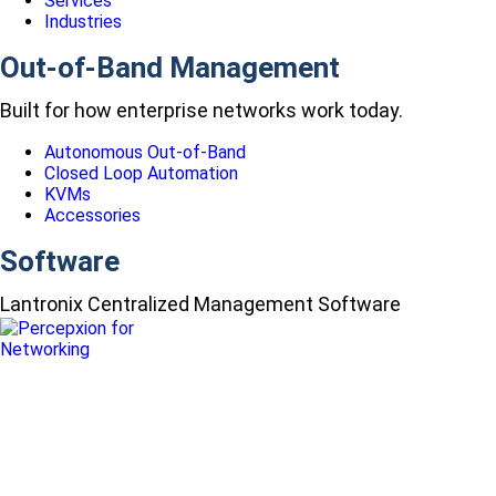
Services
Industries
Out-of-Band Management
Built for how enterprise networks work today.
Autonomous Out-of-Band
Closed Loop Automation
KVMs
Accessories
Software
Lantronix Centralized Management Software