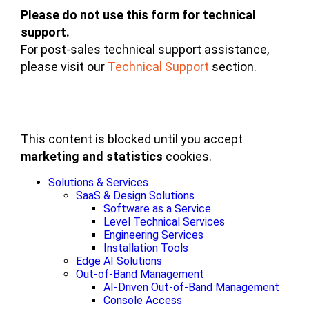
Please do not use this form for technical
support.
For post-sales technical support assistance,
please visit our
Technical Support
section.
This content is blocked until you accept
marketing and statistics
cookies.
Solutions & Services
SaaS & Design Solutions
Software as a Service
Level Technical Services
Engineering Services
Installation Tools
Edge AI Solutions
Out-of-Band Management
AI-Driven Out-of-Band Management
Console Access