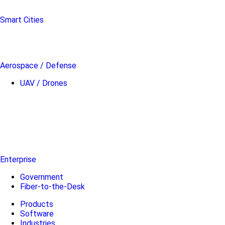
Smart Cities
Aerospace / Defense
UAV / Drones
Enterprise
Government
Fiber-to-the-Desk
Products
Software
Industries