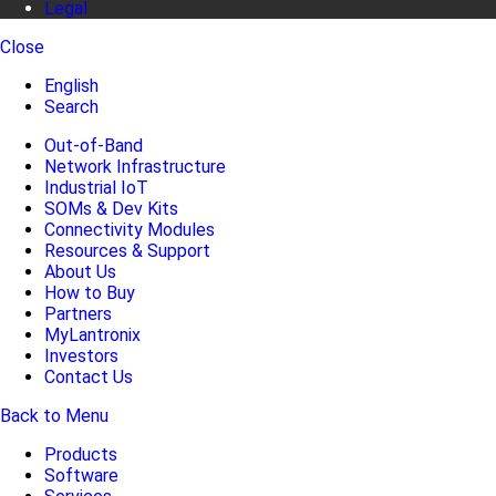
Legal
Close
English
Search
Out-of-Band
Network Infrastructure
Industrial IoT
SOMs & Dev Kits
Connectivity Modules
Resources & Support
About Us
How to Buy
Partners
MyLantronix
Investors
Contact Us
Back to Menu
Products
Software