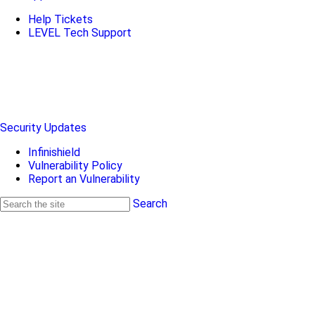
Help Tickets
LEVEL Tech Support
Security Updates
Infinishield
Vulnerability Policy
Report an Vulnerability
Search
Search