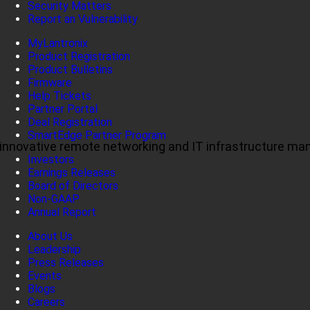
Security Matters
Report an Vulnerability
MyLantronix
Product Registration
Product Bulletins
Firmware
Help Tickets
Partner Portal
Deal Registration
SmartEdge Partner Program
ul, innovative remote networking and IT infrastructure m
Investors
Earnings Releases
Board of Directors
Non-GAAP
Annual Report
About Us
Leadership
Press Releases
Events
Blogs
Careers