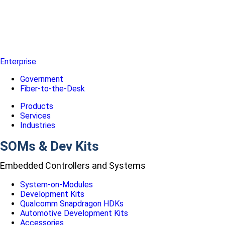
Enterprise
Government
Fiber-to-the-Desk
Products
Services
Industries
SOMs & Dev Kits
Embedded Controllers and Systems
System-on-Modules
Development Kits
Qualcomm Snapdragon HDKs
Automotive Development Kits
Accessories