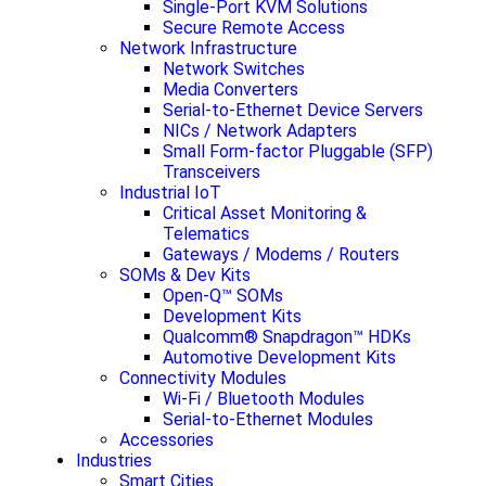
Single-Port KVM Solutions
Secure Remote Access
Network Infrastructure
Network Switches
Media Converters
Serial-to-Ethernet Device Servers
NICs / Network Adapters
Small Form-factor Pluggable (SFP)
Transceivers
Industrial IoT
Critical Asset Monitoring &
Telematics
Gateways / Modems / Routers
SOMs & Dev Kits
Open-Q™ SOMs
Development Kits
Qualcomm® Snapdragon™ HDKs
Automotive Development Kits
Connectivity Modules
Wi-Fi / Bluetooth Modules
Serial-to-Ethernet Modules
Accessories
Industries
Smart Cities