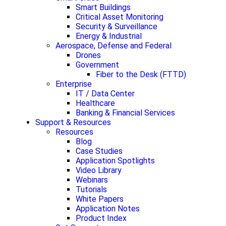
Smart Buildings
Critical Asset Monitoring
Security & Surveillance
Energy & Industrial
Aerospace, Defense and Federal
Drones
Government
Fiber to the Desk (FTTD)
Enterprise
IT / Data Center
Healthcare
Banking & Financial Services
Support & Resources
Resources
Blog
Case Studies
Application Spotlights
Video Library
Webinars
Tutorials
White Papers
Application Notes
Product Index