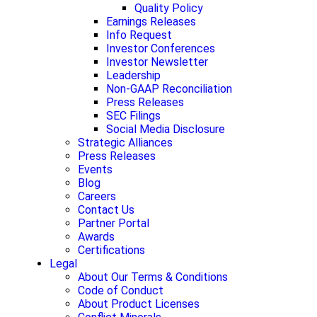
Quality Policy
Earnings Releases
Info Request
Investor Conferences
Investor Newsletter
Leadership
Non-GAAP Reconciliation
Press Releases
SEC Filings
Social Media Disclosure
Strategic Alliances
Press Releases
Events
Blog
Careers
Contact Us
Partner Portal
Awards
Certifications
Legal
About Our Terms & Conditions
Code of Conduct
About Product Licenses