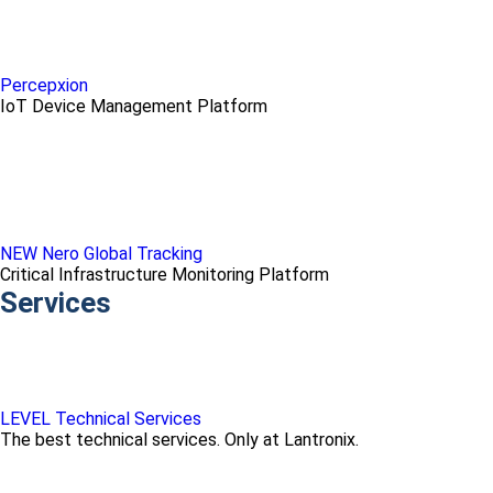
Percepxion
IoT Device Management Platform
NEW Nero Global Tracking
Critical Infrastructure Monitoring Platform
Services
LEVEL Technical Services
The best technical services. Only at Lantronix.