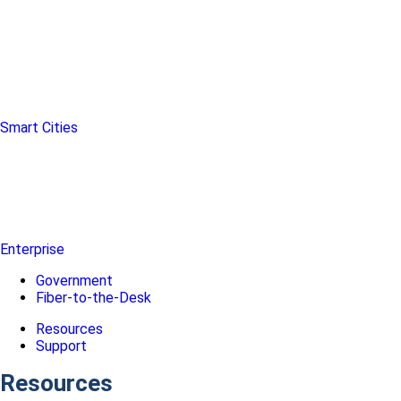
Smart Cities
Enterprise
Government
Fiber-to-the-Desk
Resources
Support
Resources