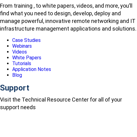
From training , to white papers, videos, and more, you’ll
find what you need to design, develop, deploy and
manage powerful, innovative remote networking and IT
infrastructure management applications and solutions.
Case Studies
Webinars
Videos
White Papers
Tutorials
Application Notes
Blog
Support
Visit the Technical Resource Center for all of your
support needs