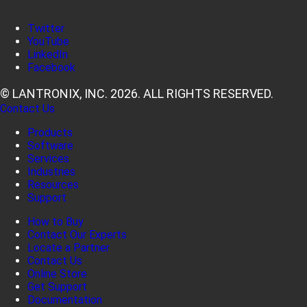
Twitter
YouTube
LinkedIn
Facebook
© LANTRONIX, INC. 2026. ALL RIGHTS RESERVED.
Contact Us
Products
Software
Services
Industries
Resources
Support
How to Buy
Contact Our Experts
Locate a Partner
Contact Us
Online Store
Get Support
Documentation