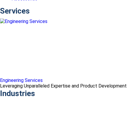
Services
Engineering Services
Leveraging Unparalleled Expertise and Product Development
Industries