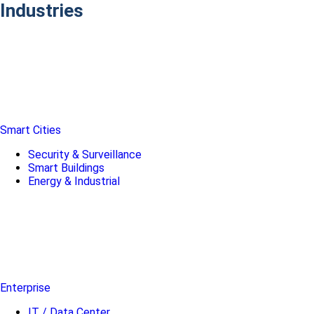
Industries
Smart Cities
Security & Surveillance
Smart Buildings
Energy & Industrial
Enterprise
IT / Data Center