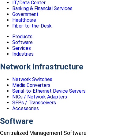
IT/Data Center
Banking & Financial Services
Government
Healthcare
Fiber-to-the-Desk
Products
Software
Services
Industries
Network Infrastructure
Network Switches
Media Converters
Serial-to-Ethernet Device Servers
NICs / Network Adapters
SFPs / Transceivers
Accessories
Software
Centralized Management Software