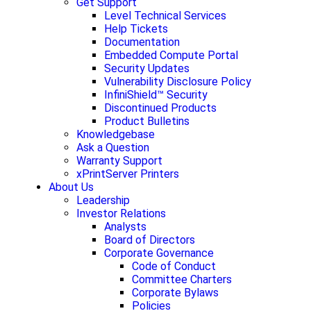
Get Support
Level Technical Services
Help Tickets
Documentation
Embedded Compute Portal
Security Updates
Vulnerability Disclosure Policy
InfiniShield™ Security
Discontinued Products
Product Bulletins
Knowledgebase
Ask a Question
Warranty Support
xPrintServer Printers
About Us
Leadership
Investor Relations
Analysts
Board of Directors
Corporate Governance
Code of Conduct
Committee Charters
Corporate Bylaws
Policies