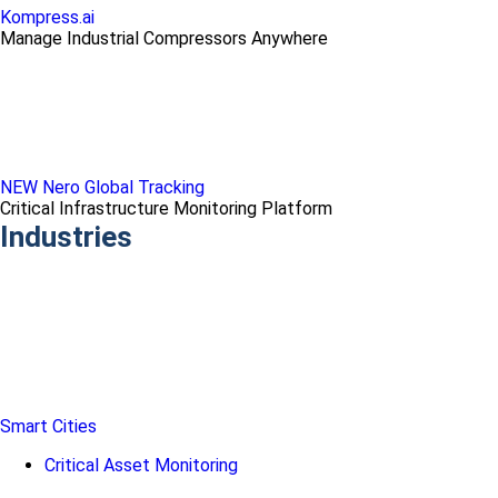
Kompress.ai
Manage Industrial Compressors Anywhere
NEW Nero Global Tracking
Critical Infrastructure Monitoring Platform
Industries
Smart Cities
Critical Asset Monitoring