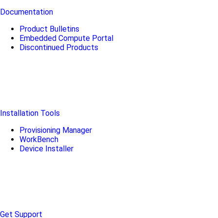
Documentation
Product Bulletins
Embedded Compute Portal
Discontinued Products
Installation Tools
Provisioning Manager
WorkBench
Device Installer
Get Support