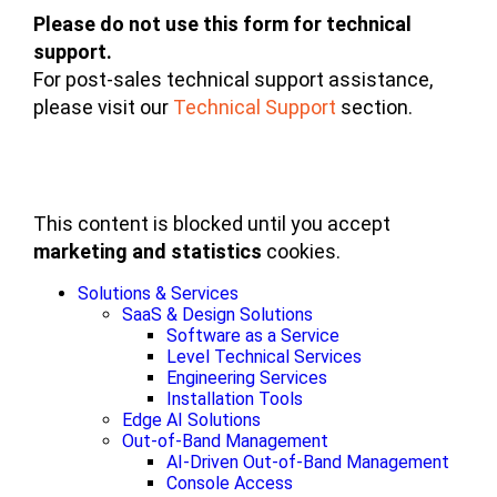
Please do not use this form for technical
support.
For post-sales technical support assistance,
please visit our
Technical Support
section.
This content is blocked until you accept
marketing and statistics
cookies.
Solutions & Services
SaaS & Design Solutions
Software as a Service
Level Technical Services
Engineering Services
Installation Tools
Edge AI Solutions
Out-of-Band Management
AI-Driven Out-of-Band Management
Console Access