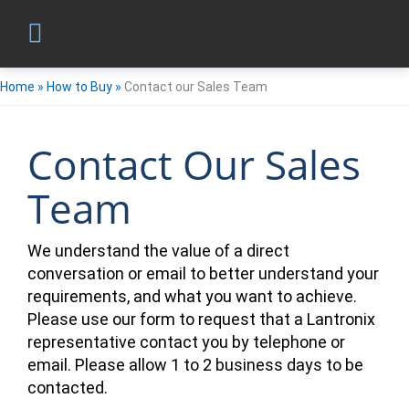
Home
»
How to Buy
»
Contact our Sales Team
Contact Our Sales
Team
We understand the value of a direct
conversation or email to better understand your
requirements, and what you want to achieve.
Please use our form to request that a Lantronix
representative contact you by telephone or
email. Please allow 1 to 2 business days to be
contacted.