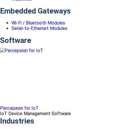
Embedded Gateways
Wi-Fi / Bluetooth Modules
Serial-to-Ethernet Modules
Software
Percepxion for IoT
IoT Device Management Software
Industries