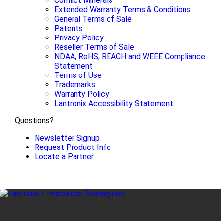
Conflict Minerals
Extended Warranty Terms & Conditions
General Terms of Sale
Patents
Privacy Policy
Reseller Terms of Sale
NDAA, RoHS, REACH and WEEE Compliance
Statement
Terms of Use
Trademarks
Warranty Policy
Lantronix Accessibility Statement
Questions?
Newsletter Signup
Request Product Info
Locate a Partner