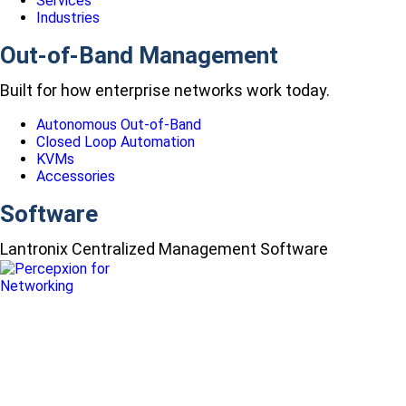
Services
Industries
Out-of-Band Management
Built for how enterprise networks work today.
Autonomous Out-of-Band
Closed Loop Automation
KVMs
Accessories
Software
Lantronix Centralized Management Software