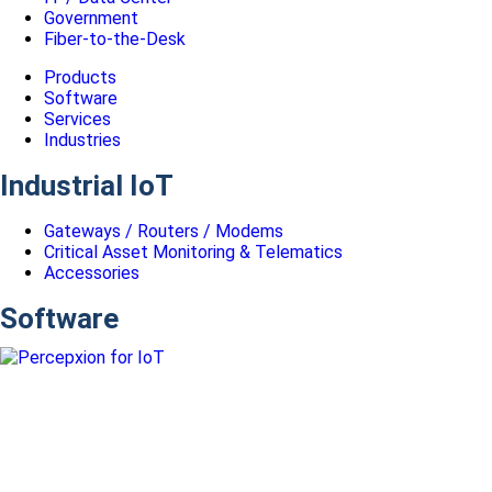
Government
Fiber-to-the-Desk
Products
Software
Services
Industries
Industrial IoT
Gateways / Routers / Modems
Critical Asset Monitoring & Telematics
Accessories
Software