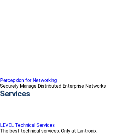
Percepxion for Networking
Securely Manage Distributed Enterprise Networks
Services
LEVEL Technical Services
The best technical services. Only at Lantronix.