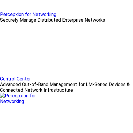
Percepxion for Networking
Securely Manage Distributed Enterprise Networks
Control Center
Advanced Out-of-Band Management for LM-Series Devices &
Connected Network Infrastructure