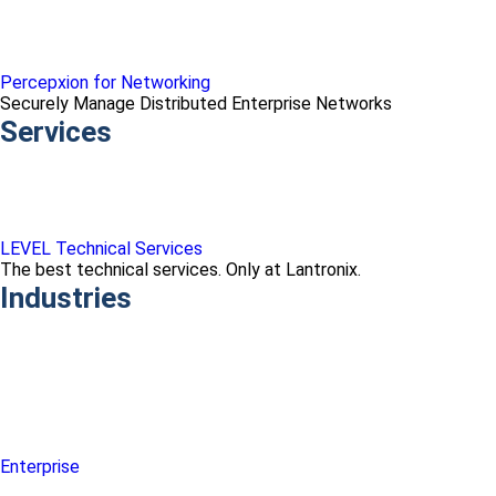
Percepxion for Networking
Securely Manage Distributed Enterprise Networks
Services
LEVEL Technical Services
The best technical services. Only at Lantronix.
Industries
Enterprise