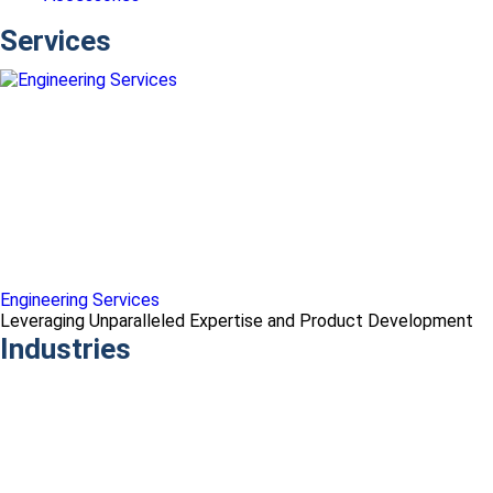
Services
Engineering Services
Leveraging Unparalleled Expertise and Product Development
Industries