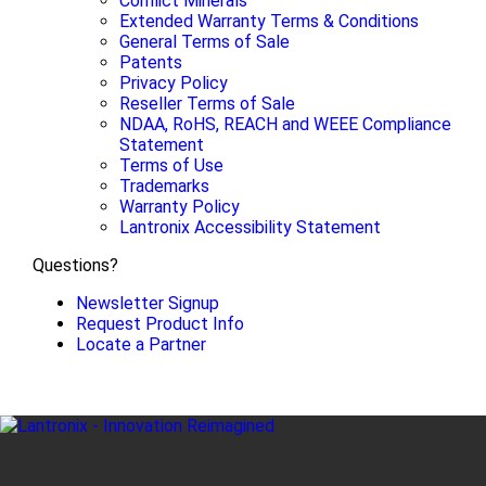
Conflict Minerals
Extended Warranty Terms & Conditions
General Terms of Sale
Patents
Privacy Policy
Reseller Terms of Sale
NDAA, RoHS, REACH and WEEE Compliance
Statement
Terms of Use
Trademarks
Warranty Policy
Lantronix Accessibility Statement
Questions?
Newsletter Signup
Request Product Info
Locate a Partner