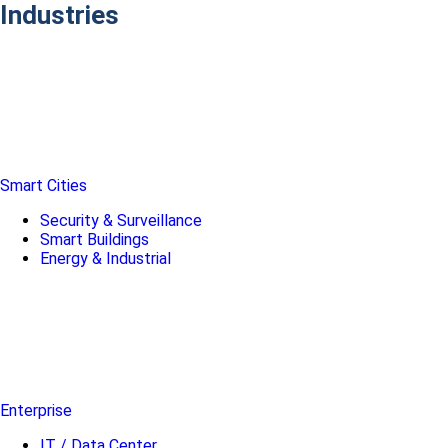
Industries
Smart Cities
Security & Surveillance
Smart Buildings
Energy & Industrial
Enterprise
IT / Data Center