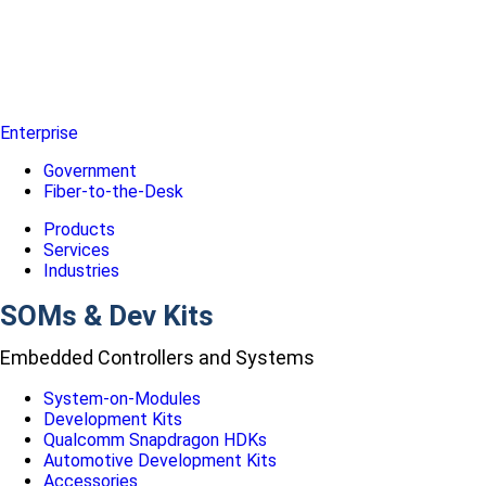
Enterprise
Government
Fiber-to-the-Desk
Products
Services
Industries
SOMs & Dev Kits
Embedded Controllers and Systems
System-on-Modules
Development Kits
Qualcomm Snapdragon HDKs
Automotive Development Kits
Accessories