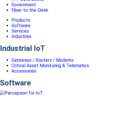
Government
Fiber-to-the-Desk
Products
Software
Services
Industries
Industrial IoT
Gateways / Routers / Modems
Critical Asset Monitoring & Telematics
Accessories
Software