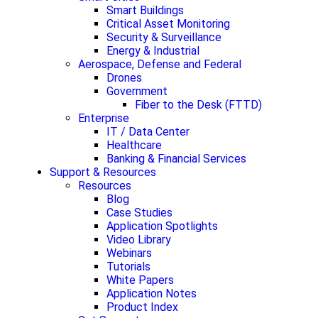
Smart Buildings
Critical Asset Monitoring
Security & Surveillance
Energy & Industrial
Aerospace, Defense and Federal
Drones
Government
Fiber to the Desk (FTTD)
Enterprise
IT / Data Center
Healthcare
Banking & Financial Services
Support & Resources
Resources
Blog
Case Studies
Application Spotlights
Video Library
Webinars
Tutorials
White Papers
Application Notes
Product Index