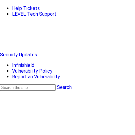
Help Tickets
LEVEL Tech Support
Security Updates
Infinishield
Vulnerability Policy
Report an Vulnerability
Search
Search