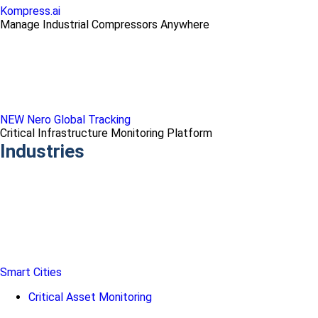
Kompress.ai
Manage Industrial Compressors Anywhere
NEW Nero Global Tracking
Critical Infrastructure Monitoring Platform
Industries
Smart Cities
Critical Asset Monitoring