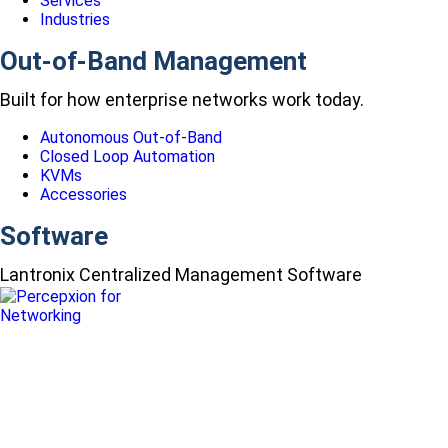
Services
Industries
Out-of-Band Management
Built for how enterprise networks work today.
Autonomous Out-of-Band
Closed Loop Automation
KVMs
Accessories
Software
Lantronix Centralized Management Software