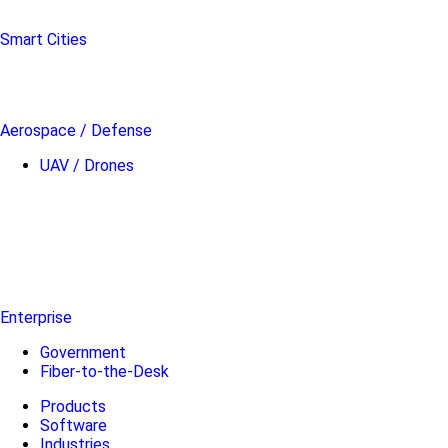
Smart Cities
Aerospace / Defense
UAV / Drones
Enterprise
Government
Fiber-to-the-Desk
Products
Software
Industries