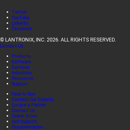
Twitter
YouTube
LinkedIn
Facebook
© LANTRONIX, INC. 2026. ALL RIGHTS RESERVED.
Contact Us
Products
Software
Services
Industries
Resources
Support
How to Buy
Contact Our Experts
Locate a Partner
Contact Us
Online Store
Get Support
Documentation