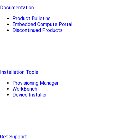
Documentation
Product Bulletins
Embedded Compute Portal
Discontinued Products
Installation Tools
Provisioning Manager
WorkBench
Device Installer
Get Support