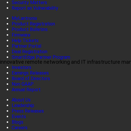
Security Matters
Report an Vulnerability
MyLantronix
Product Registration
Product Bulletins
Firmware
Help Tickets
Partner Portal
Deal Registration
SmartEdge Partner Program
ul, innovative remote networking and IT infrastructure m
Investors
Earnings Releases
Board of Directors
Non-GAAP
Annual Report
About Us
Leadership
Press Releases
Events
Blogs
Careers