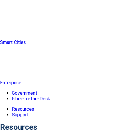
Smart Cities
Enterprise
Government
Fiber-to-the-Desk
Resources
Support
Resources