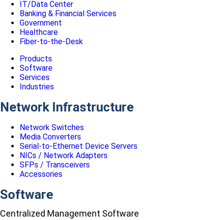
IT/Data Center
Banking & Financial Services
Government
Healthcare
Fiber-to-the-Desk
Products
Software
Services
Industries
Network Infrastructure
Network Switches
Media Converters
Serial-to-Ethernet Device Servers
NICs / Network Adapters
SFPs / Transceivers
Accessories
Software
Centralized Management Software