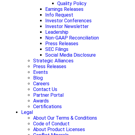
Quality Policy
Earnings Releases
Info Request
Investor Conferences
Investor Newsletter
Leadership
Non-GAAP Reconciliation
Press Releases
SEC Filings
Social Media Disclosure
Strategic Alliances
Press Releases
Events
Blog
Careers
Contact Us
Partner Portal
Awards
Certifications
Legal
About Our Terms & Conditions
Code of Conduct
About Product Licenses