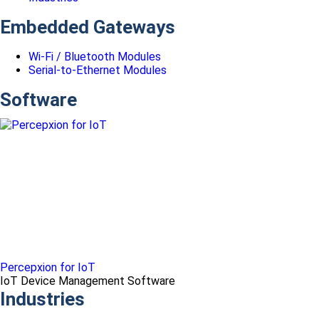
Embedded Gateways
Wi-Fi / Bluetooth Modules
Serial-to-Ethernet Modules
Software
Percepxion for IoT
IoT Device Management Software
Industries