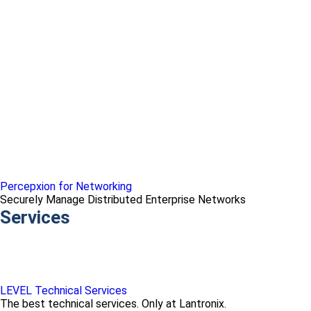
Percepxion for Networking
Securely Manage Distributed Enterprise Networks
Services
LEVEL Technical Services
The best technical services. Only at Lantronix.