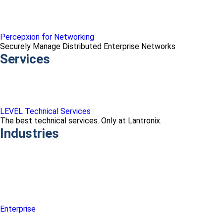
Percepxion for Networking
Securely Manage Distributed Enterprise Networks
Services
LEVEL Technical Services
The best technical services. Only at Lantronix.
Industries
Enterprise