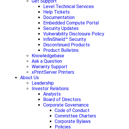
Get Support
Level Technical Services
Help Tickets
Documentation
Embedded Compute Portal
Security Updates
Vulnerability Disclosure Policy
InfiniShield™ Security
Discontinued Products
Product Bulletins
Knowledgebase
Ask a Question
Warranty Support
xPrintServer Printers
About Us
Leadership
Investor Relations
Analysts
Board of Directors
Corporate Governance
Code of Conduct
Committee Charters
Corporate Bylaws
Policies