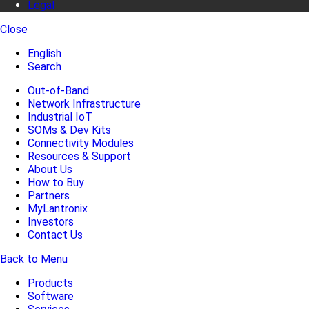
Legal
Close
English
Search
Out-of-Band
Network Infrastructure
Industrial IoT
SOMs & Dev Kits
Connectivity Modules
Resources & Support
About Us
How to Buy
Partners
MyLantronix
Investors
Contact Us
Back to Menu
Products
Software