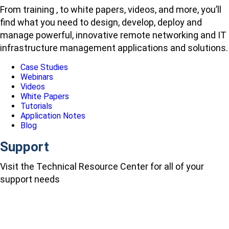
From training , to white papers, videos, and more, you’ll
find what you need to design, develop, deploy and
manage powerful, innovative remote networking and IT
infrastructure management applications and solutions.
Case Studies
Webinars
Videos
White Papers
Tutorials
Application Notes
Blog
Support
Visit the Technical Resource Center for all of your
support needs