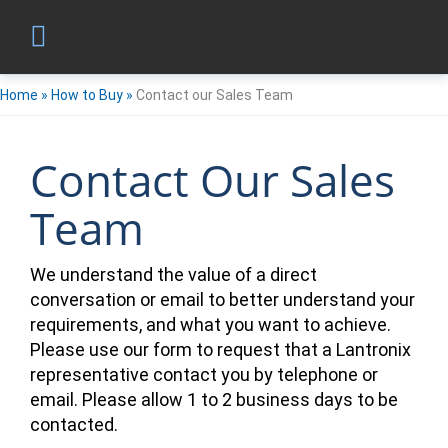
Home
»
How to Buy
»
Contact our Sales Team
Contact Our Sales
Team
We understand the value of a direct
conversation or email to better understand your
requirements, and what you want to achieve.
Please use our form to request that a Lantronix
representative contact you by telephone or
email. Please allow 1 to 2 business days to be
contacted.