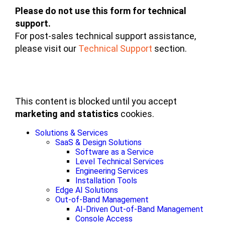
Please do not use this form for technical
support.
For post-sales technical support assistance,
please visit our
Technical Support
section.
This content is blocked until you accept
marketing and statistics
cookies.
Solutions & Services
SaaS & Design Solutions
Software as a Service
Level Technical Services
Engineering Services
Installation Tools
Edge AI Solutions
Out-of-Band Management
AI-Driven Out-of-Band Management
Console Access