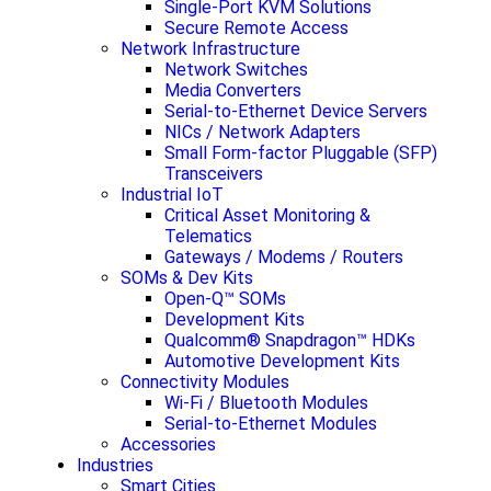
Single-Port KVM Solutions
Secure Remote Access
Network Infrastructure
Network Switches
Media Converters
Serial-to-Ethernet Device Servers
NICs / Network Adapters
Small Form-factor Pluggable (SFP)
Transceivers
Industrial IoT
Critical Asset Monitoring &
Telematics
Gateways / Modems / Routers
SOMs & Dev Kits
Open-Q™ SOMs
Development Kits
Qualcomm® Snapdragon™ HDKs
Automotive Development Kits
Connectivity Modules
Wi-Fi / Bluetooth Modules
Serial-to-Ethernet Modules
Accessories
Industries
Smart Cities