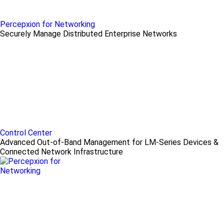
Percepxion for Networking
Securely Manage Distributed Enterprise Networks
Control Center
Advanced Out-of-Band Management for LM-Series Devices &
Connected Network Infrastructure