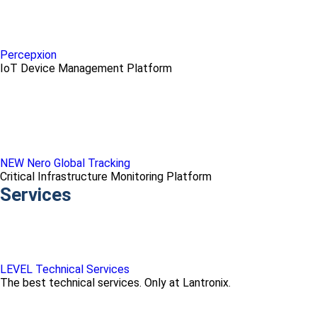
Percepxion
IoT Device Management Platform
NEW Nero Global Tracking
Critical Infrastructure Monitoring Platform
Services
LEVEL Technical Services
The best technical services. Only at Lantronix.